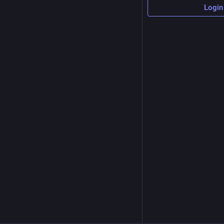
Login