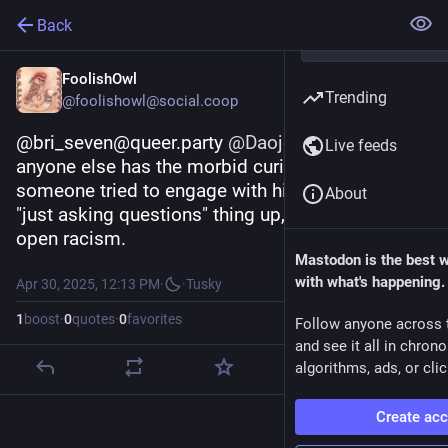
Back
FoolishOwl
Trending
@foolishowl@social.coop
@bri_seven@queer.party 
@
Daojoan
 In case 
Live feeds
anyone else has the morbid curiosity, yes, 
someone tried to engage with him and he did the 
About
"just asking questions" thing up, step-by-step, to 
open racism.
Mastodon is the best 
with what's happening.
Apr 30, 2025, 12:13 PM
·
·
Tusky
1
boost
·
0
quotes
·
0
favorites
Follow anyone across 
and see it all in chron
algorithms, ads, or clic
Create ac