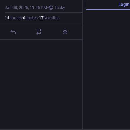
Login
Jan 08, 2025, 11:55 PM
·
·
Tusky
14
boosts
·
0
quotes
·
17
favorites