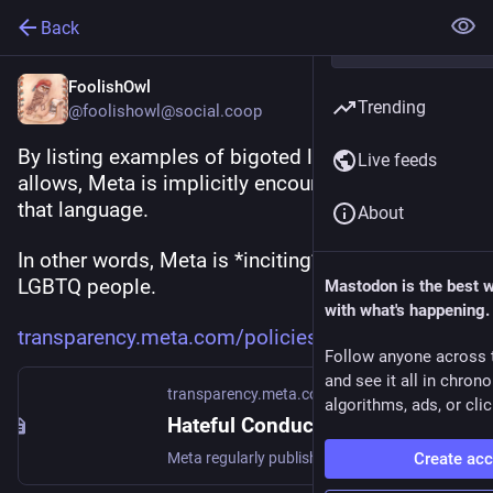
Back
FoolishOwl
Trending
@foolishowl@social.coop
By listing examples of bigoted language that it 
Live feeds
allows, Meta is implicitly encouraging the use of 
that language.
About
In other words, Meta is *inciting* abuse of 
LGBTQ people.
Mastodon is the best 
with what's happening.
transparency.meta.com/policies
Follow anyone across 
and see it all in chron
transparency.meta.com
algorithms, ads, or clic
Hateful Conduct | Transparency Center
Create ac
Meta regularly publishes reports to give our community visibility into community standards enforcement, government requests and internet disruptions