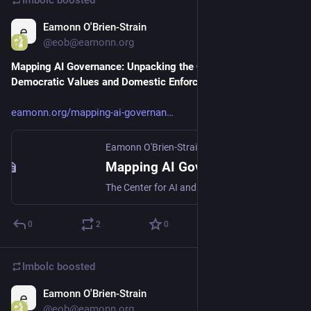
Eamonn O'Brien-Strain
Apr 12
@eob@eamonn.org
Mapping AI Governance: Unpacking the Critical Axes of 
Democratic Values and Domestic Enforceability
eamonn.org/mapping-ai-governan
Eamonn O'Brien-Strain
·
Apr 12
Mapping AI Governance: Unpacking the Critical Axes of Democratic Values and Domestic Enforceability
The Center for AI and Digital Policy recently published the Artificial Intelligence and Democratic Values 2026 (CAIDP Index), a compreh...
0
2
0
Imbolc
boosted
Eamonn O'Brien-Strain
Apr 12
@eob@eamonn.org