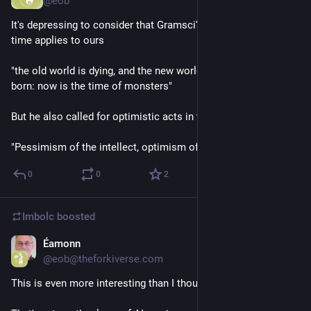
@eob
It's depressing to consider that Gramsci's analysis from his 
time applies to ours 
"the old world is dying, and the new world struggles to be 
born: now is the time of monsters"
But he also called for optimistic acts in the face of this reality
"Pessimism of the intellect, optimism of the will"
0
0
2
Imbolc
boosted
Éamonn
Feb 14
@eob@theforkiverse.com
This is even more interesting than I thought 