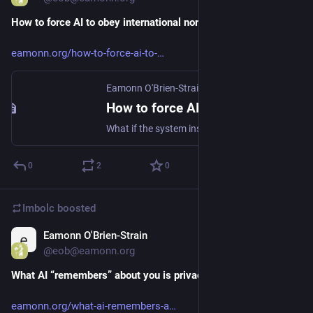
How to force AI to obey international norms
eamonn.org/how-to-force-ai-to-
Eamonn O'Brien-Strain
·
Apr 12
How to force AI to obey international norms
What if the system instructions of AI systems explicitly included language to ensure compliance with widely agreed international norms li...
0
2
0
Imbolc
boosted
Eamonn O'Brien-Strain
Apr 12
@eob@eamonn.org
What AI “remembers” about you is privacy’s next frontier
eamonn.org/what-ai-remembers-a