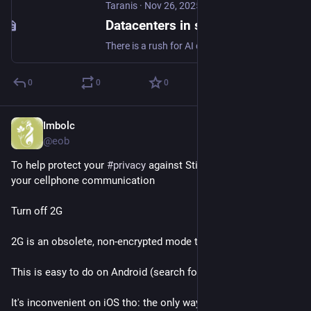
Taranis
·
Nov 26, 2025
Datacenters in space are a terrible, horrible, no good idea.
There is a rush for AI companies to team up with space launch/satellite companies to build datacenters in space. TL;DR: It's not going to work.
0
0
0
Imbolc
Nov 9, 2025
@eob
To help protect your 
#
privacy
 against Stingray interception of 
your cellphone communication
Turn off 2G
2G is an obsolete, non-encrypted mode that Stingrays exploits
This is easy to do on Android (search for "2G" in Settings)
It's inconvenient on iOS tho: the only way is to activate 