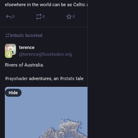
elsewhere in the world can be as Celtic as anyone
0
0
0
Imbolc
boosted
terence
May 21
@terence@fosstodon.org
Rivers of Australia.
#
rayshader
 adventures, an 
#
rstats
 tale
Hide