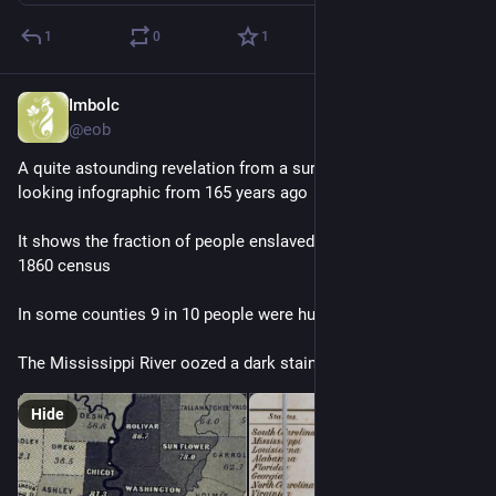
1
0
1
Imbolc
Dec 25, 2025
@eob
A quite astounding revelation from a surprisingly modern-
looking infographic from 165 years ago
It shows the fraction of people enslaved in each county in the 
1860 census
In some counties 9 in 10 people were human chattel
The Mississippi River oozed a dark stain of human suffering
Hide