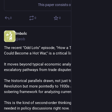
This paper consists of three separate articles on the number of fundamental dimensionful constants in physics. We started our debate in summer 1992 on the terrace of the famous CERN cafeteria. In the summer of 2001 we returned to the subject to find that our views still diverged and decided to explain our current positions. LBO develops the traditional approach with three constants, GV argues in favor of at most two (within superstring theory), while MJD advocates zero.
0
0
0
Imbolc
Jul 26, 2025
@eob
The recent "Odd Lots" episode, "How a Trade War With China 
Could Become a Hot War," is a critical listen
It moves beyond typical economic analysis to model the 
escalatory pathways from trade disputes to kinetic warfare
The historical parallels drawn, not just to the American 
Revolution but more pointedly to 1930s Japan, provide a 
sobering framework for analyzing current US-China tensions
This is the kind of second-order thinking that's desperately 
needed in policy discussions right now.