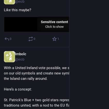
@eob
Like this maybe?
Sensitive content
Click to show
0
0
1
Imbolc
Nov 5, 2025
@eob
With a United Ireland vote possible, we should turn the page 
on our old symbols and create new symbols that everyone on 
the Island can rally around.
Here’s a concept:
St. Patrick's Blue + two gold stars representing the two main 
traditions united, with a nod to the EU flag.