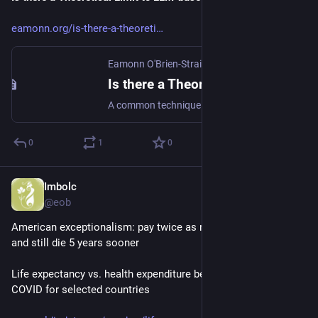
eamonn.org/is-there-a-theoreti
Eamonn O'Brien-Strain
·
Jan 25
Is there a Theoretical Limit to LLM-based Safety Critics?
A common technique in AI Safety is to use an additional LLM (a “critic”) to verify that a response is safe. But the “Hallucination Stati...
0
1
0
Imbolc
Jan 4
@eob
American exceptionalism: pay twice as much for health care 
and still die 5 years sooner
Life expectancy vs. health expenditure before, during, and after 
COVID for selected countries