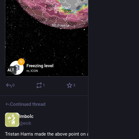
ALT
0
1
3
Continued thread
Imbolc
Dec 12, 2025
@eob
Tristan Harris made the above point on a podcast I was 