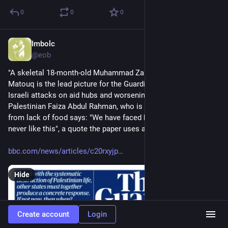
0
0
0
Imbolc
Jul 24, 2025
@eob
"A skeletal 18-month-old Muhammad Zakariya Ayyoub al-
Matouq is the lead picture for the Guardian, which reports on 
Israeli attacks on aid hubs and worsening starvation in Gaza. 
Palestinian Faiza Abdul Rahman, who is "constantly dizzy" 
from lack of food says: "We have faced hunger before, but 
never like this", a quote the paper uses as its main headline"
bbc.com/news/articles/c20rxyjp
Hide
Create account
Login