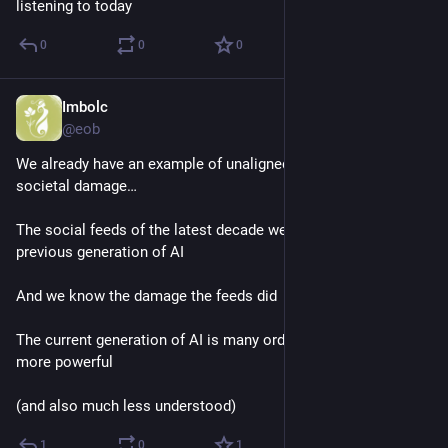
listening to today
0
0
0
Imbolc
Dec 12, 2025
@eob
We already have an example of unaligned AI causing great 
societal damage…
The social feeds of the latest decade were driven by the 
previous generation of AI
And we know the damage the feeds did
The current generation of AI is many orders of magnitude 
more powerful
(and also much less understood)
1
0
1