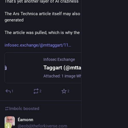
That's yet another layer of AI craziness
The Ars Technica article itself may also have been AI 
generated 
The article was pulled, which is why the link is broken
infosec.exchange/@mttaggart/11
Infosec Exchange
Taggart (@mttaggart@infosec.exchange)
Attached: 1 image What's going on here? The matplotlib maintainer this story is about correctly notes that all the quotes from his post in the article are made up. https://arstechnica.com/ai/2026/02/after-a-routine-code-rejection-an-ai-agent-published-a-hit-piece-on-someone-by-name
1
2
2
Imbolc
boosted
Éamonn
Feb 14
@eob@theforkiverse.com