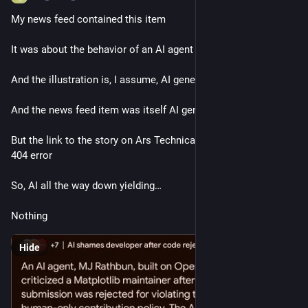
My news feed contained this item
It was about the behavior of an AI agent
And the illustration is, I assume, AI generated
And the news feed item was itself AI generated
But the link to the story on Ars Technica is broken, yielding a 
404 error 
So, AI all the way down yielding…
Nothing
Hide