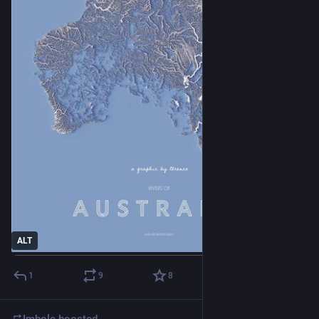
ALT
1
9
8
Imbolc
boosted