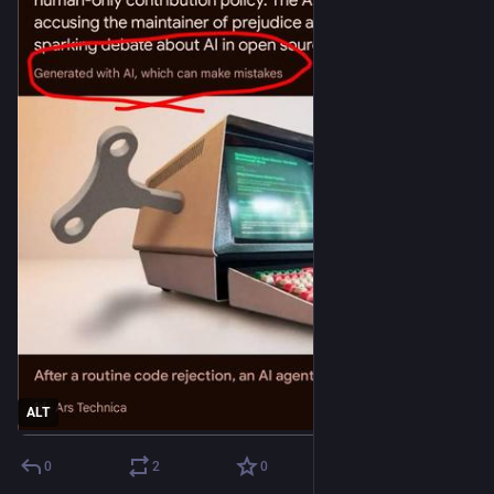
ALT
0
2
0