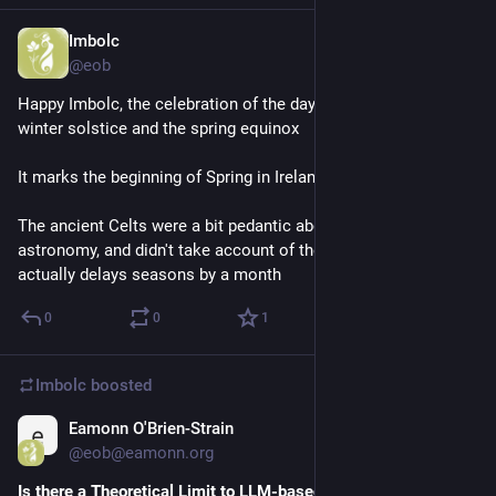
Imbolc
Feb 2
@eob
Happy Imbolc, the celebration of the day halfway between the 
winter solstice and the spring equinox
It marks the beginning of Spring in Ireland
The ancient Celts were a bit pedantic about their solar 
astronomy, and didn't take account of thermal inertia which 
actually delays seasons by a month
0
0
1
Imbolc
boosted
Eamonn O'Brien-Strain
Jan 25
@eob@eamonn.org
Is there a Theoretical Limit to LLM-based Safety Critics?