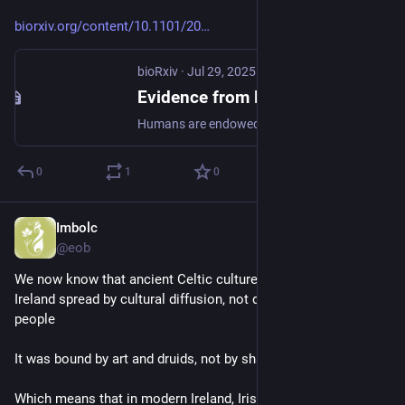
biorxiv.org/content/10.1101/20
bioRxiv
·
Jul 29, 2025
Evidence from Formal Logical Reasoning Reveals that the Language of Thought is not Natural Language
Humans are endowed with a powerful capacity for both inductive and deductive logical thought: we easily form generalizations based on a few examples and draw conclusions from known premises. Humans also arguably have the most sophisticated communication system in the animal kingdom: natural language allows us to express complex and structured meanings. Some have therefore argued for a tight relationship between complex thought and language, postulating that reasoning, including logical reasoning, relies on linguistic representations. We systematically investigated the relationship between logical reasoning and language using two complementary approaches. First, we used non-invasive brain imaging (fMRI) to examine neural activity as healthy adults engaged in inductive and deductive logical reasoning tasks. And second, we behaviorally evaluated logical abilities in individuals with extensive lesions to the language brain areas and consequent severe linguistic impairment. Our findings reveal that the language system is not engaged during logical reasoning, and patients with severe aphasia exhibit intact performance on logic tasks. Instead, inductive reasoning recruits the domain-general multiple demand system implicated broadly in goal-directed behaviors, whereas deductive reasoning draws on brain regions that are distinct from both the language and the multiple demand systems. Together, these results indicate that linguistic representations are neither utilized nor required for inductive or deductive logical reasoning. Significance Which brain areas allow humans to reason logically, to understand whether a conclusion follows from the premises? Are they the same areas that allow the assembly of words into structured representations? Scholars have debated for millennia whether logical reasoning is inextricably tied to natural language, or instead relies on a distinct “language of thought” (LOT). Using fMRI in healthy adults and evaluating logical ability in individuals with severe aphasia, we find that distinct neural systems support language processing vs. logical (inductive and deductive) reasoning. These results establish that language does not underpin logical inference and point to distinct representational systems for the logical LOT. This work contributes to our understanding of the division of cognitive labor in the human brain. ### Competing Interest Statement The authors have declared no competing interest.
0
1
0
Imbolc
Jun 28
@eob
We now know that ancient Celtic culture in France, Britain & 
Ireland spread by cultural diffusion, not displacement of 
people
It was bound by art and druids, not by shared DNA
Which means that in modern Ireland, Irish people with roots 