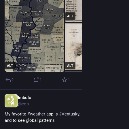
ALT
ALT
ALT
0
1
1
Imbolc
Dec 13, 2025
@eob
My favorite 
#
weather
 app is 
#
Ventusky
, both for local weather 
and to see global patterns