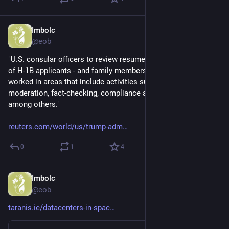
Imbolc
Dec 5, 2025
@eob
"U.S. consular officers to review resumes or LinkedIn profiles 
of H-1B applicants - and family members… - to see if they have 
worked in areas that include activities such as…content 
moderation, fact-checking, compliance and online safety, 
among others."  
reuters.com/world/us/trump-adm
0
1
4
Imbolc
Dec 4, 2025
@eob
taranis.ie/datacenters-in-spac