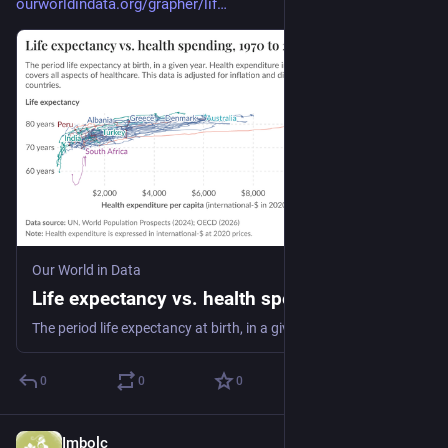
ourworldindata.org/grapher/lif
Our World in Data
Life expectancy vs. health spending
The period life expectancy at birth, in a given year. Health expenditure includes all financing schemes and covers all aspects of healthcare. This data is adjusted for inflation and differences in living costs between countries.
0
0
0
Imbolc
Dec 31, 2025