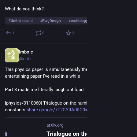
What do you think?
#
UnitedIreland
#
FlagDesign
#
vexillology
…and 1 more
1
0
3
Imbolc
Oct 16, 2025
@eob
This physics paper is simultaneously the most interesting and 
entertaining paper I've read in a while
Part 3 made me literally laugh out loud
[physics/0110060] Trialogue on the number of fundamental 
constants 
share.google/7T2CYIfA0KG0xZfJC
arXiv.org
Trialogue on the number of fundamental constants