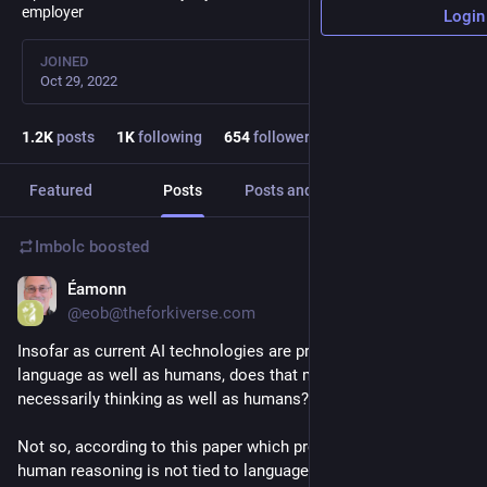
employer
Login
JOINED
Oct 29, 2022
1.2
K
posts
1
K
following
654
followers
Featured
Posts
Posts and replies
Media
Imbolc
boosted
Éamonn
Jul 8
@eob@theforkiverse.com
Insofar as current AI technologies are processing human 
language as well as humans, does that mean they are 
necessarily thinking as well as humans? 
Not so, according to this paper which presents evidence that 
human reasoning is not tied to language