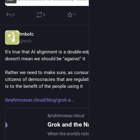
0
0
1
Imbolc
Dec 27, 2025
@eob
It's true that AI alignment is a double-edged sword, but not 
doesn't mean we should be "against" it
Rather we need to make sure, as consumers of AI, and as 
citizens of democracies that are regulating AI, that alignment 
is to the benefit of the people using it
ibrahimcesar.cloud/blog/grok-a
ibrahimcesar.cloud
Grok and the Naked King: The Ultimate Argument Against AI Alignment — Ibrahim Cesar
When the world's richest man can simply 'correct' an AI to reflect his own values, what does that tell us about the entire alignment discourse?