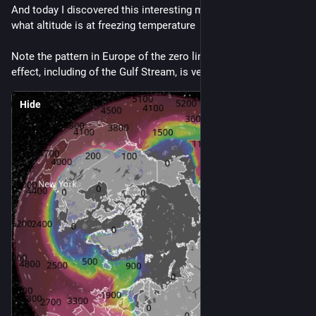
And today I discovered this interesting map layer which shows 
what altitude is at freezing temperature
Note the pattern in Europe of the zero line, where the maritime 
effect, including of the Gulf Stream, is very clear
Hide