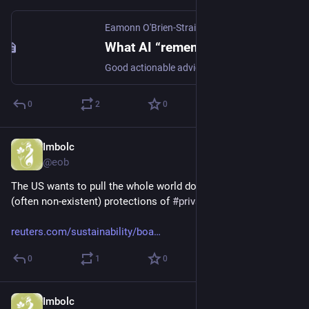
Eamonn O'Brien-Strain
·
Apr 12
What AI “remembers” about you is privacy’s next frontier
Good actionable advice in this article by Bogen & Joshi on how to make AI more privacy-respecting in its use of personal data for perso...
0
2
0
Imbolc
Mar 2
*
@eob
The US wants to pull the whole world down to its low level 
(often non-existent) protections of 
#
privacy
 and 
#
AI
#
safety
reuters.com/sustainability/boa
0
1
0
Imbolc
Mar 2