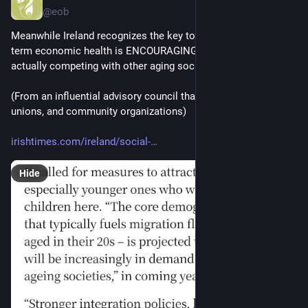
@eob
Meanwhile Ireland recognizes the key to sustainable long-
term economic health is ENCOURAGING immigrants, and 
actually competing with other aging societies for them
(From an influential advisory council that includes employers, 
unions, and community organizations)
irishtimes.com/ireland/social-
Hide