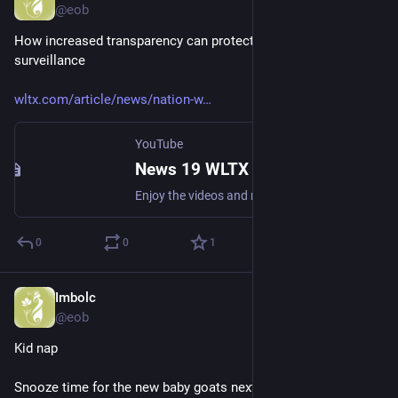
@eob
How increased transparency can protect from mass 
surveillance 
wltx.com/article/news/nation-w
YouTube
News 19 WLTX
Enjoy the videos and music you love, upload original content, and share it all with friends, family, and the world on YouTube.
0
0
1
Imbolc
Mar 1
@eob
Kid nap
Snooze time for the new baby goats nextdoor