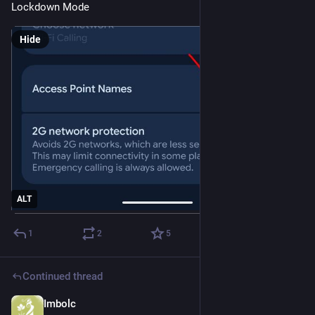
Lockdown Mode
Hide
ALT
1
2
5
Continued thread
Imbolc
Nov 8, 2025