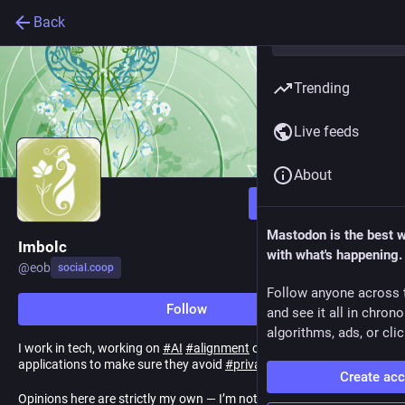
Back
Trending
Live feeds
About
Follow
Mastodon is the best 
Imbolc
with what's happening.
@
eob
social.coop
Follow anyone across 
Follow
and see it all in chron
algorithms, ads, or clic
I work in tech, working on
#
AI
#
alignment
of
#
personalized
applications to make sure they avoid
#
privacy
and
#
safety
harms
Create ac
Opinions here are strictly my own — I’m not speaking for my