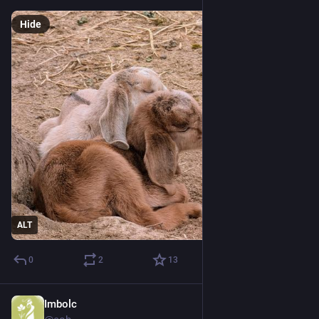
Hide
ALT
0
2
13
Imbolc
Feb 15