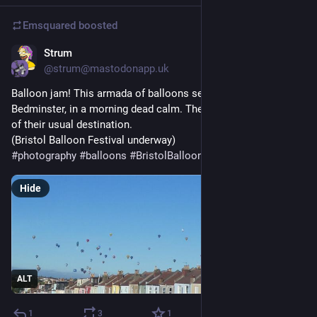
Emsquared
boosted
Strum
20h
@strum@mastodonapp.uk
Balloon jam! This armada of balloons seems to be stuck over 
Bedminster, in a morning dead calm. They're landing far short 
of their usual destination.
(Bristol Balloon Festival underway)
#
photography
#
balloons
#
BristolBalloonFestival
#
calm
Hide
ALT
1
3
1