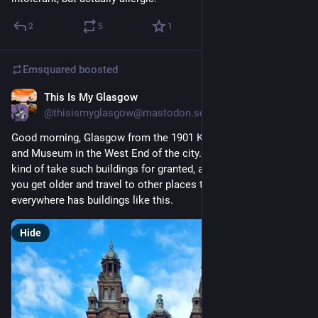
2
5
1
Emsquared
boosted
This Is My Glasgow
20h
@thisismyglasgow@mastodon.scot
Good morning, Glasgow from the 1901 Kelvingrove Art Gallery 
and Museum in the West End of the city. Growing up here, you 
kind of take such buildings for granted, and its often only as 
you get older and travel to other places that you realise not 
everywhere has buildings like this.
Hide