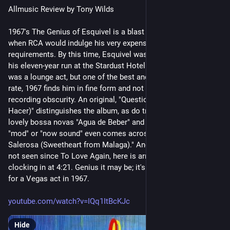
Allmusic Review by Tony Wilds
1967's The Genius of Esquivel is a blast forward from the days 
when RCA would indulge his very expensive production 
requirements. By this time, Esquivel was well-entrenched in 
his eleven-year run at the Stardust Hotel in Las Vegas. Yes, it 
was a lounge act, but one of the best and longest-lived. At any 
rate, 1967 finds him in fine form and not suffering at all from 
recording obscurity. An original, "Question Mark (Que Vas a 
Hacer)" distinguishes the album, as do treatments of Jobim's 
lovely bossa novas "Agua de Beber" and "Surfboard." The 
"mod" or "now sound" even comes across in "Malaguena 
Salerosa (Sweetheart from Malaga)." And "Besame Mucho," 
not seen since To Love Again, here is arranged in two parts, 
clocking in at 4:21. Genius it may be; it's certainly pretty hip 
for a Vegas act in 1967. 
youtube.com/watch?v=IQq1ItBcKJc
Hide