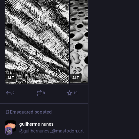
ALT
ALT
2
8
19
Emsquared
boosted
guilherme nunes
2d
@guilhernunes_@mastodon.art