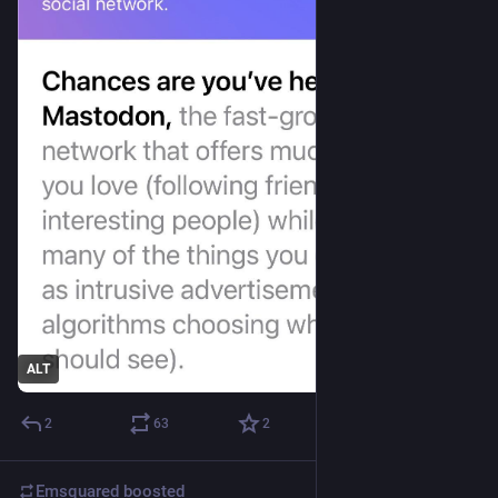
ALT
2
63
2
Emsquared
boosted