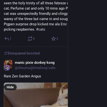
seen the holy trinity of all three febreze cats, Alan Rickman 
cat, Perfume cat and only 10 mins ago Pigpen Panfur. Perfume 
cat was unexpectedly friendly and clingy. Ordinarily the more 
warey of the three but came in and sought comfort whereas 
Pigpen surprise drop kicked me ala Eric Cantona as I was 
picking raspberries. 
#
cats
1
0
3
Emsquared
boosted
manic pixie donkey kong
3d
@Aleums@timeloop.cafe
Rare Zen Garden Angus
Hide