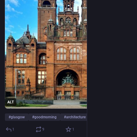
ALT
#
glasgow
#
goodmorning
#
architecture
…and 2 more
1
9
1