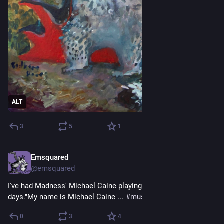
ALT
3
5
1
Emsquared
2d
@emsquared
I've had Madness' Michael Caine playing in my head for 
days."My name is Michael Caine"... 
#
music
#
earworm
0
3
4