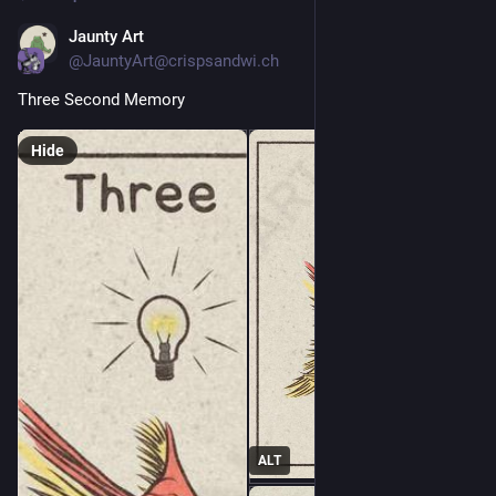
Jaunty Art
1d
@JauntyArt@crispsandwi.ch
Three Second Memory
Hide
ALT