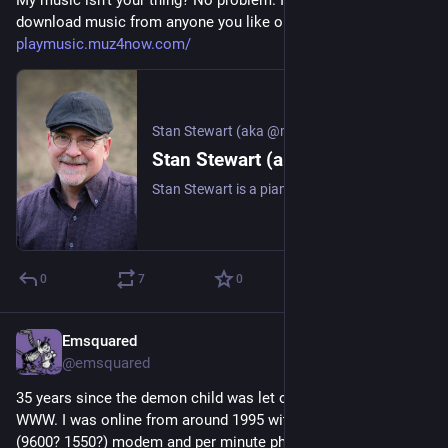
My music isn't your thing? No problem. I'm happy for you to 
download music from anyone you like on this platform.
playmusic.muz4now.com/
Stan Stewart (aka @muz4now)
Stan Stewart (aka @muz4now)
Stan Stewart is a pianist, songwriter, composer, and poet who is always looking for the next inspiration. Besides a growing set of recorded releases, Stan enjoys playing live/live-stream whenever possible. He enjoys connecting with fans and other artists. That’s where you come in! Be sure to connect with Stan via his newsletter or social networks.
0
7
0
Emsquared
16h
*
@emsquared
35 years since the demon child was let out of the box  aka 
WWW. I was online from around 1995 with my blazing fast  
(9600? 1550?) modem and per minute phone charges on top 