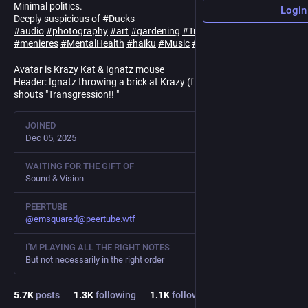
Minimal politics.
Login
Deeply suspicious of
#
Ducks
#
audio
#
photography
#
art
#
gardening
#
Trauma
#
cptsd
#
menieres
#
MentalHealth
#
haiku
#
Music
#
Bitwig
#
NoBots
Avatar is Krazy Kat & Ignatz mouse
Header: Ignatz throwing a brick at Krazy (fx:zip-pow). Officer Pup
shouts "Transgression!! "
JOINED
Dec 05, 2025
WAITING FOR THE GIFT OF
Sound & Vision
PEERTUBE
@
emsquared@peertube.wtf
I'M PLAYING ALL THE RIGHT NOTES
But not necessarily in the right order
5.7
K
posts
1.3
K
following
1.1
K
followers