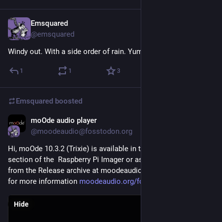
Emsquared
2d
@emsquared
Windy out. With a side order of rain. Yum 
#
Glasgow
1
1
3
Emsquared
boosted
moOde audio player
2d
@moodeaudio@fosstodon.org
Hi, moOde 10.3.2 (Trixie) is available in the Media Player OS 
section of the  Raspberry Pi Imager or as a direct download 
from the Release archive at moodeaudio.org. Visit the Forum 
for more information 
moodeaudio.org/forum/showthrea
Hide