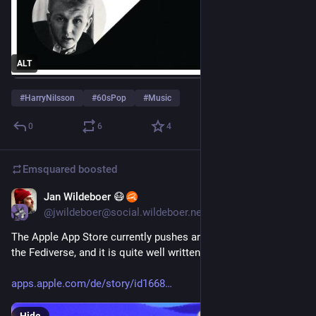
ALT
#
HarryNilsson
#
60sPop
#
Music
0
6
4
Emsquared
boosted
Jan Wildeboer 😷
1d
@jwildeboer@social.wildeboer.net
The Apple App Store currently pushes an explainer story on 
the Fediverse, and it is quite well written :)
apps.apple.com/de/story/id1668