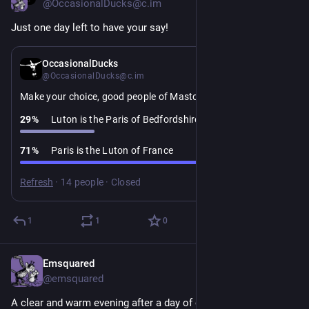
@OccasionalDucks@c.im
Just one day left to have your say!
4d
OccasionalDucks
@OccasionalDucks@c.im
Make your choice, good people of Mastodon:
29
%
Luton is the Paris of Bedfordshire
71
%
Paris is the Luton of France
Refresh
·
14 people
·
Closed
1
1
0
Emsquared
3d
@emsquared
A clear and warm evening after a day of on and off rain. Have 