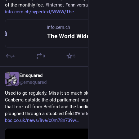
of the monthly fee. 
#
Internet
#
anniversary
info.cern.ch/hypertext/WWW/The
info.cern.ch
The World Wide Web project
4
0
5
Emsquared
16h
@emsquared
Used to go regularly. Miss it so much plus the smaller one in 
Canberra outside the old parliament house.  Went up in one 
that took off from Bedford and the landing was rough as we 
ploughed through a stubbled field.
#
Bristol
#
HotAirBalloons
bbc.co.uk/news/live/c0m78n739w