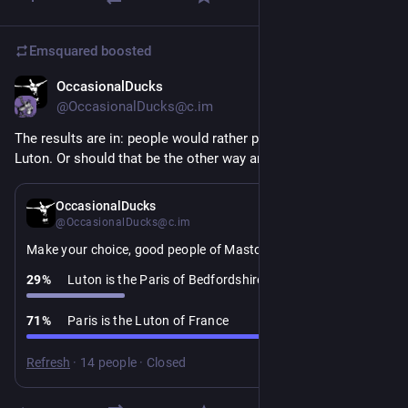
Emsquared
boosted
OccasionalDucks
1d
@OccasionalDucks@c.im
The results are in: people would rather praise Paris than insult 
Luton. Or should that be the other way around?
4d
OccasionalDucks
@OccasionalDucks@c.im
Make your choice, good people of Mastodon:
29
%
Luton is the Paris of Bedfordshire
71
%
Paris is the Luton of France
Refresh
·
14 people
·
Closed