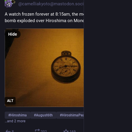
@camelliakyoto@mastodon.social
A watch frozen forever at 8:15am, the moment an atomic 
bomb exploded over Hiroshima on Monday August 6th 1945.
Hide
ALT
#
Hiroshima
#
August6th
#
HiroshimaPeaceMemorialMuseum
…and 2 more
8
202
169