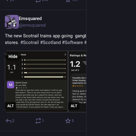
Emsquared
1d
@emsquared
The new Scotrail trains app going  gangbusters on the two app 
stores. 
#
Scotrail
#
Scotland
#
Software
#
apps
Hide
ALT
ALT
2
1
3