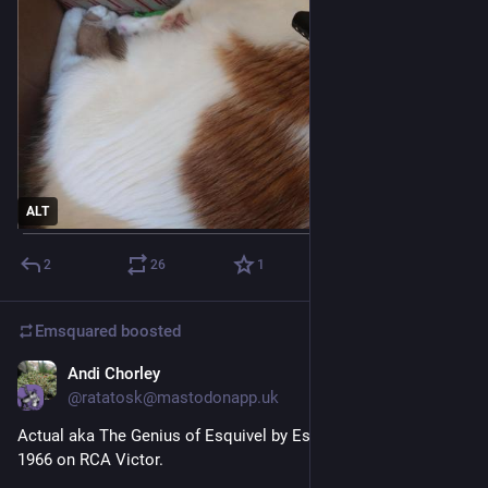
ALT
2
26
1
Emsquared
boosted
Andi Chorley
3d
@ratatosk@mastodonapp.uk
Actual aka The Genius of Esquivel by Esquivel!, released in 
1966 on RCA Victor.