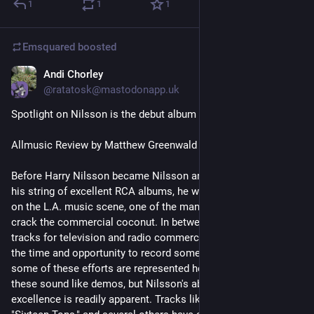
1
1
1
Emsquared
boosted
Andi Chorley
1d
*
@ratatosk@mastodonapp.uk
Spotlight on Nilsson is the debut album by Harry Nilsson...
Allmusic Review by Matthew Greenwald
Before Harry Nilsson became Nilsson and started recording 
his string of excellent RCA albums, he was a part-time fixture 
on the L.A. music scene, one of the many hopefuls trying to 
crack the commercial coconut. In between cutting vocal 
tracks for television and radio commercials, he often found 
the time and opportunity to record some real tracks, and 
some of these efforts are represented here. Frankly, some of 
these sound like demos, but Nilsson's ability as a vocalist par 
excellence is readily apparent. Tracks like "Good Times," 