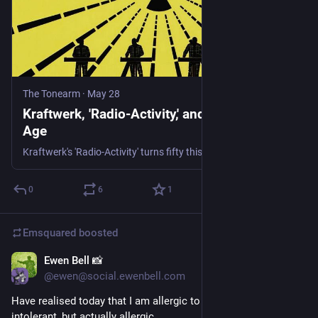
The Tonearm
·
May 28
Kraftwerk, 'Radio-Activity,' and the Nuclear
Age
Kraftwerk's 'Radio-Activity' turns fifty this year, and half a century on, the group's first all-electronic album reads as an unintentional field report from a nuclear age that was already, quietly, beginning to fall apart around it.
0
6
1
Emsquared
boosted
Ewen Bell 📸
21h
@ewen@social.ewenbell.com
Have realised today that I am allergic to extroverts. Not just 
intolerant, but actually allergic.