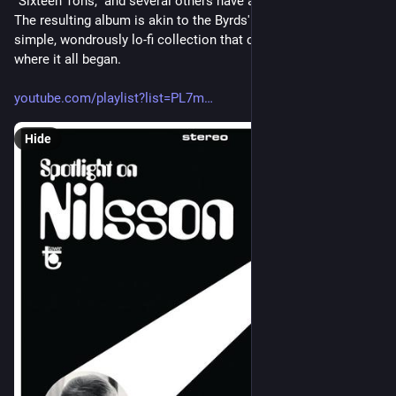
"Sixteen Tons," and several others have a true period charm. 
The resulting album is akin to the Byrds' Preflyte, another 
simple, wondrously lo-fi collection that clearly shows you 
where it all began. 
youtube.com/playlist?list=PL7m
Hide