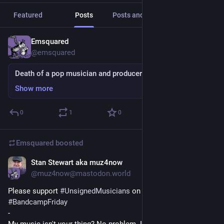
Featured
Posts
Posts and replies
Media
Emsquared
15h
@emsquared
Death of a pop musician and producer
Show more
0
1
0
Emsquared
boosted
Stan Stewart aka muz4now
16h
@muz4now@mastodon.world
Please support 
#
UnsignedMusicians
 on this 
#
BandcampFriday
-