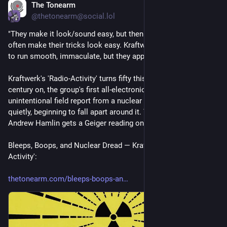
The Tonearm
1d
@thetonearm@social.lol
"They make it look/sound easy, but then seasoned wizards 
often make their tricks look easy. Kraftwerk want everything 
to run smooth, immaculate, but they apply decay-as-rebirth …"
Kraftwerk's 'Radio-Activity' turns fifty this year, and half a 
century on, the group's first all-electronic album reads as an 
unintentional field report from a nuclear age that was already, 
quietly, beginning to fall apart around it. The Tonearm's 
Andrew Hamlin gets a Geiger reading on it all.
Bleeps, Boops, and Nuclear Dread — Kraftwerk's 'Radio-
Activity':
thetonearm.com/bleeps-boops-an