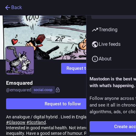
Back
Trending
Live feeds
About
Request to follow
Mastodon is the best 
Emsquared
with what's happening.
@
emsquared
social.coop
Follow anyone across 
Request to follow
and see it all in chron
algorithms, ads, or clic
An analogue / digital hybrid . Lived in England, Australia & now
#
Glasgow
#
Scotland
.
Create ac
Interested in good mental health. Not interested in division or
inequality. Have a good sense of humour. Probably odd.