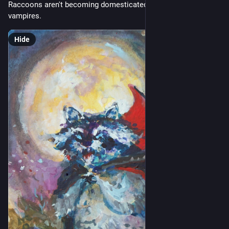
Raccoons aren't becoming domesticated... they're turning into 
vampires.
Hide