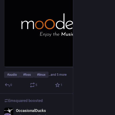
#
audio
#
foss
#
linux
…and 5 more
0
5
1
Emsquared
boosted
OccasionalDucks
2d