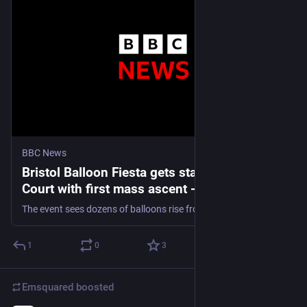
BBC News
Bristol Balloon Fiesta gets started at Ashton
Court with first mass ascent - live updates
The event sees dozens of balloons rise from Ashton Court and drift across the city.
1
0
3
Emsquared
boosted