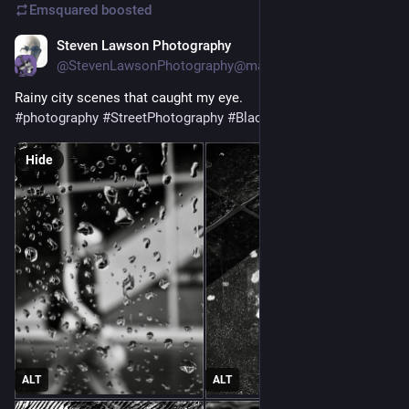
Emsquared
boosted
Steven Lawson Photography
1d
@StevenLawsonPhotography@mastoart.social
Rainy city scenes that caught my eye.
#
photography
#
StreetPhotography
#
BlackAndWhite
#
Glasgow
Hide
ALT
ALT