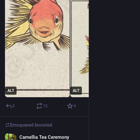
ALT
ALT
2
12
0
Emsquared
boosted
Camellia Tea Ceremony
2d