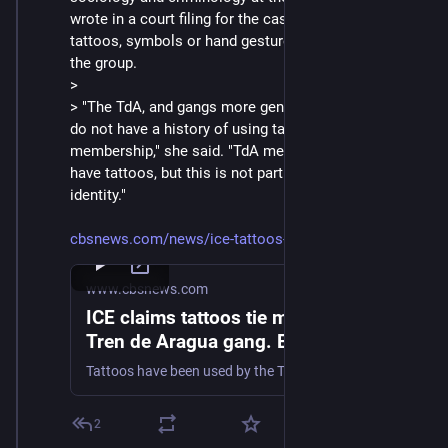
wrote in a court filing for the case that there are no 
tattoos, symbols or hand gestures associated with 
the group.
> 
> "The TdA, and gangs more generally in Venezuela, 
do not have a history of using tattoos to indicate 
membership," she said. "TdA members may, of course, 
have tattoos, but this is not part of a collective 
identity."
cbsnews.com/news/ice-tattoos-t
www.cbsnews.com
ICE claims tattoos tie migrants to the
Tren de Aragua gang. Experts say
they aren't reliable identifiers.
Tattoos have been used by the Trump administration to allege Venezuelan men deported from the U.S. are members of the Tren de Aragua gang.
2