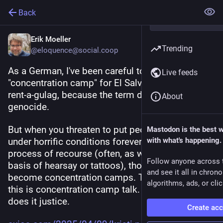
Back
Erik Moeller
Trending
@eloquence@social.coop
As a German, I've been careful to avoid the term 
Live feeds
"concentration camp" for El Salvador's 
#
CECOT
rent-a-gulag, because the term directly connotes 
About
genocide.
But when you threaten to put people in camps 
Mastodon is the best 
under horrific conditions forever, with no due 
with what's happening.
process of recourse (often, as we've seen, on the 
Follow anyone across 
basis of hearsay or tattoos), those camps 
and see it all in chron
become concentration camps. This is nazi talk; 
algorithms, ads, or clic
this is concentration camp talk. No other term 
does it justice.
Create ac