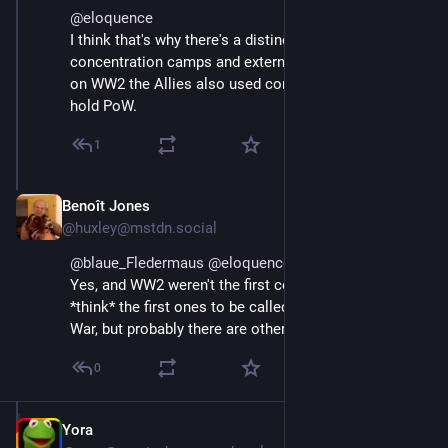
@
eloquence
I think that's why there's a distinction between 
concentration camps and extermination camps. Even 
on WW2 the Allies also used concentration camps to 
hold PoW.
1
Benoît Jones
Apr 12, 2025
@huxley@mstdn.social
@
blaue_Fledermaus
@
eloquence
Yes, and WW2 weren't the first concentration camps. I 
*think* the first ones to be called that were in the Boer 
War, but probably there are other historical examples.
0
Yora
Apr 11, 2025