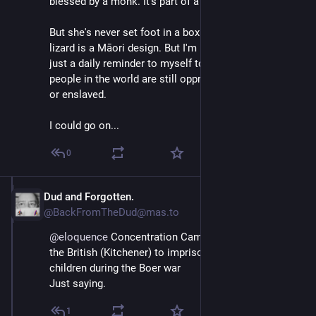
blessed by a monk. It's part of a "sak yant".
But she's never set foot in a boxing academy. My 
lizard is a Māori design. But I'm not Polynesian, it's 
just a daily reminder to myself to not forget that some 
people in the world are still oppressed, marginalized 
or enslaved.
I could go on...
0
Dud and Forgotten.
Apr 11, 2025
@BackFromTheDud@mas.to
@
eloquence
 Concentration Camps were invented by 
the British (Kitchener) to imprison women and 
children during the Boer war
Just saying.
1