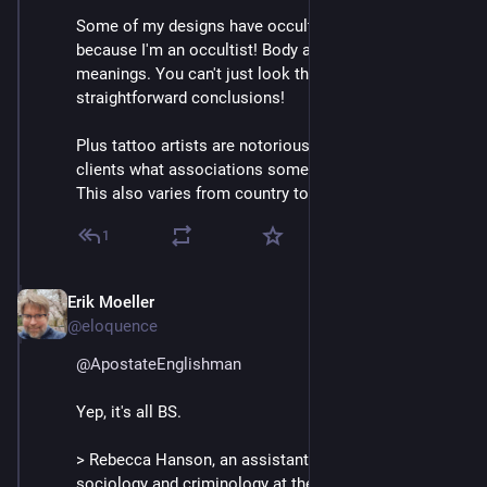
Some of my designs have occult symbolism...but not 
because I'm an occultist! Body art can have personal 
meanings. You can't just look them up and draw 
straightforward conclusions!
Plus tattoo artists are notorious for not warning their 
clients what associations some designs may have. 
This also varies from country to country. 🤷‍♂️
1
Erik Moeller
Apr 11, 2025
@eloquence
@
ApostateEnglishman
Yep, it's all BS.
> Rebecca Hanson, an assistant professor of 
sociology and criminology at the University of Florida, 