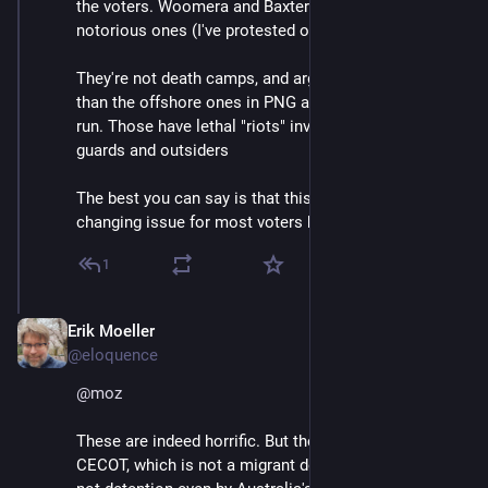
the voters. Woomera and Baxter are two of the more 
notorious ones (I've protested outside both).
They're not death camps, and arguably they're nicer 
than the offshore ones in PNG and Nauru that we also 
run. Those have lethal "riots" involving both the 
guards and outsiders
The best you can say is that this is not a vote-
changing issue for most voters here.
1
Erik Moeller
Apr 13, 2025
@eloquence
@
moz
These are indeed horrific. But they're not the same as 
CECOT, which is not a migrant detention facility. It's 