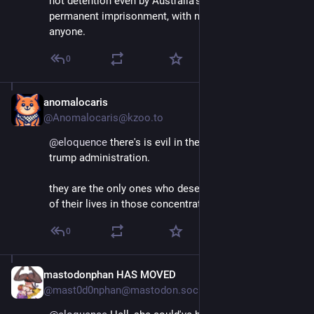
not detention even by Australia's standards - it's 
permanent imprisonment, with no intent to release 
anyone.
0
anomalocaris
Apr 12, 2025
@Anomalocaris@kzoo.to
@
eloquence
 there's is evil in the world and there's the 
trump administration. 
they are the only ones who deserve to spend the rest 
of their lives in those concentration camps.
0
mastodonphan HAS MOVED
Apr 11, 2025
@mast0d0nphan@mastodon.social