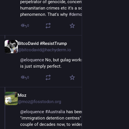
perpetrator of genocide, concentration camps, 
humanitarian crimes etc it's a social-political 
phenomenon. That's why 
#
democracy
0
BitcoDavid #ResistTrump
Apr 13, 2025
@bitcodavid@hachyderm.io
@
eloquence
 No, but gulag works. And "Rent-a-gulag" 
is just simply perfect.
0
Moz
Apr 13, 2025
@moz@fosstodon.org
@
eloquence
#
Australia
 has been running 
"immigration detention centres" in the desert for a 
couple of decades now, to widespread acclaim from 