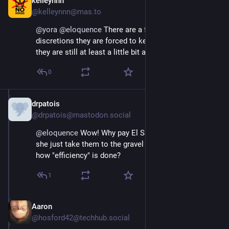
kelleynnn
Apr 11, 2025
@kelleynnn@mas.to
@
yora
@
eloquence
 There are a few pretenses and 
discretions they are forced to keep up, which means 
they are still at least a little bit afraid of us
0
drpatois
Apr 11, 2025
@drpatois@mastodon.social
@
eloquence
 Wow! Why pay El Salvador? Why doesn't 
she just take them to the gravel pit and show Musk 
how "efficiency" is done?
1
Aaron
Apr 11, 2025
@hosford42@techhub.social