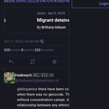
axios.com/2025/04/09/kristi-no
Login
Axios
·
Apr 9, 2025
Migrant detainees should be in El Salvador prison "for the rest of their lives," Noem says
By
Brittany Gibson
Apr 11, 2025, 04:00 AM
·
220
boosts
·
0
quotes
·
232
favorites
Hadewych 🇳🇱 🇪🇺 🏳️‍🌈
Apr 11, 2025
@Hadewych@mastodon.nl
@
eloquence
 there have been concentrationcamps 
when there was no genocide. There are genocides 
without concentration camps. And there is no 
relationship between any ethnicity and being victim or 