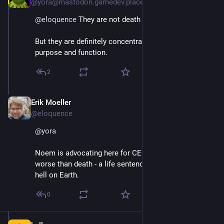
@yora@mastodon.gamedev.place
@
eloquence
 They are not death camps, yet.
But they are definitely concentration camps in 
purpose and function.
2
Erik Moeller
Apr 11, 2025
@eloquence
@
yora
Noem is advocating here for CECOT to be a fate 
worse than death - a life sentence in a human-made 
hell on Earth.
0