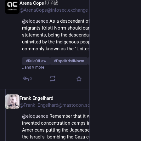
Arena Cops 🇺🇦✌
Apr 11, 2025
@ArenaCops@infosec.exchange
@
eloquence
 As a descendant of Norwegian Aryan 
migrants Kristi Norm should carefully weigh her public 
statements, being the descendant of invaders 
uninvited by the indigenous people of what is today 
commonly known as the "United States".
#
RuleOfLaw
#
ExpelKristiNoem
#
UnfitForOffice
…and 9 more
0
Frank Engelhard
Apr 11, 2025
@Frank_Engelhard@mastodon.social
@
eloquence
 Remember that it was the British that 
invented concentration camps in the Boer war,    the 
Americans putting the Japanese citizens in camps,  
the Israel's  bombing the Gaza camp, Hamas attacking 