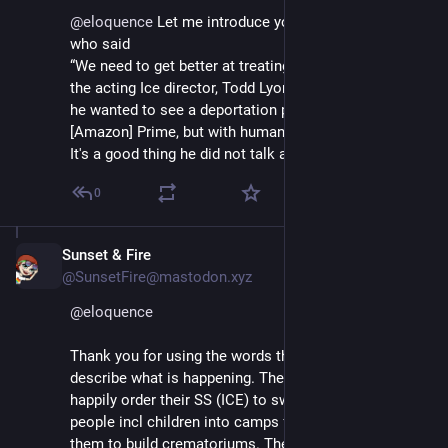
@
eloquence
 Let me introduce you to the head of ICE 
who said
“We need to get better at treating this like a business,” 
the acting Ice director, Todd Lyons, said. He said that 
he wanted to see a deportation process “like 
[Amazon] Prime, but with human beings”.
It's a good thing he did not talk about trains....
0
Sunset & Fire
Apr 11, 2025
@SunsetFire@mastodon.xyz
@
eloquence
Thank you for using the words that accurately 
describe what is happening. The Trump regime would 
happily order their SS (ICE) to sweep up millions of 
people incl children into camps for as long as it took 
them to build crematoriums. They are so deep in the 