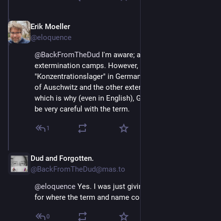
Erik Moeller
Apr 11, 2025
@eloquence
@
BackFromTheDud
 I'm aware; and not all KZs were 
extermination camps. However, when you say 
"Konzentrationslager" in German, people tend to think 
of Auschwitz and the other extermination camps, 
which is why (even in English), German folks tend to 
be very careful with the term.
1
Dud and Forgotten.
Apr 11, 2025
@BackFromTheDud@mas.to
@
eloquence
 Yes. I was just giving historical context 
for where the term and name comes from.
0