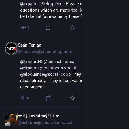
@
drpatois
@
eloquence
 Please refrain from asking 
questions which are rhetorical but may nonetheless 
be taken at face value by these fascists.
1
Seán Fenian
Apr 11, 2025
@zakalwe@plasmatrap.com
@hosford42@techhub.social
@drpatois@mastodon.social
@eloquence@social.coop
 They have 
enough
 of these 
ideas already.  They're just waiting for enough public 
acceptance.
0
🍄🇪🇺ashtime🇪🇺🍄
Apr 11, 2025
@ashtime@mastodon.social