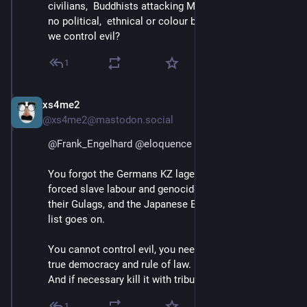
civilians,  Buddhists attacking Muslims.  Evil knows 
no political,  ethnical or colour boundaries. How do 
we control evil?
1
xs4me2
Apr 11, 2025
@xs4me2@mastodon.social
@
Frank_Engelhard
@
eloquence
You forgot the Germans KZ lager, they perfected it for 
forced slave labour and genocide. And the Russia with 
their Gulags, and the Japanese Birma railroad, and the 
list goes on.
You cannot control evil, you need to neutralize it with 
true democracy and rule of law.
And if necessary kill it with tribunals.
1