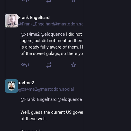
Frank Engelhard
Apr 12, 2025
@Frank_Engelhard@mastodon.social
@
xs4me2
@
eloquence
 I did not forget the German KZ 
lagers, but did not mention them because everybody 
is already fully aware of them. However, I didn't think 
of the soviet gulags, so there you have a point.
1
xs4me2
Apr 12, 2025
@xs4me2@mastodon.social
@
Frank_Engelhard
@
eloquence
Well, guess the current US government has studied all 
of these well…