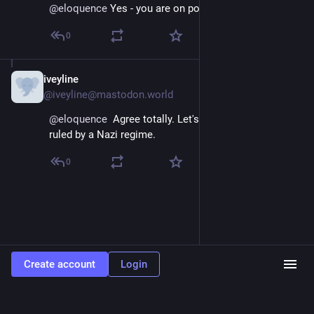
@
eloquence
 Yes - you are on point.
0
iveyline
Apr 11, 2025
@iveyline@mastodon.world
@
eloquence
  Agree totally. Let's face it, the US is now 
ruled by a Nazi regime.
0
Create account
Login