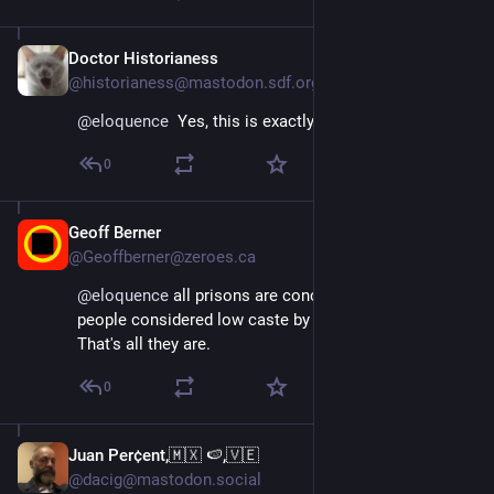
Doctor Historianess
Apr 11, 2025
@historianess@mastodon.sdf.org
@
eloquence
  Yes, this is exactly it.
0
Geoff Berner
Apr 11, 2025
@Geoffberner@zeroes.ca
@
eloquence
 all prisons are concentration camps for 
people considered low caste by their governments. 
That's all they are.
0
Juan Per¢ent,🇲🇽 🍉,🇻🇪
Apr 11, 2025
@dacig@mastodon.social