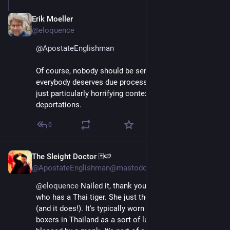
Erik Moeller
Apr 11, 2025
@eloquence
@
ApostateEnglishman
Of course, nobody should be sent to a hellhole, and 
everybody deserves due process. The tattoo thing is 
just particularly horrifying context for these 
deportations.
0
The Sleight Doctor 🃏🍉
Apr 11, 2025
@ApostateEnglishman@mastodon.world
@
eloquence
 Nailed it, thank you. I know someone 
who has a Thai tiger. She just thought it looked cool 
(and it does!). It's typically worn by professional 
boxers in Thailand as a sort of lucky charm, and 