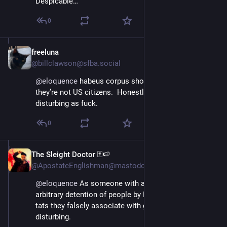
Despicable…
0
freeluna
Apr 11, 2025
@billclawson@sfba.social
@
eloquence
 habeus corpus should apply, even if 
they’re not US citizens.  Honestly, Nazi Barbie is 
disturbing as fuck.
0
The Sleight Doctor 🃏🍉
Apr 11, 2025
@ApostateEnglishman@mastodon.world
@
eloquence
 As someone with a lot of tattoos, the 
arbitrary detention of people by ICE merely for having 
tats they falsely associate with gang affiliation, is 
disturbing.