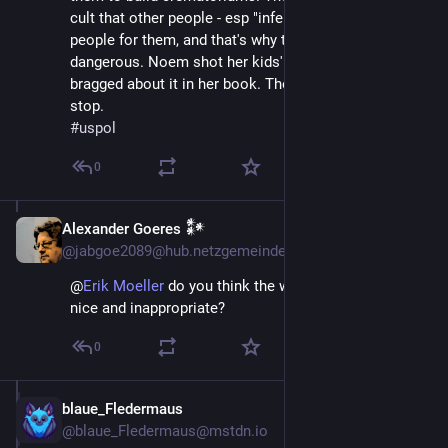
cult that other people - esp "inferiors" - do not exist as 
people for them, and that's why they are so 
dangerous. Noem shot her kids' puppy in the head and 
bragged about it in her book. They are evil and will not 
stop.
#
uspol
0
Alexander Goeres 𒀯
Apr 11, 2025
@jabgoe2089@hub.netzgemeinde.eu
@
Erik Moeller
do you think the word GULAG is too
nice and inappropriate?
0
blaue_Fledermaus
Apr 11, 2025
@blaue_Fledermaus@mstdn.io