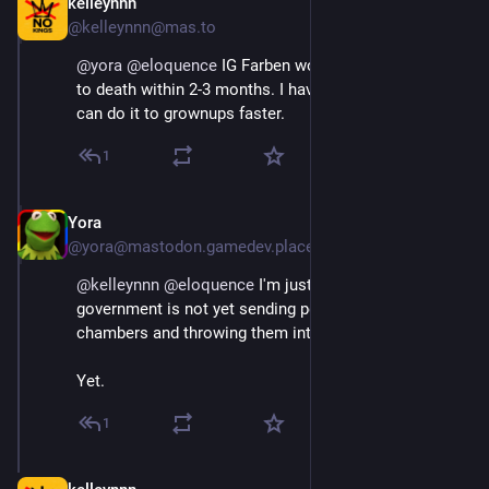
kelleynnn
Apr 11, 2025
@kelleynnn@mas.to
@
yora
@
eloquence
 IG Farben worked Jewish children 
to death within 2-3 months. I have no doubt 
#
CECOT
can do it to grownups faster.
1
Yora
Apr 11, 2025
@yora@mastodon.gamedev.place
@
kelleynnn
@
eloquence
 I'm just saying, the American 
government is not yet sending people straight to gas 
chambers and throwing them into furnaces.
Yet.
1