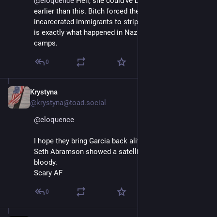
@
eloquence
 Hell, she could've been called a Nazi 
earlier than this. Bitch forced these illegally 
incarcerated immigrants to strip for photo ops, which 
is exactly what happened in Nazi concentration 
camps.
0
Krystyna
Apr 11, 2025
@krystyna@toad.social
@
eloquence
I hope they bring Garcia back alive. 
Seth Abramson showed a satellite photo that looked 
bloody.
Scary AF
0