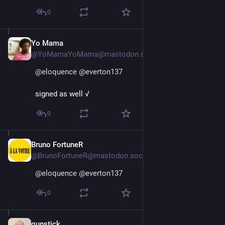
0
Yo Mama
Jan 11, 2025
@YoMamaYoMama@mastodon.social
@
eloquence
@
everton137
signed as well √
0
Bruno FortuneR
Jan 11, 2025
@BrunoFortuneR@mastodon.social
@
eloquence
@
everton137
0
gunstick