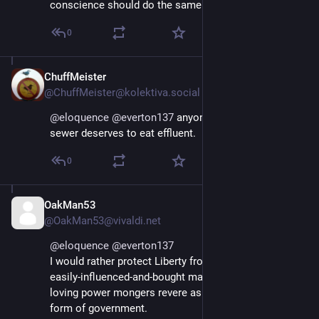
conscience should do the same.
0
ChuffMeister
Jan 12, 2025
@ChuffMeister@kolektiva.social
@
eloquence
@
everton137
 anyone still having in that 
sewer deserves to eat effluent.
0
OakMan53
Jan 12, 2025
@OakMan53@vivaldi.net
@
eloquence
@
everton137
I would rather protect Liberty from the tyranny of the 
easily-influenced-and-bought majority that democracy-
loving power mongers revere as the most righteous 
form of government.