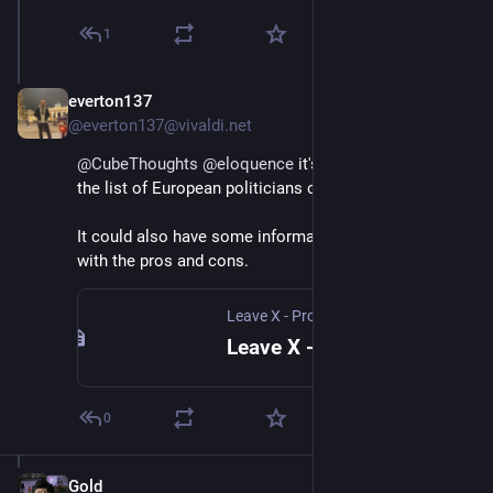
1
everton137
Jan 12, 2025
*
@everton137@vivaldi.net
@
CubeThoughts
@
eloquence
 it's a good idea to add 
the list of European politicians on 
leavex.eu
.
It could also have some information on alternatives 
with the pros and cons.
Leave X - Protect Democracy
Leave X - Protect Democracy
0
Gold
Jan 12, 2025