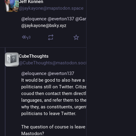
Jeff Konnen
Jan 12, 2025
@jaykayone@mapstodon.space
@
eloquence
@
everton137
@
Gargron
@jaykayone@bsky.xyz
0
CubeThoughts
Jan 12, 2025
@CubeThoughts@mastodon.social
@
eloquence
@
everton137
It would be good to also have a compiled list of the 
politicians still on Twitter. Citizens, constituents 
couod then contact them directly, in their own 
languages, and refer them to the petition, explaining 
why they, as constituents, urgent the respective 
politicians to leave Twitter.
The question of course is leave to - is it Bluesky or 
Mastodon?