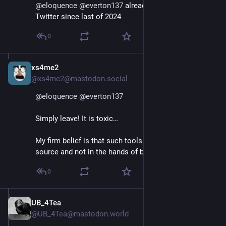
@
eloquence
@
everton137
 already stopped posting on 
Twitter since last of 2024
0
xs4me2
Jan 11, 2025
*
@xs4me2@mastodon.social
@
eloquence
@
everton137
Simply leave! It is toxic…
My firm belief is that such tools should all be open 
source and not in the hands of big tech and oligarchs.
0
UB_4Tea
Jan 11, 2025
@UB_4Tea@mastodon.world