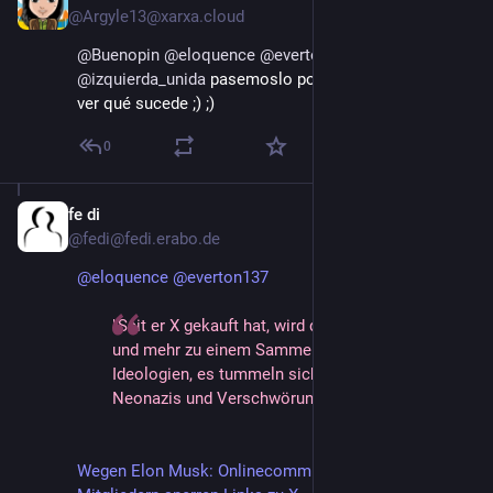
@Argyle13@xarxa.cloud
@
Buenopin
@
eloquence
@
everton137
@
izquierda_unida
 pasemoslo por donde podamos y a 
ver qué sucede ;) ;)
0
fe di
Jan 26, 2025
@fedi@fedi.erabo.de
@
eloquence
@
everton137
"Seit er X gekauft hat, wird die Plattform mehr
und mehr zu einem Sammelbecken für rechte
Ideologien, es tummeln sich dort beispielsweise
Neonazis und Verschwörungstheoretiker."
Wegen Elon Musk: Onlinecommunitys mit Millionen 