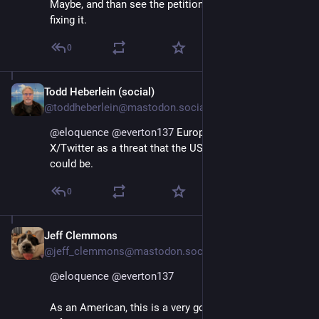
Maybe, and than see the petition as a way towards
fixing it.
0
Todd Heberlein (social)
Jan 11, 2025
@toddheberlein@mastodon.social
@
eloquence
@
everton137
 Europe should see 
X/Twitter as a threat that the US imagines TikTok 
could be.
0
Jeff Clemmons
Jan 11, 2025
@jeff_clemmons@mastodon.social
@
eloquence
@
everton137
As an American, this is a very good idea.  Don't let 