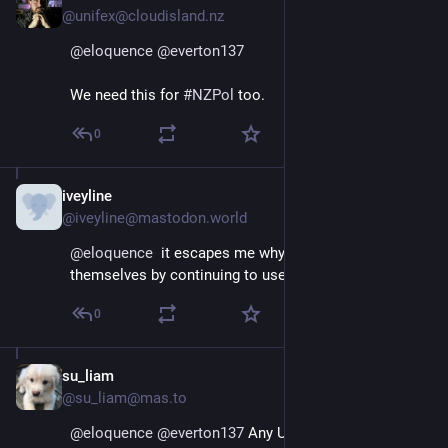
@unifex@cloudisland.nz
@
eloquence
@
everton137
We need this for 
#
NZPol
 too.
0
iveyline
Jan 12, 2025
@iveyline@mastodon.world
@
eloquence
  it escapes me why so many indignify 
themselves by continuing to use X. Its a cesspool.
0
su_liam
Jan 12, 2025
@su_liam@mas.to
@
eloquence
@
everton137
 Any US politician with a 