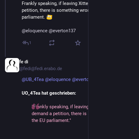
Frankly speaking, if leaving Xitter by choice demand a 
petition, there is something wrong with the EU 
parliament. 
@
eloquence
@
everton137
1
fe di
Jan 12, 2025
@fedi@fedi.erabo.de
@
UB_4Tea
@
eloquence
@
everton137
UO_4Tea hat geschrieben:
"Frankly speaking, if leaving Xitter by choice
demand a petition, there is something wrong with
the EU parliament."