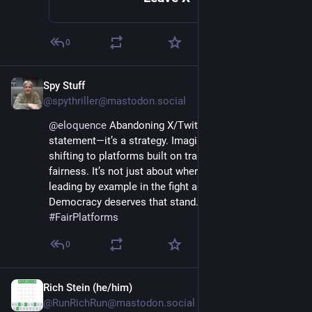
0
Spy Stuff
Jan 11, 2025
*
@spythriller@mastodon.social
@
eloquence
 Abandoning X/Twitter isn’t just a 
statement—it’s a strategy. Imagine leaders collectively 
shifting to platforms built on transparency and 
fairness. It’s not just about where they post; it’s about 
leading by example in the fight against disinformation. 
Democracy deserves that stand. 💡🗳️ 
#
DigitalIntegrity
#
FairPlatforms
0
Rich Stein (he/him)
Jan 12, 2025
@RunRichRun@mastodon.social