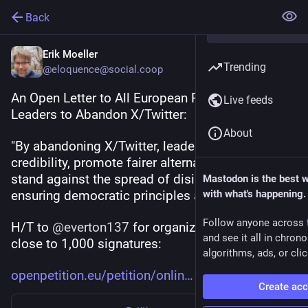
Back
Erik Moeller
Trending
@eloquence@social.coop
An Open Letter to All European Politicians and 
Live feeds
Leaders to Abandon X/Twitter:
About
"By abandoning X/Twitter, leaders can reduce its 
credibility, promote fairer alternatives, and take a 
stand against the spread of disinformation, 
Mastodon is the best 
ensuring democratic principles are upheld."
with what's happening.
Follow anyone across 
H/T to 
@
everton137
 for organizing this - already 
and see it all in chron
close to 1,000 signatures:
algorithms, ads, or clic
openpetition.eu/petition/onlin
Create ac