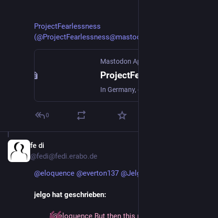
ProjectFearlessness 
(@ProjectFearlessness@mastodonapp.uk)
Mastodon App UK
ProjectFearlessness (@ProjectFearlessness@mastodonapp.uk)
In Germany, only about 8% of people use Twitter on a daily basis, and that's according to the last available reliable data which is from 2023. The withdrawal of many German institutions following Musk's promotion of AfD this week means that figure is likely to go even further down. Good. https://www.dw.com/en/german-institutions-depart-x-a-day-after-musks-weidel-talk/a-71266331
0
fe di
Jan 12, 2025
@fedi@fedi.erabo.de
@
eloquence
@
everton137
@
Jelgo
jelgo hat geschrieben:
"@eloquence But then this petition is one to