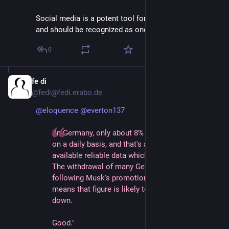
Social media is a potent tool for information warfare 
and should be recognized as one.
0
fe di
Jan 12, 2025
@fedi@fedi.erabo.de
@
eloquence
@
everton137
"In Germany, only about 8% of people use Twitter
on a daily basis, and that's according to the last
available reliable data which is from 2023.
The withdrawal of many German institutions 
following Musk's promotion of AfD this week 
means that figure is likely to go even further 
down.
Good."