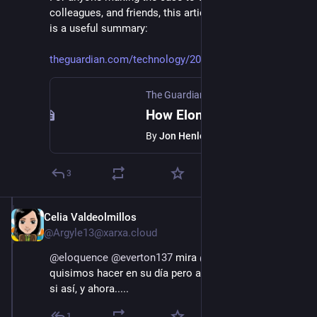
colleagues, and friends, this article from The Guardian 
is a useful summary:
theguardian.com/technology/202
The Guardian
·
Jan 11, 2025
How Elon Musk has meddled in European affairs
By
Jon Henley
3
Celia Valdeolmillos
Jan 11, 2025
*
@Argyle13@xarxa.cloud
@
eloquence
@
everton137
 mira 
@
Buenopin
 lo que 
quisimos hacer en su día pero a mayor escsla. A ver 
si así, y ahora.....
1