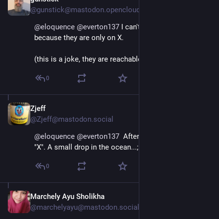
Jan 11, 2025
@gunstick@mastodon.opencloud.lu
@
eloquence
@
everton137
 I can't send it to my MPs 
because they are only on X.
(this is a joke, they are reachable another way)
0
Zjeff
Jan 11, 2025
@Zjeff@mastodon.social
@
eloquence
@
everton137
  After +10 years I have left 
"X". A small drop in the ocean...;
0
Marchely Ayu Sholikha
Jan 11, 2025
@marchelyayu@mastodon.social