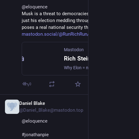
@
eloquence
Musk is a threat to democracies everywhere. It's not 
just his election meddling through social media. He 
poses a real national security threat as well:
mastodon.social/@RunRichRun/11
Mastodon
Rich Stein (he/him) (@RunRichRun@mastodon.social)
Why Elon = national security threat (should be obvious — to the US). Author David Obst has many facts in the article. They are correct. [Yes, Tesla = only foreign car manufacturer in China w/o Chinese partner.^1 ^2] Obst has an interesting past w/ strong journalistic links: 1) was Woodward's & Bernstein's literary agent; 2) helped get the My Lai Massacre story out.^3 https://www.independent.com/2025/01/11/musk-in-space/ ^1 https://asia.nikkei.com/Business/Tesla-to-set-up-China-plant-without-local-partners ^2 https://www.nytimes.com/2021/11/30/business/china-tesla-electric-cars.html ^3 https://www.independent.com/2018/08/16/my-lai-massacres-santa-barbara-connection/ #musk #China #NatSec
0
Daniel Blake
Jan 11, 2025
*
@Daniel_Blake@mastodon.top
@
eloquence
#
jonathanpie