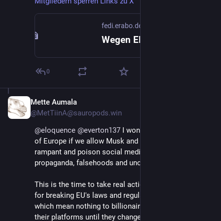
Mitgliedern sperren Links zu X
fedi.erabo.de
Wegen Elon Musk: Onlinecommunitys mit Millionen Mitgliedern sperren Links zu X
0
Mette Aumala
Jan 13, 2025
@MetTiinA@sauropods.win
@
eloquence
@
everton137
 I wonder what will become 
of Europe if we allow Musk and Zuckerberg run 
rampant and poison social media with political 
propaganda, falsehoods and uncensored hate speech. 
This is the time to take real action and punish them 
for breaking EU's laws and regulations, not with fines 
which mean nothing to billionaires, but with banning 
their platforms until they change their policies.