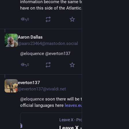
information become the same toxic cesspool we 
have on this side of the Atlantic.
0
Aaron Dallas
Jan 11, 2025
@aaro23464@mastodon.social
@
eloquence
@
everton137
0
everton137
Jan 11, 2025
@everton137@vivaldi.net
@
eloquence
 soon there will be translations to all EU 
official languages here 
leavex.eu
.
Leave X - Protect Democracy
Leave X - Protect Democracy