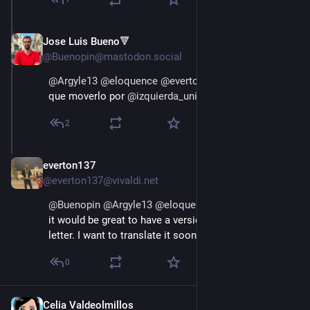
Jose Luis Bueno🔻
Jan 11, 2025
@Buenopin@mastodon.social
@
Argyle13
@
eloquence
@
everton137
 está genial! Hay 
que moverlo por 
@
izquierda_unida
2
everton137
Jan 11, 2025
@everton137@vivaldi.net
@
Buenopin
@
Argyle13
@
eloquence
@
izquierda_unida
it would be great to have a version in Spanish if the 
letter. I want to translate it soon to Portuguese.
0
Celia Valdeolmillos
Jan 11, 2025