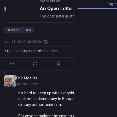
openPetition
Login
An Open Letter to All European Politicians and Leaders to Abandon X/Twitter - Online petition
This open letter in other European languages https://leavex.eu (https://leavex.eu) European Politicians and Leaders Must Act Now to Protect Democracy Since Elon Musk's acquisition of Twitter over two years ago, the platform—now rebranded as X—has taken a troubling turn. The growing influence of its CEO in shaping political narratives and promoting specific ideologies, including altering how content is prioritized to reflect his own interests, has become increasingly apparent. As one of the world
#
Europe
#
EU
Jan 11, 2025, 06:35 PM
·
712
boosts
·
0
quotes
·
762
favorites
Erik Moeller
Jan 11, 2025
@eloquence
It's hard to keep up with everything Musk is doing to 
undermine democracy in Europe and to promote 21st 
century authoritarianism. 
For anyone making the case to organizations, 