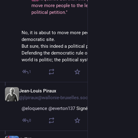
move more people to the left and therefore it’s a
political petition."
No, it is about to move more people to the
democratic site.
But sure, this indeed a political petition, what else?
Defending the democratic rule of law and humanistic
world is politic; the political system i wish to keep.
1
Jean-Louis Piraux
Jan 12, 2025
@jlpiraux@wallonie-bruxelles.social
@
eloquence
@
everton137
 Signé !
0