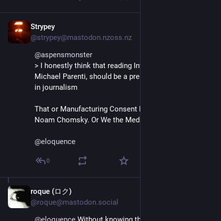
Strypey
Jan 4, 2025
@strypey@mastodon.nzoss.nz
@
aspensmonster
> I honestly think that reading Inventing Reality, by 
Michael Parenti, should be a prerequisite to working 
in journalism
That or Manufacturing Consent by Ed Herman and 
Noam Chomsky. Or We the Media by 
@
dangillmor
.
@
eloquence
0
roque (ロク)
Jan 4, 2025
@roque@mastodon.social
@
eloquence
 Without knowing the story beforehand, I 