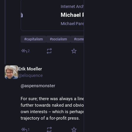
Internet Archive
Michael Parenti Inventing Reality The Politics Of The Mass Media : Free Download, Borrow, and Streaming : Internet Archive
Michael Parenti Inventing Reality The Politics Of The Mass Media
#
capitalism
#
socialism
#
communism
…and 12 more
2
Erik Moeller
Jan 4, 2025
@eloquence
@
aspensmonster
For sure; there was always a line. Bezos just moved it 
further towards naked and obvious alignment with his 
own interests -- which is perhaps the inevitable 
trajectory of a for-profit press.
1