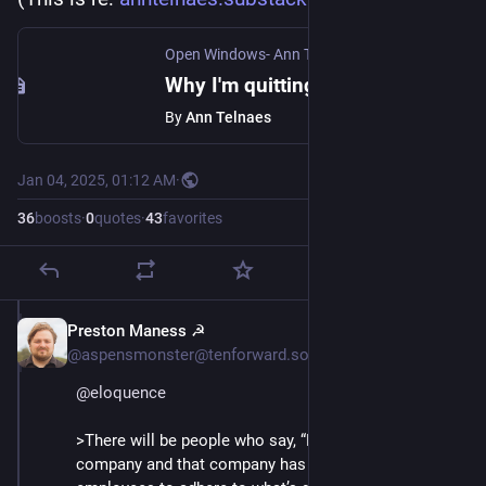
Open Windows- Ann Telnaes
·
Jan 4, 2025
Why I'm quitting the Washington Post
By
Ann Telnaes
Jan 04, 2025, 01:12 AM
·
36
boosts
·
0
quotes
·
43
favorites
Preston Maness ☭
Jan 4, 2025
@aspensmonster@tenforward.social
@
eloquence
>There will be people who say, “Hey, you work for a 
company and that company has the right to expect 