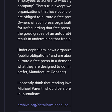
employees to adhere to what’s good for the 
company”. That’s true except we’re talking about news 
organizations that have public obligations and who 
are obliged to nurture a free press in a democracy. 
Owners of such press organizations are responsible 
for safeguarding that free press— and trying to get in 
the good graces of an autocrat-in-waiting will only 
result in undermining that free press.
Under capitalism, news organizations have no such 
"public obligations" and are absolutely not "obliged to 
nurture a free press in a democracy." They are doing 
what they are designed to do: Invent Reality (or, if you 
prefer, Manufacture Consent).
I honestly think that reading Inventing Reality, by 
Michael Parenti, should be a prerequisite to working 
in journalism:
archive.org/details/michael-pa