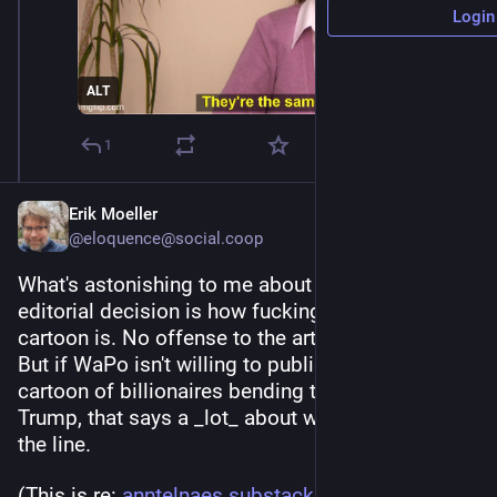
Login
ALT
1
Erik Moeller
@eloquence@social.coop
What's astonishing to me about that WaPo 
editorial decision is how fucking tame that 
cartoon is. No offense to the artist, of course. 
But if WaPo isn't willing to publish an inoffensive 
cartoon of billionaires bending the knee to 
Trump, that says a _lot_ about where they draw 
the line.
(This is re: 
anntelnaes.substack.com/p/why-
)