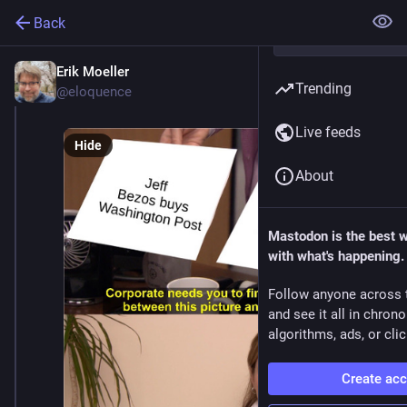
Back
Erik Moeller
Jan 4, 2025
Trending
@eloquence
Live feeds
Hide
About
Mastodon is the best 
with what's happening.
Follow anyone across 
and see it all in chron
algorithms, ads, or clic
Create ac