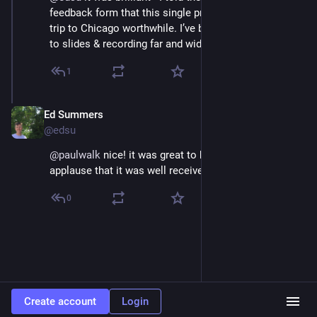
feedback form that this single presentation made the 
trip to Chicago worthwhile. I’ve been sharing the link 
to slides & recording far and wide!
1
Ed Summers
Jul 10, 2025
@edsu
@
paulwalk
 nice! it was great to hear from the 
applause that it was well received
0
Create account
Login