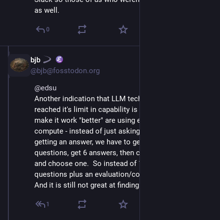
as well.
0
bjb
Jul 10, 2025
@bjb@fosstodon.org
@
edsu
Another indication that LLM tech is reaching/has 
reached it's limit in capability is that the efforts to 
make it work "better" are using exponentially more 
compute - instead of just asking one question and 
getting an answer, we have to generate (say) 6 
questions, get 6 answers, then check the 6 answers 
and choose one.  So instead of 1 question, 18 
questions plus an evaluation/comparison.  Yikes.
And it is still not great at finding the right answer.
1