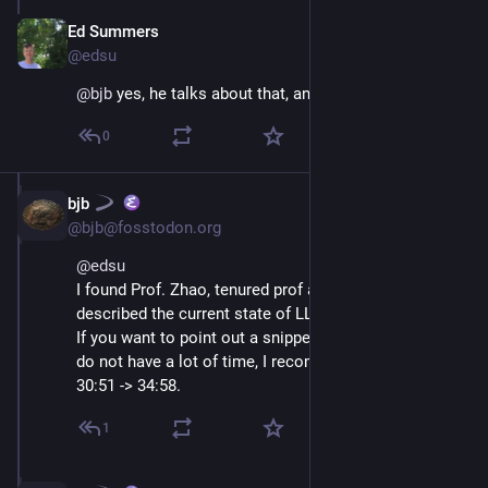
Ed Summers
Jul 10, 2025
@edsu
@
bjb
 yes, he talks about that, and why it won't work
0
bjb
Jul 10, 2025
@bjb@fosstodon.org
@
edsu
I found Prof. Zhao, tenured prof at U Chicago, 
described the current state of LLM research very well.
If you want to point out a snippet to stakeholders who 
do not have a lot of time, I recommend:
30:51 -> 34:58.
1