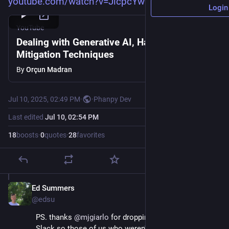
youtube.com/watch?v=JicpcYwQe3w
Login
YouTube
Dealing with Generative AI, Harms and
Mitigation Techniques
By
Orçun Madran
Jul 10, 2025, 02:49 PM
·
·
Phanpy Dev
Last edited
Jul 10, 02:54 PM
18
boosts
·
0
quotes
·
28
favorites
Ed Summers
Jul 10, 2025
*
@edsu
PS. thanks 
@
mjgiarlo
 for dropping it in the $work 
Slack so those of us who weren't there could benefit 