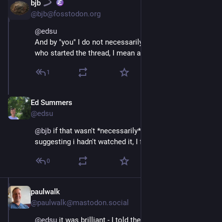
bjb
Jul 10, 2025
@bjb@fosstodon.org
@
edsu
And by "you" I do not necessarily mean Ed Summers 
who started the thread, I mean all the thread readers.
1
Ed Summers
Jul 10, 2025
@edsu
@
bjb
 if that wasn't *necessarily* a backhanded way of 
suggesting i hadn't watched it, I forgive you. 😀
0
paulwalk
Jul 10, 2025
@paulwalk@mastodon.social
@
edsu
 it was brilliant - I told the organisers in the 