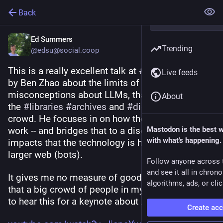
Back
Ed Summers
Trending
@edsu@social.coop
This is a really excellent talk at 
#
openrepos2025
Live feeds
by Ben Zhao about the limits of and 
misconceptions about LLMs, that is tailored for 
About
the 
#
libraries
#
archives
 and 
#
digitalpreservation
crowd. He focuses in on how they work, and don't 
work -- and bridges that to a discussion of the 
Mastodon is the best 
with what's happening.
impacts that the technology is having on the 
larger web (bots).
Follow anyone across 
and see it all in chron
It gives me no measure of good vibes to know 
algorithms, ads, or clic
that a big crowd of people in my profession got 
to hear this for a keynote about AI.
Create ac