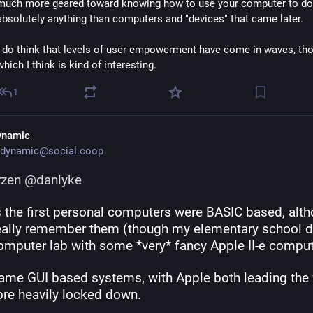
much more geared toward knowing how to use your computer to do 
absolutely anything than computers and "devices" that came later.
I do think that levels of user empowerment have come in waves, tho
which I think is kind of interesting.
1
ynamic
dynamic@social.coop
rzen
@
danlyke
 the first personal computers were BASIC based, altho
really remember them (though my elementary school di
omputer lab with some *very* fancy Apple II-e comput
ame GUI based systems, with Apple both leading the 
re heavily locked down.