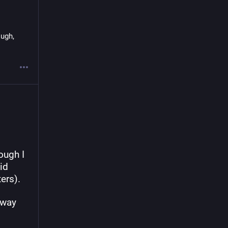
ugh, 
ugh I 
d 
ers).
way 