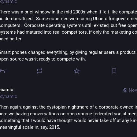
dynamic
There was a brief window in the mid 2000s when it felt like compute
be democratized.  Some countries were using Ubuntu for governmen
computers.  Corporate operating systems still existed, but free opera
systems had matured into real competitors, if only the marketing co
been better.
Smart phones changed everything, by giving regular users a product t
open source wasn't ready to compete with.
1
ynamic
Nov
dynamic
Then again, against the dystopian nightmare of a corporate-owned int
here we having conversations on open source federated social media
something that I would have thought would never take off at any kind
meaningful scale in, say, 2015.