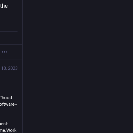
the 
 10, 2023
 "hood-
oftware--
ent: 
ame.Work 