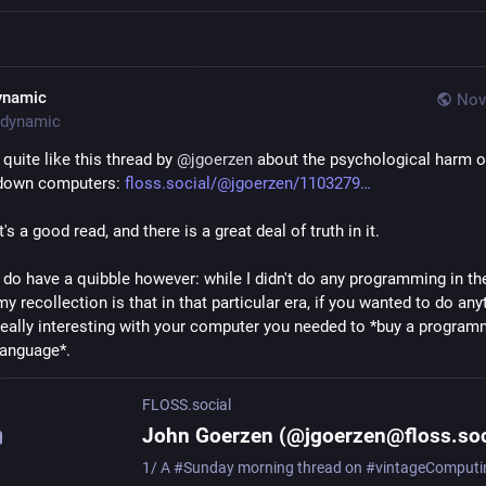
ynamic
Nov
dynamic
I quite like this thread by 
@
jgoerzen
 about the psychological harm o
down computers: 
floss.social/@jgoerzen/1103279
It's a good read, and there is a great deal of truth in it.
I do have a quibble however: while I didn't do any programming in the
my recollection is that in that particular era, if you wanted to do anyt
really interesting with your computer you needed to *buy a programm
language*.
FLOSS.social
John Goerzen (@jgoerzen@floss.soc