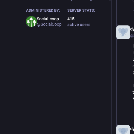
ADMINISTERED BY:
SERVER STATS:
Social.coop
415
@SocialCoop
active users
d
@
d