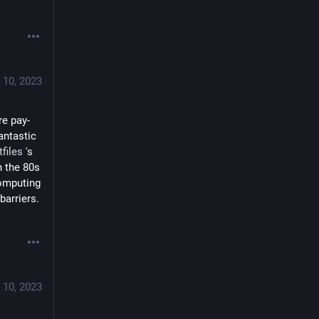
 10, 2023
re pay-
fantastic 
tfiles
 's 
 the 80s 
omputing 
arriers.  
 10, 2023