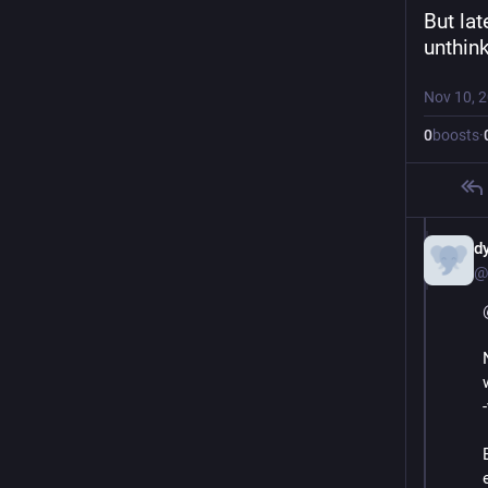
But lat
unthin
Nov 10, 
0
boosts
·
d
@