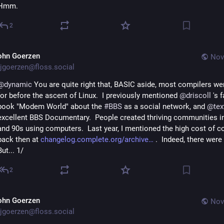
Hmm.
2
ohn Goerzen
Nov
jgoerzen@floss.social
@
dynamic
 You are quite right that, BASIC aside, most compilers we
for before the ascent of Linux.  I previously mentioned 
@
driscoll
 's 
book "Modem World" about the 
#
BBS
 as a social network, and 
@
tex
excellent BBS Documentary.  People created thriving communities in
and 90s using computers.  Last year, I mentioned the high cost of c
back then at 
changelog.complete.org/archive
 .  Indeed, there were b
But... 1/
2
ohn Goerzen
Nov
jgoerzen@floss.social