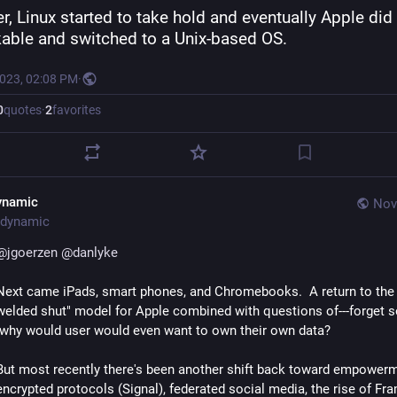
er, Linux started to take hold and eventually Apple did 
kable and switched to a Unix-based OS.
2023, 02:08 PM
·
0
quotes
·
2
favorites
ynamic
Nov
dynamic
@
jgoerzen
@
danlyke
Next came iPads, smart phones, and Chromebooks.  A return to the
welded shut" model for Apple combined with questions of---forget s
-why would user would even want to own their own data?
But most recently there's been another shift back toward empowerm
encrypted protocols (Signal), federated social media, the rise of Fr