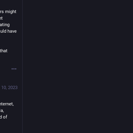
rs might 
t 
ting 
uld have 
hat 
 10, 2023
ernet, 
, 
 of 