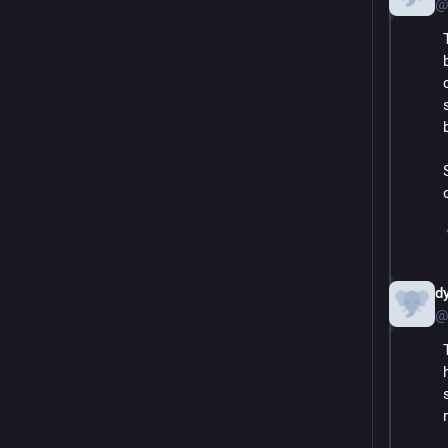
@
d
@