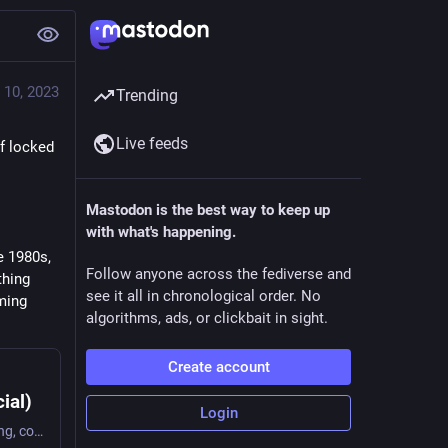
 10, 2023
Trending
Live feeds
f locked 
Mastodon is the best way to keep up
with what's happening.
 1980s, 
Follow anyone across the fediverse and
hing 
see it all in chronological order. No
ing 
algorithms, ads, or clickbait in sight.
Create account
ial)
Login
1/ A #Sunday morning thread on #vintageComputing, computers as #programmable, #nostalgia, and #floppydisks . In her delightful forward to "Floppy Disk Fever: The Curious Afterlives of a Flexible Medium," Lori Emerson describes people visiting he Media Archaeology Lab. She describes the delight - even for people too young to possibly have nostalgia for using floppies - of using those computers and disks.