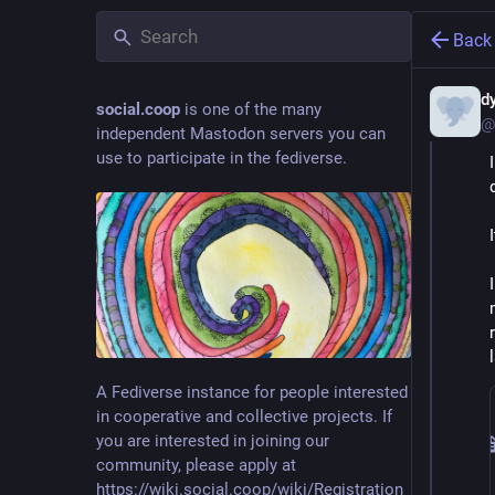
Back
d
social.coop
is one of the many
@
independent Mastodon servers you can
use to participate in the fediverse.
A Fediverse instance for people interested
in cooperative and collective projects. If
you are interested in joining our
community, please apply at
https://wiki.social.coop/wiki/Registration_form