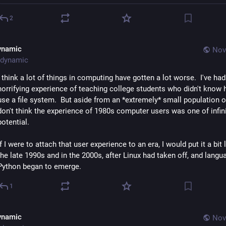
2
ynamic
Nov
dynamic
I think a lot of things in computing have gotten a lot worse.  I've had 
horrifying experience of teaching college students who didn't know 
use a file system.  But aside from an *extremely* small population of e
don't think the experience of 1980s computer users was one of infini
potential.
If I were to attach that user experience to an era, I would put it a bit la
the late 1990s and in the 2000s, after Linux had taken off, and langua
Python began to emerge.
1
ynamic
Nov