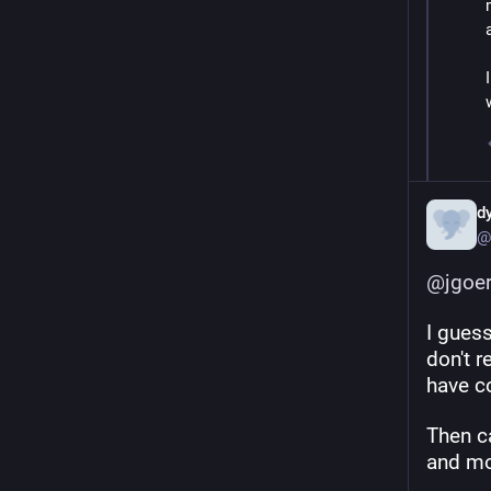
d
@
@
jgoe
I guess
don't 
have c
Then c
and mo