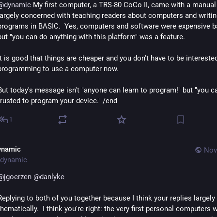
@
dynamic
 My first computer, a TRS-80 CoCo II, came with a manual 
largely concerned with teaching readers about computers and writin
programs in BASIC.  Yes, computers and software were expensive ba
but "you can do anything with this platform" was a feature.
It is good that things are cheaper and you don't have to be interested 
programming to use a computer now.
But today's message isn't "anyone can learn to program!" but "you can
trusted to program your device." /end
1
ynamic
Nov
dynamic
@
jgoerzen
@
danlyke
Replying to both of you together because I think your replies largely 
thematically.  I think you're right: the very first personal computers w