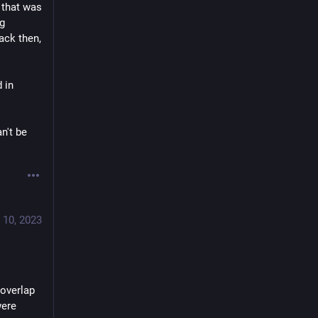
that was 
g 
ck then, 
in 
't be 
 10, 2023
overlap 
ere 