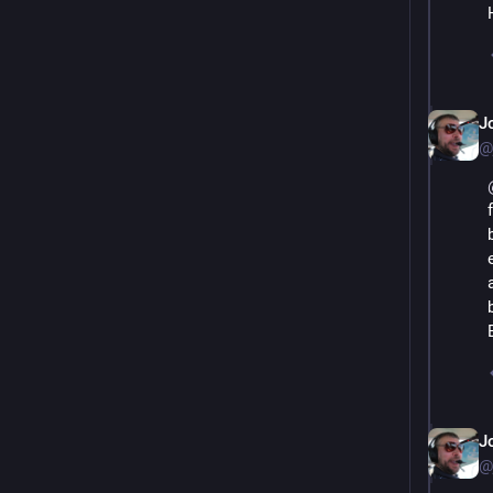
J
@
J
@