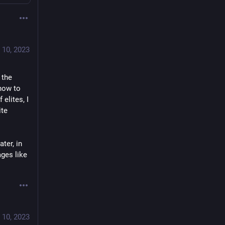
 10, 2023
the 
how to 
lites, I 
te 
ter, in 
ges like 
 10, 2023