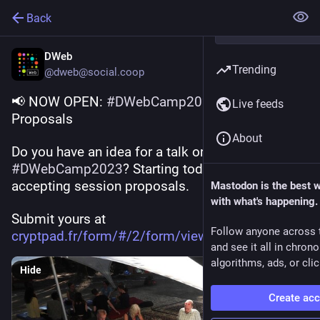
Back
DWeb
Trending
@dweb@social.coop
📢 NOW OPEN: 
#
DWebCamp2023
 Call for 
Live feeds
Proposals
About
Do you have an idea for a talk or workshop at 
#
DWebCamp2023
? Starting today, we are 
accepting session proposals. 
Mastodon is the best 
with what's happening.
Submit yours at 
Follow anyone across 
cryptpad.fr/form/#/2/form/view
and see it all in chron
algorithms, ads, or clic
Hide
Create ac