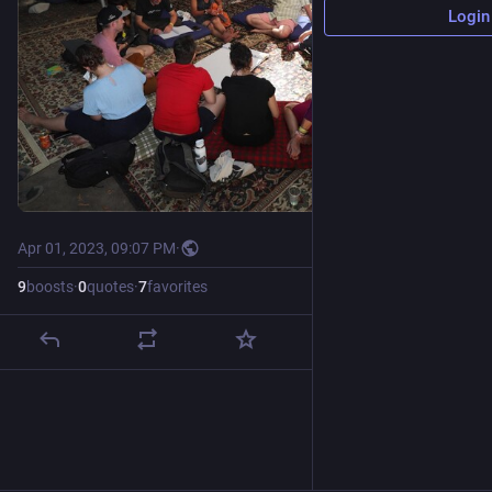
Login
Apr 01, 2023, 09:07 PM
·
9
boosts
·
0
quotes
·
7
favorites