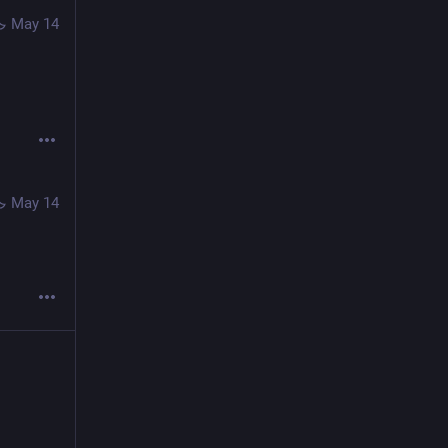
May 14
May 14