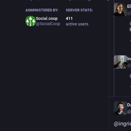
E
ADMINISTERED BY:
SERVER STATS:
@
Social.coop
411
@SocialCoop
active users
I
@
D
@
@
ingri