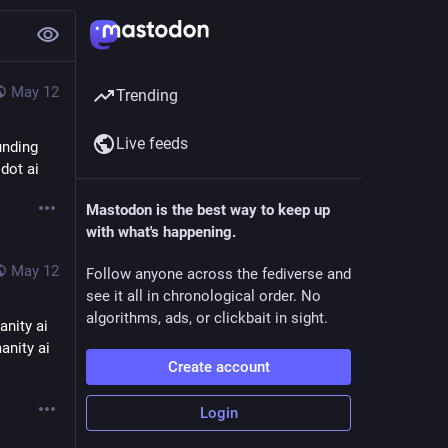
May 12
Trending
Live feeds
nding 
dot ai
Mastodon is the best way to keep up
with what's happening.
May 12
Follow anyone across the fediverse and
see it all in chronological order. No
algorithms, ads, or clickbait in sight.
nity ai 
nity ai 
Create account
Login