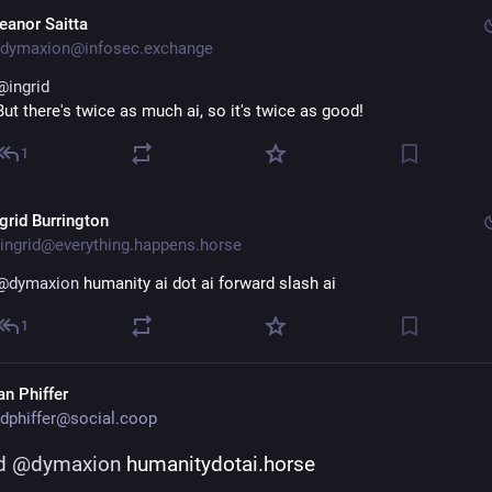
leanor Saitta
dymaxion@infosec.exchange
@
ingrid
But there's twice as much ai, so it's twice as good!
1
ngrid Burrington
ingrid@everything.happens.horse
@
dymaxion
 humanity ai dot ai forward slash ai
1
an Phiffer
dphiffer@social.coop
d
@
dymaxion
 humanitydotai.horse