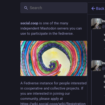
Back
I
social.coop
is one of the many
@
independent Mastodon servers you can
use to participate in the fediverse.
I
@
A Fediverse instance for people interested
in cooperative and collective projects. If
you are interested in joining our
community, please apply at
https://wiki.social.coop/wiki/Registration_form