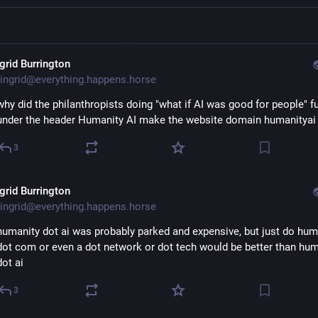
ngrid Burrington
ingrid@everything.happens.horse
why did the philanthropists doing "what if AI was good for people" fu
under the header Humanity AI make the website domain humanityai 
3
ngrid Burrington
ingrid@everything.happens.horse
humanity dot ai was probably parked and expensive, but just do huma
dot com or even a dot network or dot tech would be better than huma
dot ai
3