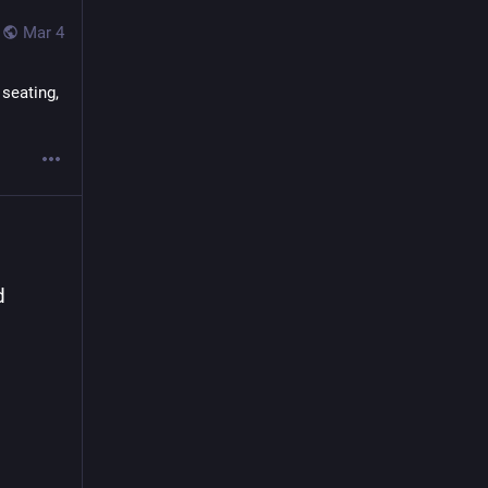
s to 
Mar 4
st 
seating, 
en
 