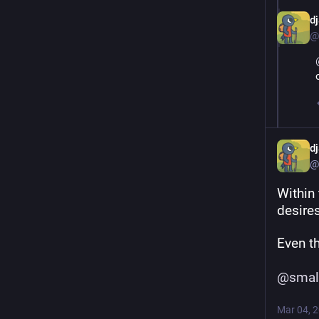
d
@
d
@
Within 
desires
Even t
@
smal
Mar 04, 