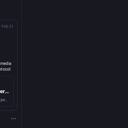
Feb 21
 media 
tocol 
 
Shared responsible social web ownership
We strive for an inclusive social web that is by the people and for the people. But how do we guarantee equity and shared ownership?
asm" 
vityPub
ost-
tively 