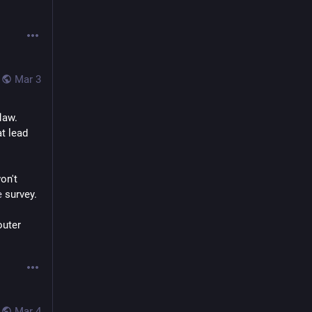
Mar 3
law. 
t lead 
n't 
e
 survey.
uter 
Mar 4