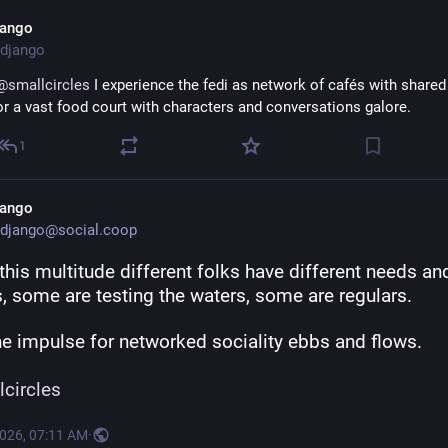
add more features in your app, and put them on the fedi wire for other
jango
deal with.
django
To avoid fedi to become less and less attractive to newcomers, we mu
@
smallcircles
 I experience the fedi as network of cafés with shared 
now consider:
or a vast food court with characters and conversations galore.
“Why do we want to grow the open social web, and for whom?” -- 
@
b
1
http://
rship/
coding.social/blog/shared-owne
jango
django@social.coop
this multitude different folks have different needs and
, some are testing the waters, some are regulars. 
he impulse for networked sociality ebbs and flows. 
lcircles
2026, 07:11 AM
·