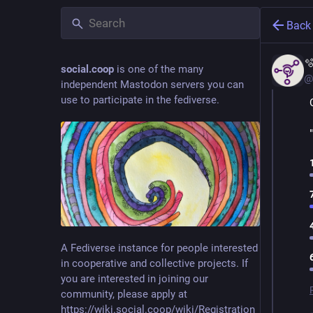
Back

social.coop
is one of the many
@
independent Mastodon servers you can
use to participate in the fediverse.
A Fediverse instance for people interested
in cooperative and collective projects. If
you are interested in joining our
community, please apply at
https://wiki.social.coop/wiki/Registration_form