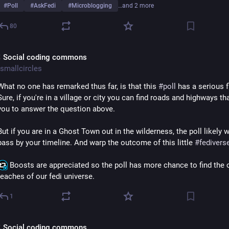
#
Poll
#
AskFedi
#
Microblogging
…and 2 more
80
 Social coding commons
smallcircles
What no one has remarked thus far, is that this 
#
poll
 has a serious f
Sure, if you're in a village or city you can find roads and highways tha
you to answer the question above.
But if you are in a Ghost Town out in the wilderness, the poll likely wo
pass by your timeline. And warp the outcome of this little 
#
fedivers
 Boosts are appreciated so the poll has more chance to find the o
reaches of our fedi universe.
1
 Social coding commons