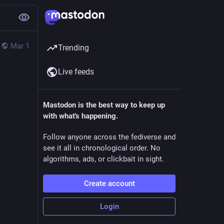
Mar 1
Trending
Live feeds
Mastodon is the best way to keep up
with what's happening.
Follow anyone across the fediverse and
see it all in chronological order. No
algorithms, ads, or clickbait in sight.
Create account
Login