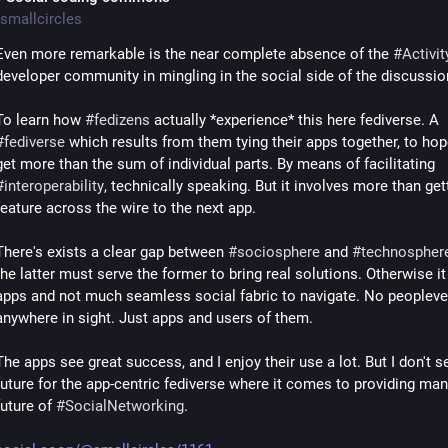
smallcircles
Even more remarkable is the near complete absence of the 
#
Activi
developer community in mingling in the social side of the discussio
To learn how 
#
fedizens
 actually *experience* this here fediverse. A 
#
fediverse
 which results from them tying their apps together, to hope
get more than the sum of individual parts. By means of facilitating 
#
interoperability
, technically speaking. But it involves more than gett
feature across the wire to the next app.
There's exists a clear gap between 
#
sociosphere
 and 
#
technospher
the latter must serve the former to bring real solutions. Otherwise it i
apps and not much seamless social fabric to navigate. No peopleve
anywhere in sight. Just apps and users of them.
The apps see great success, and I enjoy their use a lot. But I don't se
future for the app-centric fediverse where it comes to providing man
future of 
#
SocialNetworking
.