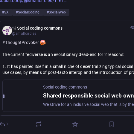
social.coop/@smallcircles/1161
#
SX
#
SocialCoding
#
SocialWeb
🫧 Social coding commons
@smallcircles
#
ThoughtProvoker
The current fediverse is an evolutionary dead-end for 2 reasons:
1. It has painted itself in a small niche of decentralizing typical social
use cases, by means of post-facto interop and the introduction of pro
decay.
Social coding commons
2. Lacking a proper grassroots standardization process, and with the
primary mechanism for fediverse extension being only post-facto 
interoperability, there is no way out.
Congratulations to the early adopters, who managed to "cross the ch
with their own app platforms. It took true grit to become deep 
#
Acti
3
experts, and plug holes needed for your app, but you have made it. P
facto interop works in your favor now. You are unrestrained to produc