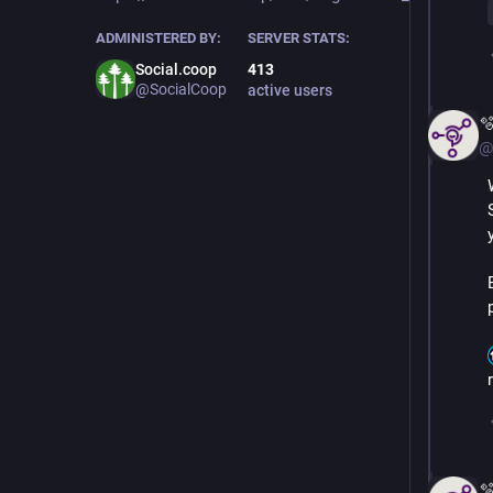
ADMINISTERED BY:
SERVER STATS:
Social.coop
413
@SocialCoop
active users

@
