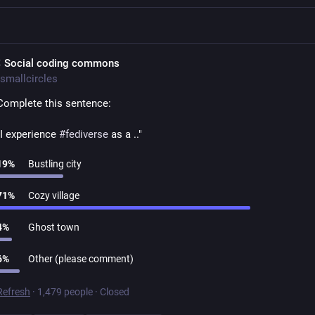
 Social coding commons
smallcircles
Complete this sentence:
"I experience 
#
fediverse
 as a .."
19
%
Bustling city
71
%
Cozy village
4
%
Ghost town
6
%
Other (please comment)
Refresh
·
1,479 people
·
Closed