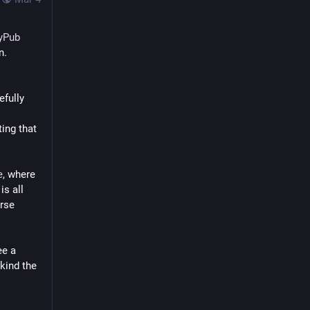
tyPub
n.
fully 
ing that 
e
, where 
s all 
rse 
e a 
kind the 