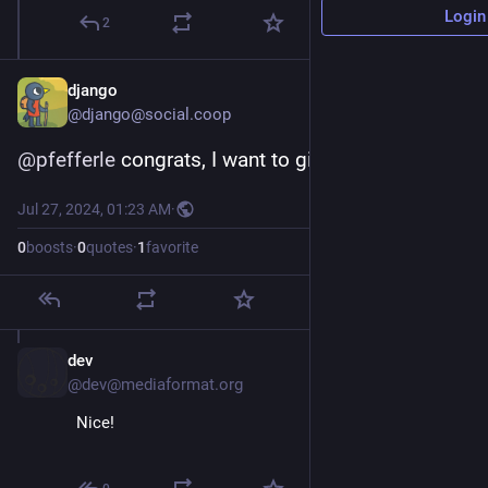
Login
2
django
@django@social.coop
@
pfefferle
 congrats, I want to give it a try!
Jul 27, 2024, 01:23 AM
·
0
boosts
·
0
quotes
·
1
favorite
dev
Jul 29, 2024
@dev@mediaformat.org
Nice!