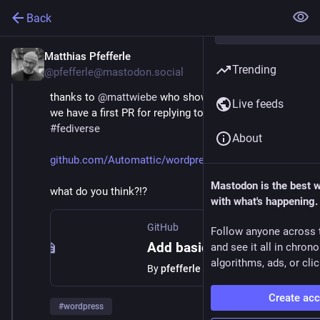
Back
Matthias Pfefferle
Jul 23, 2024
Trending
@pfefferle@mastodon.social
thanks to 
@
mattwiebe
 who showed me how to do JS, 
Live feeds
we have a first PR for replying to posts from the 
#
fediverse
About
github.com/Automattic/wordpres
Mastodon is the best 
what do you think?!?
with what's happening.
GitHub
Follow anyone across 
Add basic reply context support by pfefferle · Pull Request #819 · Automattic/wordpress-activitypub
and see it all in chron
algorithms, ads, or clic
By
pfefferle
Create ac
#
wordpress