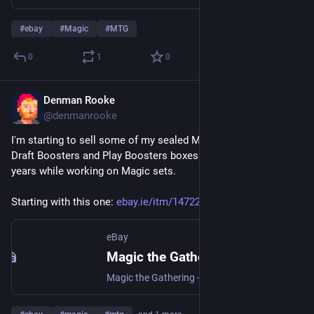
#
ebay
#
Magic
#
MTG
0
1
0
Denman Rooke
Mar 26
@denmanrooke
I'm starting to sell some of my sealed Magic the Gathering 
Draft Boosters and Play Boosters boxes I've acquired over the 
years while working on Magic sets.
Starting with this one: 
ebay.ie/itm/147225537683
eBay
Magic the Gathering - Commander Legends: Battle for Baldur's Gate Draft Boosters | eBay
Magic the Gathering - Commander Legends: Battle for Baldur's Gate Draft Boosters | Collectables, Collectable Card Games, CCG Sealed Boxes | eBay!