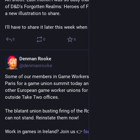
of D&D's Forgotten Realms: Heroes of Faerûn of which I have 
a new illustration to share.
I'll have to share it later this week when I have some time.
0
0
6
Denman Rooke
Nov 14, 2025
*
@denmanrooke
Some of our members in Game Workers Unite Ireland were in 
Paris for a game union summit today and joined the STJV and 
other European game worker unions for a solidarity protest 
outside Take Two offices.
The blatant union busting firing of the Rockstar 31 workers 
can not stand. Reinstate them now!
Work in games in Ireland? Join us 👉 
fsunion.org/gwu/join