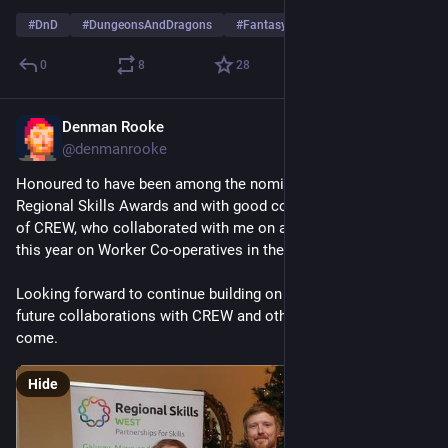
#
DnD
#
DungeonsAndDragons
#
FantasyArt
0
8
28
Denman Rooke
Dec 4, 2025
@denmanrooke
Honoured to have been among the nominees at the West 
Regional Skills Awards and with good company, Ainslie Peters 
of CREW, who collaborated with me on a fantastic workshop 
this year on Worker Co-operatives in the Games Sector.
Looking forward to continue building on the success and 
future collaborations with CREW and others in the year to 
come.
Hide