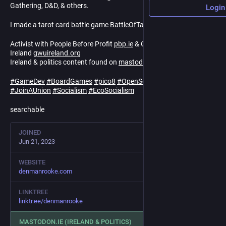
Gathering, D&D, & others.
Login
I made a tarot card battle game
BattleOfTarot.com
Activist with People Before Profit
pbp.ie
& Game Workers Unite
Ireland
gwuireland.org
Ireland & politics content found on
mastodon.ie/@denmanrooke
#
GameDev
#
BoardGames
#
pico8
#
OpenSource
#
FOSS
#
Coop
#
JoinAUnion
#
Socialism
#
EcoSocialism
searchable
JOINED
Jun 21, 2023
WEBSITE
denmanrooke.com
LINKTREE
linktr.ee/denmanrooke
MASTODON.IE (IRELAND & POLITICS)