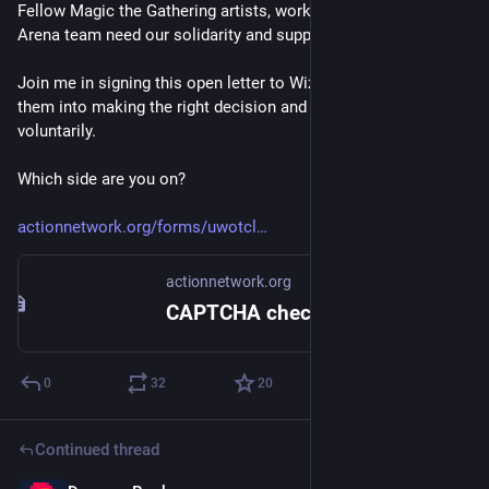
Fellow Magic the Gathering artists, workers at Wizards' MTG 
Arena team need our solidarity and support. 
Join me in signing this open letter to Wizards to pressure 
them into making the right decision and recognize the union 
voluntarily. 
Which side are you on? 
actionnetwork.org/forms/uwotcl
actionnetwork.org
CAPTCHA check
0
32
20
Continued thread