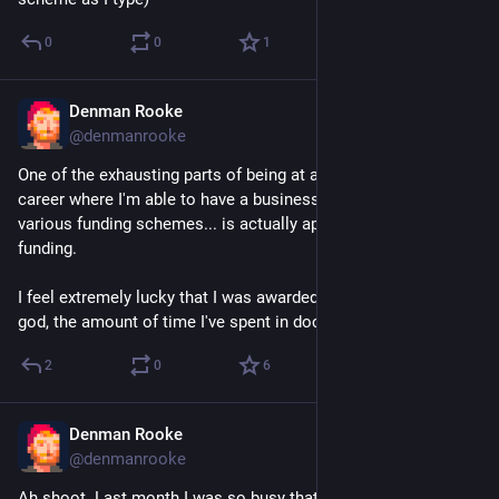
0
0
1
Denman Rooke
Dec 1, 2025
@denmanrooke
One of the exhausting parts of being at a stage in my gamedev 
career where I'm able to have a business that can apply for 
various funding schemes... is actually applying for said 
funding.
I feel extremely lucky that I was awarded one this year. But my 
god, the amount of time I've spent in docs 😩.
2
0
6
Denman Rooke
Dec 1, 2025
@denmanrooke
Ah shoot. Last month I was so busy that I missed the release 