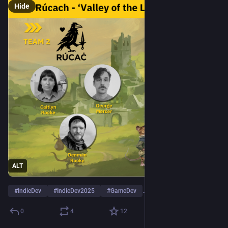
Hide
ALT
#
IndieDev
#
IndieDev2025
#
GameDev
…and 1 more
0
4
12