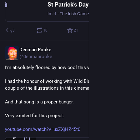
St Patrick's Day Steam Sale Brings Irish Games to a Global Audience — Imirt
Imirt - The Irish Game Makers Association is proud to present the Games from Ireland Steam Event , a week-long digital showcase celebrating games made in Ireland or shaped by Irish creative talent and culture. The event will run on Steam during St Patrick’s Day 2026, 13th March - 19th March , spot
3
10
21
Denman Rooke
Feb 27
@denmanrooke
I'm absolutely floored by how cool this video turned out!
I had the honour of working with Wild Blue Studios on a 
couple of the illustrations in this cinematic trailer.
And that song is a proper banger.
Very excited for this project.
youtube.com/watch?v=uxZXjHZ45t0