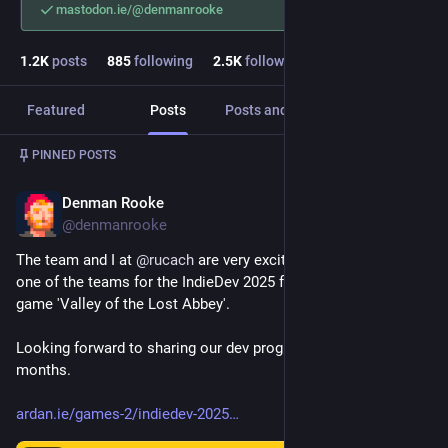
mastodon.ie/@denmanrooke
1.2
K
posts
885
following
2.5
K
followers
Featured
Posts
Posts and replies
Media
Post
1
/
4
PINNED POSTS
Denman Rooke
Jul 17, 2025
@denmanrooke
The team and I at 
@
rucach
 are very excited to announce we're 
one of the teams for the IndieDev 2025 fund working on our 
game 'Valley of the Lost Abbey'.
Looking forward to sharing our dev progress over the next few 
months.
ardan.ie/games-2/indiedev-2025