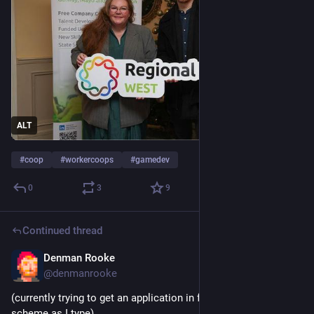
ALT
#
coop
#
workercoops
#
gamedev
0
3
9
Continued thread
Denman Rooke
Dec 1, 2025
@denmanrooke
(currently trying to get an application in for another funding 
scheme as I type)