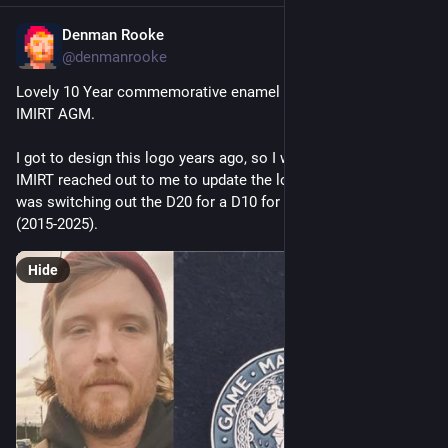
Denman Rooke
Jan 23
@denmanrooke
Lovely 10 Year commemorative enamel pin from this year's 
IMIRT AGM. 
I got to design this logo years ago, so I was thrilled when 
IMIRT reached out to me to update the logo. My favourite bit 
was switching out the D20 for a D10 for this commemoration 
(2015-2025).
Hide