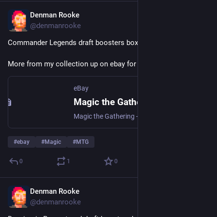
Denman Rooke
Apr 4
@denmanrooke
Commander Legends draft boosters box: 
ebay.us/m/Kl0HV2
More from my collection up on ebay for auction.
eBay
Magic the Gathering - Commander Legends (2020) Draft Boosters | eBay
Magic the Gathering - Commander Legends (2020) Draft Boosters | Collectables, Collectable Card Games, CCG Sealed Boxes | eBay!
#
ebay
#
Magic
#
MTG
0
1
0
Denman Rooke
Apr 4
@denmanrooke