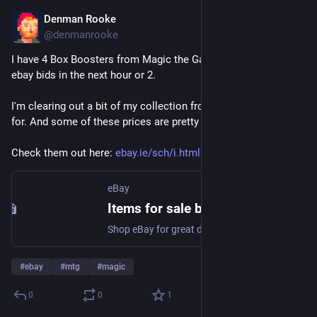
Denman Rooke
Apr 11
@denmanrooke
I have 4 Box Boosters from Magic the Gathering ending their 
ebay bids in the next hour or 2.
I'm clearing out a bit of my collection from sets I've done art 
for. And some of these prices are pretty good at the moment.
Check them out here: 
ebay.ie/sch/i.html?item=147241
eBay
Items for sale by denmanrooke | eBay
Shop eBay for great deals from denmanrooke!
#
ebay
#
mtg
#
magic
0
0
1