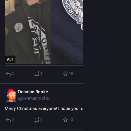
ALT
0
3
15
Denman Rooke
Dec 25, 2025
@denmanrooke
Merry Christmas everyone! I hope your day is full of rest.
0
0
13