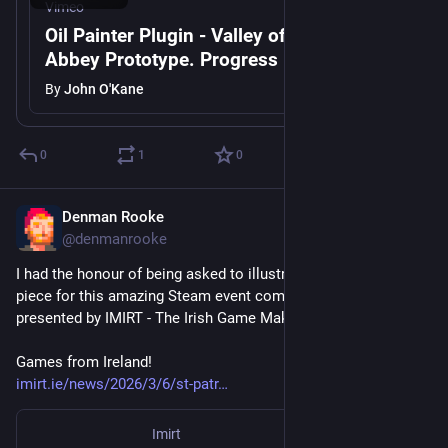
Vimeo
Oil Painter Plugin - Valley of the Lost
Abbey Prototype. Progress 17th March.
By
John O'Kane
0
1
0
Denman Rooke
Mar 6
@denmanrooke
I had the honour of being asked to illustrate the marketing 
piece for this amazing Steam event coming up for Paddy's day 
presented by IMIRT - The Irish Game Makers Association.
Games from Ireland!
imirt.ie/news/2026/3/6/st-patr
Imirt