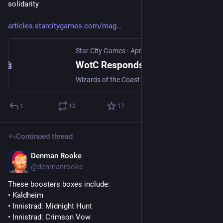
solidarity
articles.starcitygames.com/mag
Star City Games
·
Apr 30
WotC Responds To MTG Arena Team's Unionization Effort
Wizards of the Coast receives unionization petition, takes on known union-busting law firm
1
12
17
Continued thread
Denman Rooke
Apr 11
@denmanrooke
These boosters boxes include:
• Kaldheim
• Innistrad: Midnight Hunt
• Innistrad: Crimson Vow