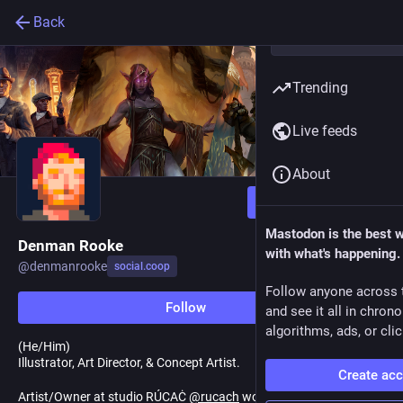
Back
Trending
Live feeds
About
Follow
Mastodon is the best 
Denman Rooke
with what's happening.
@
denmanrooke
social.coop
Follow anyone across 
Follow
and see it all in chron
algorithms, ads, or clic
(He/Him)
Illustrator, Art Director, & Concept Artist.
Create ac
Artist/Owner at studio RÚCAĊ
@
rucach
working with Magic the