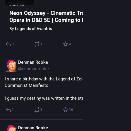
YouTube
Neon Odyssey - Cinematic Trailer | Space
Opera in D&D 5E | Coming to Kickstarter
By
Legends of Avantris
0
1
4
Denman Rooke
Feb 21
@denmanrooke
I share a birthday with the Legend of Zelda and also the 
Communist Manifesto.
I guess my destiny was written in the stars.
1
3
16
Denman Rooke
Jan 27