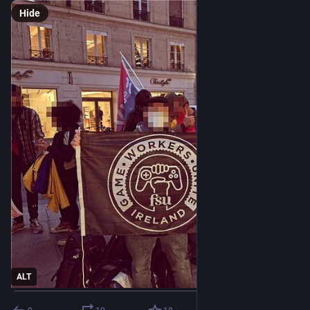
Hide
ALT