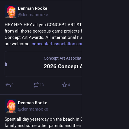
Denman Rooke
Jun 9
@denmanrooke
HEY HEY HEY all you CONCEPT ARTISTS!!! Submit your art 
from all those gorgeous game projects here to the annual 
Concept Art Awards. All international human-made projects 
are welcome: 
conceptartassociation.com/caa-
Concept Art Association
2026 Concept Art Awards — Concept Art Association
0
13
4
Denman Rooke
May 25
@denmanrooke
Spent all day yesterday on the beach in Connemara with my 
family and some other parents and their kids with the phone 