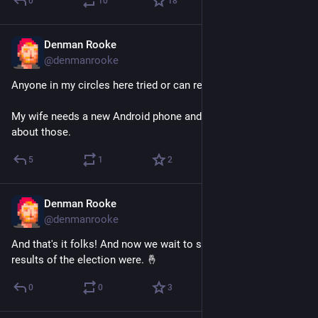
0
10
18
Denman Rooke
Nov 7, 2025
@denmanrooke
Anyone in my circles here tried or can recommend Fairphone?
My wife needs a new Android phone and we were curious 
about those.
5
1
2
Denman Rooke
Oct 24, 2025
@denmanrooke
And that's it folks! And now we wait to see what the final 
results of the election were. 🤞
0
0
3