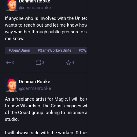
Denman Rooke
May 4
@denmanrooke
If anyone who is involved with the United Wizards of the Coast 
wants to reach out and let me know how or if I can help in any 
way whether through public pressure or anything else, do let 
me know.
#
JoinAUnion
#
GameWorkersUnite
#
CWA
0
8
4
Denman Rooke
May 4
@denmanrooke
As a freelance artist for Magic, I will be watching very closely 
to how Wizards of the Coast engages with the United Wizards 
of the Coast group looking to unionise at the MTG Arena 
studio.
I will always side with the workers & they have my full 