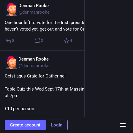
Denman Rooke
Oct 24, 2025
@denmanrooke
One hour left to vote for the Irish presidential election. If you 
haven't voted yet, get out and vote for Catherine Connolly!!!
0
2
4
Denman Rooke
Sep 13, 2025
@denmanrooke
Ceist agus Craic for Catherine! 
Table Quiz this Wed Sept 17th at Massimo Bar Galway, doors 
at 7pm
€10 per person.
All funds raised will go directly to the Catherine Connolly TD 
Create account
Login
Presidential Campaign.