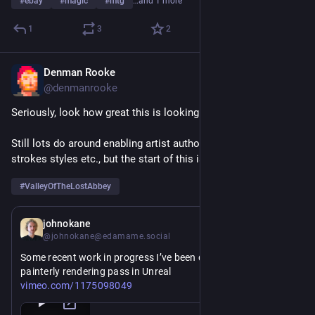
#
ebay
#
magic
#
mtg
…and 1 more
1
3
2
Denman Rooke
Mar 19
@denmanrooke
Seriously, look how great this is looking already!
Still lots do around enabling artist authoring of flow and brush 
strokes styles etc., but the start of this is fantastic.
#
ValleyOfTheLostAbbey
Mar 19
johnokane
@johnokane@edamame.social
Some recent work in progress I’ve been doing on a stylized 
painterly rendering pass in Unreal
https://
vimeo.com/1175098049