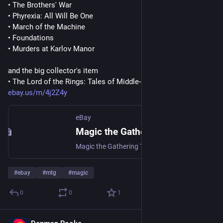
• The Brothers' War
• Phyrexia: All Will Be One
• March of the Machine
• Foundations
• Murders at Karlov Manor
and the big collector's item
• The Lord of the Rings: Tales of Middle-earth
ebay.us/m/4j2Z4y
eBay
Magic the Gathering The Lord of the Rings: Tales of Middle-earth Draft Boosters | eBay
Magic the Gathering The Lord of the Rings: Tales of Middle-earth Draft Boosters | Collectables, Collectable Card Games, CCG Sealed Boxes | eBay!
#
ebay
#
mtg
#
magic
0
0
1