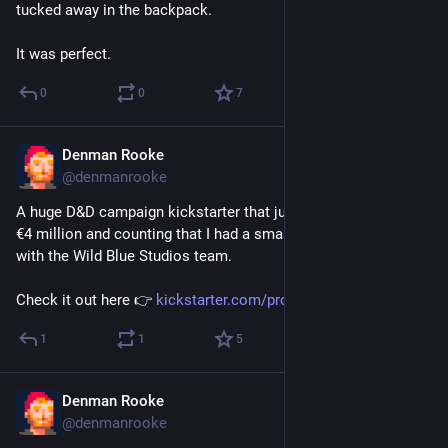
tucked away in the backpack.
It was perfect.
0
0
7
Denman Rooke
May 6
@denmanrooke
A huge D&D campaign kickstarter that just went live and is at 
€4 million and counting that I had a small part in working on 
with the Wild Blue Studios team.
Check it out here 👉 
kickstarter.com/projects/legen
1
1
5
Denman Rooke
May 5
@denmanrooke