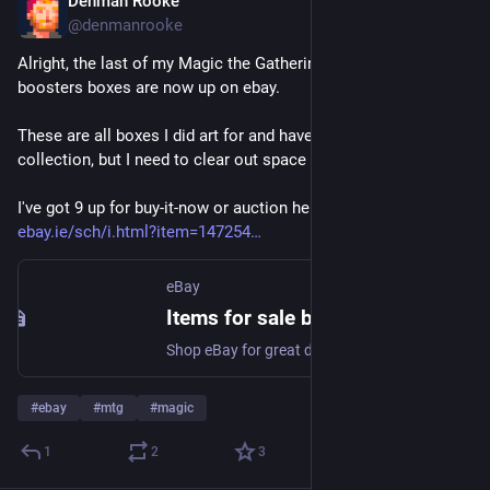
Denman Rooke
Apr 11
@denmanrooke
Alright, the last of my Magic the Gathering draft & play 
boosters boxes are now up on ebay.
These are all boxes I did art for and have been in my 
collection, but I need to clear out space in the studio.
I've got 9 up for buy-it-now or auction here 👉 
ebay.ie/sch/i.html?item=147254
eBay
Items for sale by denmanrooke | eBay
Shop eBay for great deals from denmanrooke!
#
ebay
#
mtg
#
magic
1
2
3