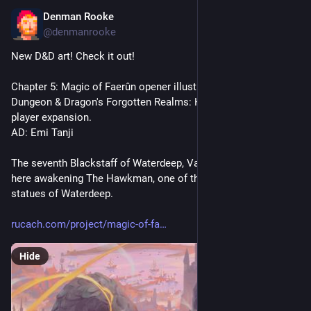
Denman Rooke
Dec 14, 2025
*
@denmanrooke
New D&D art! Check it out!
Chapter 5: Magic of Faerûn opener illustration created for 
Dungeon & Dragon's Forgotten Realms: Heroes of Faerûn 
player expansion.
AD: Emi Tanji
The seventh Blackstaff of Waterdeep, Vajra Safahr is seen 
here awakening The Hawkman, one of the might walking 
statues of Waterdeep.
rucach.com/project/magic-of-fa
Hide