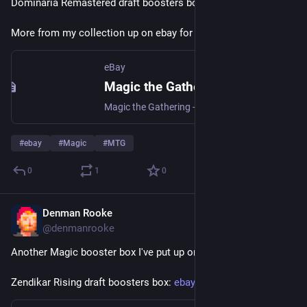
Dominaria Remastered draft boosters box: 
ebay.us/m/guSz71
More from my collection up on ebay for auction.
eBay
Magic the Gathering - Dominaria Remastered Draft Boosters | eBay
Magic the Gathering - Dominaria Remastered Draft Boosters | Collectables, Collectable Card Games, CCG Sealed Boxes | eBay!
#
ebay
#
Magic
#
MTG
0
1
0
Denman Rooke
Apr 4
@denmanrooke
Another Magic booster box I've put up on ebay.
Zendikar Rising draft boosters box: 
ebay.us/m/Axv0mL