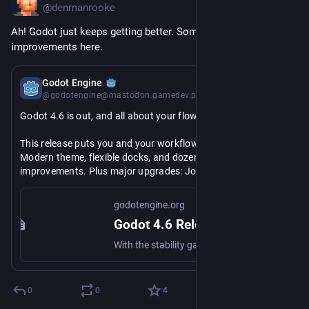
@denmanrooke
Ah! Godot just keeps getting better. Some nice QOL 
improvements here.
Jan 26
Godot Engine
@godotengine@mastodon.gamedev.place
Godot 4.6 is out, and all about your flow!
This release puts you and your workflow first with the new 
Modern theme, flexible docks, and dozens of quality of life 
improvements. Plus major upgrades: Jolt Physics by default, 
revamped IK, better reflections, and more.
godotengine.org
Less wrestling with UI. More making games. 
#
GodotEngine
Godot 4.6 Release: It's all about your flow
#
Godot
With the stability gained over the past five releases, it's time for polish and quality of life improvements for everyday development.
https://
godotengine.org/releases/4.6/
0
0
4