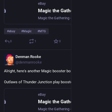
eBay
Magic the Gathering - Zendikar Rising Draft Boosters | eBay
Magic the Gathering - Zendikar Rising Draft Boosters | Collectables, Collectable Card Games, CCG Sealed Boxes | eBay!
#
ebay
#
Magic
#
MTG
0
1
0
Denman Rooke
Apr 4
@denmanrooke
Alright, here's another Magic booster box I've put up on ebay.
Outlaws of Thunder Junction play boosters: 
ebay.us/m/eJptiB
eBay
Magic the Gathering - Outlaws of Thunder Junction Play Boosters | eBay
Magic the Gathering - Outlaws of Thunder Junction Play Boosters | Collectables, Collectable Card Games, CCG Sealed Boxes | eBay!