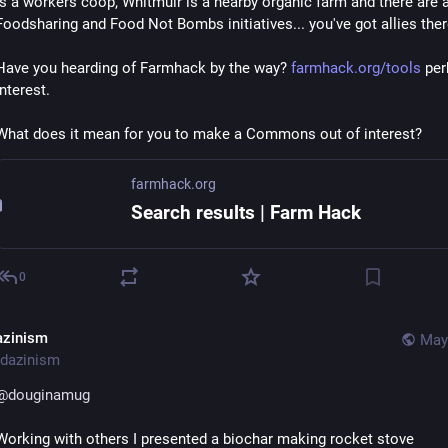
is a workers coop, Whitmuir is a nearby organic farm and there are a
Foodsharing and Food Not Bombs initiatives... you've got allies ther
Have you hearding of Farmhack by the way? 
farmhack.org/tools
 per
interest.
What does it mean for you to make a Commons out of interest?
farmhack.org
Search results | Farm Hack
0
azinism
May
dazinism
@
douginamug
Working with others I presented a biochar making rocket stove