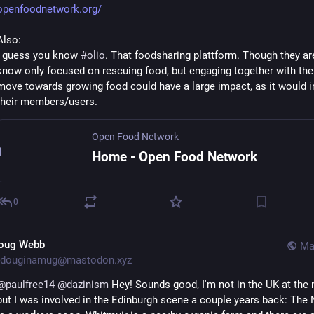
openfoodnetwork.org/
Also:
I guess you know 
#
olio
. That foodsharing plattform. Though they are 
know only focused on rescuing food, but engaging together with the
move towards growing food could have a large impact, as it would im
their members/users.
Open Food Network
Home - Open Food Network
0
oug Webb
Ma
douginamug@mastodon.xyz
@
paulfree14
@
dazinism
 Hey! Sounds good, I'm not in the UK at the m
but I was involved in the Edinburgh scene a couple years back: The 