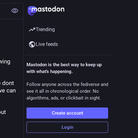
Trending
Live feeds
wing 
Mastodon is the best way to keep up
with what's happening.
 dont 
Follow anyone across the fediverse and
we can 
see it all in chronological order. No
algorithms, ads, or clickbait in sight.
ut 
Create account
Login