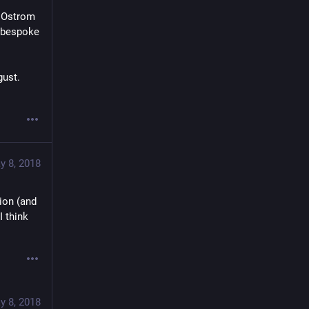
 Ostrom 
 bespoke 
ust. 
y 8, 2018
on (and 
think 
y 8, 2018