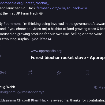
appropedia.org/Forest_biochar_
 and launched SoilHack 
farmhack.org/wiki/soilhack-wiki
at the first UK Farm Hack 😃
By 
#
commons
 I'm thinking being involved in the governance/steward
(and if you chose activities on) a bit/bits of land growing trees & foo
focused on growing produce for our own use. Selling or otherwise 
distributing surplus.  
@
paulfree14
www.appropedia.org
0
oug Webb
May
douginamug@mastodon.xyz
@
dazinism
 Oh cool! 
#
farmHack
 is awesome, thanks for contributin