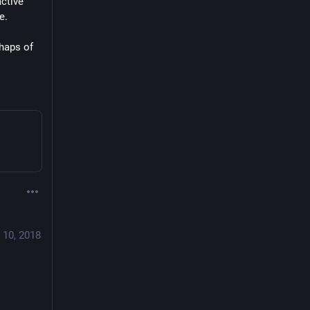
ctive 
e.
haps of 
 10, 2018