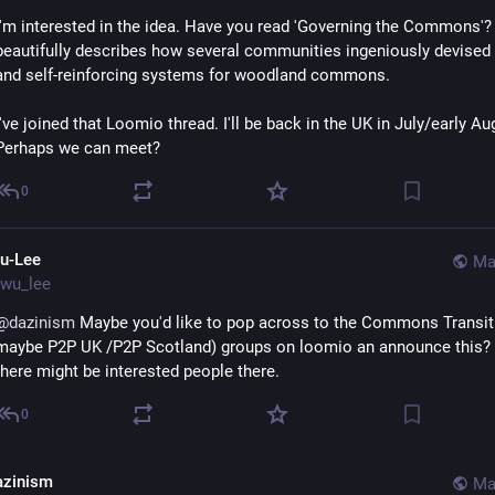
I'm interested in the idea. Have you read 'Governing the Commons'?
beautifully describes how several communities ingeniously devised
and self-reinforcing systems for woodland commons.
I've joined that Loomio thread. I'll be back in the UK in July/early Aug
Perhaps we can meet?
0
u-Lee
Ma
wu_lee
@
dazinism
 Maybe you'd like to pop across to the Commons Transiti
maybe P2P UK /P2P Scotland) groups on loomio an announce this? I 
there might be interested people there.
0
azinism
Ma