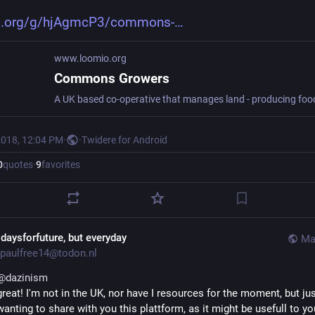
o.org/g/hjAgmcP3/commons-
www.loomio.org
Commons Growers
2018, 12:04 PM
·
·
Twidere for Android
0
quotes
·
9
favorites
idaysforfuture, but everyday
Ma
paulfree14@todon.nl
@
dazinism
great! I'm not in the UK, nor have I resources for the moment, but jus
wanting to share with you this plattform, as it might be usefull to yo