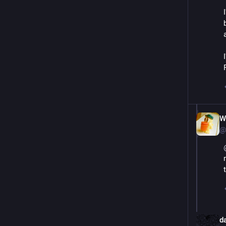
W
@
d