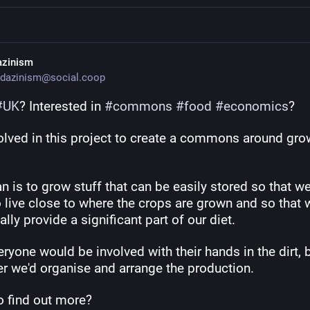
azinism
dazinism@social.coop
#
UK
? Interested in 
#
commons
#
food
#
economics
?
volved in this project to create a commons around gro
n is to grow stuff that can be easily stored so that we
 live close to where the crops are grown and so that 
ally provide a significant part of our diet.
ryone would be involved with their hands in the dirt, b
er we'd organise and arrange the production. 
o find out more?