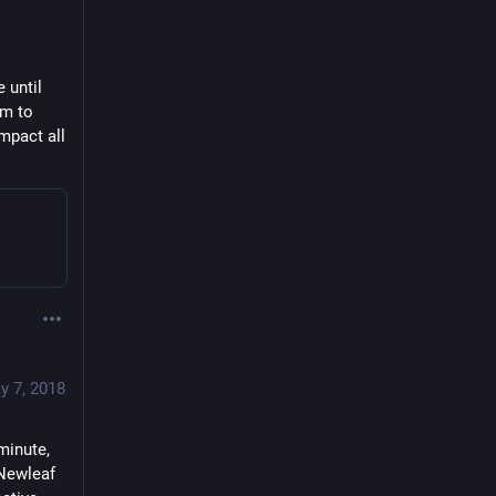
until 
m to 
pact all 
y 7, 2018
inute, 
Newleaf 