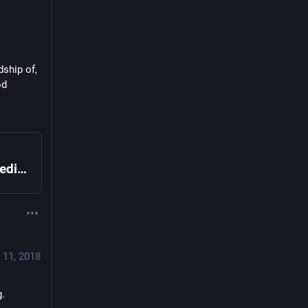
ship of, 
d 
Forest biochar rocket stove - Appropedia: The sustainability wiki
 11, 2018
g.