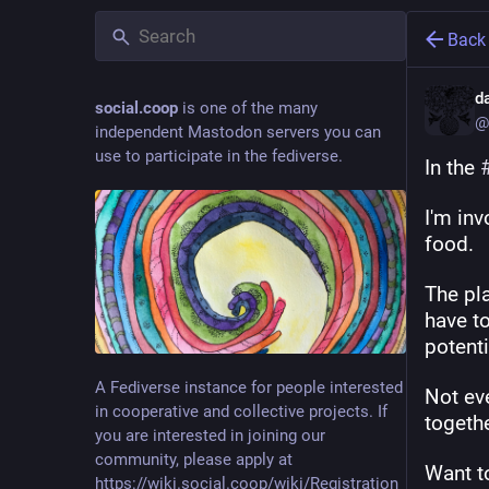
Back
d
social.coop
is one of the many
@
independent Mastodon servers you can
use to participate in the fediverse.
In the 
I'm in
food.
The pla
have to
potenti
A Fediverse instance for people interested
Not eve
in cooperative and collective projects. If
togeth
you are interested in joining our
community, please apply at
Want t
https://wiki.social.coop/wiki/Registration_form