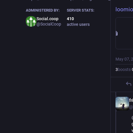
loomi
ADMINISTERED BY:
SERVER STATS:
Social.coop
410
@SocialCoop
active users
May 07, 
3
boosts
·
fr
@