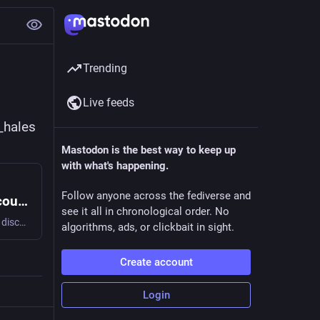
Trending
Live feeds
_hales
Mastodon is the best way to keep up
with what's happening.
Follow anyone across the fediverse and
Cooperative Technologists Community Discourse Forum
see it all in chronological order. No
The CoTech community Discourse forum is a UK based open discussion board for issues relating to co-operatives and technology.
algorithms, ads, or clickbait in sight.
Create account
Login