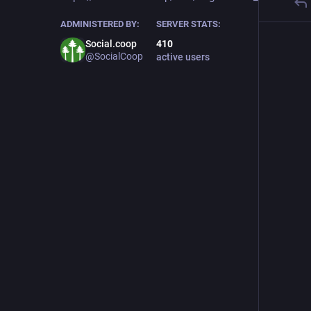
ADMINISTERED BY:
SERVER STATS:
Social.coop
410
@SocialCoop
active users