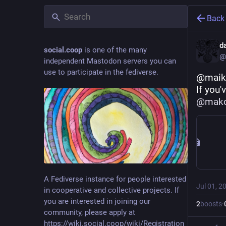
Back
d
social.coop
is one of the many
@
independent Mastodon servers you can
use to participate in the fediverse.
@maik
If you'
@
mak
A Fediverse instance for people interested
Jul 01, 2
in cooperative and collective projects. If
you are interested in joining our
2
boosts
·
community, please apply at
https://wiki.social.coop/wiki/Registration_form