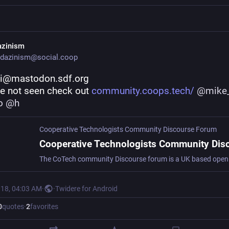
azinism
dazinism@social.coop
i@mastodon.sdf.org
ve not seen check out 
community.coops.tech/
@
mike
o
@
h
Cooperative Technologists Community Discourse Forum
018, 04:03 AM
·
·
Twidere for Android
0
quotes
·
2
favorites