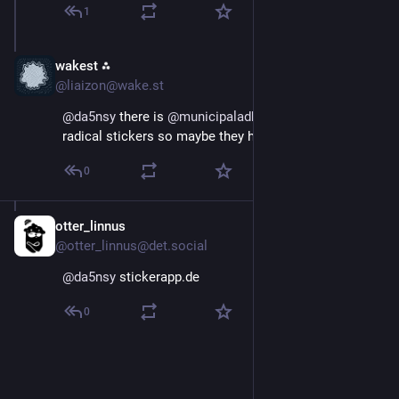
1
wakest ⁂
Oct 7, 2025
@liaizon@wake.st
@
da5nsy
 there is 
@
municipaladhesives
, who sell 
radical stickers so maybe they have recs?
0
otter_linnus
Oct 7, 2025
*
@otter_linnus@det.social
@
da5nsy
 stickerapp.de
0