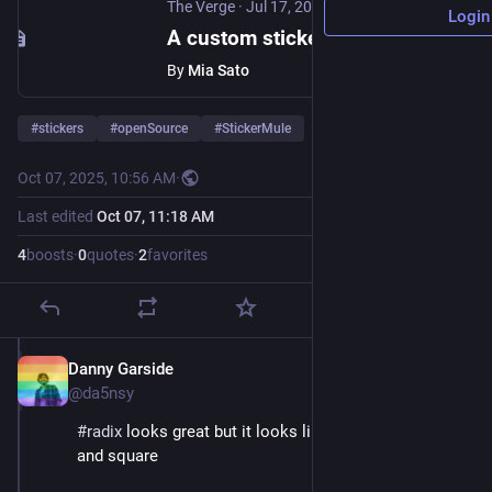
The Verge
·
Jul 17, 2024
Login
A custom sticker printer sent a pro-Trump mass SMS and enraged its clients
By
Mia Sato
#
stickers
#
openSource
#
StickerMule
Oct 07, 2025, 10:56 AM
·
Last edited
Oct 07, 11:18 AM
4
boosts
·
0
quotes
·
2
favorites
Danny Garside
Oct 7, 2025
@da5nsy
#
radix
 looks great but it looks like they only do round 
and square