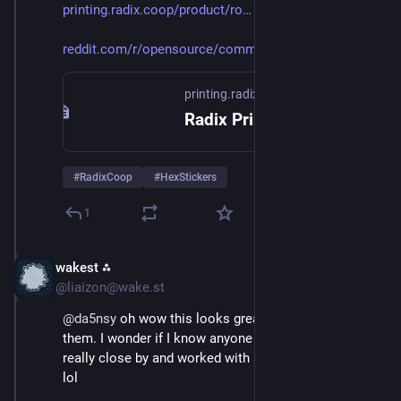
printing.radix.coop/product/ro
reddit.com/r/opensource/commen
printing.radix.coop
Radix Printing & Publishing Cooperative | Worker-Owned, Union Printer
#
RadixCoop
#
HexStickers
1
wakest ⁂
Oct 7, 2025
@liaizon@wake.st
@
da5nsy
 oh wow this looks great I hadn't heard of 
them. I wonder if I know anyone there I used to live 
really close by and worked with some printing people 
lol