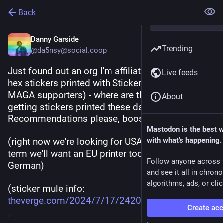
Back
Danny Garside
Trending
@da5nsy@social.coop
Just found out an org I'm affiliated with gets their 
Live feeds
hex stickers printed with Sticker Mule (who are 
MAGA supporters) - where are the rad projects 
About
getting stickers printed these days? 
Recommendations please, boosts appreciated.
Mastodon is the best 
(right now we're looking for USA-based, but long-
with what's happening.
term we'll want an EU printer too - ideally 
Follow anyone across 
German)
and see it all in chron
algorithms, ads, or clic
(sticker mule info: 
theverge.com/2024/7/17/2420044
)
Create ac