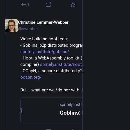
1
Christine Lemmer-Webber
Dec 2, 2025
@cwebber
We're building cool tech:
- Goblins, p2p distributed programming: 
spritely.institute/goblins/
- Hoot, a WebAssembly toolkit (and Scheme->WASM 
compiler) 
spritely.institute/hoot/
- OCapN, a secure distributed p2p networked protocol 
ocapn.org/
But... what are we *doing* with these things?
spritely.institute
Goblins: Distributed Programming — Spritely Institute