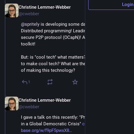
Login
Christine Lemmer-Webber
Dec 2, 2025
@cwebber
@
spritely
 is developing some damn cool tech: 
Distributed programming! Leading the way on a 
secure P2P protocol (OCapN)! A WebAssembly 
toolkit!
But: is "cool tech" what matters? *Why* are we trying 
to make cool tech? What are the *social implications* 
of making this technology?
1
Christine Lemmer-Webber
Dec 2, 2025
@cwebber
I gave a talk on this recently: "Protocols and Purpose 
in a Global Democratic Crisis" 
c-tube.c-
base.org/w/f9pF5pwxX8