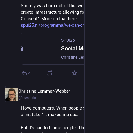
Spritely was born out of this work, and the strive to 
create infrastructure allowing for "Networks of 
Consent". More on that here: 
spui25.nl/programma/we-can-cha
SPUI25
Social Media: We Can Change the Defaults
Christine Lemmer-Webber, best known as co-author of ActivityPub, the decentralized social networking protocol, will speak about the crisis technologists face. Why must we revise the default assumptions of the web 2.0 era? She will introduce the work the Spritely Institute is doing to make a positive future possible.
2
Christine Lemmer-Webber
Dec 2, 2025
@cwebber
I love computers. When people say "Computers were 
a mistake!" it makes me sad.
But it's had to blame people. The direction computers 