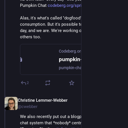
Pumpkin Chat 
codeberg.org/spritely/pumpkin-
Alas, it's what's called "dogfood". Not fit for human 
consumption. But it's possible to use this tech every 
day, and we are. We're working on getting it out to 
others too.
Codeberg.org
pumpkin-chat
pumpkin-chat
2
Christine Lemmer-Webber
Dec 2, 2025
@cwebber
We also recently put out a blogpost and demo of a 
chat system that *nobody* centrally hosts called 