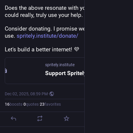
Does the above resonate with you? 
@
spritely
could really, truly use your help.
Consider donating. I promise we'll put it to good 
use. 
spritely.institute/donate/
Let's build a better internet! 💜
spritely.institute
Support Spritely! — Spritely Institute
Dec 02, 2025, 08:59 PM
·
16
boosts
·
0
quotes
·
23
favorites