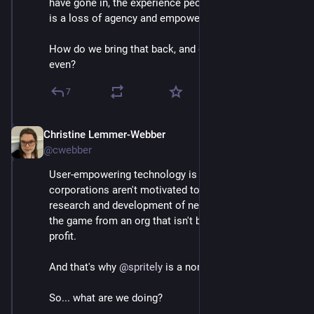
have gone in, the experience people largely have had, 
is a loss of agency and empowerment.
How do we bring that back, and do better than ever 
even?
7
Christine Lemmer-Webber
Dec 2, 2025
*
@cwebber
User-empowering technology is a lot of work, 
corporations aren't motivated to build it. We need 
research and development of new tech that changes 
the game from an org that isn't bound by pushing 
profit.
And that's why 
@
spritely
 is a nonprofit research lab.
So... what are we doing?