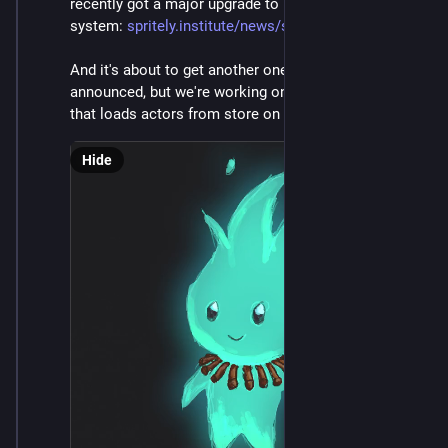
recently got a major upgrade to its persistence 
system: 
spritely.institute/news/sprite
And it's about to get another one. Not really yet 
announced, but we're working on a hot-cache system 
that loads actors from store on demand. It's neat!
Hide