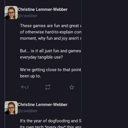
Christine Lemmer-Webber
Dec 2, 2025
@cwebber
These games are fun and great at showing off ideas 
of otherwise hard-to-explain concepts. And more, in a 
moment, why fun and joy aren't small matters.
But... is it all just fun and games? What about actual 
everyday tangible use?
We're getting close to that point. Here's what we've 
been up to.
2
Christine Lemmer-Webber
Dec 2, 2025
@cwebber
It's the year of dogfooding and Spritely has been using 
its own tech *every day* this year with a project called 