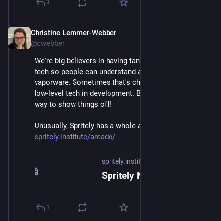
3
Christine Lemmer-Webber
Dec 2, 2025
@cwebber
We're big believers in having tangible examples of 
tech so people can understand and it's not just 
vaporware. Sometimes that's challenging to do with 
low-level tech in development. But games are a great 
way to show things off! 
Unusually, Spritely has a whole arcade page! 
spritely.institute/arcade/
spritely.institute
Spritely Networked Communities Institute — Spritely Institute
1