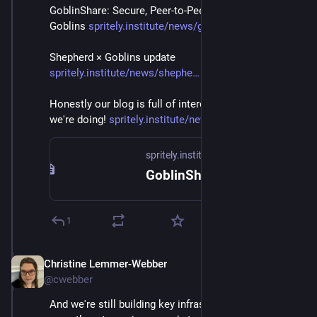
GoblinShare: Secure, Peer-to-Peer File-Sharing with 
Goblins 
spritely.institute/news/goblin
Shepherd × Goblins update 
spritely.institute/news/shephe
Honestly our blog is full of interesting details of stuff 
we're doing! 
spritely.institute/news/
spritely.institute
GoblinShare: Secure, Peer-to-Peer File-Sharing with Goblins — Spritely Institute
1
Christine Lemmer-Webber
Dec 2, 2025
@cwebber
And we're still building key infrastructure. Goblins 