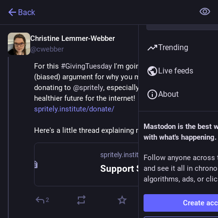
Back
Christine Lemmer-Webber
Dec 2, 2025
Trending
@cwebber
For this 
#
GivingTuesday
 I'm going to make the 
Live feeds
(biased) argument for why you might consider 
donating to 
@
spritely
, especially if you care about a 
About
healthier future for the internet! 
spritely.institute/donate/
Mastodon is the best 
Here's a little thread explaining more... 🧵
with what's happening.
spritely.institute
Follow anyone across 
Support Spritely! — Spritely Institute
and see it all in chron
algorithms, ads, or clic
2
Create ac