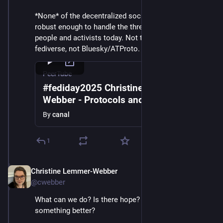
*None* of the decentralized social networks today are 
robust enough to handle the threats facing vulnerable 
people and activists today. Not the present-day 
fediverse, not Bluesky/ATProto. What can we do?
PeerTube
#fediday2025 Christine Lemmer-
Webber - Protocols and Purpose in a
Global Democratic Crisis
By
canal
1
Christine Lemmer-Webber
Dec 2, 2025
@cwebber
What can we do? Is there hope? Is it possible to build 
something better?