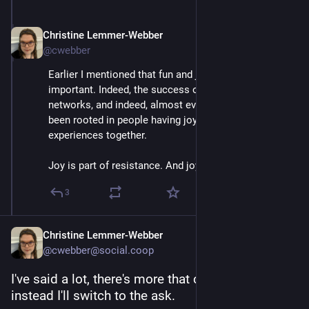
Christine Lemmer-Webber
Dec 2, 2025
@cwebber
Earlier I mentioned that fun and joy are actually very 
important. Indeed, the success of *all* social 
networks, and indeed, almost every kind of tech, has 
been rooted in people having joyful, often shared, 
experiences together.
Joy is part of resistance. And joy is part of our tech.
3
Christine Lemmer-Webber
@cwebber@social.coop
I've said a lot, there's more that can be said, but 
instead I'll switch to the ask.