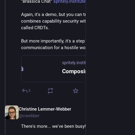
"Brassica Chat" 
spritely.institute/news/compos
Again, it's a demo, but you can try on it on the page. It 
combines capability security with cool concepts 
called CRDTs.
But more importantly, it's a step towards secure 
communication for a hostile world.
spritely.institute
Composing capability security and conflict-free replicated data types — Spritely Institute
3
Christine Lemmer-Webber
Dec 2, 2025
@cwebber
There's more... we've been busy!