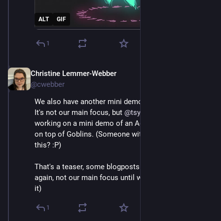
ALT
GIF
1
Christine Lemmer-Webber
Dec 2, 2025
*
@cwebber
We also have another mini demo coming out soon. 
It's not our main focus, but 
@
tsyesika
 has been 
working on a mini demo of an ActivityPub server built 
on top of Goblins. (Someone with money wanna fund 
this? :P)
That's a teaser, some blogposts coming out soon (but 
again, not our main focus until we can get funding for 
it)
1