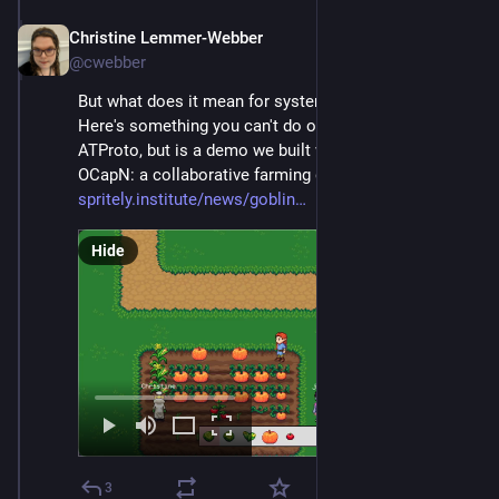
Christine Lemmer-Webber
Dec 2, 2025
@cwebber
But what does it mean for systems to be social? 
Here's something you can't do on either ActivityPub or 
ATProto, but is a demo we built with Goblins and 
OCapN: a collaborative farming game! 
spritely.institute/news/goblin
Hide
3