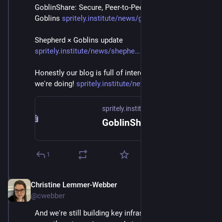
GoblinShare: Secure, Peer-to-Peer File-Sharing with 
Goblins 
spritely.institute/news/goblin
Shepherd × Goblins update 
spritely.institute/news/shephe
Honestly our blog is full of interesting details of stuff 
we're doing! 
spritely.institute/news/
spritely.institute
GoblinShare: Secure, Peer-to-Peer File-Sharing with Goblins — Spritely Institute
1
Christine Lemmer-Webber
Dec 2, 2025
@cwebber
And we're still building key infrastructure. Goblins 