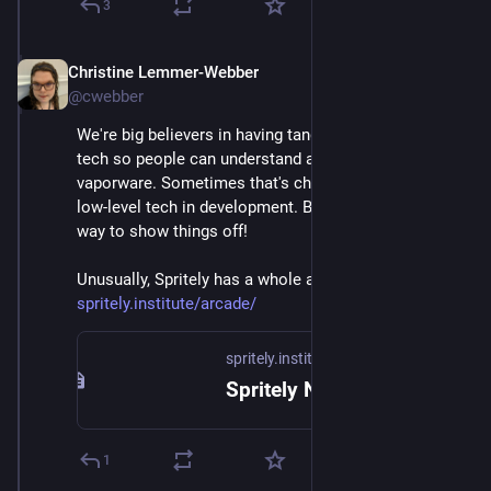
3
Christine Lemmer-Webber
Dec 2, 2025
@cwebber
We're big believers in having tangible examples of 
tech so people can understand and it's not just 
vaporware. Sometimes that's challenging to do with 
low-level tech in development. But games are a great 
way to show things off! 
Unusually, Spritely has a whole arcade page! 
spritely.institute/arcade/
spritely.institute
Spritely Networked Communities Institute — Spritely Institute
1