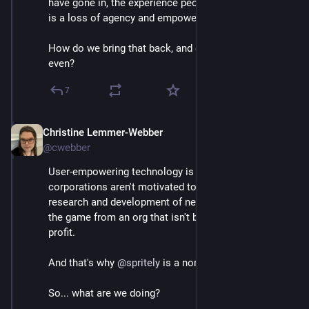
have gone in, the experience people largely have had, 
is a loss of agency and empowerment.
How do we bring that back, and do better than ever 
even?
7
Christine Lemmer-Webber
Dec 2, 2025
*
@cwebber
User-empowering technology is a lot of work, 
corporations aren't motivated to build it. We need 
research and development of new tech that changes 
the game from an org that isn't bound by pushing 
profit.
And that's why 
@
spritely
 is a nonprofit research lab.
So... what are we doing?