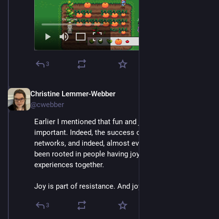
3
Christine Lemmer-Webber
Dec 2, 2025
@cwebber
Earlier I mentioned that fun and joy are actually very 
important. Indeed, the success of *all* social 
networks, and indeed, almost every kind of tech, has 
been rooted in people having joyful, often shared, 
experiences together.
Joy is part of resistance. And joy is part of our tech.
3