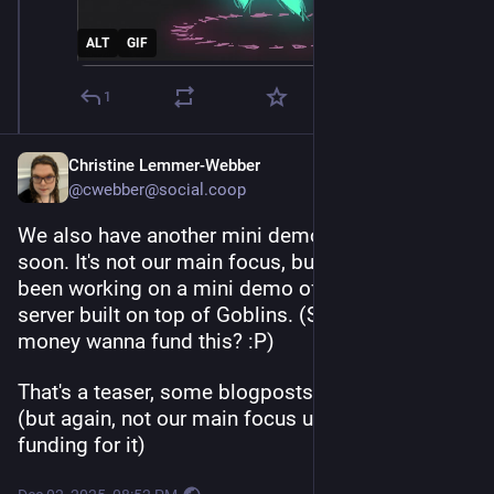
ALT
GIF
1
Christine Lemmer-Webber
@cwebber@social.coop
We also have another mini demo coming out 
soon. It's not our main focus, but 
@
tsyesika
 has 
been working on a mini demo of an ActivityPub 
server built on top of Goblins. (Someone with 
money wanna fund this? :P)
That's a teaser, some blogposts coming out soon 
(but again, not our main focus until we can get 
funding for it)