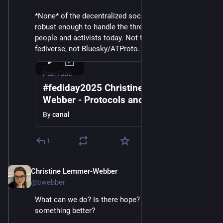
*None* of the decentralized social networks today are 
robust enough to handle the threats facing vulnerable 
people and activists today. Not the present-day 
fediverse, not Bluesky/ATProto. What can we do?
PeerTube
#fediday2025 Christine Lemmer-
Webber - Protocols and Purpose in a
Global Democratic Crisis
By
canal
1
Christine Lemmer-Webber
Dec 2, 2025
@cwebber
What can we do? Is there hope? Is it possible to build 
something better?