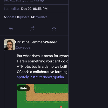
Dec 02, 2025, 08:52 PM
·
Last edited
Dec 02, 08:53 PM
6
boosts
·
0
quotes
·
14
favorites
Christine Lemmer-Webber
Dec 2, 2025
@cwebber
But what does it mean for systems to be social? 
Here's something you can't do on either ActivityPub or 
ATProto, but is a demo we built with Goblins and 
OCapN: a collaborative farming game! 
spritely.institute/news/goblin
Hide