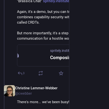
"Brassica Chat" 
spritely.institute/news/compos
Again, it's a demo, but you can try on it on the page. It 
combines capability security with cool concepts 
called CRDTs.
But more importantly, it's a step towards secure 
communication for a hostile world.
spritely.institute
Composing capability security and conflict-free replicated data types — Spritely Institute
3
Christine Lemmer-Webber
Dec 2, 2025
@cwebber
There's more... we've been busy!