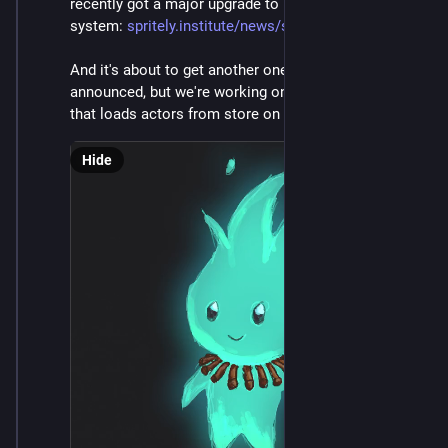
recently got a major upgrade to its persistence 
system: 
spritely.institute/news/sprite
And it's about to get another one. Not really yet 
announced, but we're working on a hot-cache system 
that loads actors from store on demand. It's neat!
Hide