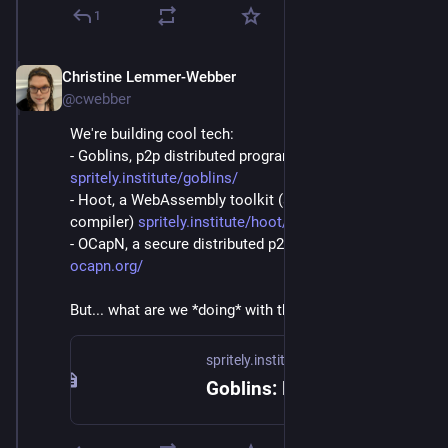
1
Christine Lemmer-Webber
Dec 2, 2025
@cwebber
We're building cool tech:
- Goblins, p2p distributed programming: 
spritely.institute/goblins/
- Hoot, a WebAssembly toolkit (and Scheme->WASM 
compiler) 
spritely.institute/hoot/
- OCapN, a secure distributed p2p networked protocol 
ocapn.org/
But... what are we *doing* with these things?
spritely.institute
Goblins: Distributed Programming — Spritely Institute