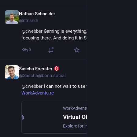
Nathan Schneider
Dec 2, 2025
@ntnsndr
@
cwebber
 Gaming is everything, and bless you for 
focusing there. And doing it in Scheme.
0
Sascha Foerster
Dec 2, 2025
@Sascha@bonn.social
@
cwebber
 I can not wait to use this in 
WorkAdventu.re
WorkAdventure
Virtual Office & Remote Event App | WorkAdventure
Explore for innovative virtual office app & remote event. Boost engagement, motivation and collaboration for your remote teams!