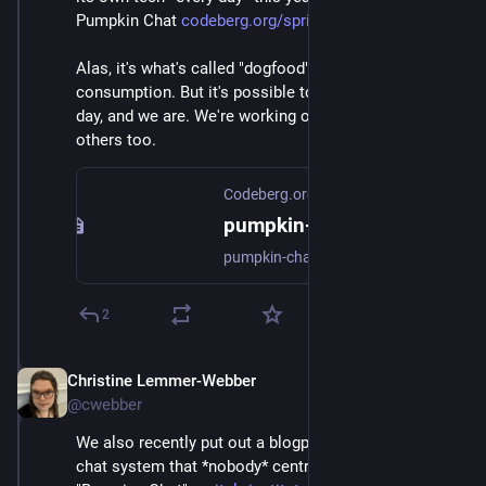
Pumpkin Chat 
codeberg.org/spritely/pumpkin-
Alas, it's what's called "dogfood". Not fit for human 
consumption. But it's possible to use this tech every 
day, and we are. We're working on getting it out to 
others too.
Codeberg.org
pumpkin-chat
pumpkin-chat
2
Christine Lemmer-Webber
Dec 2, 2025
@cwebber
We also recently put out a blogpost and demo of a 
chat system that *nobody* centrally hosts called 