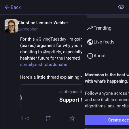
Back
Christine Lemmer-Webber
Dec 2, 2025
Trending
@cwebber
For this 
#
GivingTuesday
 I'm going to make the 
Live feeds
(biased) argument for why you might consider 
donating to 
@
spritely
, especially if you care about a 
About
healthier future for the internet! 
spritely.institute/donate/
Mastodon is the best 
Here's a little thread explaining more... 🧵
with what's happening.
spritely.institute
Follow anyone across 
Support Spritely! — Spritely Institute
and see it all in chron
algorithms, ads, or clic
2
Create ac