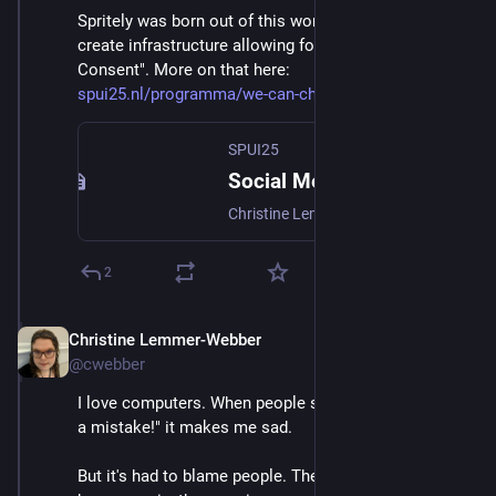
Spritely was born out of this work, and the strive to 
create infrastructure allowing for "Networks of 
Consent". More on that here: 
spui25.nl/programma/we-can-cha
SPUI25
Social Media: We Can Change the Defaults
Christine Lemmer-Webber, best known as co-author of ActivityPub, the decentralized social networking protocol, will speak about the crisis technologists face. Why must we revise the default assumptions of the web 2.0 era? She will introduce the work the Spritely Institute is doing to make a positive future possible.
2
Christine Lemmer-Webber
Dec 2, 2025
@cwebber
I love computers. When people say "Computers were 
a mistake!" it makes me sad.
But it's had to blame people. The direction computers 