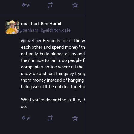
0
Local Dad, Ben Hamill
Dec 2, 2025
@benhamill@eldritch.cafe
@
cwebber
 Reminds me of the whole "stop talking to 
each other and spend money" thing where people, 
naturally, build places of joy and connection online, so 
they're nice to be in, so people flock to them, so 
companies notice where all the people are so they 
show up and ruin things by trying to get people to give 
them money instead of hanging out having fun and 
being weird little goblins together.
What you're describing is, like, the inverse of that or 
so.
0