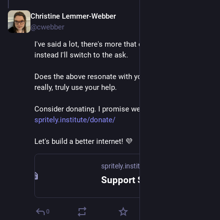
Christine Lemmer-Webber
Dec 2, 2025
@cwebber
I've said a lot, there's more that can be said, but 
instead I'll switch to the ask.
Does the above resonate with you? 
@
spritely
 could 
really, truly use your help.
Consider donating. I promise we'll put it to good use. 
spritely.institute/donate/
Let's build a better internet! 💜
spritely.institute
Support Spritely! — Spritely Institute
0