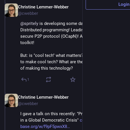
Login
Christine Lemmer-Webber
Dec 2, 2025
@cwebber
@
spritely
 is developing some damn cool tech: 
Distributed programming! Leading the way on a 
secure P2P protocol (OCapN)! A WebAssembly 
toolkit!
But: is "cool tech" what matters? *Why* are we trying 
to make cool tech? What are the *social implications* 
of making this technology?
1
Christine Lemmer-Webber
Dec 2, 2025
@cwebber
I gave a talk on this recently: "Protocols and Purpose 
in a Global Democratic Crisis" 
c-tube.c-
base.org/w/f9pF5pwxX8