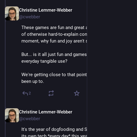
Christine Lemmer-Webber
Dec 2, 2025
@cwebber
These games are fun and great at showing off ideas 
of otherwise hard-to-explain concepts. And more, in a 
moment, why fun and joy aren't small matters.
But... is it all just fun and games? What about actual 
everyday tangible use?
We're getting close to that point. Here's what we've 
been up to.
2
Christine Lemmer-Webber
Dec 2, 2025
@cwebber
It's the year of dogfooding and Spritely has been using 
its own tech *every day* this year with a project called 