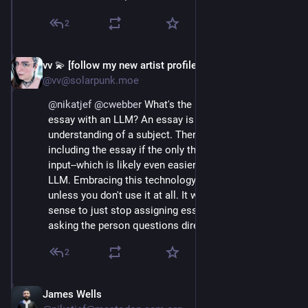
2
vv 💫 [follow my new artist profile!]
May 7, 2025
@vv@solarpunk.moe
@
nikatjef
@
cwebber
 What's the point of writing an 
essay with an LLM? An essay is an expression of your 
understanding of a subject. There's no point in even 
including the essay if the only thing created is the 
input--which is likely even easier to generate with an 
LLM. Embracing this technology is nonsensical 
unless you don't use it at all. It would make as much 
sense to just stop assigning essays and rely on 
asking the person questions directly.
2
James Wells
May 7, 2025