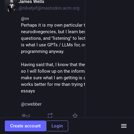
James Wells
May 7, 2025
@nikatjef@mastodon.acm.org
@
vv
Perhaps it is my own particular types of 
neurodivegencies, but I learn best by reading, asking 
questions, and "listening" to lectures, and in fact that 
is what I use GPTs / LLMs for, outside of 
programming anyway.
Having said that, I know that they tend to confabulate, 
so I will follow up on the information they provide and 
make sure what I am getting is accurate.  Often this 
works better for me than trying to take notes or write 
essays
@
cwebber
0
Create account
Login