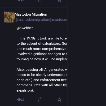
Mastodon Migration
May 7, 2025
@mastodonmigration@mastodon.online
@
cwebber
In the 1970s it took a while to adapt math education 
to the advent of calculators. Something analogous 
and much more comprehensive will be required. It 
involved significant changes to the curriculum. Hard 
to imagine how it will be implemented. 
Also, passing off AI generated work as one's own 
needs to be clearly understood to be cheating (honor 
code etc.) and enforcement needs to be 
commensurate with all other types of plagiarism (eg. 
expulsion).
2