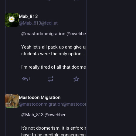
Mab_813
May 7, 2025
@Mab_813@fedi.at
@
mastodonmigration
@
cwebber
Yeah let's all pack up and give up. As if expelling 
students were the only option...
I'm really tired of all that doomerism.
1
Mastodon Migration
May 7, 2025
@mastodonmigration@mastodon.online
@
Mab_813
@
cwebber
It's not doomerism, it is enforcing the rules. There 
have to be credible consequences for breaking the 