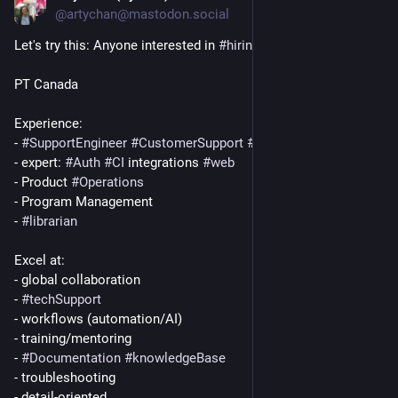
@artychan@mastodon.social
Let's try this: Anyone interested in 
#
hiring
 me?
PT Canada
Experience:
- 
#
SupportEngineer
#
CustomerSupport
#
SaaS
#
DevOps
- expert: 
#
Auth
#
CI
 integrations 
#
web
- Product 
#
Operations
- Program Management
- 
#
librarian
Excel at:
- global collaboration
- 
#
techSupport
- workflows (automation/AI)
- training/mentoring
- 
#
Documentation
#
knowledgeBase
- troubleshooting
- detail-oriented