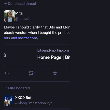
Continued thread
Mita
Jul 4
@copystar
Maybe I should clarify, that Bits and Mortar delivered the 
ebook version when I bought the print book from elsewhere: 
bits-and-mortar.com/
bits-and-mortar.com
Home Page | Bits and Mortar
0
0
1
Mita
boosted
XKCD Bot
Jul 4
@xkcd@mastodon.xyz