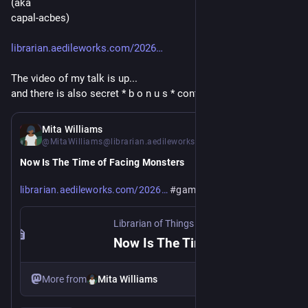
(aka 
capal-acbes)
librarian.aedileworks.com/2026
The video of my talk is up... 
and there is also secret * b o n u s * content to be seen...
Jul 2
Mita Williams
@MitaWilliams@librarian.aedileworks.com
Now Is The Time of Facing Monsters 
https://
/07/02/now-is-the-time-of-facing-monsters/
librarian.aedileworks.com/2026
#games
#llm
#wikidata
Librarian of Things
·
Jul 2
Now Is The Time of Facing Monsters
More from
Mita Williams