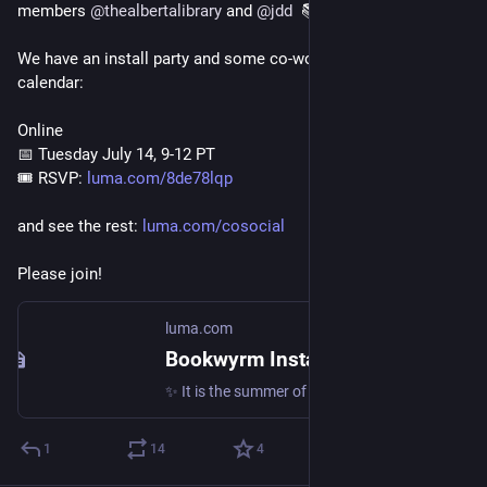
members 
@
thealbertalibrary
 and 
@
jdd
  📚
We have an install party and some co-work sessions in the 
calendar:
Online
📅 Tuesday July 14, 9-12 PT
️🎟️ RSVP: 
luma.com/8de78lqp
and see the rest: 
luma.com/cosocial
Please join!
luma.com
Bookwyrm Install party! · Luma
✨ It is the summer of launching new services at CoSocial ✨ Come to an install party hosted by the Bookwyrm Working Group. Details:…
1
14
4