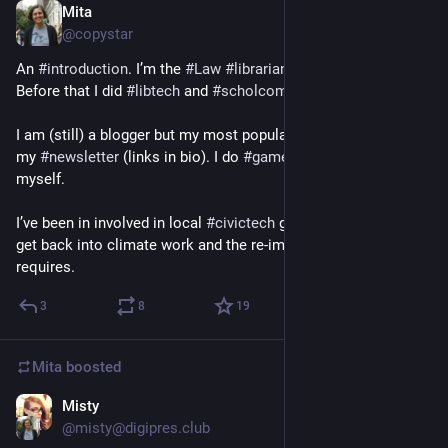
Mita
Nov 27, 2022
*
@copystar
An 
#
introduction
. I’m the 
#
Law
#
librarian
 at 
#
Windsor
 Law. 
Before that I did 
#
libtech
 and 
#
scholcomm
 work. 
I am (still) a blogger but my most popular writing is read via 
my 
#
newsletter
 (links in bio). I do 
#
gamedev
 largely for 
myself.
I’ve been in involved in local 
#
civictech
 groups and I want to 
get back into climate work and the re-imagining that it 
requires.
3
8
19
Mita
boosted
Misty
Jul 28
*
@misty@digipres.club