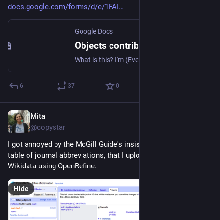
docs.google.com/forms/d/e/1FAI
Google Docs
Objects contribution for god's warehouse game
What is this? I'm (Everest) making a short parser fiction game where you are a worker in the warehouse of the gods, sorting and storing objects to the whims of holy creatures. Would you like to submit an object to live in the warehouse? You can do so here. Your name will appear in the special thanks for the game! You can submit more than one. (Please note I will read these- they may not all make it into the project depending on what is submitted.)
6
37
0
Mita
Jul 10
*
@copystar
I got annoyed by the McGill Guide's insistence to use their 
table of journal abbreviations, that I uploaded them into 
Wikidata using OpenRefine.
Hide