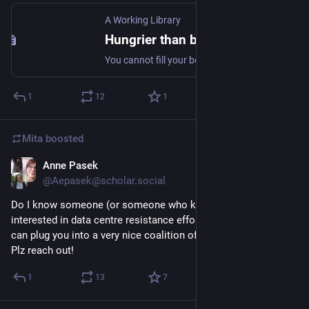
A Working Library
Hungrier than before
You cannot fill your belly with illusions.
1
12
1
Mita
boosted
Anne Pasek
Jul 6
@Aepasek@scholar.social
Do I know someone (or someone who knows someone) 
interested in data centre resistance efforts in Toronto? If so, I 
can plug you into a very nice coalition of civic campaigns... 
Plz reach out!
1
13
7