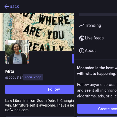
Back
Trending
Live feeds
About
Follow
Mastodon is the best 
Mita
with what's happening.
@
copystar
social.coop
Follow anyone across 
Follow
and see it all in chron
algorithms, ads, or clic
Law Librarian from South Detroit. Changing the rules so more can
win. My future self is awesome. I have a newsletter at
Create ac
uofwinds.com