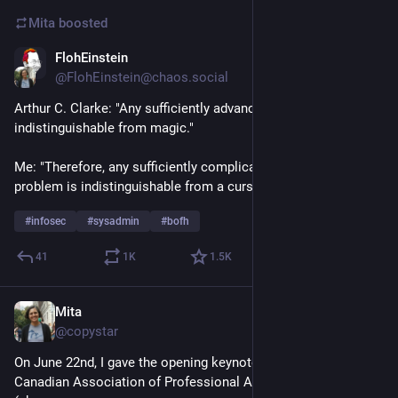
Mita
boosted
FlohEinstein
Jul 2
@FlohEinstein@chaos.social
Arthur C. Clarke: "Any sufficiently advanced technology is 
indistinguishable from magic."
Me: "Therefore, any sufficiently complicated technical 
problem is indistinguishable from a curse."
#
infosec
#
sysadmin
#
bofh
41
1
K
1.5
K
Mita
Jul 3
@copystar
On June 22nd, I gave the opening keynote for the 2026 
Canadian Association of Professional Academic Librarians 