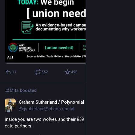
ALT
11
552
498
Mita
boosted
Graham Sutherland / Polynomial
Jul 26
@gsuberland@chaos.social
inside you are two wolves and their 839 legitimate interest 
data partners.