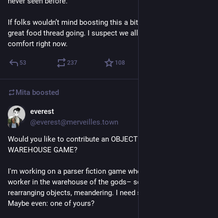
never seen before. 
If folks wouldn’t mind boosting this a bit, I bet we can get a 
great food thread going. I suspect we all could do with a bit of 
comfort right now.
53
237
108
Mita
boosted
everest
Jul 10
@everest@merveilles.town
Would you like to contribute an OBJECT to live in a 
WAREHOUSE GAME?
I'm working on a parser fiction game where you play as a 
worker in the warehouse of the gods– sorting, storing, 
rearranging objects, meandering. I need so many objects! 
Maybe even: one of yours?