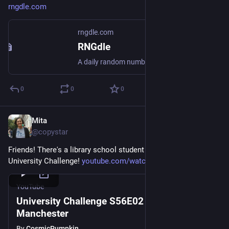
rngdle.com
rngdle.com
RNGdle
A daily random number game. Roll your number, collect badges, and compete with friends.
0
0
0
Mita
Jul 20
@copystar
Friends! There's a library school student on this week's 
University Challenge! 
youtube.com/watch?v=DUIT-JfKCmQ
YouTube
University Challenge S56E02 - Durham v
Manchester
By
CosmicPumpkin