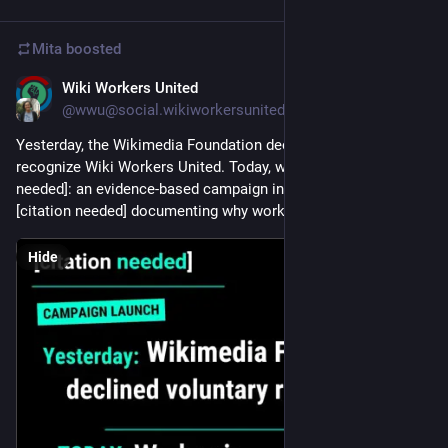
Mita
boosted
Wiki Workers United
Jul 28
*
@wwu@social.wikiworkersunited.org
Yesterday, the Wikimedia Foundation declined to voluntarily 
recognize Wiki Workers United. Today, we launch [union 
needed]: an evidence-based campaign inspired by Wikipedia's 
[citation needed] documenting why workers organized.
Hide