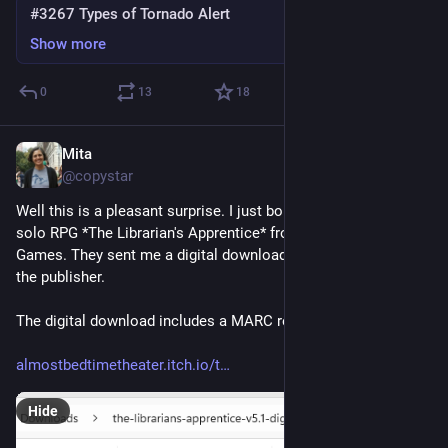
#3267 Types of Tornado Alert
Show more
0
13
18
Mita
Jul 4
@copystar
Well this is a pleasant surprise. I just bought a copy of the 
solo RPG *The Librarian's Apprentice* from Toronto's 401 
Games. They sent me a digital download code to redeem from 
the publisher.
The digital download includes a MARC record (!!!)
almostbedtimetheater.itch.io/t
Hide