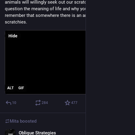
animals will willingly seek out our scratches. If you ever 
question the meaning of life and why you are here, just 
remember that somewhere there is an animal that needs your 
scratchies.
Hide
ALT
GIF
10
284
477
Mita
boosted
Oblique Strategies
Jul 14