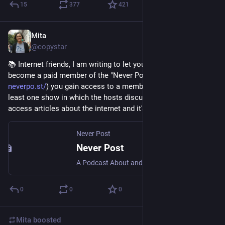
15
377
421
Mita
Jul 26
@copystar
📚 Internet friends, I am writing to let you know that if you 
become a paid member of the "Never Post" podcast (
neverpo.st/
) you gain access to a member feed including at 
least one show in which the hosts discuss exceptional open 
access articles about the internet and it's 👍
Never Post
Never Post
A Podcast About and For the Internet
0
0
0
Mita
boosted