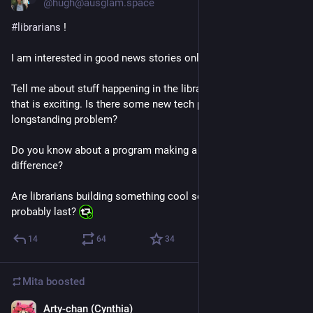
@hugh@ausglam.space
#
librarians
 !
I am interested in good news stories only.
Tell me about stuff happening in the library world right now 
that is exciting. Is there some new tech project that fixes a 
longstanding problem?
Do you know about a program making a genuine positive 
difference?
Are librarians building something cool somewhere that will 
probably last? 
14
64
34
Mita
boosted
Arty-chan (Cynthia)
Jul 14
*