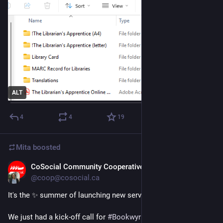
ALT
4
4
19
Mita
boosted
CoSocial Community Cooperative
Jul 3
@coop@cosocial.ca
It's the ​✨ summer of launching new services at CoSocial ✨
We just had a kick-off call for 
#
Bookwyrm
 with our librarian 