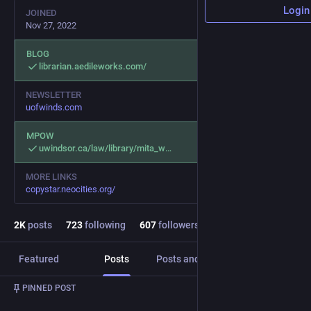
Login
JOINED
Nov 27, 2022
BLOG
librarian.aedileworks.com/
NEWSLETTER
uofwinds.com
MPOW
uwindsor.ca/law/library/mita_w
MORE LINKS
copystar.neocities.org/
2
K
posts
723
following
607
followers
Featured
Posts
Posts and replies
Media
PINNED POST