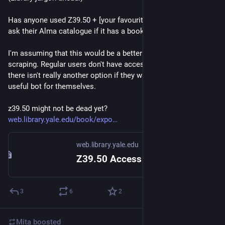
Has anyone used Z39.50 + [your favourite flavour of LLM] to 
ask their Alma catalogue if it has a book or not? 
I'm assuming that this would be a better option than web-
scraping. Regular users don't have access to Alma's API so 
there isn't really another option if they wanted to make a 
useful bot for themselves. 
z39.50 might not be dead yet? 
web.library.yale.edu/book/expo
web.library.yale.edu
Z39.50 Access
3
6
2
Mita
boosted