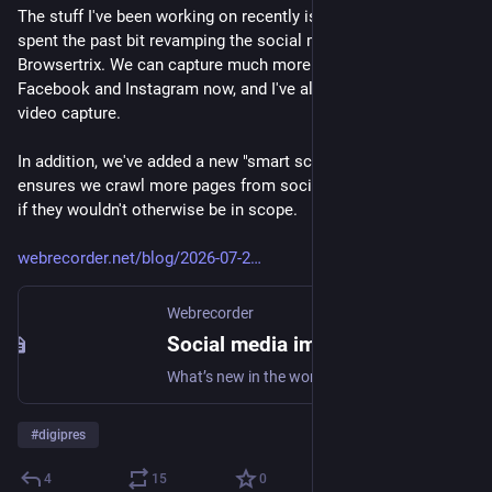
The stuff I've been working on recently is finally public! I've 
spent the past bit revamping the social media site support in 
Browsertrix. We can capture much more content from 
Facebook and Instagram now, and I've also fixed Youtube 
video capture.
In addition, we've added a new "smart scoping" feature that 
ensures we crawl more pages from social media profiles even 
if they wouldn't otherwise be in scope.
webrecorder.net/blog/2026-07-2
Webrecorder
Social media improvements in Browsertrix • Webrecorder Blog
What’s new in the world of web archiving?
#
digipres
4
15
0