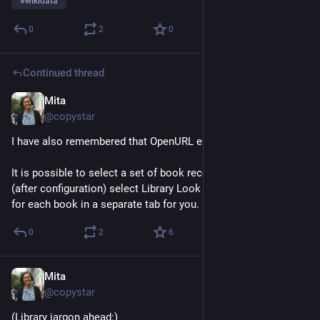
#
wikidata
0
2
0
Continued thread
Mita
Jul 2
@copystar
I have also remembered that OpenURL exists. 
It is possible to select a set of book records in Zotero and 
(after configuration) select Library Look up and it will search 
for each book in a separate tab for you.
0
2
6
Mita
Jul 2
@copystar
(Library jargon ahead:)