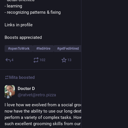
- learning
- recognizing patterns & fixing
Links in profile
Boosts appreciated
#
openToWork
#
fediHire
#
getFediHired
4
102
13
Mita
boosted
Doctor D
Jul 14
@ratvet@retro.pizza
I love how we evolved from a social grooming species and 
now have the ability to use our long dexterous fingers to 
perform a variety of complex tasks. However we've retained 
such excellent grooming skills from our ancestors that 