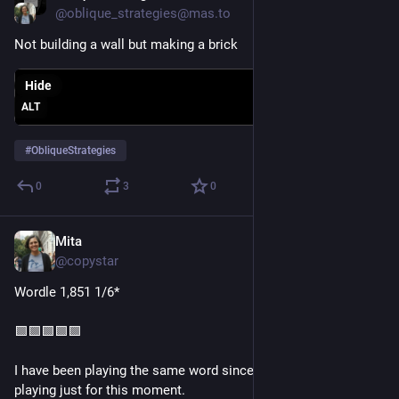
@oblique_strategies@mas.to
Not building a wall but making a brick
Hide
ALT
#
ObliqueStrategies
0
3
0
Mita
Jul 14
*
@copystar
Wordle 1,851 1/6*
🟩🟩🟩🟩🟩
I have been playing the same word since December 3rd, 2024, 
playing just for this moment.