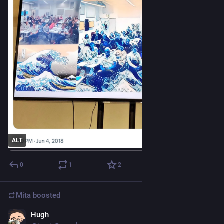
ALT
0
1
2
Mita
boosted
Hugh
Jul 15