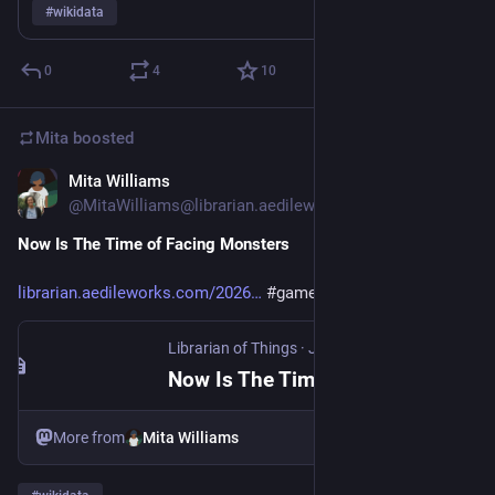
#
wikidata
0
4
10
Mita
boosted
Mita Williams
Jul 2
@MitaWilliams@librarian.aedileworks.com
Now Is The Time of Facing Monsters 
librarian.aedileworks.com/2026
#games
#llm
#wikidata
Librarian of Things
·
Jul 2
Now Is The Time of Facing Monsters
More from
Mita Williams