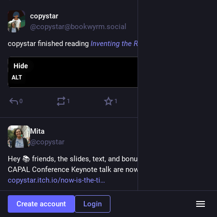
copystar
Jun 28
@copystar@bookwyrm.social
copystar finished reading
Inventing the Renaissance
Hide
ALT
0
1
1
Mita
Jun 22
@copystar
Hey 📚 friends, the slides, text, and bonus content from my 
CAPAL Conference Keynote talk are now available: 
copystar.itch.io/now-is-the-ti
Create account
Login
itch.io