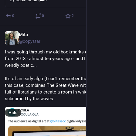
0
0
2
Mita
Jul 16
@copystar
I was going through my old bookmarks and found this image 
from 2018 - almost ten years ago - and I find this image so 
weirdly poetic... 
It's of an early algo (I can't remember the name of it) that, in 
this case, combines The Great Wave with the image of a room 
full of librarians to create a room in which we have been 
subsumed by the waves
Hide