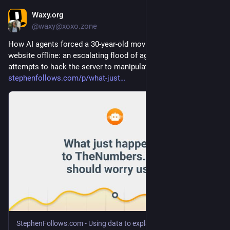
Waxy.org
Jul 23
@waxy@xoxo.zone
How AI agents forced a 30-year-old movie box office stats 
website offline: an escalating flood of agentic traffic, plus 
attempts to hack the server to manipulate prediction markets 
stephenfollows.com/p/what-just
StephenFollows.com - Using data to explain the film industry
·
Jul 2