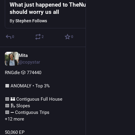
What just happened to TheNumbers.com
should worry us all
By
Stephen Follows
0
2
0
Mita
Jul 23
@copystar
RNGdle 🎲 774440
🟧 ANOMALY • Top 3%
🟦 🏰 Contiguous Full House
🟦 🛝 Slopes
🟩 ➖ Contiguous Trips
+12 more
50,060 EP