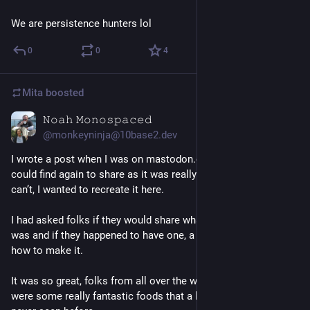
We are persistence hunters lol
0
0
4
Mita
boosted
𝙽𝚘𝚊𝚑 𝙼𝚘𝚗𝚘𝚜𝚙𝚊𝚌𝚎𝚍
Jul 8
@monkeyninja@10base2.dev
I wrote a post when I was on mastodon.cloud that I wish I 
could find again to share as it was really lovely but since I 
can’t, I wanted to recreate it here. 
I had asked folks if they would share what their comfort 
#
food
was and if they happened to have one, a link to a 
#
recipe
 for 
how to make it. 
It was so great, folks from all over the world replied and there 
were some really fantastic foods that a lot of people had 