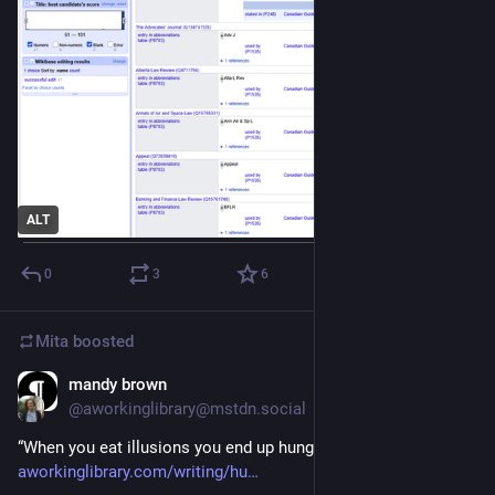
ALT
0
3
6
Mita
boosted
mandy brown
Jul 7
@aworkinglibrary@mstdn.social
“When you eat illusions you end up hungrier than before.” 
aworkinglibrary.com/writing/hu