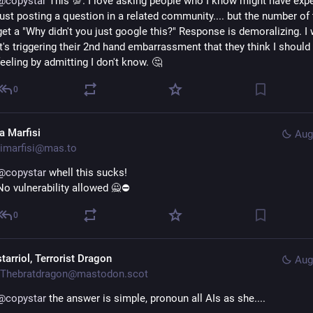
@
copystar
 This 💯. I love asking people who I know might have exper
just posting a question in a related community.... but the number of t
get a "Why didn't you just google this?" Response is demoralizing. I w
it's triggering their 2nd hand embarrassment that they think I should 
feeling by admitting I don't know. 🤔
0
a Marfisi
Aug
imarfisi@mas.to
@
copystar
 whell this sucks!
No vulnerability allowed 🙅⛔
0
tarriol, Terrorist Dragon
Aug
Thebratdragon@mastodon.scot
@
copystar
 the answer is simple, pronoun all AIs as she....