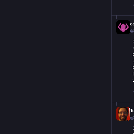
с
@
T
@