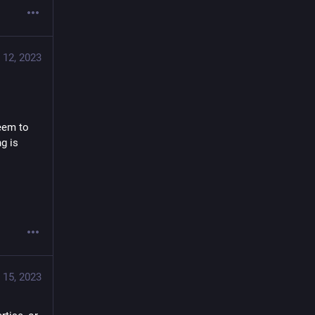
 12, 2023
eem to 
g is 
 15, 2023