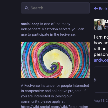
Back
M
social.coop
is one of the many
@
independent Mastodon servers you can
use to participate in the fediverse.
I am no
how so
rathan 
person
arxiv.
A Fediverse instance for people interested
in cooperative and collective projects. If
you are interested in joining our
Aug 11, 
community, please apply at
https://wiki.social.coop/wiki/Registration_form