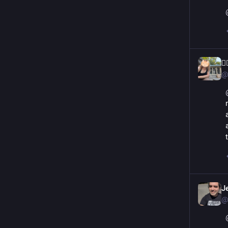
🏳
@
J
@