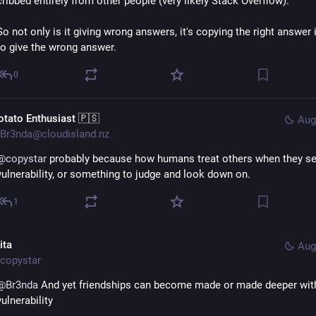
cribbed entirely from other people (very likely Stack Overflow).
So not only is it giving wrong answers, it's copying the right answer i
to give the wrong answer.
0
otato Enthusiast 🇵🇸
Aug
Br3nda@cloudisland.nz
@
copystar
 probably because how humans treat others when they se
vulnerability, or something to judge and look down on.
1
ita
Aug
copystar
@
Br3nda
 And yet friendships can become made or made deeper with
vulnerability