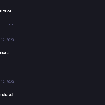
n order 
 12, 2023
nse a 
 12, 2023
 shared 