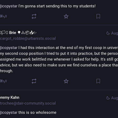
@
copystar
 I'm gonna start sending this to my students!
0
️‍🌈🏳️‍⚧️ Brie 🌳🚴📦📤✨
Aug
cargot_robbie@urbanists.social
@
copystar
 I had this interaction at the end of my first coop in univers
my second coop position I tried to put it into practice, but the perso
assigned me work belittled me whenever I asked for help. It's still g
advice, but we also need to make sure we find ourselves a place that
through.
0
eremy Kahn
Aug
trochee@dair-community.social
@
copystar
 this is so wholesome