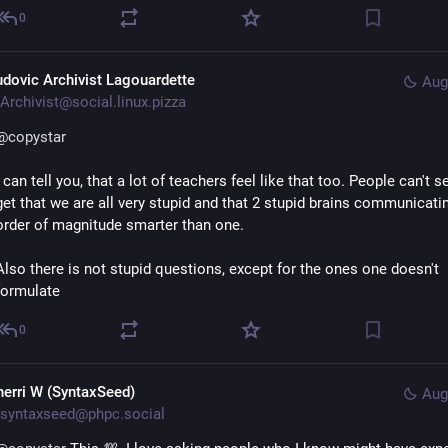
0
udovic Archivist Lagouardette
Aug
Archivist@social.linux.pizza
@
copystar
I can tell you, that a lot of teachers feel like that too. People can't s
get that we are all very stupid and that 2 stupid brains communicatin
order of magnitude smarter than one.
Also there is not stupid questions, except for the ones one doesn't 
formulate
0
herri W (SyntaxSeed)
Aug
syntaxseed@phpc.social