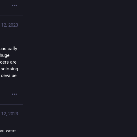
 12, 2023
asically 
huge 
cers are 
sclosing 
devalue 
 12, 2023
s were  