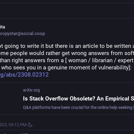
ita
copystar@social.coop
t going to write it but there is an article to be written 
me people would rather get wrong answers from soft
than right answers from a [ woman / librarian / expert 
 who sees you in a genuine moment of vulnerability]: 
org/abs/2308.02312
arXiv.org
2023, 09:12 PM
·