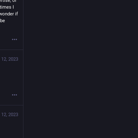
tise, or 
imes I 
onder if 
be 
 12, 2023
 12, 2023