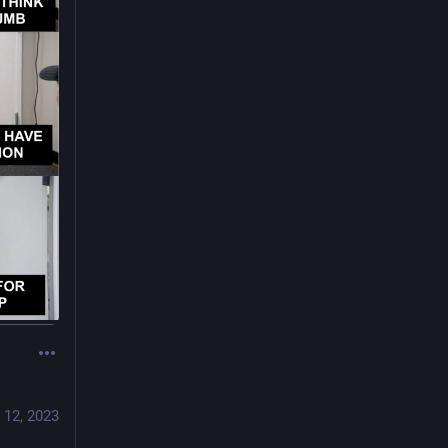
 12, 2023