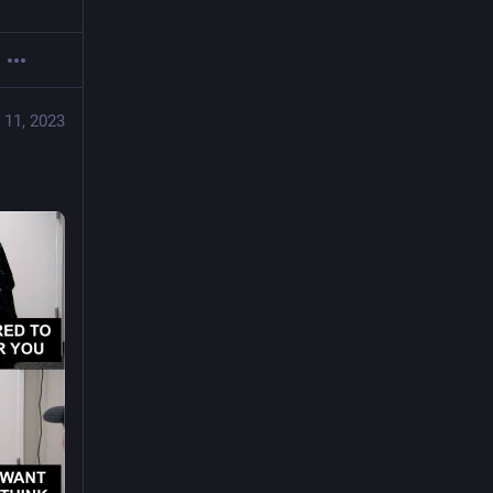
 11, 2023