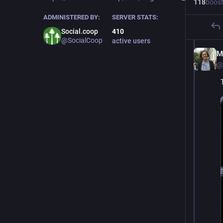
118
boos
ADMINISTERED BY:
SERVER STATS:
Social.coop
410
@SocialCoop
active users
M
@