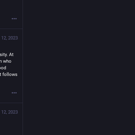
 12, 2023
ity. At 
n who 
ood 
 follows 
 12, 2023