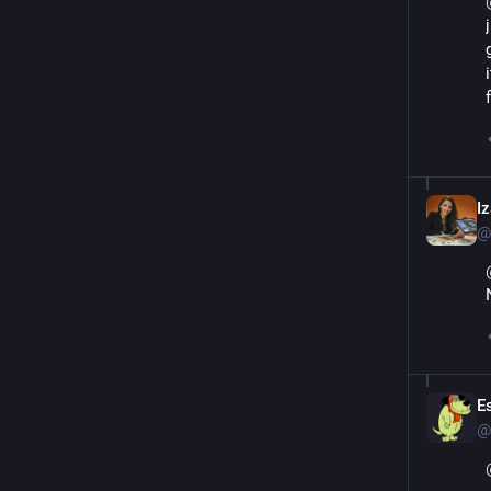
Iz
@
Es
@