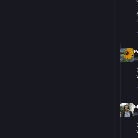
P
@
M
@