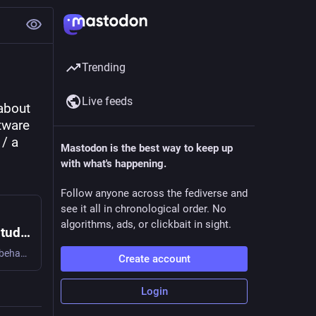
Trending
Live feeds
about 
ware 
/ a 
Mastodon is the best way to keep up
with what's happening.
Follow anyone across the fediverse and
see it all in chronological order. No
algorithms, ads, or clickbait in sight.
Is Stack Overflow Obsolete? An Empirical Study of the Characteristics of ChatGPT Answers to Stack Overflow Questions
Q&A platforms have been crucial for the online help-seeking behavior of programmers. However, the recent popularity of ChatGPT is altering this trend. Despite this popularity, no comprehensive study has been conducted to evaluate the characteristics of ChatGPT's answers to programming questions. To bridge the gap, we conducted the first in-depth analysis of ChatGPT answers to 517 programming questions on Stack Overflow and examined the correctness, consistency, comprehensiveness, and conciseness of ChatGPT answers. Furthermore, we conducted a large-scale linguistic analysis, as well as a user study, to understand the characteristics of ChatGPT answers from linguistic and human aspects. Our analysis shows that 52% of ChatGPT answers contain incorrect information and 77% are verbose. Nonetheless, our user study participants still preferred ChatGPT answers 35% of the time due to their comprehensiveness and well-articulated language style. However, they also overlooked the misinformation in the ChatGPT answers 39% of the time. This implies the need to counter misinformation in ChatGPT answers to programming questions and raise awareness of the risks associated with seemingly correct answers.
Create account
Login