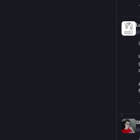
L
@
S
@