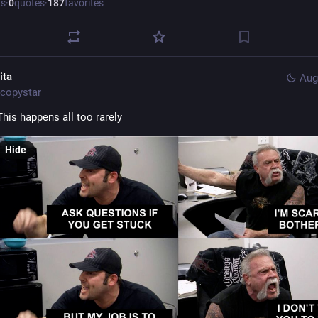
ts
·
0
quotes
·
187
favorites
ita
Aug
copystar
This happens all too rarely
Hide