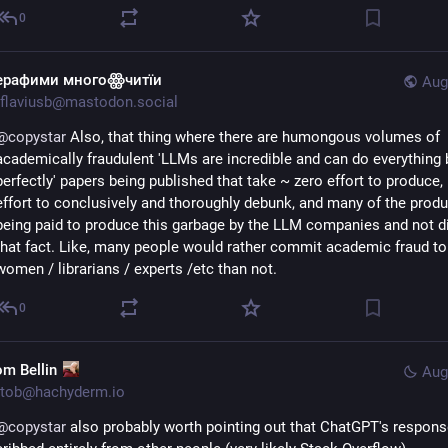
0
ерафими многоꙮчитїи
Aug
flaviusb@mastodon.social
@
copystar
 Also, that thing where there are humongous volumes of 
academically fraudulent 'LLMs are incredible and can do everything b
perfectly' papers being published that take ~ zero effort to produce, 
effort to conclusively and thoroughly debunk, and many of the produ
being paid to produce this garbage by the LLM companies and not di
that fact. Like, many people would rather commit academic fraud to 
women / librarians / experts /etc than not.
0
om Bellin
Aug
tob@hachyderm.io
@
copystar
 also probably worth pointing out that ChatGPT's response