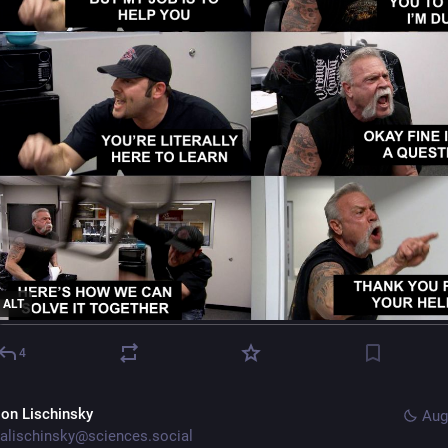
ALT
4
lon Lischinsky
Aug
alischinsky@sciences.social