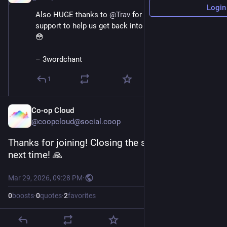
Login
Also HUGE thanks to 
@
Trav
 for emergency tech 
support to help us get back into our owncast server 
😳 
– 3wordchant
1
Co-op Cloud
@coopcloud@social.coop
Thanks for joining! Closing the stream, join us 
next time! 🙏
Mar 29, 2026, 09:28 PM
·
0
boosts
·
0
quotes
·
2
favorites