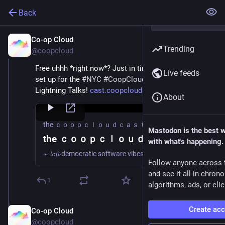
Back
Co-op Cloud
Mar 29
Trending
@coopcloud
Free uhhh *right now*? Just in time, we got streaming 
Live feeds
set up for the 
#
NYC
#
CoopCloud
 Convergence 
Lightning Talks! 
cast.coopcloud.tech/
About
the ｃｏｏｐｃｌｏｕｄｃａｓｔ
Mastodon is the best 
the ｃｏｏｐｃｌｏｕｄｃａｓｔ
with what's happening.
~ 𝓵𝓸𝓯𝓲 democratic software vibes to a̷b̷o̷l̷i̷s̷h̷ ̷s̷u̷r̷v̷e̷i̷l̷l̷a̷n̷c̷e̷ ̷c̷a̷p̷i̷t̷a̷l̷i̷s̷m̷ to
Follow anyone across 
and see it all in chron
1
algorithms, ads, or clic
Create ac
Co-op Cloud
Mar 29
@coopcloud