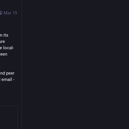
Mar 19
n its 
re 
e local-
een 
nd peer 
email - 