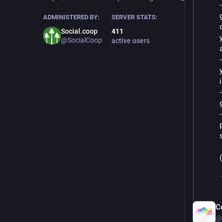
ADMINISTERED BY:
SERVER STATS:
Social.coop
411
@SocialCoop
active users
C
@