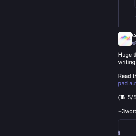
C
@
Huge t
writin
Read th
pad.au
(🧵 5/
–3wor