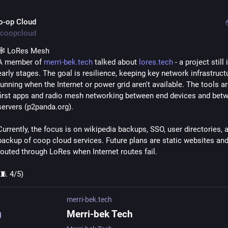
o-op Cloud
coopcloud
🕸️ LoRes Mesh
A member of 
merri-bek.tech
 talked about 
lores.tech
 - a project still i
early stages. The goal is resilience, keeping key network infrastructu
running when the Internet or power grid aren't available. The tools ar
first apps and radio mesh networking between end devices and betw
servers (p2panda.org).
Currently, the focus is on wikipedia backups, SSO, user directories, a
backup of coop cloud services. Future plans are static websites and 
routed through LoRes when Internet routes fail.
(🧵 4/5)
merri-bek.tech
Merri-bek Tech