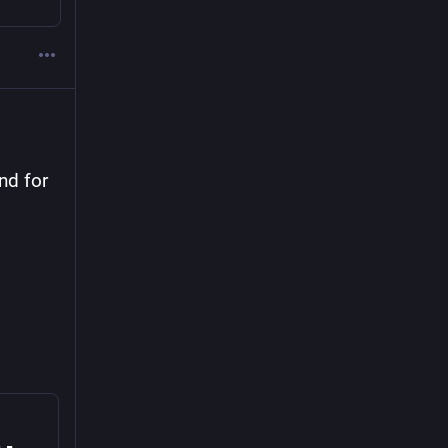
nd for 
Co-op Cloud Kite-Flying Hour Open Agenda - HedgeDoc