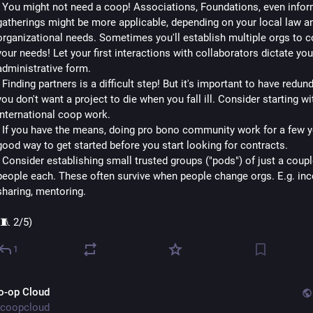
- You might not need a coop! Associations, Foundations, even inform
gatherings might be more applicable, depending on your local law an
organizational needs. Sometimes you'll establish multiple orgs to co
your needs! Let your first interactions with collaborators dictate your
administrative form.
- Finding partners is a difficult step! But it's important to have redund
you don't want a project to die when you fall ill. Consider starting wit
international coop work.
- If you have the means, doing pro bono community work for a few ye
good way to get started before you start looking for contracts.
- Consider establishing small trusted groups ("pods") of just a couple
people each. These often survive when people change orgs. E.g. in
sharing, mentoring.
(🧵 2/5)
1
o-op Cloud
coopcloud