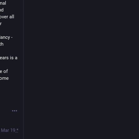
al 
d 
ver all 
 
ancy - 
h 
ars is a 
 of 
come 
Mar 19
*