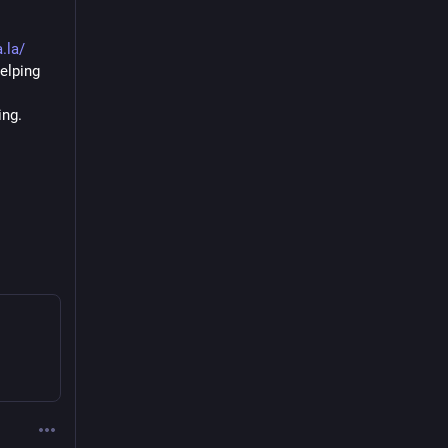
.la/
lping 
ng. 