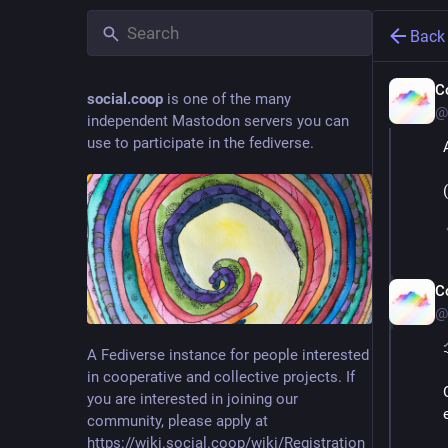
Back
C
social.coop
is one of the many
@
independent Mastodon servers you can
use to participate in the fediverse.
C
@
A Fediverse instance for people interested
in cooperative and collective projects. If
you are interested in joining our
community, please apply at
https://wiki.social.coop/wiki/Registration_form