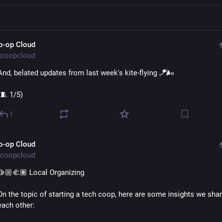
o-op Cloud
coopcloud
And, belated updates from last week's kite-flying 🪁🌬️ 
(🧵 1/5)
1
o-op Cloud
coopcloud
🫱🏼‍🫲🏽 Local Organizing
On the topic of starting a tech coop, here are some insights we shar
each other: