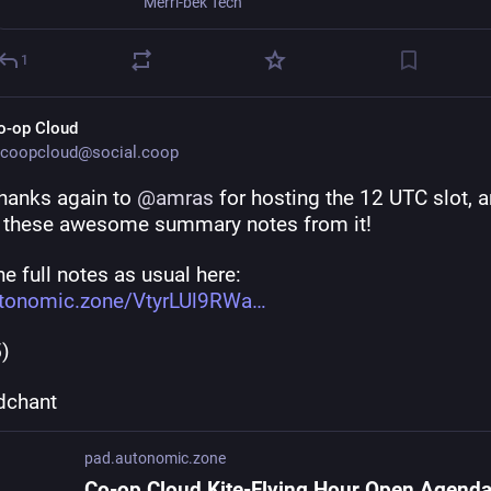
Merri-bek Tech
1
o-op Cloud
coopcloud@social.coop
hanks again to 
@
amras
 for hosting the 12 UTC slot, a
g these awesome summary notes from it!
e full notes as usual here: 
tonomic.zone/VtyrLUl9RWa
5)
dchant
pad.autonomic.zone