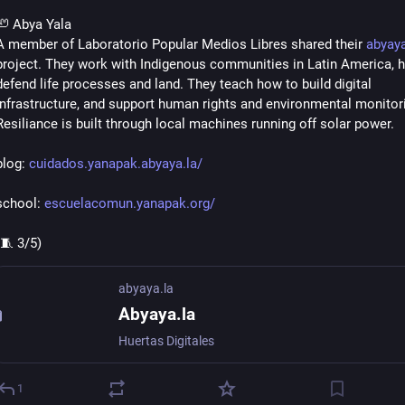
🦥 Abya Yala
A member of Laboratorio Popular Medios Libres shared their 
abyaya
project. They work with Indigenous communities in Latin America, he
defend life processes and land. They teach how to build digital 
infrastructure, and support human rights and environmental monitori
Resiliance is built through local machines running off solar power.
blog: 
cuidados.yanapak.abyaya.la/
school: 
escuelacomun.yanapak.org/
(🧵 3/5)
abyaya.la
Abyaya.la
Huertas Digitales
1