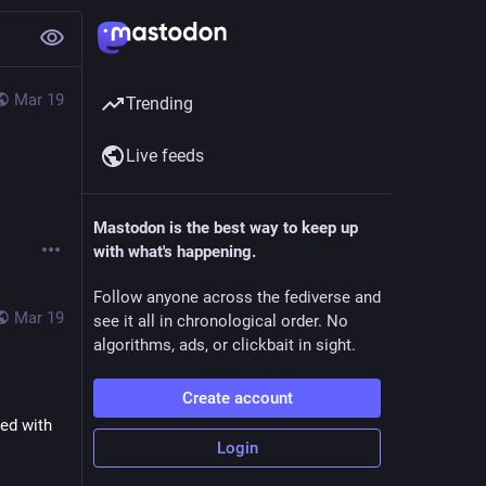
Mar 19
Trending
Live feeds
Mastodon is the best way to keep up
with what's happening.
Follow anyone across the fediverse and
Mar 19
see it all in chronological order. No
algorithms, ads, or clickbait in sight.
Create account
ed with 
Login