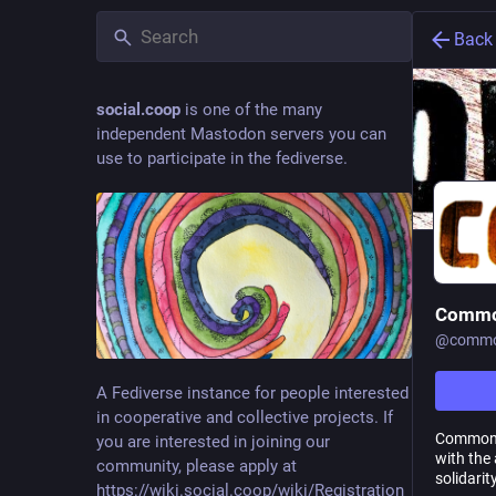
Back
social.coop
is one of the many
independent Mastodon servers you can
use to participate in the fediverse.
Commo
@
commo
A Fediverse instance for people interested
in cooperative and collective projects. If
Commons.
you are interested in joining our
with the
community, please apply at
solidari
https://wiki.social.coop/wiki/Registration_form