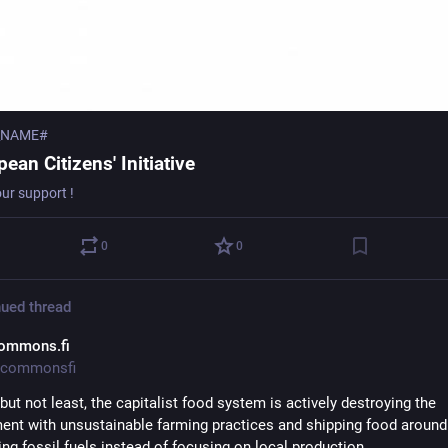
_NAME#
ean Citizens' Initiative
our support !
0
0
ued thread
ommons.fi
commonsfi
but not least, the capitalist food system is actively destroying the 
ent with unsustainable farming practices and shipping food around 
ing fossil fuels instead of focusing on local production.