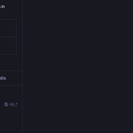
 in
dia
6h
*