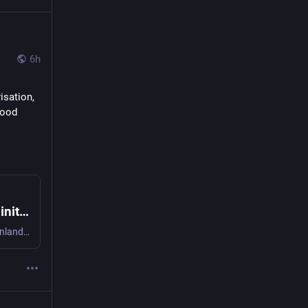
6h
sation, 
ood 
The “Good Food for All” European Citizens initiative - On why it matters to sign the ECI | RIPESS Europe
Author: Ruby van der Wekken, Oma maa food cooperative Finland / RIPESS Europe It’s been estimated that one fifth of Europe’s population has no access to ade ...