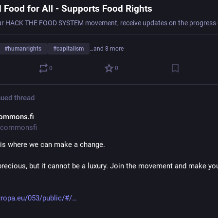
 Food for All - Supports Food Rights
#
humanrights
#
capitalism
…and 8 more
0
0
ued thread
ommons.fi
commonsfi
 is where we can make a change.
precious, but it cannot be a luxury. Join the movement and make you
uropa.eu/053/public/#/