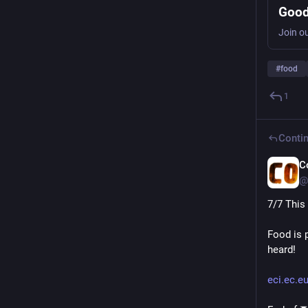
Good
#
food
1
Contin
C
@
7/7 This
Food is 
heard!
eci.ec.e