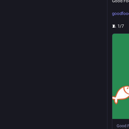
Good Foo
goodfood
🧵 1/7
Good F