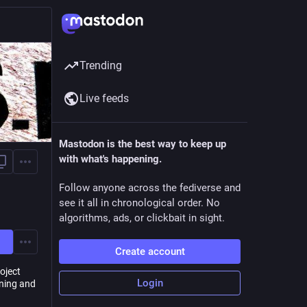
Trending
Live feeds
Mastodon is the best way to keep up
with what's happening.
Follow anyone across the fediverse and
see it all in chronological order. No
algorithms, ads, or clickbait in sight.
Create account
oject
Login
ning and