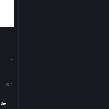
6h
the 