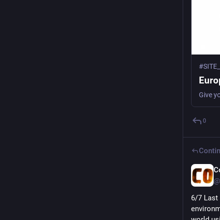
#SITE
Europ
Give y
0
Contin
C
@
6/7 Last 
environm
world us