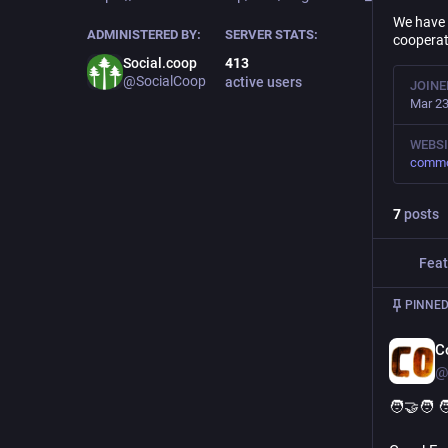
We have 
ADMINISTERED BY:
SERVER STATS:
cooperat
Social.coop
413
@SocialCoop
active users
JOINE
Mar 23
WEBSI
commo
7
posts
Feat
PINNED
C
@
🧑‍🤝‍🧑 