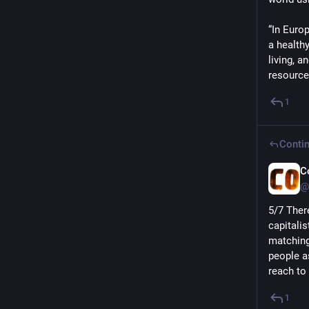
“In Euro
a health
living, a
resource
1
Contin
C
@
5/7 Ther
capitalis
matching
people a
reach to
1