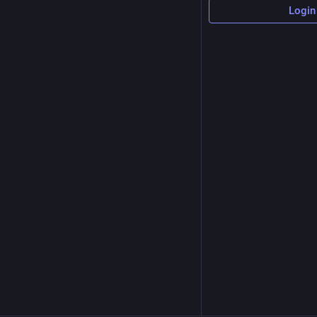
Login