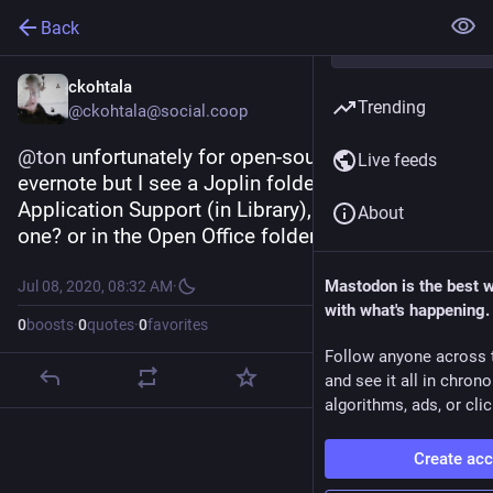
Back
ckohtala
Trending
@ckohtala@social.coop
@
ton
 unfortunately for open-source I switched to 
Live feeds
evernote but I see a Joplin folder in mac os in 
Application Support (in Library), is it the right 
About
one? or in the Open Office folder?
Mastodon is the best 
Jul 08, 2020, 08:32 AM
·
with what's happening.
0
boosts
·
0
quotes
·
0
favorites
Follow anyone across 
and see it all in chron
algorithms, ads, or clic
Create ac