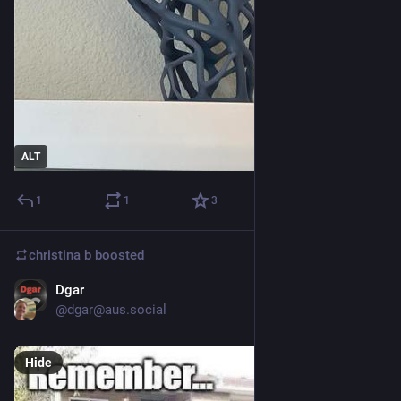
ALT
1
1
3
christina b
boosted
Dgar
Sep 25, 2025
@dgar@aus.social
Hide