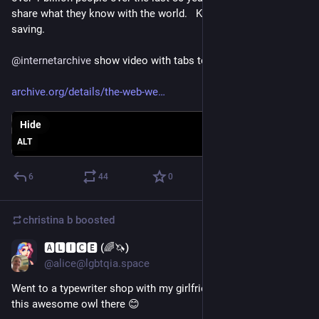
share what they know with the world.   Knowledge worth 
saving.
@
internetarchive
 show video with tabs to jump around:
archive.org/details/the-web-we
Hide
ALT
6
44
0
christina b
boosted
🅰🅻🅸🅲🅴 (🌈🦄)
Oct 25, 2025
@alice@lgbtqia.space
Went to a typewriter shop with my girlfriend today, and saw 
this awesome owl there 😊