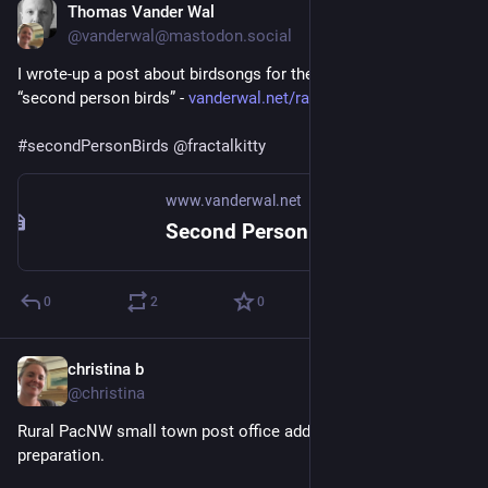
Thomas Vander Wal
Sep 24, 2025
@vanderwal@mastodon.social
I wrote-up a post about birdsongs for the 
#
indieweb
 Carnival, 
“second person birds” - 
vanderwal.net/random/entrysel.
#
secondPersonBirds
@
fractalkitty
www.vanderwal.net
Second Person Bird Carnival :: Off the Top :: vanderwal.net
0
2
0
christina b
Sep 25, 2025
*
@christina
Rural PacNW small town post office adds subtle Halloween 🎃 
preparation. 