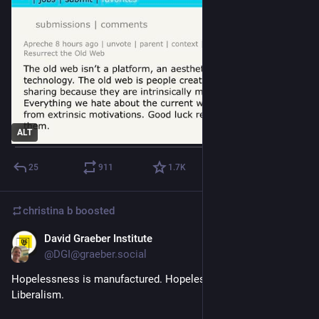
ALT
25
911
1.7
K
christina b
boosted
David Graeber Institute
Sep 26, 2025
@DGI@graeber.social
Hopelessness is manufactured. Hopelessness is part of Neo-
Liberalism. 