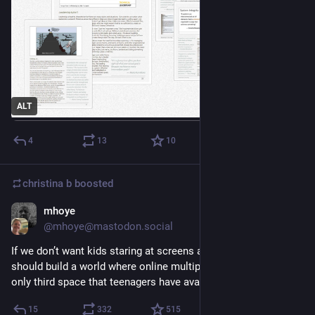
ALT
4
13
10
christina b
boosted
mhoye
Oct 18, 2025
@mhoye@mastodon.social
If we don’t want kids staring at screens all day then maybe we 
should build a world where online multiplayer chat isn’t  the 
only third space that teenagers have available to them.
15
332
515