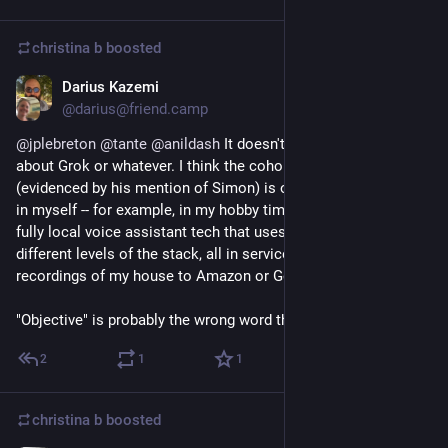
christina b
boosted
Darius Kazemi
Sep 25, 2025
@darius@friend.camp
@
jplebreton
@
tante
@
anildash
 It doesn't really have to be 
about Grok or whatever. I think the cohort Anil is talking about 
(evidenced by his mention of Simon) is one that I have a foot 
in myself -- for example, in my hobby time I'm working with 
fully local voice assistant tech that uses small LLMs at 
different levels of the stack, all in service of not sending 
recordings of my house to Amazon or Google.
"Objective" is probably the wrong word though.
2
1
1
christina b
boosted