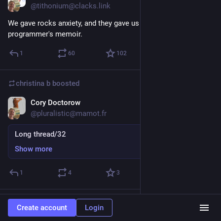
@tithonium@clacks.link
We gave rocks anxiety, and they gave us depression: a 
programmer's memoir.
1
60
102
christina b
boosted
Cory Doctorow
Sep 5, 2025
@pluralistic@mamot.fr
Long thread/32
Show more
1
4
3
christina b
boosted
Create account
Login