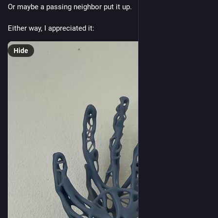
Or maybe a passing neighbor put it up. 
Either way, I appreciated it:
Hide