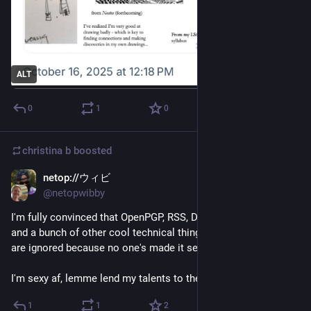
ALT
0
1
0
christina b
boosted
netop://ウィビ
Oct 10, 2025
@netopwibby
I'm fully convinced that OpenPGP, RSS, DNSSEC, IPv6, SOLID, 
and a bunch of other cool technical things haven't taken off or 
are ignored because no one's made it sexy.
I'm sexy af, lemme lend my talents to these cool specs.
1
1
2