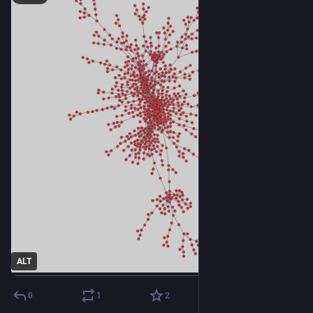
ALT
0
1
2