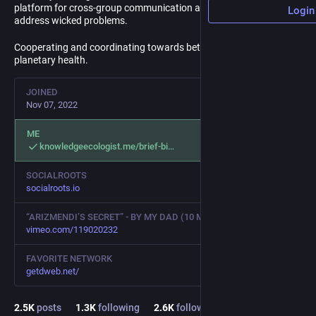
platform for cross-group communication and coordination to
Login
address wicked problems.
Cooperating and coordinating towards better human and
planetary health.
JOINED
Nov 07, 2022
ME
knowledgeecologist.me/brief-bi
SOCIALROOTS
socialroots.io
“ARIZMENDI’S SECRET” - BY MY DAD (10 MIN)
vimeo.com/119020232
FAVORITE NETWORK
getdweb.net/
2.5
K
posts
1.3
K
following
2.6
K
followers