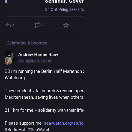
Seminar: Governance Among Plants & Insects with Dr. Orit Peleg · Zoom · Luma
Dr. Orit Peleg seeks to understand the behavior of disordered living systems by merging tools from physics, biology, engineering, and computer science. At the…
0
2
2
christina b
boosted
Andrew Harmel-Law
Sep 27, 2025
@ahl@twit.social
🏃‍♂️ I'm running the Berlin Half Marathon 2026 for Sea-
Watch.org.
They conduct vital search & rescue operations in the 
Mediterranean, saving lives when others turn away.
21.1km for me = solidarity with their life-saving mission.
Please support me: 
sea-watch.org/en/join-us/my-ha
#
BerlinHalf
#
SeaWatch