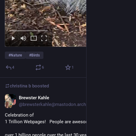
#
Nature
#
Birds
4
6
1
christina b
boosted
Brewster Kahle
Oct 26, 2025
*
@brewsterkahle@mastodon.archive.org
Celebration of 
1 Trillion Webpages!   People are awesome.   
over 1 billion people over the last 30 years have wanted to 