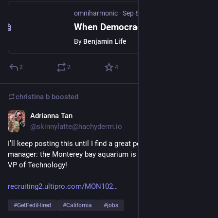
omniharmonic
·
Sep 8, 2025
When Democracy Dies
By
Benjamin Life
2
2
4
christina b
boosted
Adrianna Tan
Sep 11, 2025
*
@skinnylatte@hachyderm.io
I’ll keep posting this until I find a great person to come be my 
manager: the Monterey bay aquarium is looking for its next 
VP of Technology!
recruiting2.ultipro.com/MON102
#
GetFediHired
#
California
#
jobs