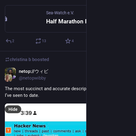
Sea-Watch e.V.
Half Marathon Berlin 20256 – My charity run • Sea-Watch e.V.
2
13
4
christina b
boosted
netop://ウィビ
Sep 25, 2025
@netopwibby
The most succinct and accurate description of the Old Web 
I’ve seen to date.
Hide