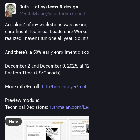
Ruth — of systems & design
Sep 12, 2025
*
@RuthMalan@mastodon.social
An "alum" of my workshops was asking when the next open 
enrollment Technical Leadership Workshop will be, and I 
realized I haven't run one all year! So, it's scheduled!  
And there's a 50% early enrollment discount.
December 2 and December 9, 2025, at 12:00 PM - 3:00 PM 
Eastern Time (US/Canada)
More info/Enroll: 
ti.to/bredemeyer/technicallead
Preview module: 
Technical Decisions: 
ruthmalan.com/Leadership/20240
Hide