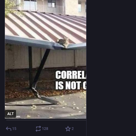
ALT
15
128
2