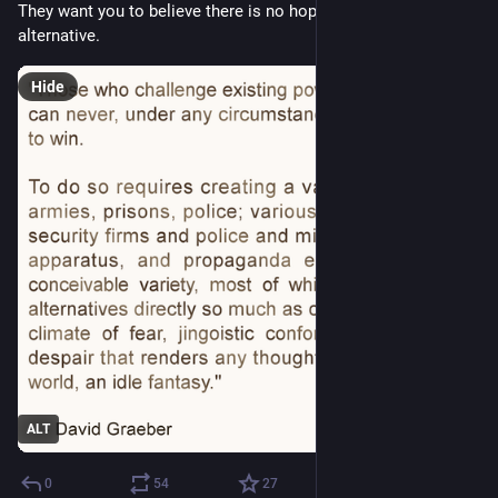
They want you to believe there is no hope and no possible 
alternative.
Hide
ALT
0
54
27