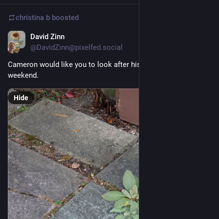
christina b
boosted
David Zinn
Sep 25, 2025
@DavidZinn@pixelfed.social
Cameron would like you to look after his best friend for the
weekend.
Hide