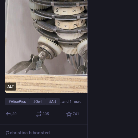
ALT
#
AlicePics
#
Owl
#
Art
…and 1 more
30
305
741
christina b
boosted