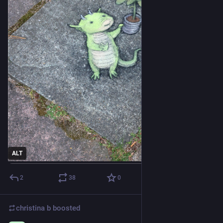
ALT
2
38
0
christina b
boosted