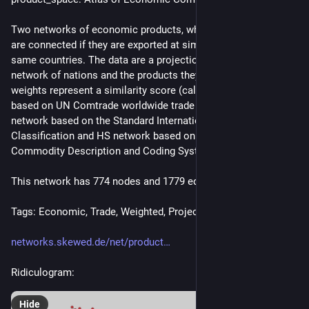
Two networks of economic products, where a pair of products 
are connected if they are exported at similar rates by the 
same countries. The data are a projection from a bipartite 
network of nations and the products they export. Edges 
weights represent a similarity score (called "proximity"). Data 
based on UN Comtrade worldwide trade patterns. SITC 
network based on the Standard International Trade 
Classification and HS network based on the Harmonized 
Commodity Description and Coding System.
This network has 774 nodes and 1779 edges.
Tags: Economic, Trade, Weighted, Projection, Metadata
networks.skewed.de/net/product
Ridiculogram:
Hide