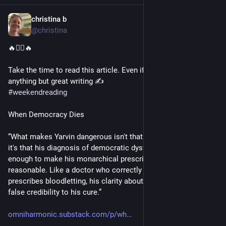
christina b
Sep 13, 2025
@christina
🔥❤️‍🔥🔥
Take the time to read this article. Even if you don’t care about 
anything but great writing ✍️
#
weekendreading
When Democracy Dies
“What makes Yarvin dangerous isn't that he's entirely wrong—
it's that his diagnosis of democratic dysfunction is accurate 
enough to make his monarchical prescription seem almost 
reasonable. Like a doctor who correctly identifies cancer but 
prescribes bloodletting, his clarity about the disease lends 
false credibility to his cure.”
omniharmonic.substack.com/p/wh