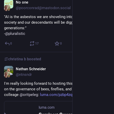
No one
Sep 27, 2025
@poorconrad@mastodon.social
"AI is the asbestos we are shoveling into the walls of our 
society and our descendants will be digging it out for 
generations:"
-
@
pluralistic
0
17
0
christina b
boosted
Nathan Schneider
Sep 27, 2025
@ntnsndr
I'm really looking forward to hosting this @Metagov seminar 
on the governance of bees, fireflies, and plants with my 
colleage 
@
oritpeleg
: 
luma.com/pzbp4zq1
luma.com