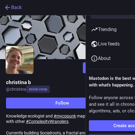
Back
Trending
Live feeds
About
Follow
Mastodon is the best 
christina b
with what's happening.
@
christina
social.coop
Follow anyone across 
Follow
and see it all in chron
algorithms, ads, or clic
Knowledge ecologist and
#
mycopunk
mapper working and
#
coop
with other
#
ComplexityWranglers
.
Create ac
Currently building Socialroots, a fractal and
#
cooperative