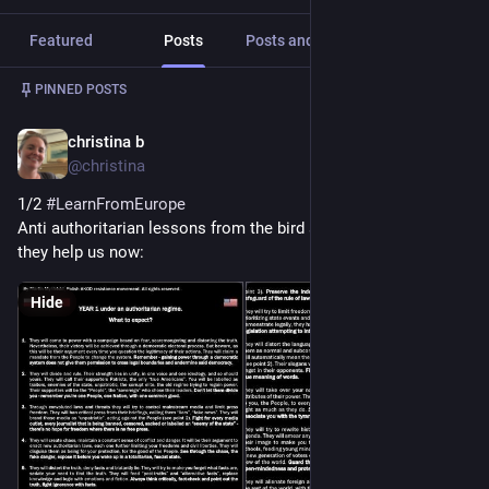
Featured
Posts
Posts and replies
Media
Post
1
/
2
PINNED POSTS
christina b
Nov 12, 2024
*
@christina
1/2 
#
LearnFromEurope
Anti authoritarian lessons from the bird site years ago. May 
they help us now:
Hide