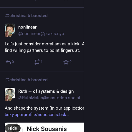
christina b
boosted
nonlinear
Oct 19, 2025
@nonlinear@praxis.nyc
Let’s just consider moralism as a kink. And demand them to 
find willing partners to point fingers at.
0
1
0
christina b
boosted
Ruth — of systems & design
Oct 16, 2025
@RuthMalan@mastodon.social
And shape the system (in our application of this insight) too: 
bsky.app/profile/nsousanis.bsk
Hide