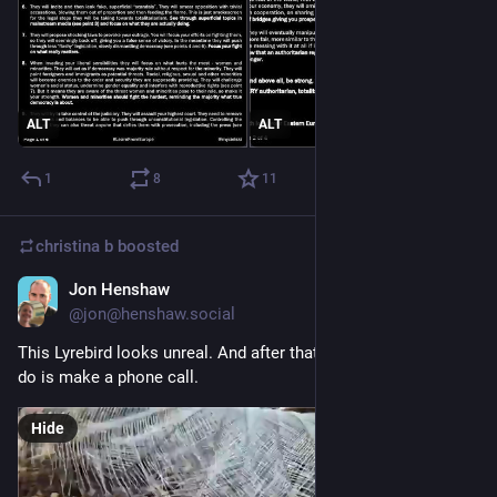
ALT
ALT
1
8
11
christina b
boosted
Jon Henshaw
Jan 18
@jon@henshaw.social
This Lyrebird looks unreal. And after that show, all it wants to 
do is make a phone call.
Hide