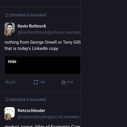
christina b
boosted
Kevin Rothrock
Oct 12, 2025
@kevinrothrock@infosec.exchange
nothing from George Orwell or Terry Gilliam rivals the horror 
that is today's LinkedIn copy
Hide
23
146
314
christina b
boosted
Netzschleuder
Oct 12, 2025
@netzschleuder@social.skewed.de
product_space: Atlas of Economic Complexity export network