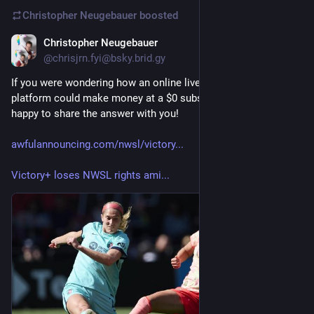
Christopher Neugebauer
boosted
Christopher Neugebauer
6d
@chrisjrn.fyi@bsky.brid.gy
If you were wondering how an online live sports streaming 
platform could make money at a $0 subscription fee, I'm 
happy to share the answer with you!
awfulannouncing.com/nwsl/victory...
Victory+ loses NWSL rights ami...