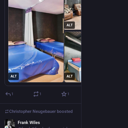
ALT
ALT
ALT
1
1
1
Christopher Neugebauer
boosted
Frank Wiles
Jul 30