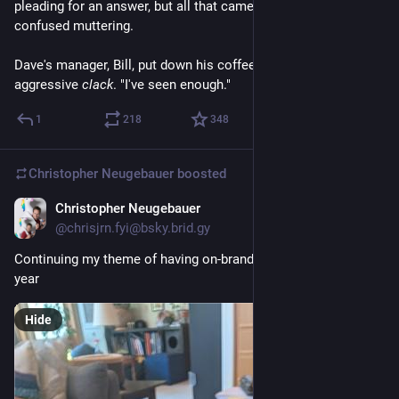
pleading for an answer, but all that came was a chorus of 
confused muttering.
Dave's manager, Bill, put down his coffee cup with an 
aggressive 
clack
. "I've seen enough."
1
218
348
Christopher Neugebauer
boosted
Christopher Neugebauer
Jul 24
@chrisjrn.fyi@bsky.brid.gy
Continuing my theme of having on-brand nails at pycons this 
year
Hide