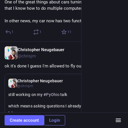
One of the great things about cars turning into computers is 
that I know how to do multiple computer repairs 🤔
In other news, my car now has two functioning side mirrors
1
1
11
Christopher Neugebauer
Jul 23
@chrisjrn
ok it's done I guess I'm allowed to fly out soon 
#
PyOhio
Jul 17
Christopher Neugebauer
@chrisjrn
still working on my 
#
PyOhio
 talk
which means asking questions I already know the answer to 
-_- 
Create account
Login
(hi 
@
davidism