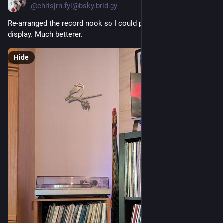
@chrisjrn.fyi@bsky.brid.gy
Re-arranged the record nook so I could put the turntable on 
display. Much betterer.
Hide