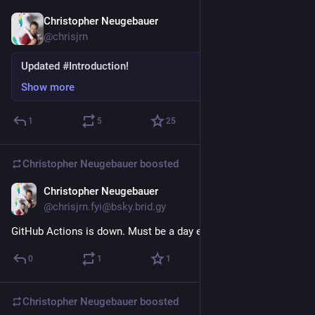
Christopher Neugebauer
Nov 15, 2022
*
@chrisjrn
Updated #Introduction!
Show more
1
5
25
Christopher Neugebauer
boosted
Christopher Neugebauer
27m
@chrisjrn.fyi@bsky.brid.gy
GitHub Actions is down. Must be a day ending with
0
1
1
Christopher Neugebauer
boosted