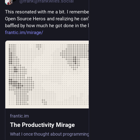
@frank@frankwiles.social
This resonated with me a bit. I remember meeting one of my 
Open Source Heros and realizing he can’t touch type. Still 
baffled by how much he got done in the late 90s. 
frantic.im/mirage/
frantic.im
The Productivity Mirage
What I once thought about programming productivity was wrong