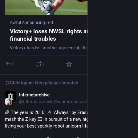
Awful Announcing
·
6d
Victory+ loses NWSL rights amid ongoing
financial troubles
Victory+ has lost another agreement, this time with the NWSL. The streaming service is continuing to face financial issues.
0
2
1
Christopher Neugebauer
boosted
internetarchive
6d
@internetarchive@mastodon.archive.org
🌈 The year is 2010. 🎶 "Always" by Erasure is blasting as you 
mash the Z key ⌨️ in pursuit of a new high score 🏆 all while 
living your best sparkly robot unicorn life 🦄✨.