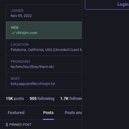
Login
JOINED
Nov 09, 2022
WEB
chrisjrn.com
LOCATION
Petaluma, California, USA (Unceded Coast Miwok Land)
PRONOUNS
he/him/his/(they/them ok)
BSKY
bsky.app/profile/chrisjrn.fyi
15
K
posts
505
following
1.7
K
followers
Featured
Posts
Posts and replies
Media
PINNED POST