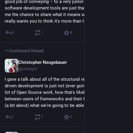
good job of conveying – to a very junior audience – that 
software development tools are just that: tools. It really gave 
me the chance to share what it means when your tool really 
really wants you to think it's more than that. 🫠
0
1
8
Continued thread
Christopher Neugebauer
Jul 28
*
@chrisjrn
I gave a talk about all of the structural reasons why LLM-
driven development is just not (ever going to be) good for a 
lot of Open Source work, how that's likely to widen the gap 
between users of frameworks and their first contribution, and 
(a bit about) what we're going to be able to do about it.
1
1
7