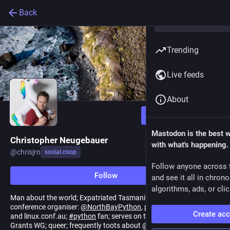
Back
Trending
Live feeds
About
Follow
Mastodon is the best 
Christopher Neugebauer
with what's happening.
@
chrisjrn
social.coop
Follow anyone across 
Follow
and see it all in chron
algorithms, ads, or clic
Man about the world; Expatriated Tasmanian living in California;
conference organiser:
@
NorthBayPython
, previously
@
pyconau
Create ac
and linux.conf.au;
#
python
fan; serves on the
@
ThePSF
Board &
Grants WG; queer; frequently toots about
@
robin
. 🇦🇺🏳️‍🌈