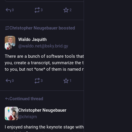
0
3
2
Christopher Neugebauer
boosted
Waldo Jaquith
Jul 29
@waldo.net@bsky.brid.gy
There are a bunch of software tools that join video calls for 
you, create a transcript, summarize the transcript, and email it 
to you, but not *one* of them is named nohup.out.
0
3
1
Continued thread
Christopher Neugebauer
Jul 28
@chrisjrn
I enjoyed sharing the keynote stage with 
@
willingc
, who did a 