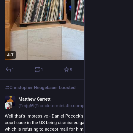
ALT
1
1
0
Christopher Neugebauer
boosted
Matthew Garrett
1d
@mjg59@nondeterministic.computer
Well that's impressive - Daniel Pocock's appeal against his 
court case in the US being dismissed gave an address for him 
which is refusing to accept mail for him, which doesn't seem 