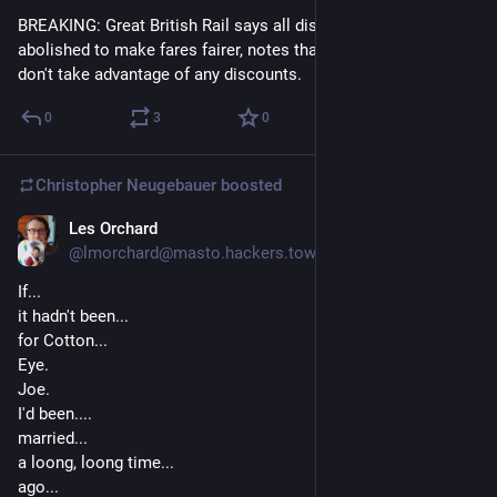
BREAKING: Great British Rail says all discounts to be 
abolished to make fares fairer, notes that most customers 
don't take advantage of any discounts.
0
3
0
Christopher Neugebauer
boosted
Les Orchard
4d
*
@lmorchard@masto.hackers.town
If... 
it hadn't been... 
for Cotton...
Eye.
Joe.
I'd been....
married...
a loong, loong time...
ago...