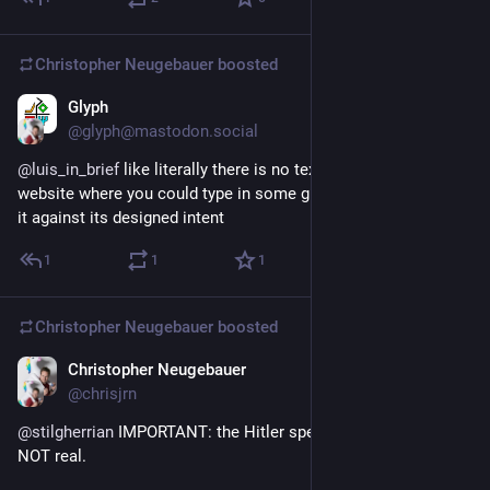
Christopher Neugebauer
boosted
Glyph
5d
*
@glyph@mastodon.social
@
luis_in_brief
 like literally there is no text field on the entire 
website where you could type in some gratitude without using 
it against its designed intent
1
1
1
Christopher Neugebauer
boosted
Christopher Neugebauer
6d
@chrisjrn
@
stilgherrian
 IMPORTANT: the Hitler speech in the outro is 
NOT real.