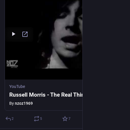
YouTube
Russell Morris - The Real Thing (1969)
By
nzoz1969
2
5
7