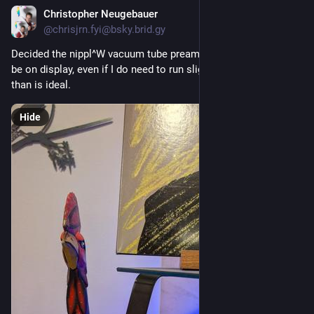
Christopher Neugebauer
12h
@chrisjrn.fyi@bsky.brid.gy
Decided the nippl^W vacuum tube preamp actually needed to 
be on display, even if I do need to run slightly longer leads 
than is ideal.
Hide