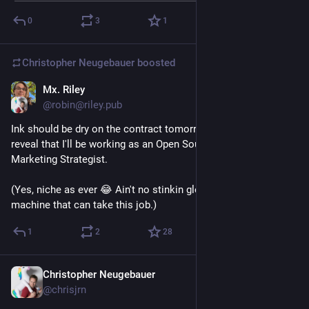
0
3
1
Christopher Neugebauer
boosted
Mx. Riley
Jul 22
@robin@riley.pub
Ink should be dry on the contract tomorrow, but I can at least 
reveal that I'll be working as an Open Source Product 
Marketing Strategist.
(Yes, niche as ever 😂 Ain't no stinkin glorified predictive text 
machine that can take this job.)
1
2
28
Christopher Neugebauer
Jul 23
@chrisjrn