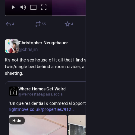
4
55
4
Christopher Neugebauer
6d
@chrisjrn
It's not the sex house of it all that I find suss, it's the 
twin/single bed behind a room divider, also covered in rubber 
sheeting.
6d
Where Homes Get Weird
@weirdestate@aus.social
"Unique residential & commercial opportunity". Um. 
https://www.
02910#/?channel=RES_BUY
rightmove.co.uk/properties/912
Hide