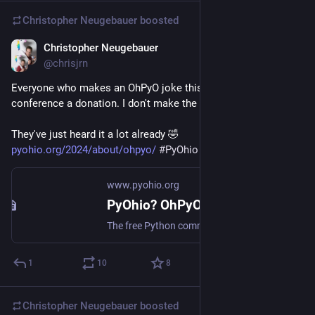
Christopher Neugebauer
boosted
Christopher Neugebauer
Jul 27, 2024
@chrisjrn
Everyone who makes an OhPyO joke this weekend owes the 
conference a donation. I don't make the rules.
They've just heard it a lot already 🤣 
pyohio.org/2024/about/ohpyo/
#
PyOhio
www.pyohio.org
PyOhio? OhPyO? OHPy? - PyOhio 2024
The free Python community conference based in Ohio. Saturday & Sunday July 27-28, 2024.
1
10
8
Christopher Neugebauer
boosted