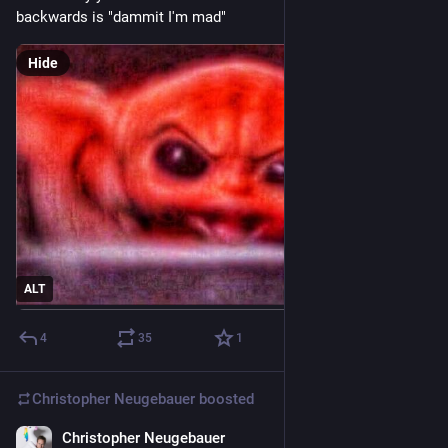
backwards is "dammit I'm mad"
Hide
ALT
4
35
1
Christopher Neugebauer
boosted
Christopher Neugebauer
14h