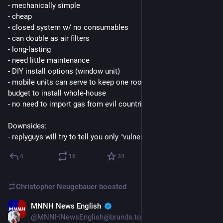
- mechanically simple
- cheap
- closed system w/ no consumables
- can double as air filters
- long-lasting
- need little maintenance
- DIY install options (window unit)
- mobile units can serve to keep one room cool if there's no 
budget to install whole-house
- no need to import gas from evil countries
Downsides:
- replyguys will try to tell you only "vulnerable" people need AC
4
16
34
Christopher Neugebauer
boosted
MNNH News English
2d
@MNNHNewsEnglish@brands.town