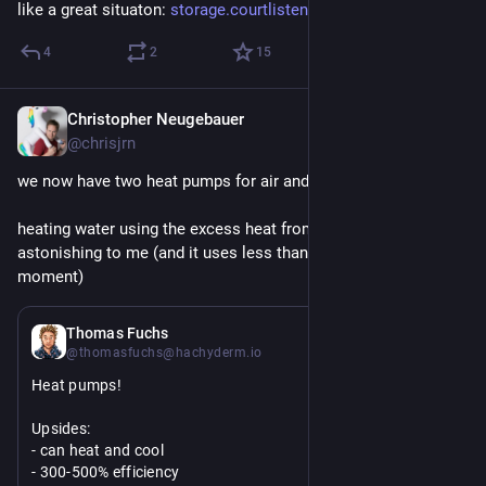
like a great situaton: 
storage.courtlistener.com/reca
4
2
15
Christopher Neugebauer
2d
@chrisjrn
we now have two heat pumps for air and one for water.
heating water using the excess heat from our attic is still 
astonishing to me (and it uses less than 3kWh per day at the 
moment)
2d
Thomas Fuchs
@thomasfuchs@hachyderm.io
Heat pumps!
Upsides:
- can heat and cool
- 300-500% efficiency 