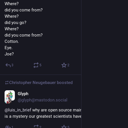
Where? 
did you come from?
Where?
did you go?
Where?
did you come from?
Cotton.
Eye.
Joe?
3
5
2
Christopher Neugebauer
boosted
Glyph
5d
@glyph@mastodon.social
@
luis_in_brief
 why are open source maintainers burnt out? it 
is a mystery our greatest scientists have yet to discover
1
2
5