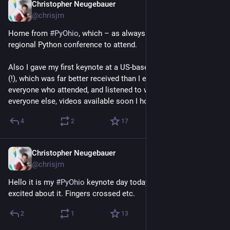
Christopher Neugebauer
Jul 28
@chrisjrn
Home from 
#
PyOhio
, which – as always – is just the nicest 
regional Python conference to attend. 
Also I gave my first keynote at a US-based Python conference 
(!), which was far better received than I expected. Thanks to 
everyone who attended, and listened to what I have to say. For 
everyone else, videos available soon I hope!
4
2
17
Christopher Neugebauer
Jul 26
@chrisjrn
Hello it is my 
#
PyOhio
 keynote day today and I am moderately 
excited about it. Fingers crossed etc.
2
1
13