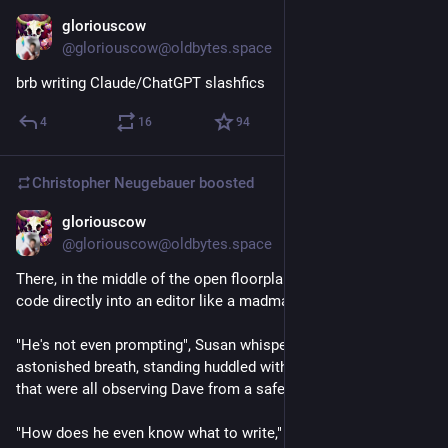
gloriouscow
Jul 24
@gloriouscow@oldbytes.space
brb writing Claude/ChatGPT slashfics
4
16
94
Christopher Neugebauer
boosted
gloriouscow
Jul 24
@gloriouscow@oldbytes.space
There, in the middle of the open floorplan, sat Dave, typing 
code directly into an editor like a madman.
"He's not even prompting", Susan whispered with an 
astonished breath, standing huddled with a few coworkers 
that were all observing Dave from a safe distance.
"How does he even know what to write," Susan asked, almost 