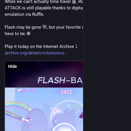
While we can't actually time travel 🤖, ROBOT UNICORN 
ATTACK is still playable thanks to digital preservation & 
emulation via Ruffle.
Flash may be gone 👋, but your favorite internet games don't 
have to be. 🌐 
Play it today on the Internet Archive ⤵️ 
archive.org/details/robotunico
Hide