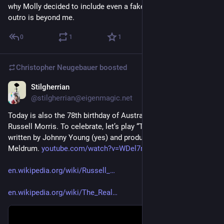
why Molly decided to include even a fake Hitler speech in the 
outro is beyond me.
0
1
1
Christopher Neugebauer
boosted
Stilgherrian
6d
@stilgherrian@eigenmagic.net
Today is also the 78th birthday of Australian singer-songwriter 
Russell Morris. To celebrate, let’s play “The Real Thing” (1969), 
written by Johnny Young (yes) and produced by Ian “Molly” 
Meldrum. 
youtube.com/watch?v=WDel7m72iJU
en.wikipedia.org/wiki/Russell_
en.wikipedia.org/wiki/The_Real