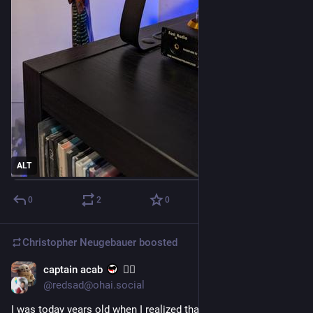
ALT
0
2
0
Christopher Neugebauer
boosted
captain acab
🏳️‍🌈
18h
@redsad@ohai.social
I was today years old when I realized that "dammit I'm mad" 