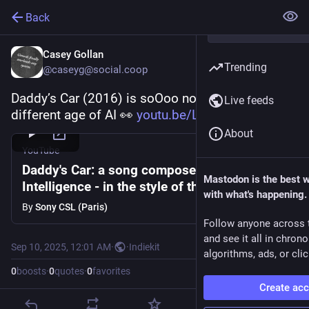
Back
Casey Gollan
Trending
@caseyg@social.coop
Daddy’s Car (2016) is soOoo nostalgic for a 
Live feeds
different age of AI 👀 
youtu.be/LSHZ_b05W7o
About
YouTube
Daddy's Car: a song composed with Artificial
Mastodon is the best 
Intelligence - in the style of the Beatles
with what's happening.
By
Sony CSL (Paris)
Follow anyone across 
and see it all in chron
Sep 10, 2025, 12:01 AM
·
·
Indiekit
algorithms, ads, or clic
0
boosts
·
0
quotes
·
0
favorites
Create ac