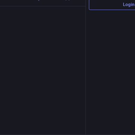
Login