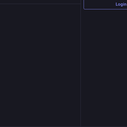
Login