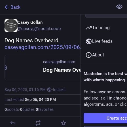
Back
Casey Gollan
Trending
@caseyg@social.coop
Dog Names Overheard 
Live feeds
caseyagollan.com/2025/09/06/do
About
caseyagollan.com
Dog Names Overheard - Casey Gollan
Mastodon is the best 
with what's happening.
Sep 06, 2025, 01:16 PM
·
·
Indiekit
Follow anyone across 
and see it all in chron
Last edited
Sep 06, 04:20 PM
algorithms, ads, or clic
0
boosts
·
0
quotes
·
0
favorites
Create ac