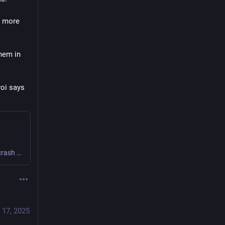
 more 
hem in 
oi says 
In this talk, I share: - A tour of the tools I’ve built - A crash course on how to write an effective prompt. - How I create video chapters for citymeetings.nyc, including my prompts. - Tips on how to approach more ambitious projects that rely on LLMs.
 17, 2025