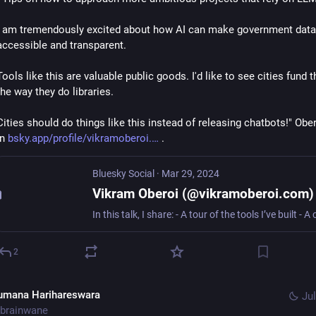
I am tremendously excited about how AI can make government data
accessible and transparent.
Tools like this are valuable public goods. I'd like to see cities fund t
the way they do libraries.
Cities should do things like this instead of releasing chatbots!" Ober
in 
bsky.app/profile/vikramoberoi.
 .
Bluesky Social
·
Mar 29, 2024
Vikram Oberoi (@vikramoberoi.com)
2
umana Harihareswara
Jul
brainwane