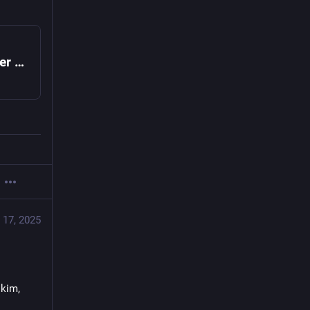
Nope to Open Primaries in NYC, Says Charter Revision Commission
 17, 2025
kim, 