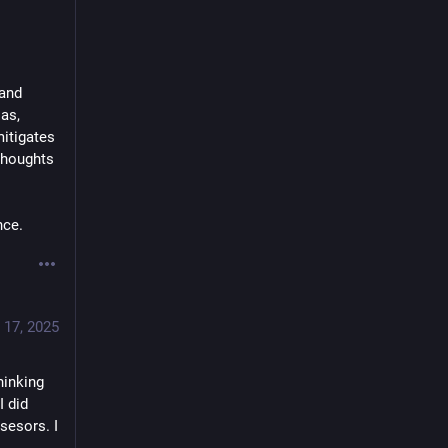
and 
s, 
itigates 
thoughts 
nce.
 17, 2025
inking 
 did 
esors. I 