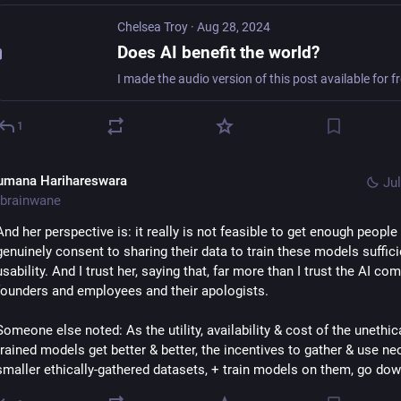
Chelsea Troy
·
Aug 28, 2024
Does AI benefit the world?
1
umana Harihareswara
Jul
brainwane
And her perspective is: it really is not feasible to get enough people 
genuinely consent to sharing their data to train these models sufficie
usability. And I trust her, saying that, far more than I trust the AI com
founders and employees and their apologists.
Someone else noted: As the utility, availability & cost of the unethica
trained models get better & better, the incentives to gather & use nec
smaller ethically-gathered datasets, + train models on them, go dow