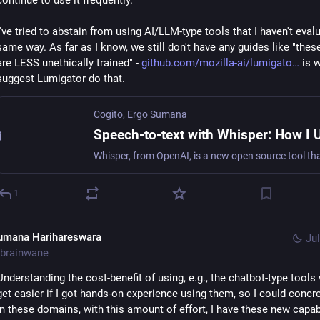
continue to use it frequently.
I've tried to abstain from using AI/LLM-type tools that I haven't evalu
same way. As far as I know, we still don't have any guides like "thes
are LESS unethically trained" - 
github.com/mozilla-ai/lumigato
 is w
suggest Lumigator do that.
Cogito, Ergo Sumana
1
umana Harihareswara
Jul
brainwane
Understanding the cost-benefit of using, e.g., the chatbot-type tools 
get easier if I got hands-on experience using them, so I could concret
in these domains, with this amount of effort, I have these new capabi