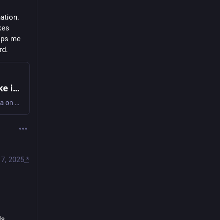
ation. 
kes 
lps me 
rd.
How citymeetings.nyc uses AI to make it easy to navigate city council meetings
Annotated slides from my talk at NYC School of Data on how I use LLMs to extract useful, granular chapters from hundreds of hours of NYC city council meetings for citymeetings.nyc.
17, 2025
*
Ms.