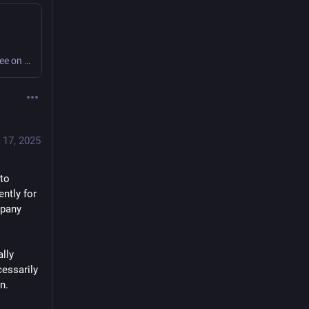
I made the audio version of this post available for free on my Patreon! You can subscribe to get lots of other audio recordings of blog posts, too. Photo Credit: Tyler Pasciak LaRiviere for the Chi…
 17, 2025
to 
ntly for 
pany 
lly 
essarily 
n.