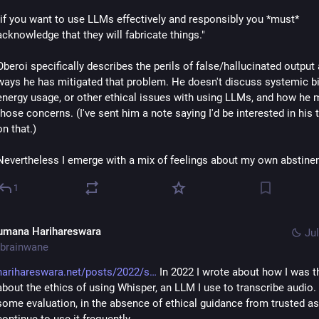
"if you want to use LLMs effectively and responsibly you *must* 
acknowledge that they will fabricate things."
Oberoi specifically describes the perils of false/hallucinated output 
ways he has mitigated that problem. He doesn't discuss systemic bia
energy usage, or other ethical issues with using LLMs, and how he m
those concerns. (I've sent him a note saying I'd be interested in his 
on that.)
Nevertheless I emerge with a mix of feelings about my own abstine
1
umana Harihareswara
Jul
brainwane
harihareswara.net/posts/2022/s
 In 2022 I wrote about how I was th
about the ethics of using Whisper, an LLM I use to transcribe audio. I
some evaluation, in the absence of ethical guidance from trusted ass