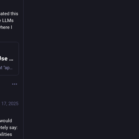
ated this 
e LLMs 
here I 
Speech-to-text with Whisper: How I Use It & Why
Whisper, from OpenAI, is a new open source tool that "approaches human level robustness and accuracy on English speech recognition"; "Moreover, it enables transcription in multiple languages, as well as translation from those languages into … | Cogito, Ergo Sumana | Blog by Sumana Harihareswara, Changeset founder
 17, 2025
would 
ely say: 
lities 