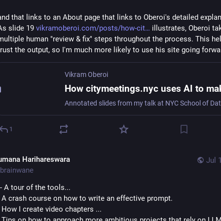
and that links to an About page that links to Oberoi's detailed explan
As slide 19 
vikramoberoi.com/posts/how-cit
 illustrates, Oberoi ta
multiple human "review & fix" steps throughout the process. This he
trust the output, so I'm much more likely to use his site going forwa
Vikram Oberoi
1
umana Harihareswara
Jul 
brainwane
"- A tour of the tools...
- A crash course on how to write an effective prompt.
- How I create video chapters ...
- Tips on how to approach more ambitious projects that rely on LL