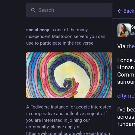
Back
S
social.coop
is one of the many
@
independent Mastodon servers you can
use to participate in the fediverse.
Via 
th
I once
Honan l
Commis
surroun
cityme
A Fediverse instance for people interested
I've be
in cooperative and collective projects. If
across 
you are interested in joining our
fundam
community, please apply at
https://wiki.social.coop/wiki/Registration_form