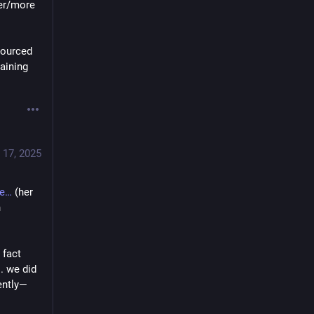
er/more 
sourced 
aining 
 17, 2025
e
 (her 
 
fact 
. we did 
ently—