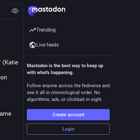
Trending
Live feeds
/
 (Katie 
Mastodon is the best way to keep up
with what's happening.
on 
Follow anyone across the fediverse and
see it all in chronological order. No
algorithms, ads, or clickbait in sight.
came 
Create account
Login