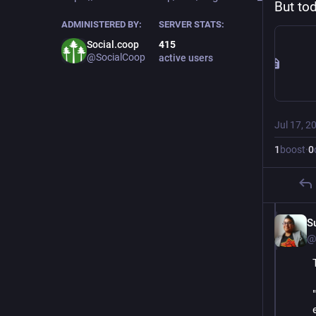
But tod
ADMINISTERED BY:
SERVER STATS:
Social.coop
415
@SocialCoop
active users
Jul 17, 2
1
boost
·
0
S
@