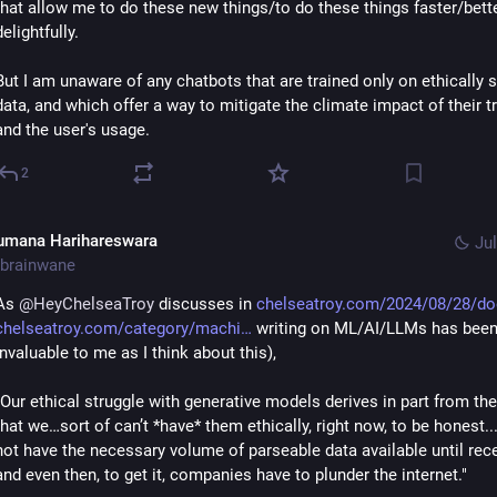
that allow me to do these new things/to do these things faster/bett
delightfully.
But I am unaware of any chatbots that are trained only on ethically 
data, and which offer a way to mitigate the climate impact of their tr
and the user's usage.
2
umana Harihareswara
Jul
brainwane
As 
@
HeyChelseaTroy
 discusses in 
chelseatroy.com/2024/08/28/do
chelseatroy.com/category/machi
 writing on ML/AI/LLMs has been
invaluable to me as I think about this), 
"Our ethical struggle with generative models derives in part from the 
that we…sort of can’t *have* them ethically, right now, to be honest...
not have the necessary volume of parseable data available until rec
and even then, to get it, companies have to plunder the internet."