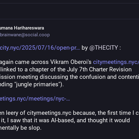
umana Harihareswara
brainwane@social.coop
ecity.nyc/2025/07/16/open-pr
 by 
@
THECITY
 :
 again came across Vikram Oberoi's 
citymeetings.nyc
inked to a chapter of the July 7th Charter Revision 
sion meeting discussing the confusion and contenti
ding "jungle primaries").
etings.nyc/meetings/nyc-
en leery of citymeetings.nyc because, the first time I 
it, I saw that it was AI-based, and thought it would 
entally be slop.