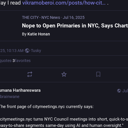
ay I read 
vikramoberoi.com/posts/how-cit
 .
THE CITY - NYC News
·
Jul 16, 2025
By
Katie Honan
025, 10:13 AM
·
·
Tusky
quotes
·
3
favorites
umana Harihareswara
Jul
brainwane
The front page of citymeetings.nyc currently says:
"citymeetings.nyc turns NYC Council meetings into short, quick-to-s
easy-to-share segments same-day using AI and human oversight."