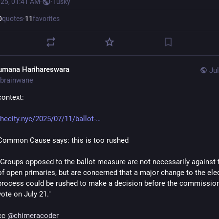
025, 01:41 AM
·
·
Tusky
0
quotes
·
11
favorites
umana Harihareswara
Jul
brainwane
context:
thecity.nyc/2025/07/11/ballot-
Common Cause says: this is too rushed
"Groups opposed to the ballot measure are not necessarily against t
of open primaries, but are concerned that a major change to the elec
process could be rushed to make a decision before the commission’s
vote on July 21."
cc 
@
chimeracoder