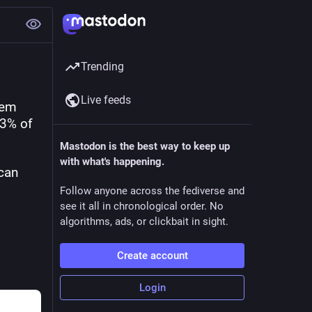
Trending
Live feeds
em 
3% of 
Mastodon is the best way to keep up
with what's happening.
can 
Follow anyone across the fediverse and
see it all in chronological order. No
algorithms, ads, or clickbait in sight.
Create account
Login