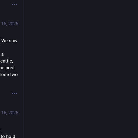
 16, 2025
. We saw 
a 
attle, 
he-post 
hose two 
 16, 2025
 
to hold 