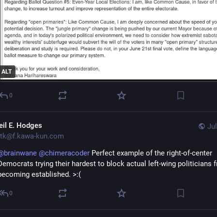
ALT
0
eil E. Hodges
Jul
tk@f.kawa-kun.com
@
brainwane
@
chimeracoder
Perfect example of the right-of-center
Democrats trying their hardest to block actual left-wing politicians 
becoming established. >:(
0