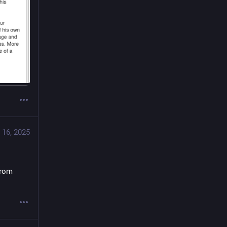
 16, 2025
from