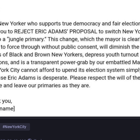
#
NewYorkCity