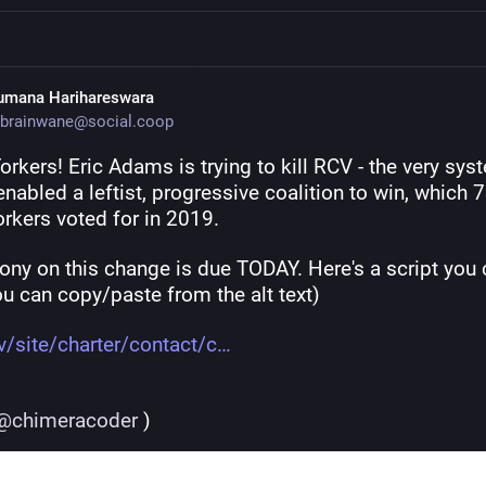
umana Harihareswara
brainwane@social.coop
rkers! Eric Adams is trying to kill RCV - the very syst
nabled a leftist, progressive coalition to win, which 7
rkers voted for in 2019.
ony on this change is due TODAY. Here's a script you 
u can copy/paste from the alt text)
v/site/charter/contact/c
@
chimeracoder
 )