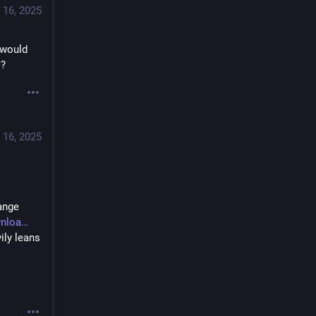
 16, 2025
would 
V?
 16, 2025
nge 
wnloa
ly leans 