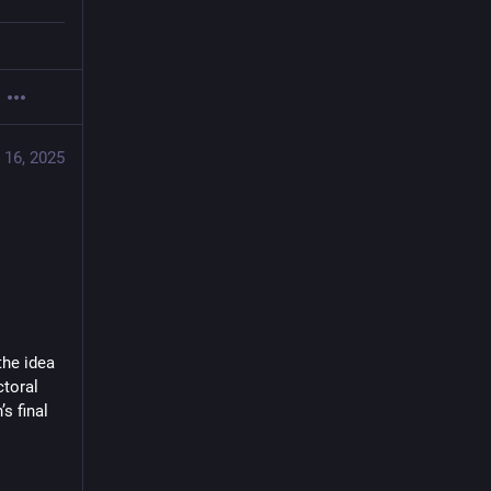
 16, 2025
he idea 
toral 
 final 