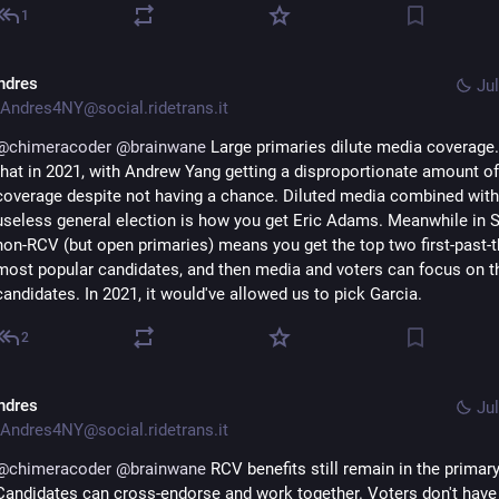
1
ndres
Jul
Andres4NY@social.ridetrans.it
@
chimeracoder
@
brainwane
 Large primaries dilute media coverage
that in 2021, with Andrew Yang getting a disproportionate amount of 
coverage despite not having a chance. Diluted media combined with 
useless general election is how you get Eric Adams. Meanwhile in Se
non-RCV (but open primaries) means you get the top two first-past-t
most popular candidates, and then media and voters can focus on t
candidates. In 2021, it would've allowed us to pick Garcia.
2
ndres
Jul
Andres4NY@social.ridetrans.it
@
chimeracoder
@
brainwane
 RCV benefits still remain in the primary.
Candidates can cross-endorse and work together. Voters don't have 