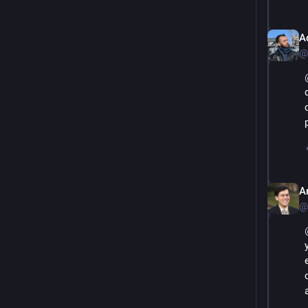
A
@
A
@