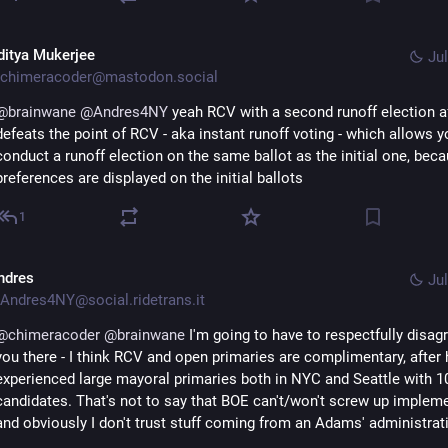
ditya Mukerjee
Jul
chimeracoder@mastodon.social
@
brainwane
@
Andres4NY
 yeah RCV with a second runoff election af
defeats the point of RCV - aka instant runoff voting - which allows yo
conduct a runoff election on the same ballot as the initial one, becau
preferences are displayed on the initial ballots
1
ndres
Jul
Andres4NY@social.ridetrans.it
@
chimeracoder
@
brainwane
 I'm going to have to respectfully disagr
you there - I think RCV and open primaries are complimentary, after 
experienced large mayoral primaries both in NYC and Seattle with 10
candidates. That's not to say that BOE can't/won't screw up implemen
and obviously I don't trust stuff coming from an Adams' administrati