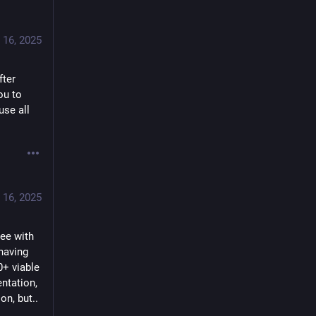
 16, 2025
ter 
u to 
se all 
 16, 2025
ee with 
having 
+ viable 
tation, 
on, but..