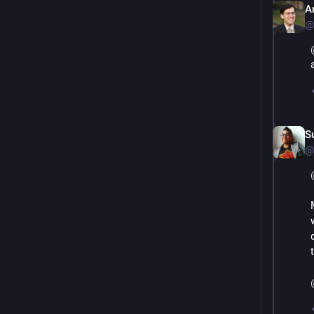
A
@
S
@