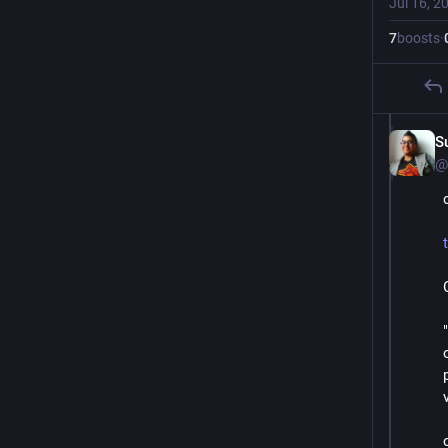
Jul 16, 2
7
boosts
·
S
@