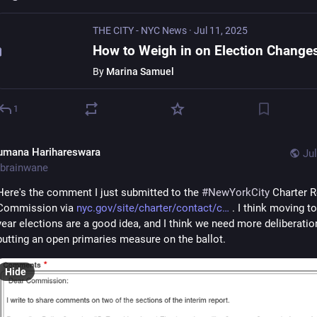
THE CITY - NYC News
·
Jul 11, 2025
By
Marina Samuel
1
umana Harihareswara
Jul
brainwane
Here's the comment I just submitted to the 
#
NewYorkCity
 Charter R
Commission via 
nyc.gov/site/charter/contact/c
 . I think moving t
year elections are a good idea, and I think we need more deliberation
putting an open primaries measure on the ballot.
Hide