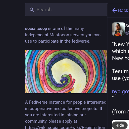
Back
S
social.coop
is one of the many
@
independent Mastodon servers you can
use to participate in the fediverse.
"New Yo
which e
New Yo
Testim
use (yo
nyc.go
"
A Fediverse instance for people interested
in cooperative and collective projects. If
(from 
you are interested in joining our
community, please apply at
Hide
https://wiki.social.coop/wiki/Registration_form