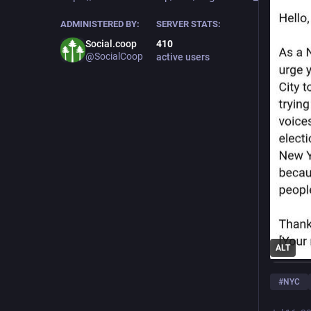
ADMINISTERED BY:
SERVER STATS:
Social.coop
410
@SocialCoop
active users
ALT
#
NYC