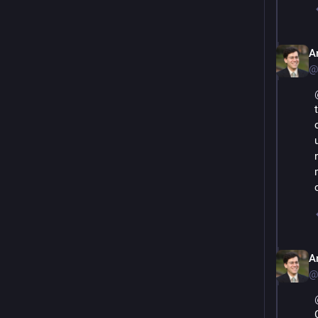
A
@
A
@