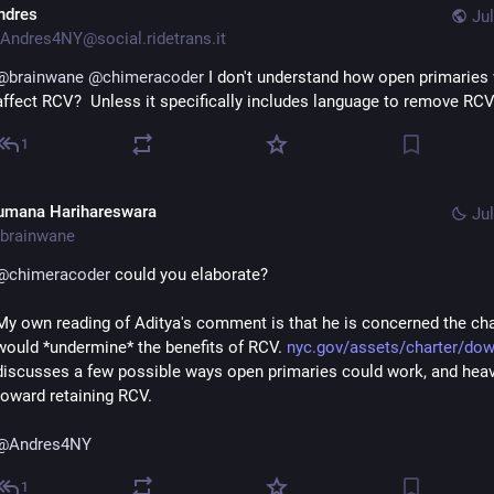
ndres
Jul
Andres4NY@social.ridetrans.it
@
brainwane
@
chimeracoder
 I don't understand how open primaries 
affect RCV?  Unless it specifically includes language to remove RC
1
umana Harihareswara
Jul
brainwane
@
chimeracoder
 could you elaborate?
My own reading of Aditya's comment is that he is concerned the cha
would *undermine* the benefits of RCV. 
nyc.gov/assets/charter/do
discusses a few possible ways open primaries could work, and heavi
toward retaining RCV.
@
Andres4NY
1