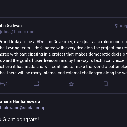
ohn Sullivan
Aug
johns@librem.one
Proud today to be a 
#
Debian
 Developer, even just as a minor contrib
the keyring team. I don't agree with every decision the project makes,
agree with participating in a project that makes democratic decision
toward the goal of user freedom and by the way is technically excellen
believe it has made and will continue to make the world a better plac
that there will be many internal and external challenges along the wa
2
umana Harihareswara
brainwane@social.coop
s
 Giant congrats!