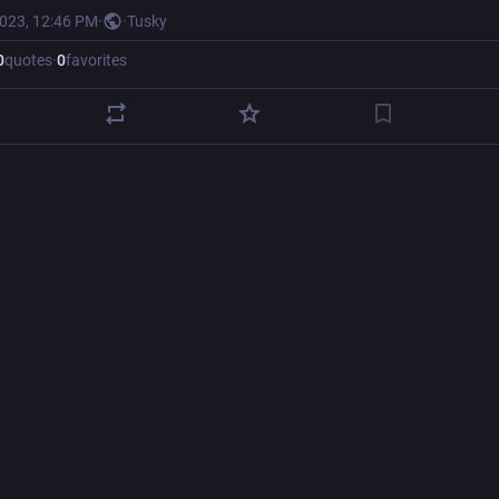
2023, 12:46 PM
·
·
Tusky
0
quotes
·
0
favorites