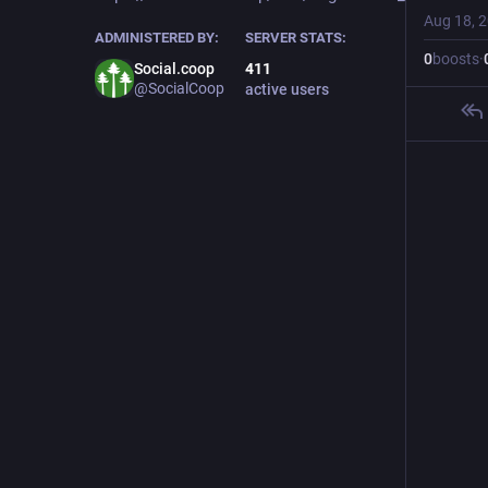
Aug 18, 
ADMINISTERED BY:
SERVER STATS:
0
boosts
·
Social.coop
411
@SocialCoop
active users