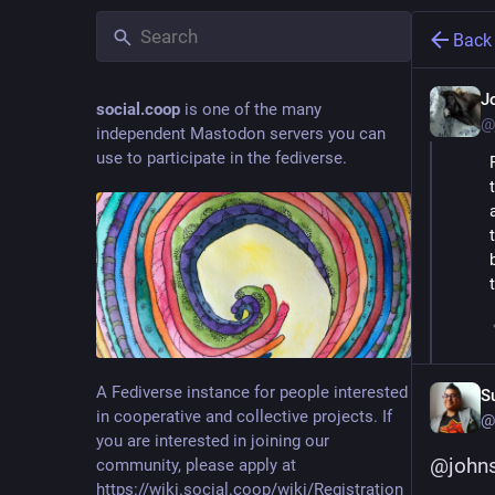
Back
J
social.coop
is one of the many
@
independent Mastodon servers you can
use to participate in the fediverse.
A Fediverse instance for people interested
S
in cooperative and collective projects. If
@
you are interested in joining our
@
john
community, please apply at
https://wiki.social.coop/wiki/Registration_form