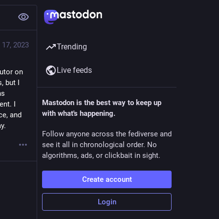
 17, 2023
Trending
Live feeds
utor on 
 but I 
s 
Mastodon is the best way to keep up
t. I 
with what's happening.
e, and 
y.
Follow anyone across the fediverse and
see it all in chronological order. No
algorithms, ads, or clickbait in sight.
Create account
Login