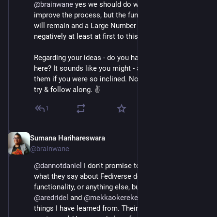
@
brainwane
 yes we should do what we can to 
improve the process, but the fundamental differences 
will remain and a Large Number of people will react 
negatively at least at first to this.
Regarding your ideas - do you have some suggestions 
here? It sounds like you might - and I'd be keen to hear 
them if you were so inclined. Not a dev on here, but I'll 
try & follow along. ✌️
1
Sumana Harihareswara
Jul 4, 2023
@brainwane
@
dannotdaniel
 I don't promise to agree with 100% of 
what they say about Fediverse design and 
functionality, or anything else, but 
@
kissane
@
siderea
@
aredridel
 and 
@
mekkaokereke
 have often said 
things I have learned from. Their archives of past 