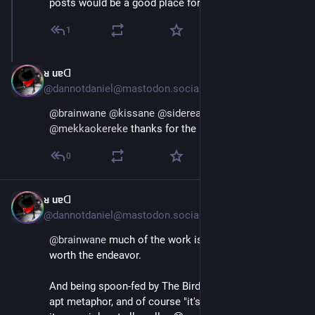
posts would be a good place for you to start.
1
ᴚ uɐᗡ
Jul 4, 2023
@dannotdaniel@mastodon.social
@
brainwane
@
kissane
@
siderea
@
aredridel
@
mekkaokereke
 thanks for the little list 🤩 👍
0
ᴚ uɐᗡ
Jul 4, 2023
@dannotdaniel@mastodon.social
@
brainwane
 much of the work is necessary, yes. And 
worth the endeavor.
And being spoon-fed by The Bird Algorithm is a pretty 
apt metaphor, and of course "it's hard"... I don't know if 