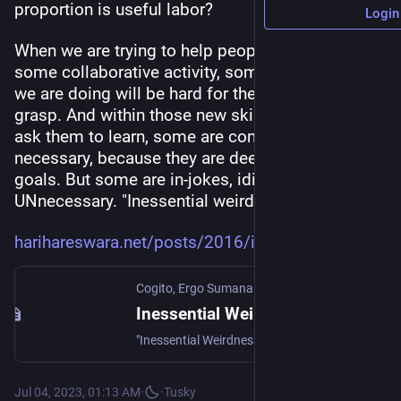
proportion is useful labor?
Login
When we are trying to help people join us in 
some collaborative activity, some of the things 
we are doing will be hard for them to initially 
grasp. And within those new skills or habits we 
ask them to learn, some are completely 
necessary, because they are deeply tied to our 
goals. But some are in-jokes, idiosyncrasies: 
UNnecessary. "Inessential weirdnesses."
harihareswara.net/posts/2016/i
Cogito, Ergo Sumana
Inessential Weirdnesses in Open Source Software (OSCON 2016)
"Inessential Weirdnesses in Open Source Software": written version of a speech I delivered at the OSCON conference, Wednesday, 18 May, 2016, Austin, Texas. O'Reilly will be posting the video behind a paywall sometime in June … | Cogito, Ergo Sumana | Blog by Sumana Harihareswara, Changeset founder
Jul 04, 2023, 01:13 AM
·
·
Tusky