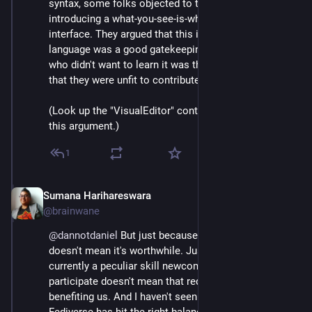
syntax, some folks objected to the possibility of 
introducing a what-you-see-is-what-you-get editing 
interface. They argued that this idiosyncratic markup 
language was a good gatekeeping device, that anyone 
who didn't want to learn it was thereby demonstrating 
that they were unfit to contribute to the encyclopedia.
(Look up the "VisualEditor" controversy for more on 
this argument.)
1
Sumana Harihareswara
Jul 4, 2023
@brainwane
@
dannotdaniel
 But just because something is hard 
doesn't mean it's worthwhile. Just because there is 
currently a peculiar skill newcomers need to learn to 
participate doesn't mean that requirement is 
benefiting us. And I haven't seen evidence that the 