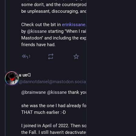
some don't, and the counterproductive responses can 
be unpleasant, discouraging, and exclusionary.
Check out the bit in 
erinkissane.com/blue-skies-ove
by 
@
kissane
 starting "When I raise these points on 
Mastodon" and including the experiences her Black 
friends have had.
1
ᴚ uɐᗡ
Jul 4, 2023
@dannotdaniel@mastodon.social
@
brainwane
@
kissane
 thank you
she was the one I had already followed earlier, but not 
THAT much earlier :-D 
I joined in April of 2022. Then sort of more for real in 
the Fall. I still haven't deactivated over there but it's 