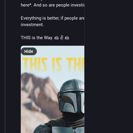
here*. And so are people investing in *actual change*.
Everything is better, if people are willing to make the 
investment.
THIS is the Way. 🧀 ✌️ 🧀
Hide