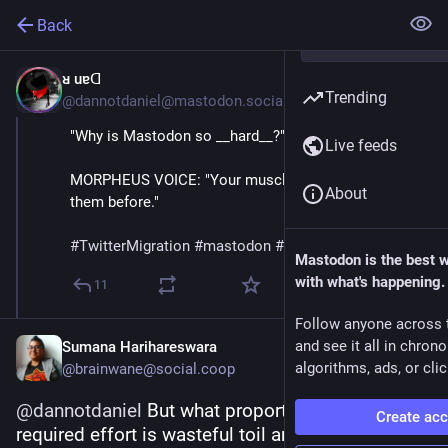
Back
ᴚ uɐᗡ
Jul 3, 2023
Trending
@dannotdaniel@mastodon.social
"Why is Mastodon so __hard__?"
Live feeds
MORPHEUS VOICE: "Your muscles. You've never used 
About
them before." 
#
TwitterMigration
#
mastodon
#
fediverse
  🐘 😎
Mastodon is the best 
with what's happening.
11
Follow anyone across 
and see it all in chron
Sumana Harihareswara
algorithms, ads, or clic
@brainwane@social.coop
@
dannotdaniel
 But what proportion of this 
Create ac
required effort is wasteful toil and what 