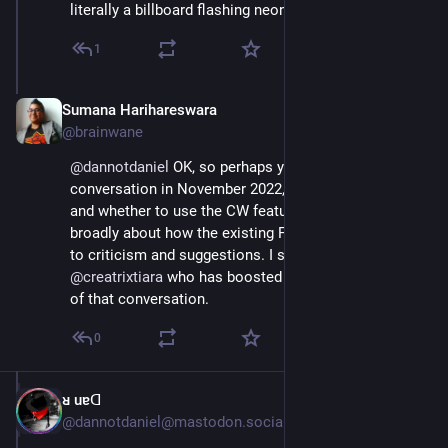
literally a billboard flashing neon "Go Elsewhere"
1
Sumana Harihareswara
Jul 4, 2023
@brainwane
@
dannotdaniel
 OK, so perhaps you remember the 
conversation in November 2022, partially about how 
and whether to use the CW feature, but also more 
broadly about how the existing Fediverse responded 
to criticism and suggestions. I suggest you check out 
@
creatrixtiara
 who has boosted and engaged in a lot 
of that conversation.
0
ᴚ uɐᗡ
Jul 4, 2023
@dannotdaniel@mastodon.social