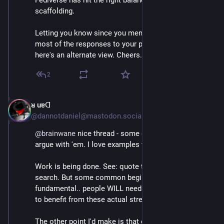
Fediverse has hit the right balance in our new user 
scaffolding.
Letting you know since you mentioned elsewhere that 
most of the responses to your post had been positive; 
here's an alternate view. Cheers.
2
ᴚ uɐᗡ
Jul 4, 2023
@dannotdaniel@mastodon.social
@
brainwane
 nice thread - some good points I won't 
argue with 'em. I love examples too. 🤩 
Work is being done. See: quote toots & federated 
search. But some common beginner gripes ARE 
fundamental.. people WILL need to adapt, if they want 
to benefit from these actual strengths.
The other point I'd make is that criticism is *welcome 