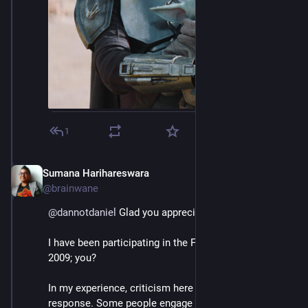
1
Sumana Harihareswara
Jul 4, 2023
@brainwane
@
dannotdaniel
 Glad you appreciated my thread.
I have been participating in the Fediverse since about 
2009; you?
In my experience, criticism here gets a very mixed 
response. Some people engage constructively and 