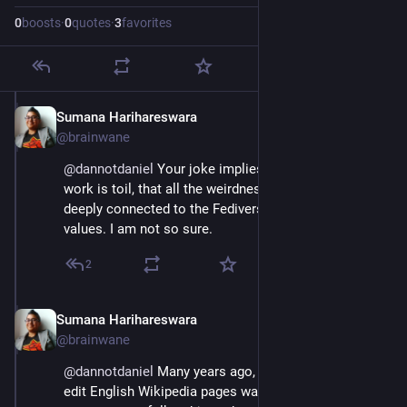
0
boosts
·
0
quotes
·
3
favorites
Sumana Harihareswara
Jul 4, 2023
@brainwane
@
dannotdaniel
 Your joke implies that none of the 
work is toil, that all the weirdnesses are essential and 
deeply connected to the Fediverse's shared goals and 
values. I am not so sure.
2
Sumana Harihareswara
Jul 4, 2023
@brainwane
@
dannotdaniel
 Many years ago, when the only way to 
edit English Wikipedia pages was to use the wiki 