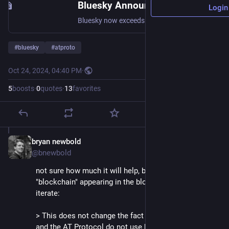
Bluesky Announces Series A to Grow Network of 13M+ Users - Bluesky
Login
Bluesky now exceeds 13 million users, the AT Protocol developer ecosystem continues to grow, and we’ve shipped highly requested features like direct messages and video.
#
bluesky
#
atproto
Oct 24, 2024, 04:40 PM
·
5
boosts
·
0
quotes
·
13
favorites
bryan newbold
Oct 24, 2024
@bnewbold
not sure how much it will help, but despite the word 
"blockchain" appearing in the blog post, want to re-
iterate:
> This does not change the fact that the Bluesky app 
and the AT Protocol do not use blockchains or 