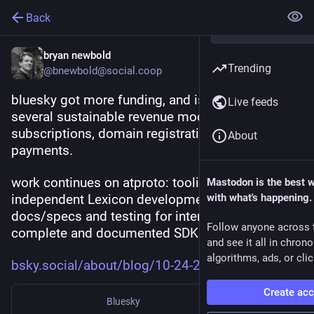
Back
bryan newbold
Trending
@bnewbold@social.coop
bluesky got more funding, and is working on 
Live feeds
several sustainable revenue models: 
subscriptions, domain registration, and 
About
payments.
work continues on atproto: tooling for 
Mastodon is the best 
independent Lexicon development; more 
with what's happening.
docs/specs and testing for interop; more 
Follow anyone across 
complete and documented SDKs
and see it all in chron
algorithms, ads, or clic
bsky.social/about/blog/10-24-2
Create ac
Bluesky