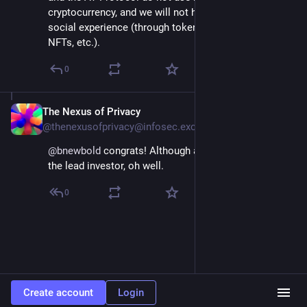
cryptocurrency, and we will not hyperfinancialize the 
social experience (through tokens, crypto trading, 
NFTs, etc.).
0
The Nexus of Privacy
Oct 24, 2024
@thenexusofprivacy@infosec.exchange
@
bnewbold
 congrats! Although an awkward name for 
the lead investor, oh well.
0
Create account
Login