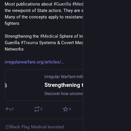
Most publications about 
#
Guerilla
#
Medicine
, are written from 
the viewpoint of State actors. They are still worth reading. 
Many of the concepts apply to resistance networks & freedom 
fighters
Strengthening the 
#
Medical
 Sphere of Influence Through 
Guerilla 
#
Trauma
 Systems & Covert Medical Intelligence 
Networks
irregularwarfare.org/articles/
Irregular Warfare Initiative
·
Mar 30, 2023
Strengthening the Medical Sphere of Influence Through Guerilla Trauma Systems and Covert Medical Intelligence Networks
Discover how unconventional warfare trauma systems will improve combat casualty care and medical intelligence in great power competition.
0
5
4
Black Flag Medical
boosted