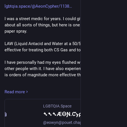
lgbtqia.space/@AeonCypher/1138
I was a street medic for years. I could give all kinds of advice 
about all sorts of things, but here is one about tear gas and 
paper spray.
LAW (Liquid Antacid and Water at a 50/50 mix) is safe and 
effective for treating both CS Gas and to pepper spray.
I have personally had my eyes flushed with it and have treated 
other people with it. I have also experienced this with water. It 
is orders of magnitude more effective than water.
Proper application is to use a squirt bottle and start at the 
Read more
inner corner of the eye and work outwards. Typically this 
requires one or two flushings.
LGBTQIA.Space
This was developed by EMTs during the Anti-Globalization 
➴➴➴Æ🜔Ɲ.Ƈꭚ⍴𝔥єɼ👩🏻‍💻 (@AeonCypher@lgbtqia.space)
movement of the late 90's and early 00's (which I was a part 
@eowyn@pouet.chapril.org @sashin@veganism.social @trash_witch@ni.hil.ist Liquid Antacid and Water (LAW) is both safe and effective. It's been used by street medics for decades and is used by EMTs. Liquid Antacid is Malox or generic equivalents.
of). 