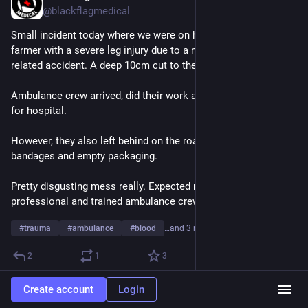
@blackflagmedical
Small incident today where we were on hand to help a local 
farmer with a severe leg injury due to a mechanical blade 
related accident. A deep 10cm cut to the calf.
Ambulance crew arrived, did their work and loaded the patient 
for hospital.
However, they also left behind on the roadside a pile of bloody 
bandages and empty packaging. 
Pretty disgusting mess really. Expected more from 
professional and trained ambulance crews.
#
trauma
#
ambulance
#
blood
…and 3 more
2
1
3
Create account
Login
Black Flag Medical
Jun 4, 2025