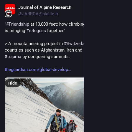
Journal of Alpine Research
Aug 6, 2025
@JARRGA@piaille.fr
"
#
Friendship
 at 13,000 feet: how climbing in the Swiss 
#
Alps
is bringing 
#
refugees
 together"
> A mountaineering project in 
#
Switzerland
 helps exiles from 
countries such as Afghanistan, Iran and Ukraine recover from 
#
trauma
 by conquering summits.
theguardian.com/global-develop
Hide