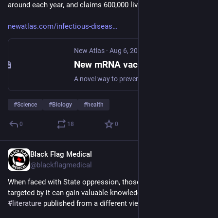
around each year, and claims 600,000 lives annually."
newatlas.com/infectious-diseas
New Atlas
·
Aug 6, 2025
New mRNA vaccine stops malaria transmission in its tracks
A novel way to prevent the spread of malaria – a potentially life-threatening disease transmitted through bites from mosquitoes infected by a parasite – could soon be realized, thanks to scientists at The Walter and Eliza Hall Institute of Medical Research (WEHI) in Australia.
#
Science
#
Biology
#
health
0
18
0
Black Flag Medical
Aug 7, 2025
@blackflagmedical
When faced with State oppression, those opposing & being 
targeted by it can gain valuable knowledge from studying 
#
literature
 published from a different viewpoint