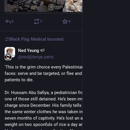
0
7
0
Black Flag Medical
boosted
Ned Yeung 🍉
Jul 24, 2025
*
@ned@beige.party
'This is the grim choice every Palestinian medical worker 
faces: serve and be targeted, or flee and abandon your 
patients to die.
Dr. Hussam Abu Safiya, a pediatrician from northern Gaza, is 
one of those still detained. He’s been imprisoned without 
charge since December. His family tells me he’s still wearing 
the same winter clothes he was taken in, now threadbare from 
seven months of captivity. He’s lost an alarming amount of 
weight on two spoonfuls of rice a day and faced severe abuse. 