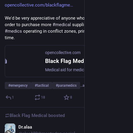
opencollective.com/blackflagme
We'd be very appreciative of anyone who can support us, in 
order to purchase more 
#
medical
 supplies for 
#
volunteer
#
medics
 operating in conflict zones, primarily 
#
Ukraine
 at this 
time.
opencollective.com
Black Flag Medical - Open Collective
Medical aid for medics and medical field stations operating in conflict zones and other austere environments.
#
emergency
#
tactical
#
paramedics
…and 7 more
1
18
8
Black Flag Medical
boosted
Dr.alaa
Nov 6, 2025