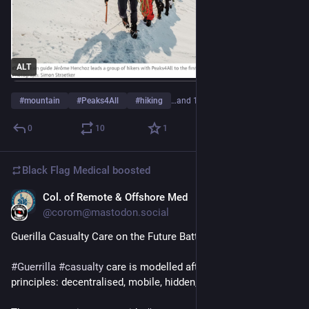
ALT
#
mountain
#
Peaks4All
#
hiking
…and 1 more
0
10
1
Black Flag Medical
boosted
Col. of Remote & Offshore Med
Aug 6, 2025
@corom@mastodon.social
Guerilla Casualty Care on the Future Battlefield
#
Guerrilla
#
casualty
 care is modelled after guerrilla warfare 
principles: decentralised, mobile, hidden, and resilient.