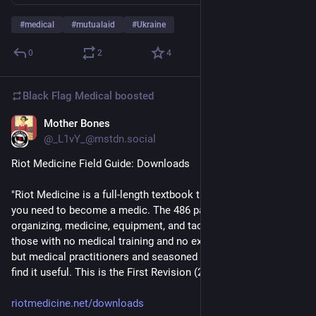
#
medical
#
mutualaid
#
Ukraine
0
2
4
Black Flag Medical
boosted
Mother Bones
Sep 15, 2025
*
@_L1vY_@mstdn.social
Riot Medicine Field Guide: Downloads 
"Riot Medicine is a full-length textbook that covers everything 
you need to become a medic. The 486 pages include 
organizing, medicine, equipment, and tactics. It is written for 
those with no medical training and no experience at protests, 
but medical practitioners and seasoned protesters will still 
find it useful. This is the First Revision (2023)"
riotmedicine.net/downloads