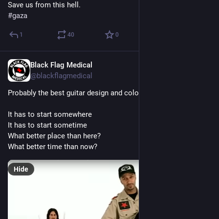
Save us from this hell.
#
gaza
1
40
0
Black Flag Medical
Jun 8, 2025
@blackflagmedical
Probably the best guitar design and colours ever?
It has to start somewhere
It has to start sometime
What better place than here?
What better time than now?
Hide