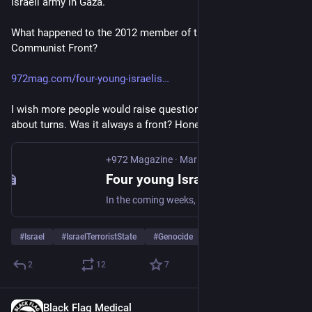
Israeli army in Gaza.
What happened to the 2012 member of the Israeli Anarchist 
Communist Front?
972mag.com/four-young-israelis
I wish more people would raise questions about ideological 
about turns. Was it always a front? Honeypot?
+972 Magazine
·
Mar 23, 2012
Four young Israelis refuse army draft in new refusenik wave - +972 Magazine
In the coming weeks, three young Israelis are expected to go to prison for their refusal to enlist in the Israeli army, and a fourth conscientious objector received an exemption from service yesterday. Together they form the first group of refuseniks in Israel in the past three years. These are their stories. Since December, I’ve…
#
Israel
#
IsraelTerroristState
#
Genocide
…and 1 more
2
12
7
Black Flag Medical
Jun 6, 2025