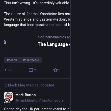
This isn’t wrong - it’s incredibly valuable. But it’s incomplete.
The future of 
#
herbal
#
medicine
 lies not in choosing between 
Western science and Eastern wisdom, but in creating a new 
language that incorporates the best of both traditions.
blog.herbalmedics.academy
The Language of Plant Medicine: Why Words Matter More Than You Think – Herbal Medics Academy Blog
#
health
#
healthcare
0
2
0
Black Flag Medical
boosted
Mark Burton
Jul 2, 2025
@markhburton@mstdn.social
On the day the UK parliament voted to proscribe the citizen 