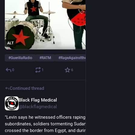
ALT
#
GuerillaRadio
#
RATM
#
RageAgainsttheMachine
…and 1 more
0
1
6
Continued thread
Black Flag Medical
Jun 8, 2025
@blackflagmedical
"Levin says he witnessed officers raping their female 
subordinates, soldiers tormenting Sudanese refugees who 
crossed the border from Egypt, and during operation “Cast 