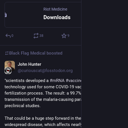
Riot Medicine
Downloads
0
38
9
Black Flag Medical
boosted
John Hunter
Aug 7, 2025
@curiouscat@fosstodon.org
"scientists developed a 
#
mRNA
#
vaccine
  – based on similar 
technology used for some COVID-19 vaccines – to block the 
fertilization process. The result: a 99.7% drop in the rate of 
transmission of the malaria-causing parasite recorded in 
preclinical studies.
That could be a huge step forward in the fight against this 
widespread disease, which affects nearly 300 million people 