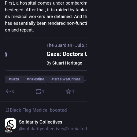
First, a hospital comes under bombardment, then it is 
besieged. After that, it is raided by tanks and bulldozers and 
its medical workers are detained. And then, once the hospital 
has essentially been rendered non-functional, the forces move 
on and repeat.
The Guardian
·
Jul 2, 2025
Gaza: Doctors Under Attack review – this crucial film is the stuff of nightmares. But the world needs to see it
By
Stuart Heritage
#
Gaza
#
Palestine
#
IsraelWarCrimes
…and 4 more
0
9
1
Black Flag Medical
boosted
Solidarity Collectives
Jun 25, 2025
@solidaritycollectives@social.edist.ro