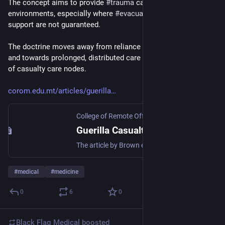
The concept aims to provide 
#
trauma
 care in degraded 
environments, especially where 
#
evacuation
 and surgical 
support are not guaranteed.
The doctrine moves away from reliance on the “Golden Hour” 
and towards prolonged, distributed care across web networks 
of casualty care nodes.
corom.edu.mt/articles/guerilla
College of Remote Offshore Medicine Foundation
Guerilla Casualty Care on the Future Battlefield | College of Remote & Offshore Medicine Foundation
The article by Brown et al. (2025) introduces the concept of guerrilla casualty care nodes embedded within web networks, designed to deliver trauma care in contested, irregular warfare environments where traditional evacuation and surgical support are not available. Main Concepts The use of CATTs Clinical Capabilities of CATTs Tactical and Operational Requirements Global Applications For medics seeking relevance in future operations, the article offers a clarion call: training and doctrine must evolve. The traditional ‘golden hour’ is increasingly untenable, and patients may require care over extended periods in austere settings with limited support. Adoption of a distributed network model and resilience mindset ensures continuity of care even when evacuation or surgical assets are delayed or incapacitated. In sum, the insights presented are foundational for any remote paramedic preparing to operate at the cutting edge of trauma medicine in contested environments. The Bottom Line: Remote Medics need to learn and adopt the guerrilla model of healthcare.
#
medical
#
medicine
0
6
0
Black Flag Medical
boosted