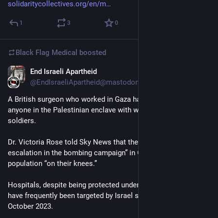
solidaritycollectives.org/en/m
1
3
0
Black Flag Medical
boosted
End Israeli Apartheid
Jun 9, 2025
@EndIsraeliApartheid@mastodon.social
A British surgeon who worked in Gaza has said she never saw 
anyone in the Palestinian enclave with weapons except Israeli 
soldiers.
Dr. Victoria Rose told Sky News that there had been a “real 
escalation in the bombing campaign” in Gaza that had left the 
population “on their knees.”
Hospitals, despite being protected under international law, 
have frequently been targeted by Israel since the war began in 
October 2023.