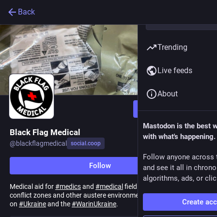
Back
Trending
Live feeds
About
Follow
Mastodon is the best 
Black Flag Medical
with what's happening.
@
blackflagmedical
social.coop
Follow anyone across 
Follow
and see it all in chron
algorithms, ads, or clic
Medical aid for
#
medics
and
#
medical
field stations operating in
conflict zones and other austere environments. Current focus is
Create ac
on
#
Ukraine
and the
#
WarinUkraine
.