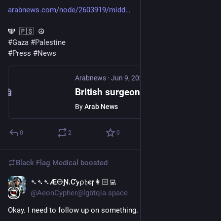
arabnews.com/node/2603919/midd
🕎  🇵🇸  ☮️
#
Gaza
#
Palestine
#
Press
#
News
Arabnews
·
Jun 9, 2025
British surgeon says only people she saw in Gaza with guns were Israeli troops
By
Arab News
0
2
0
Black Flag Medical
boosted
➴➴➴Æ🜔Ɲ.Ƈꭚ⍴𝔥єɼ👩🏻‍💻
Jan 20, 2025
@AeonCypher@lgbtqia.space
Okay. I need to follow up on something.