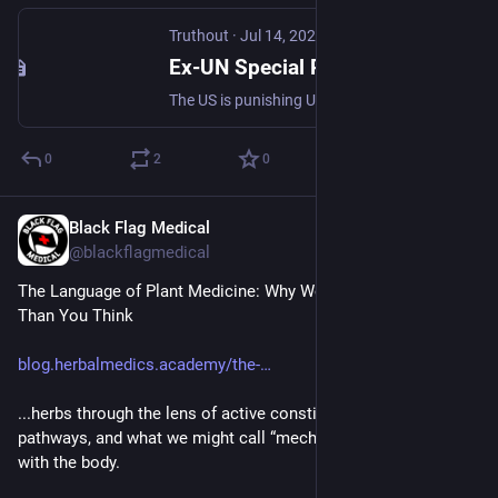
Truthout
·
Jul 14, 2025
Ex-UN Special Rapporteur: Francesca Albanese Deserves Nobel Prize, Not Sanctions
The US is punishing UN Special Rapporteur Francesca Albanese for her scathing reports on Israel’s genocide in Gaza.
0
2
0
Black Flag Medical
Jul 16, 2025
@blackflagmedical
The Language of Plant Medicine: Why Words Matter More 
Than You Think
blog.herbalmedics.academy/the-
...herbs through the lens of active constituents, physiological 
pathways, and what we might call “mechanical” interactions 
with the body.