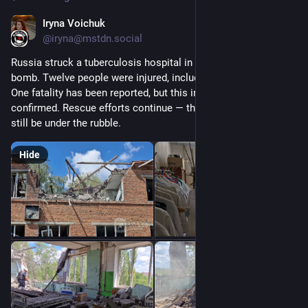
Iryna Voichuk
Jul 25, 2025
@iryna@mstdn.social
Russia struck a tuberculosis hospital in Kharkiv with an aerial 
bomb. Twelve people were injured, including a 12-year-old girl. 
One fatality has been reported, but this info is yet to be 
confirmed. Rescue efforts continue — three more people may 
still be under the rubble.
Hide