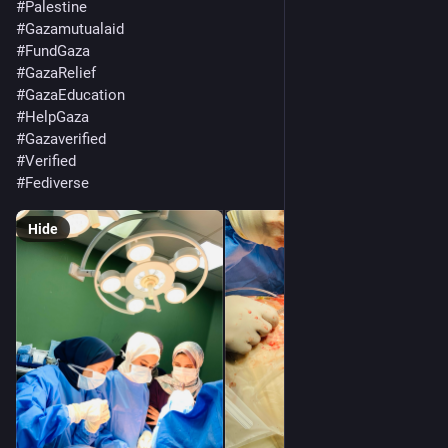
#
Palestine
#
Gazamutualaid
#
FundGaza
#
GazaRelief
#
GazaEducation
#
HelpGaza
#
Gazaverified
#
Verified
#
Fediverse
Hide