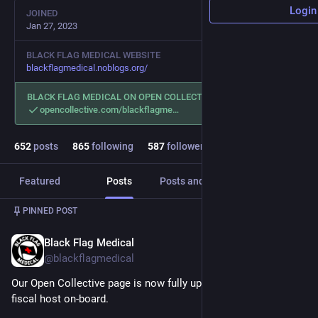
Login
JOINED
Jan 27, 2023
BLACK FLAG MEDICAL WEBSITE
blackflagmedical.noblogs.org/
BLACK FLAG MEDICAL ON OPEN COLLECTIVE
opencollective.com/blackflagme
652
posts
865
following
587
followers
Featured
Posts
Posts and replies
Media
PINNED POST
Black Flag Medical
Mar 1, 2023
@blackflagmedical
Our Open Collective page is now fully up and running, with a 
fiscal host on-board. 