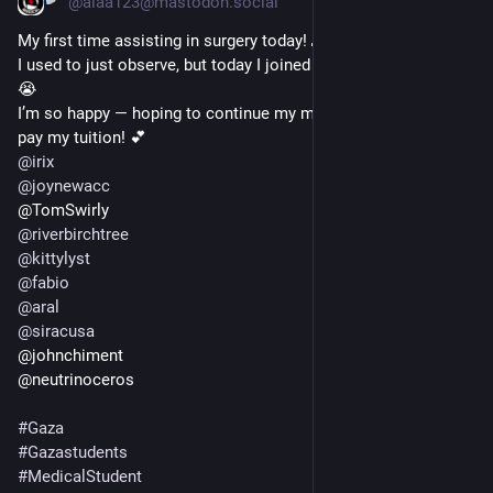
@alaa123@mastodon.social
My first time assisting in surgery today! 🙏🏻💔 
I used to just observe, but today I joined the doctor in the OR 
😭  
I’m so happy — hoping to continue my medical studies and 
pay my tuition! 💕
@
irix
@
joynewacc
@TomSwirly  
@
riverbirchtree
@
kittylyst
@
fabio
@
aral
@
siracusa
@johnchiment  
@neutrinoceros
#
Gaza
#
Gazastudents
#
MedicalStudent