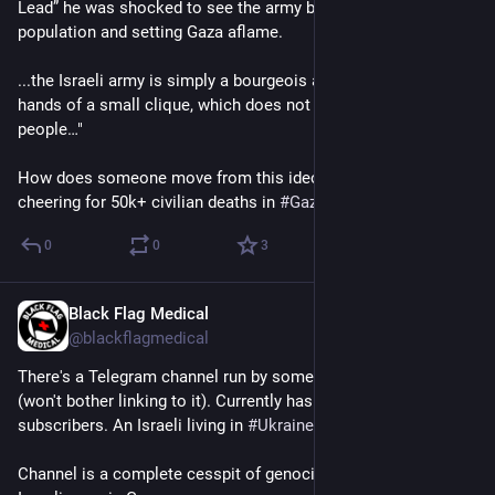
Lead” he was shocked to see the army bombarding the civilian 
population and setting Gaza aflame.
...the Israeli army is simply a bourgeois army – a tool in the 
hands of a small clique, which does not give a damn about the 
people…"
How does someone move from this ideological position to 
cheering for 50k+ civilian deaths in 
#
Gaza
?
0
0
3
Black Flag Medical
Jun 8, 2025
*
@blackflagmedical
There's a Telegram channel run by someone called Yigal Levin 
(won't bother linking to it). Currently has almost 230k 
subscribers. An Israeli living in 
#
Ukraine
.
Channel is a complete cesspit of genocidal cheering for the 