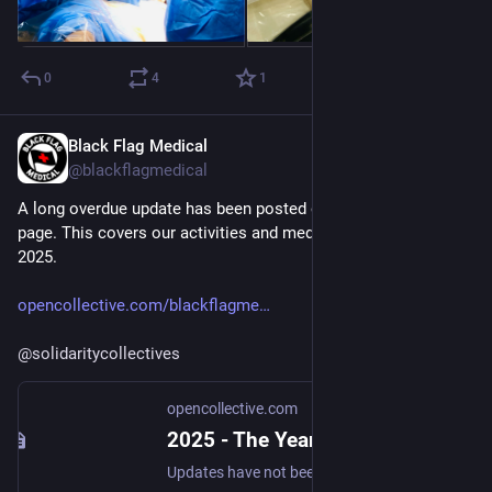
0
4
1
Black Flag Medical
Dec 3, 2025
*
@blackflagmedical
A long overdue update has been posted on our OpenCollective 
page. This covers our activities and medical aid deliveries in 
2025.
opencollective.com/blackflagme
@
solidaritycollectives
opencollective.com
2025 - The Year In Review - Black Flag Medical
Updates have not been as regular as they should have been, but that doesn't mean nothing has happened. Before detailing the activities over the last year, we'd like to thank our regular and occasional contributors who have continued to supp...