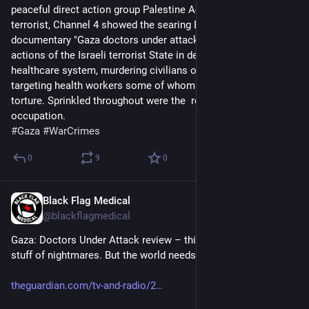
peaceful direct action group Palestine Action as supposedly 
terrorist, Channel 4 showed the searing Basement Films 
documentary "Gaza doctors under attack". It showed the 
actions of the Israeli terrorist State in destroying Gaza's 
healthcare system, murdering civilians of all kinds and 
targeting health workers some of whom have died following 
torture. Sprinkled throughout were the  repetitive lies of the 
occupation.
#
Gaza
#
WarCrimes
0
9
0
Black Flag Medical
Jul 3, 2025
@blackflagmedical
Gaza: Doctors Under Attack review – this crucial film is the 
stuff of nightmares. But the world needs to see it
theguardian.com/tv-and-radio/2