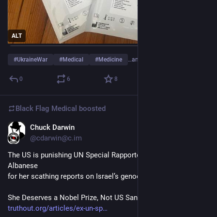
ALT
#
UkraineWar
#
Medical
#
Medicine
…and 2 more
0
6
8
Black Flag Medical
boosted
Chuck Darwin
Jul 14, 2025
@cdarwin@c.im
The US is punishing UN Special Rapporteur Francesca 
Albanese 
for her scathing reports on Israel’s genocide in Gaza.
She Deserves a Nobel Prize, Not US Sanctions
truthout.org/articles/ex-un-sp