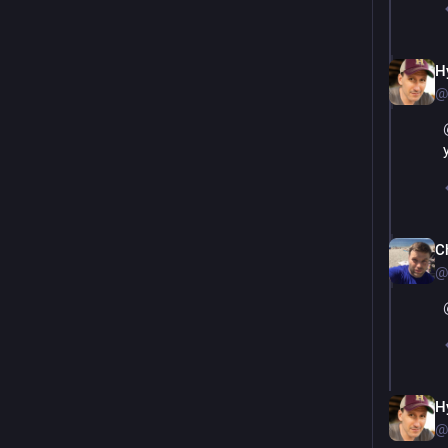
H
@
Ch
@
H
@