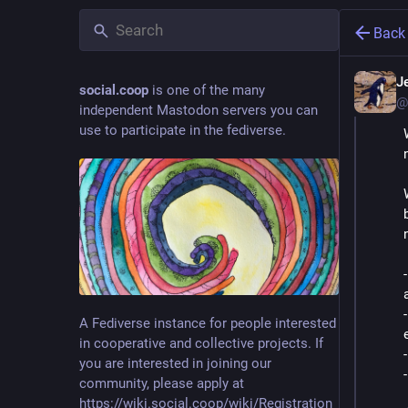
Back
Je
social.coop
is one of the many
@
independent Mastodon servers you can
use to participate in the fediverse.
A Fediverse instance for people interested
in cooperative and collective projects. If
you are interested in joining our
community, please apply at
https://wiki.social.coop/wiki/Registration_form