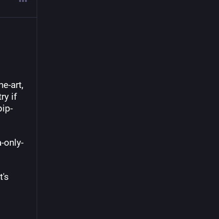
-art, 
y if 
pip-
a-only-
's 