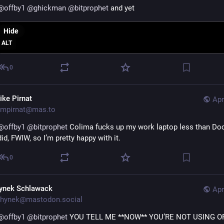
@
offby1
@
ghickman
@
bitprophet
 and yet
Hide
ALT
0
ike Pirnat
Apr
mpirnat@mas.to
@
offby1
@
bitprophet
 Colima fucks up my work laptop less than Doc
did, FWIW, so I’m pretty happy with it.
0
ynek Schlawack
Apr
hynek@mastodon.social
@
offby1
@
bitprophet
 YOU TELL ME **NOW** YOU’RE NOT USING ORB