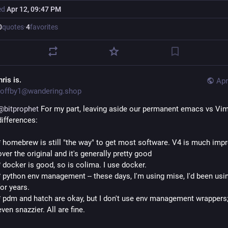
ed
Apr 12, 09:47 PM
0
quotes
·
4
favorites
ris is.
Apr
offby1@wandering.shop
@
bitprophet
 For my part, leaving aside our permanent emacs vs Vim
differences:
* homebrew is still "the way" to get most software. V4 is much impr
over the original and it's generally pretty good
* docker is good, so is colima. I use docker.
* python env management -- these days, I'm using mise, I'd been usin
for years. 
* pdm and hatch are okay, but I don't use env management wrappers; 
even snazzier. All are fine.