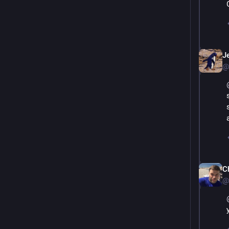
Je
@
Ch
@