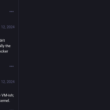
 12, 2024
n't 
ly the 
cker 
 12, 2024
 VM-ish; 
kernel.