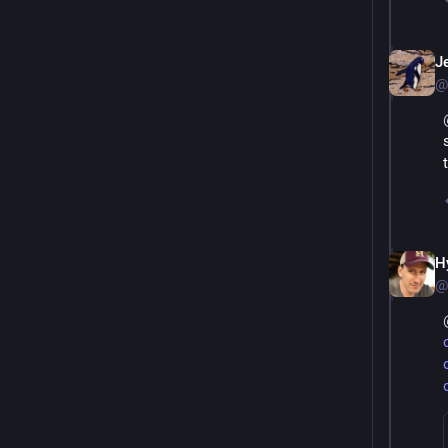
Je
@
H
@