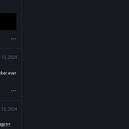
 13, 2024
ker ever 
 12, 2024
!?!? 