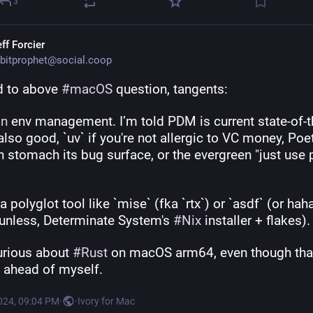
3
ff Forcier
bitprophet@social.coop
d to above 
#
macOS
 question, tangents:
on
 env management. I’m told PDM is current state-of-the
lso good, `uv` if you're not allergic to VC money, Poetr
 stomach its bug surface, or the evergreen "just use 
a polyglot tool like `mise` (fka `rtx`) or `asdf` (or hah
-unless, Determinate System's 
#
Nix
 installer + flakes).
urious about 
#
Rust
 on macOS arm64, even though that
g ahead of myself.
024, 09:04 PM
·
·
Ivory for Mac