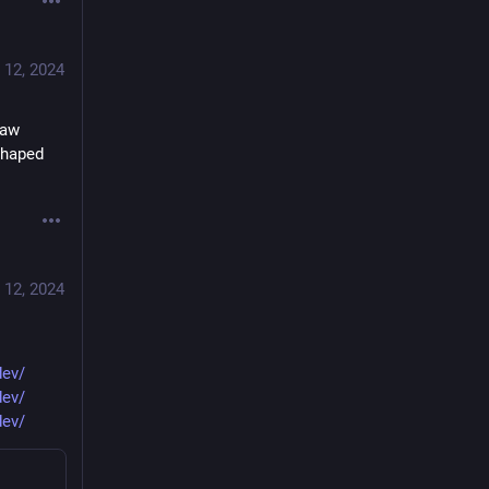
 12, 2024
aw 
haped 
 12, 2024
dev/
dev/
dev/