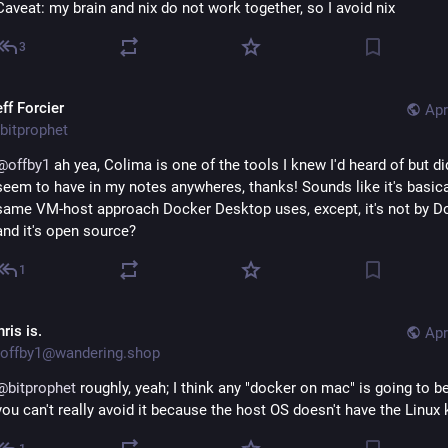
Caveat: my brain and nix do not work together, so I avoid nix
3
ff Forcier
Apr
bitprophet
@
offby1
 ah yea, Colima is one of the tools I knew I'd heard of but did
seem to have in my notes anywheres, thanks! Sounds like it's basical
same VM-host approach Docker Desktop uses, except, it's not by Do
and it's open source?
1
ris is.
Apr
offby1@wandering.shop
@
bitprophet
 roughly, yeah; I think any "docker on mac" is going to be
you can't really avoid it because the host OS doesn't have the Linux 