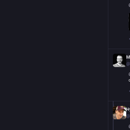
M
@
H
@