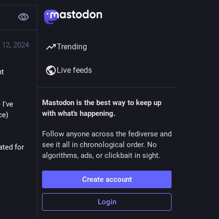
 12, 2024
Trending
Live feeds
t 
Mastodon is the best way to keep up
've 
with what's happening.
e) 
Follow anyone across the fediverse and
see it all in chronological order. No
ted for 
algorithms, ads, or clickbait in sight.
Create account
Login