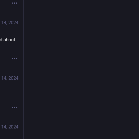
 14, 2024
d about 
 14, 2024
 14, 2024