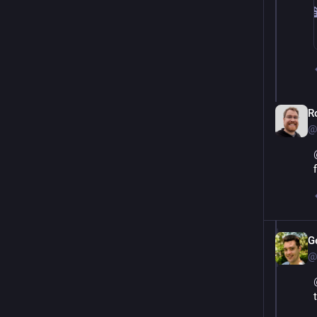
R
@
G
@