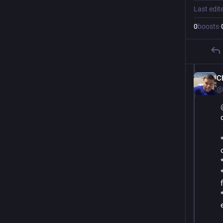
Last edit
0
boosts
·
Ch
@