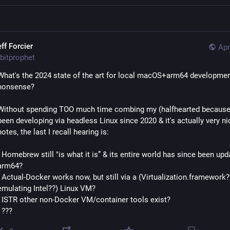
ff Forcier
Apr
bitprophet
What's the 2024 state of the art for local macOS+arm64 developmen
nonsense?
Without spending TOO much time combing my (halfhearted because I
been developing via headless Linux since 2020 & it's actually very nic
notes, the last I recall hearing is:
- Homebrew still "is what it is” & its entire world has since been upda
arm64?
- Actual-Docker works now, but still via a (Virtualization.framework? 
emulating Intel??) Linux VM?
- ISTR other non-Docker VM/container tools exist?
- ???