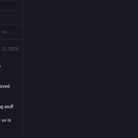
 12, 2024
 
oved 
g asdf 
uv is 