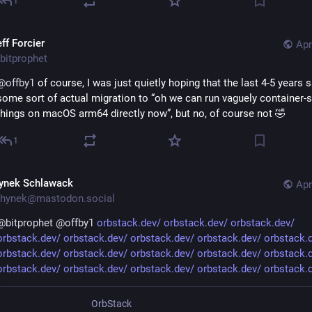
1
ff Forcier
Apr
bitprophet
@
offby1
 of course, I was just quietly hoping that the last 4-5 years s
some sort of actual migration to “oh we can run vaguely container-s
things on macOS arm64 directly now”, but no, of course not 🤣
1
ynek Schlawack
Apr
hynek@mastodon.social
@
bitprophet
@
offby1
orbstack.dev/
orbstack.dev/
orbstack.dev/
orbstack.dev/
orbstack.dev/
orbstack.dev/
orbstack.dev/
orbstack.
orbstack.dev/
orbstack.dev/
orbstack.dev/
orbstack.dev/
orbstack.
orbstack.dev/
orbstack.dev/
orbstack.dev/
orbstack.dev/
orbstack.
OrbStack