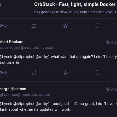
2
obert Roskam
Apr
raiderrobert@mastodon.social
@
hynek
@
bitprophet
@
offby1
 what was that url again? I didn't hear y
first time 😅
0
eorge Hickman
Apr
ghickman@mastodon.social
@
hynek
@
bitprophet
@
offby1
 _cosigned_.  It’s so great, I don’t ever 
think about whether its updates will work.