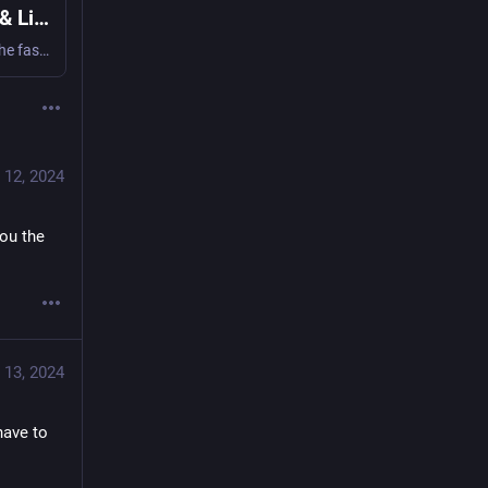
OrbStack · Fast, light, simple Docker & Linux
Say goodbye to slow, clunky containers and VMs. The fast, light, and easy way to run containers and Linux. Develop at lightspeed with our Docker Desktop alternative.
 12, 2024
ou the 
 13, 2024
have to 