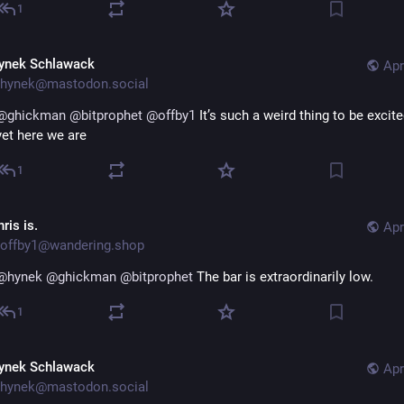
1
ynek Schlawack
Apr
hynek@mastodon.social
@
ghickman
@
bitprophet
@
offby1
 It’s such a weird thing to be excite
yet here we are
1
ris is.
Apr
offby1@wandering.shop
@
hynek
@
ghickman
@
bitprophet
 The bar is extraordinarily low.
1
ynek Schlawack
Apr
hynek@mastodon.social