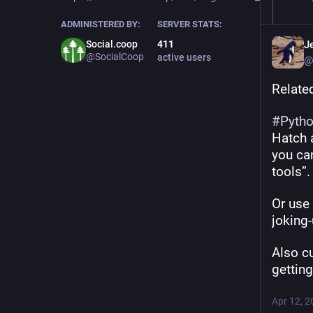
ADMINISTERED BY:
SERVER STATS:
Social.coop
411
Je
@SocialCoop
active users
@
Relate
#
Pyth
Hatch a
you can
tools”.
Or use 
joking
Also c
gettin
Apr 12, 2