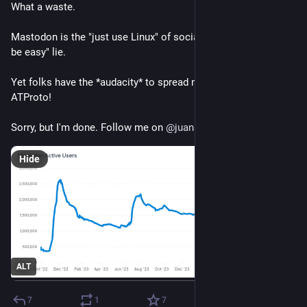
What a waste.
Mastodon is the "just use Linux" of social media. A big "it will 
be easy" lie.
Yet folks have the *audacity* to spread misinformation on 
ATProto!
Sorry, but I'm done. Follow me on 
@
juanlu.space
Hide
ALT
7
1
7