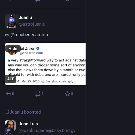
Juanlu
Mar 25
@astrojuanlu
👀 
@
tunubesecamirio
Hide
ALT
0
5
5
Juanlu
boosted
Juan Luis
Feb 11
@juanlu.space@bsky.brid.gy