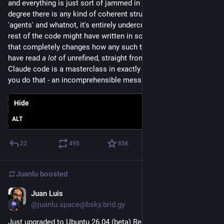
and everything is just sort of jammed in anywhere. to the 
degree there is any kind of coherent structure like 'tools' and 
'agents' and whatnot, it's entirely undercut by how the entire 
rest of the code might have written in some special condition 
that completely changes how any such thing might work." I 
have read 
a lot
 of unrefined, straight from the LLM code, and 
Claude code is a masterclass in exactly what you get when 
you do that - an incomprehensible mess.
Hide
ALT
22
495
856
Juanlu
boosted
Juan Luis
Mar 27
@juanlu.space@bsky.brid.gy
Just upgraded to Ubuntu 26.04 (beta) Resolute Raccoon! 🦝 