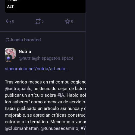
ALT
0
5
0
Juanlu
boosted
Nutria
Dec 27, 2025
*
@nutria@hispagatos.space
sindominio.net/nutria/articulo
Tras varios meses en mi compu cogiendo polvo y tras leer a 
@
astrojuanlu
, he decidido dejar de lado el perfeccionismo y 
publicar un artículo sobre 
#
IA
. Hablo sobre "el cercamiento de 
los saberes" como amenaza de servicios como ChatGPT. No 
había publicado un articulo así nunca y creo que es muy 
mejorable, se aprecian críticas constructivas y reflexiones 
entorno a la temática. Menciono a varias compis: 
@
teclista
, 
@
clubmanhattan
, 
@
tunubesecamirio
, 
#
YasnayaAguilar
, etc. 