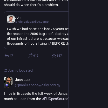
should do when there's a problem.
Jan 6
John
@johnzajac@dice.camp
I wish we had spent the last 26 years teaching people that 
the reason the 2000 bug didn't destroy a significant amount 
of our infrastructure is because *we caught it* and *spent 
thousands of hours fixing it* BEFORE the year 2000
Because within that little perplexion - people thinking the 
47
612
987
problem was a hoax because it was fixed before it destroyed 
shit - is an encapsulation of the current era of Western 
politics, including COVID mitigation, lesser evil politics, 
Juanlu
boosted
fascism, and crime rate hyperbole
Juan Luis
Jan 5
@juanlu.space@bsky.brid.gy
I'll be in Brussels the full week of January 26 to absorb as 
much as I can from the 
#EUOpenSourceWeek
 🐧🧇💻🇧🇪
