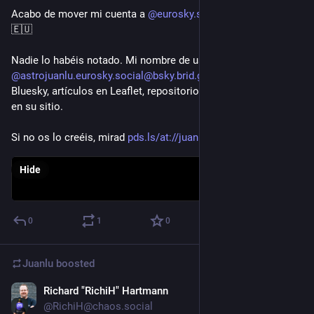
Acabo de mover mi cuenta a 
@eurosky.social@bsky.brid.gy
 ✨
🇪🇺

Nadie lo habéis notado. Mi nombre de usuario sigue siendo 
@astrojuanlu.eurosky.social@bsky.brid.gy
. Mis posts en 
Bluesky, artículos en Leaflet, repositorios de Tangled... siguen 
en su sitio.

Si no os lo creéis, mirad 
pds.ls/at://juanlu....
Hide
0
1
0
Juanlu
boosted
Richard "RichiH" Hartmann
Feb 1
@RichiH@chaos.social