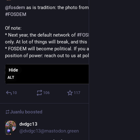
@
fosdem
 as is tradition: the photo from the closing talk of 
#
FOSDEM
Of note:
* Next year, the default network of 
#
FOSDEM
 will be 
#
IPv6
only. At lot of things will break, and this is intentional
* FOSDEM will become political. If you are in policy, politics, a 
position of power: reach out to us at policy@fosdem.org
Hide
ALT
10
106
117
Juanlu
boosted
dvdgc13
Jan 31
@dvdgc13@mastodon.green