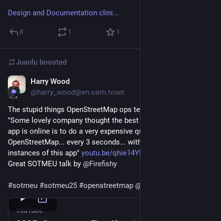
Design and Documentation clini...
0
1
1
Juanlu
boosted
Harry Wood
Jan 20
*
@harry_wood@en.osm.town
The stupid things OpenStreetMap ops team have to deal with:
"Some lovely company thought the best way to check if this 
app is online is to do a very expensive query against 
OpenStreetMap... every 3 seconds... with hundreds of 
instances of this app" 
youtu.be/qhie14YKa-w?si=9_jsSh
Great SOTMEU talk by 
@
Firefishy
#
sotmeu
#
sotmeu25
#
openstreetmap
@
osm_tech
YouTube