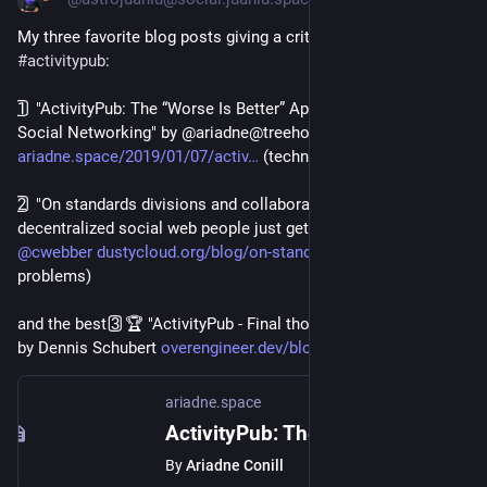
My three favorite blog posts giving a critical perspective of 
#
activitypub
:
1️⃣ "ActivityPub: The “Worse Is Better” Approach to Federated 
Social Networking" by @ariadne@treehouse.systems 
ariadne.space/2019/01/07/activ
 (technical problems)
2️⃣ "On standards divisions and collaboration (or: Why can't the 
decentralized social web people just get along?)" by 
@
cwebber
dustycloud.org/blog/on-standar
 (human 
problems)
and the best 3️⃣🏆 "ActivityPub - Final thoughts, one year later" 
by Dennis Schubert 
overengineer.dev/blog/2019/01/
 (UX)
ariadne.space
ActivityPub: The “Worse Is Better” Approach to Federated Social Networking
By
Ariadne Conill