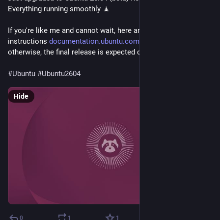
Everything running smoothly 🧘

If you're like me and cannot wait, here are the upgrade 
instructions 
documentation.ubuntu.com/desktop/en/l...
otherwise, the final release is expected on April 23rd, 2026.

#Ubuntu
#Ubuntu2604
Hide
0
1
1