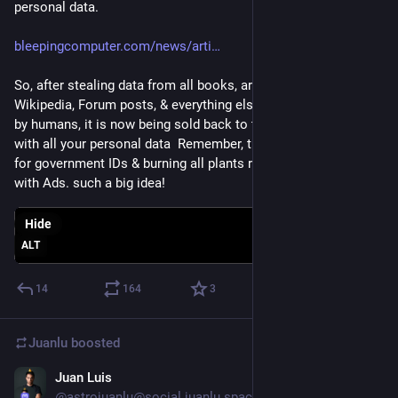
personal data.
bleepingcomputer.com/news/arti
So, after stealing data from all books, artists, source repos, 
Wikipedia, Forum posts, & everything else created voluntarily 
by humans, it is now being sold back to the highest bidder 
with all your personal data  Remember, they are also asking 
for government IDs & burning all plants resources they come 
with Ads. such a big idea!
Hide
ALT
14
164
3
Juanlu
boosted
Juan Luis
Nov 2, 2022
@astrojuanlu@social.juanlu.space