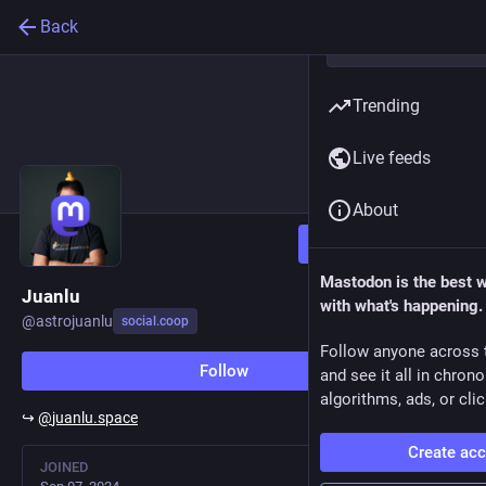
Back
Trending
Live feeds
About
Follow
Mastodon is the best 
Juanlu
with what's happening.
@
astrojuanlu
social.coop
Follow anyone across 
Follow
and see it all in chron
algorithms, ads, or clic
↪️
@
juanlu.space
Create ac
JOINED