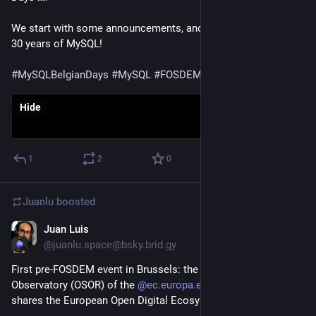
We start with some announcements, and a celebration of the 
30 years of MySQL!

#MySQLBelgianDays
#MySQL
#FOSDEM
Hide
1
2
0
Juanlu
boosted
Juan Luis
Jan 28
@juanlu.space@bsky.brid.gy
First pre-FOSDEM event in Brussels: the Open Source 
Observatory (OSOR) of the 
@ec.europa.eu@bsky.brid.gy
shares the European Open Digital Ecosystem Strategy.