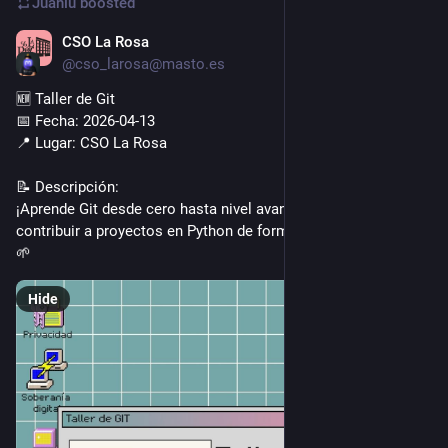
Juanlu
boosted
CSO La Rosa
Apr 11
@cso_larosa@masto.es
🆕 Taller de Git
📅 Fecha: 2026-04-13
📍 Lugar: CSO La Rosa
📝 Descripción:
¡Aprende Git desde cero hasta nivel avanzado y cómo 
contribuir a proyectos en Python de forma práctica y amena! 
🌱
Hide