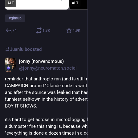
ALT
ALT
#
github
74
1.3
K
1.9
K
Juanlu
boosted
jonny (nonvenomous)
Mar 31
@jonny@neuromatch.social
reminder that anthropic ran (and is still running) an ENTIRE AD 
CAMPAIGN around "Claude code is written with claude code" 
and after the source was leaked that has got to be the 
funniest self-own in the history of advertising because OH 
BOY IT SHOWS.
it's hard to get across in microblogging format just how big of 
a dumpster fire this thing is, because what it "looks like" is 
"everything is done a dozen times in a dozen different ways, 