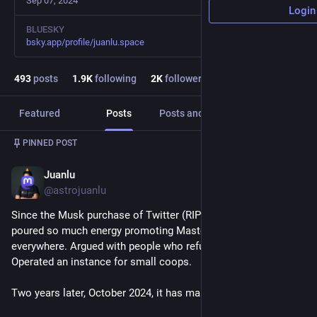
Sep 07, 2024
Login
BLUESKY
bsky.app/profile/juanlu.space
493
posts
1.9
K
following
2
K
followers
Featured
Posts
Posts and replies
Media
PINNED POST
Juanlu
Oct 27, 2024
@astrojuanlu
Since the Musk purchase of Twitter (RIP) in October 2022 I've 
poured so much energy promoting Mastodon. Talked about it 
everywhere. Argued with people who refused to leave X. 
Operated an instance for small coops.
Two years later, October 2024, it has managed to grow... 2x.