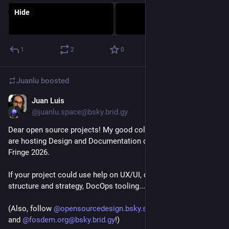
Hide
1
2
0
Juanlu
boosted
Juan Luis
Jan 28
@juanlu.space@bsky.brid.gy
Dear open source projects! My good colleagues at Canonical 
are hosting Design and Documentation clinics at FOSDEM 
Fringe 2026.

If your project could use help on UX/UI, documentation 
structure and strategy, DocOps tooling... Sign up! 👇🏼

(Also, follow 
@opensourcedesign.bsky.social@bsky.brid.gy
and 
@fosdem.org@bsky.brid.gy
!)