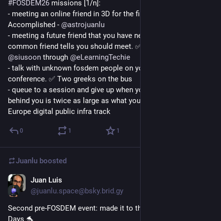
#
FOSDEM26
 missions [1/n]:
- meeting an online friend in 3D for the first time. ✅ 
Accomplished - 
@
astrojuanlu
- meeting a future friend that you have never seen before but a 
common friend tells you should meet. ✅ accomplished - 
@
siusoon
 through 
@
eLearningTechie
- talk with unknown fosdem people on your way to the 
conference. ✅ Two greeks on the bus
- queue to a session and give up when you see the queue 
behind you is twice as large as what you've got ahead. ✅ 
Europe digital public infra track
0
1
1
Juanlu
boosted
Juan Luis
Jan 29
@juanlu.space@bsky.brid.gy
Second pre-FOSDEM event: made it to the MySQL Belgian 
Days 🐬
