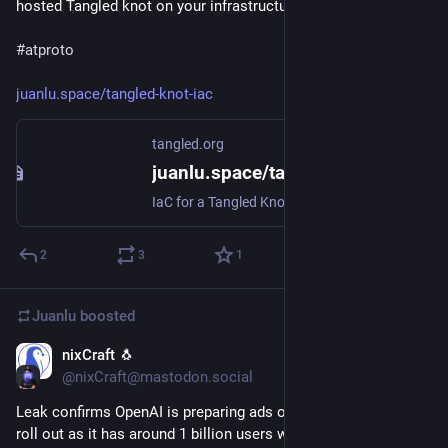
hosted Tangled knot on your infrastructure 🐏

#atproto
juanlu.space/tangled-knot-iac
tangled.org
juanlu.space/tangled-knot-iac
IaC for a Tangled Knot
2
3
1
Juanlu
boosted
nixCraft 🐧
Nov 29, 2025
@nixCraft@mastodon.social
Leak confirms OpenAI is preparing ads on ChatGPT for public 
roll out as it has around 1 billion users with all sorts of 