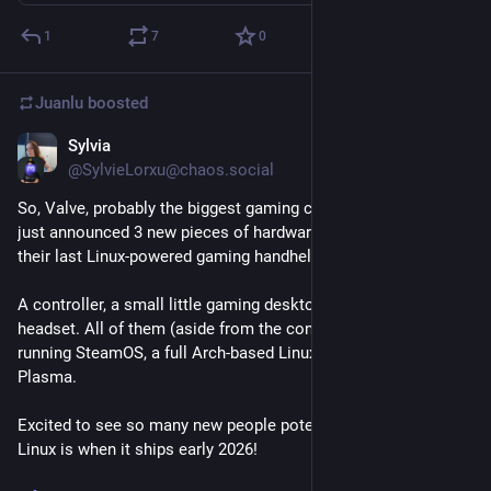
1
7
0
Juanlu
boosted
Sylvia
Nov 12, 2025
@SylvieLorxu@chaos.social
So, Valve, probably the biggest gaming company in the world, 
just announced 3 new pieces of hardware after the success of 
their last Linux-powered gaming handheld "Steam Deck".
A controller, a small little gaming desktop PC and a VR 
headset. All of them (aside from the controller of course) 
running SteamOS, a full Arch-based Linux OS with KDE 
Plasma.
Excited to see so many new people potentially see how cool 
Linux is when it ships early 2026!