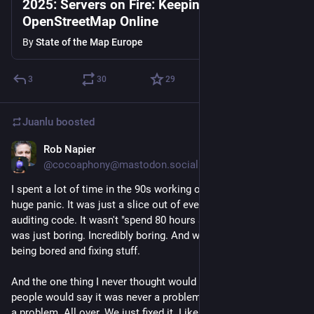
2025: Servers on Fire: Keeping
OpenStreetMap Online
By
State of the Map Europe
3
30
29
Juanlu
boosted
Rob Napier
Jan 18
@cocoaphony@mastodon.social
I spent a lot of time in the 90s working on Y2K. It wasn't a 
huge panic. It was just a slice out of everything else we spent 
auditing code. It wasn't "spend 80 hours a week fixing this." It 
was just boring. Incredibly boring. And we made it be ok by 
being bored and fixing stuff.
And the one thing I never thought would happen was that 
people would say it was never a problem. Oh good grief, it was 
a problem. All over. We just fixed it. Like we thought grownups 