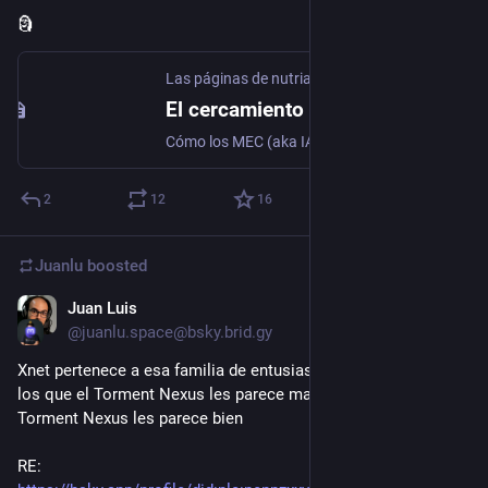
🗿
Las páginas de nutria
·
Dec 28, 2025
El cercamiento de los saberes
Cómo los MEC (aka IA) amenazan con despojarnos de nuestros saberes.
2
12
16
Juanlu
boosted
Juan Luis
Dec 10, 2025
@juanlu.space@bsky.brid.gy
Xnet pertenece a esa familia de entusiastas de la tecnología a 
los que el Torment Nexus les parece mal, pero el Open 
Torment Nexus les parece bien
RE: 