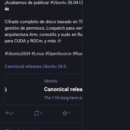
¡Acabamos de publicar 
#Ubuntu
 26.04 LTS Resolute Raccoon! 
🦝

Cifrado completo de disco basado en TPM, mejoras en la 
gestión de permisos, Livepatch para servidores con 
arquitectura Arm, coreutils y sudo en Rust, soporte nativo 
para CUDA y ROCm, y más 🎉

#Ubuntu2604
#Linux
#OpenSource
#Rust
Canonical releases Ubuntu 26.0...
Ubuntu
Canonical releases Ubuntu 26.04 LTS Resolute Raccoon | Ubuntu
The 11th long-term supported release of Ubuntu delivers deep silicon optimization and state-of-the-art security for enterprise workloads. […]
0
2
1