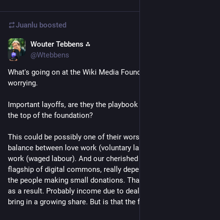
Juanlu
boosted
Wouter Tebbens ⁂
May 28
@Wtebbens
What's going on at the Wiki Media Foundation, is really 
worrying.
Important layoffs, are they the playbook of corporates now at 
the top of the foundation?
This could be possibly one of their worst moves. It's a fragile 
balance between love work (voluntary labour) and livelihood 
work (waged labour). And our cherished federation, the 
flagship of digital commons, really depends on the goodwill of 
the people making small donations. That income might suffer 
as a result. Probably income due to deals with AI corps will 
bring in a growing share. But is that the future we want? 