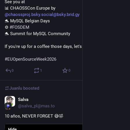
See you at

@chaossproj.bsky.social@bsky.brid.gy
🐬 MySQL Belgian Days

⚙️ 
#FOSDEM
🐬 Summit for MySQL Community

If you're up for a coffee those days, let's chat!

#EUOpenSourceWeek2026
0
1
0
Juanlu
boosted
Salva
Jan 5
@salva_pl@mas.to
10 años, NEVER FORGET 😅🤣
Hide