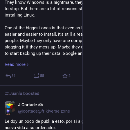
They know Windows is a nightmare, they want the nightmare 
to stop. But there are a lot of reasons stopping them from 
installing Linux.
One of the biggest ones is that even as Linux has gotten 
easier and easier to install, it's still a really big step for a lot of 
people. Maybe they only have one computer, and can't risk 
slagging it if they mess up. Maybe they don't even know where 
to start backing up their data. Google and the other search 
engines are returning AI slop, so they can't trust those to give 
Read more
them accurate and useful answers. 
31
55
2
So instead of trying to convince them they want to switch, we 
need to help them find the resources necessary to do so 
if
they decide they're ready. We need to be the opposite of all 
Juanlu
boosted
those fucking RTFM bros that made it hard when we first 
switched. We need to make sure they can find a helpful 
J Cortade 🚲
Sep 25, 2025
community to give them the support to feel safe in switching.
@jcortade@frikiverse.zone
Le doy un poco de publi a esto, por si alguien quiere darle una 
Because yeah, Windows fucking sucks. They know that, we 
nueva vida a su ordenador. 