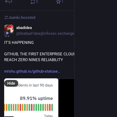
0
3
1
Juanlu
boosted
abadidea
Apr 2
@0xabad1dea@infosec.exchange
IT'S HAPPENING
GITHUB, THE FIRST ENTERPRISE CLOUD SOLUTION TO 
REACH ZERO NINES RELIABILITY 
mrshu.github.io/github-statuse
Hide