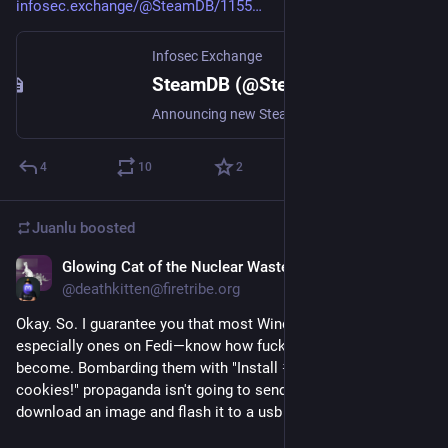
infosec.exchange/@SteamDB/1155
Infosec Exchange
SteamDB (@SteamDB@infosec.exchange)
Announcing new Steam Hardware, coming in 2026! https://steamcommunity.com/gid/[g:1:45479024]/announcements/detail/578276333072679813?utm_source=SteamDB
4
10
2
Juanlu
boosted
Glowing Cat of the Nuclear Wastelands
Oct 15, 2025
*
@deathkitten@firetribe.org
Okay. So. I guarantee you that most Windows users—
especially ones on Fedi—know how fucked up Windows has 
become. Bombarding them with "Install 
#Linux
, we have 
cookies!" propaganda isn't going to send them rushing to 
download an image and flash it to a usb drive to install.