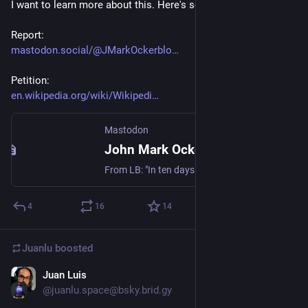
I want to learn more about this. Here's some materials:
Report:
mastodon.social/@JMarkOckerblo
Petition:
en.wikipedia.org/wiki/Wikipedi
Mastodon
John Mark Ockerbloom (@JMarkOckerbloom@mastodon.social)
From LB: "In ten days last month, the Wikimedia Foundation fired the longtime lead developer of MediaWiki and disbanded the team whose entire job was to listen to volunteers. Most of the people they fired were union organizers. Wikipedia’s editors are now threatening to strike.... The Foundation has spent twenty years telling donors it is not like other tech companies. The union drive is the moment when that claim either becomes true or admits it was always marketing." https://medium.com/@jakeorlowitz/wikipedia-is-doing-the-capitalist-thing-56a393232943
4
16
14
Juanlu
boosted
Juan Luis
Apr 24
@juanlu.space@bsky.brid.gy