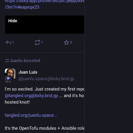
https://bsky.app/profile/did
:plc:
peppzxxvt2jefdirgbc3osku/post
/3m7n4eapsqe23
Hide
1
1
0
Juanlu
boosted
Juan Luis
Nov 30, 2025
@juanlu.space@bsky.brid.gy
I'm so excited. Just created my first repository on 
@tangled.org@bsky.brid.gy
 ... and it's hosted on my own self-
hosted knot!

tangled.org/juanlu.space...
It's the OpenTofu modules + Ansible role to get, well, a self-