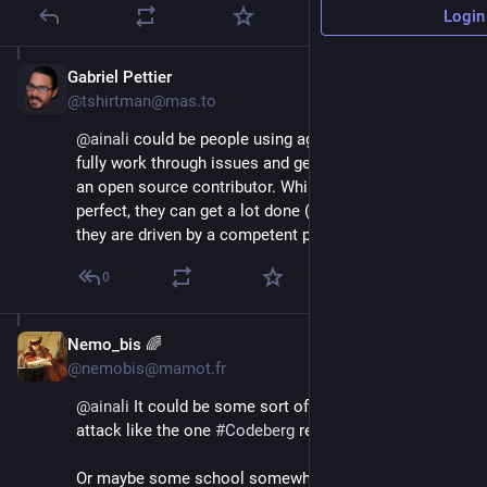
Login
Gabriel Pettier
Jul 27, 2025
@tshirtman@mas.to
@
ainali
 could be people using agents like claude to 
fully work through issues and get the credit for being 
an open source contributor. While these are far from 
perfect, they can get a lot done (it still help a lot if 
they are driven by a competent programmer, though).
0
Nemo_bis 🌈
Jul 27, 2025
@nemobis@mamot.fr
@
ainali
 It could be some sort of senseless DoS 
attack like the one 
#
Codeberg
 received.
Or maybe some school somewhere is running some 