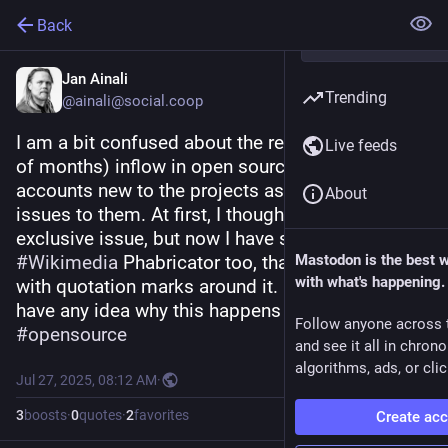
Back
Jan Ainali
Trending
@ainali@social.coop
I am a bit confused about the recent (last couple 
Live feeds
of months) inflow in open source projects of 
accounts new to the projects asking to assign 
About
issues to them. At first, I thought it was a GitHub 
exclusive issue, but now I have seen it in 
#
Wikimedia
 Phabricator too, that comment even 
Mastodon is the best 
with what's happening.
with quotation marks around it. Does anyone 
have any idea why this happens now?
Follow anyone across 
#
opensource
and see it all in chron
algorithms, ads, or clic
Jul 27, 2025, 08:12 AM
·
3
boosts
·
0
quotes
·
2
favorites
Create ac