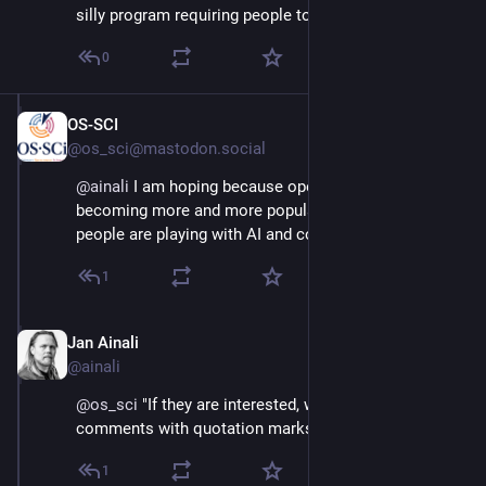
silly program requiring people to do it?
0
OS-SCI
Jul 27, 2025
@os_sci@mastodon.social
@
ainali
 I am hoping because open source is 
becoming more and more popular. But I am afraid 
people are playing with AI and coding.
1
Jan Ainali
Jul 27, 2025
@ainali
@
os_sci
 "If they are interested, why do they leave 
comments with quotation marks?"
1