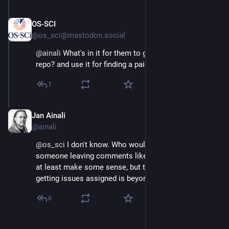
OS-SCI
Jul 27, 2025
@os_sci@mastodon.social
@
ainali
 What's in it for them to gain? Building up their 
repo? and use it for finding a paid job?
1
Jan Ainali
Jul 27, 2025
@ainali
@
os_sci
 I don't know. Who would be impressed by 
someone leaving comments like this? A vibecoded PR 
at least make some sense, but this begging for 
getting issues assigned is beyond me.
0