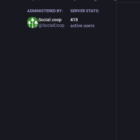
ADMINISTERED BY:
SERVER STATS:
Social.coop
415
@SocialCoop
active users