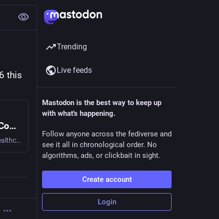
Trending
Live feeds
 this 
Mastodon is the best way to keep up
with what's happening.
Join us at the Healthcare Summit at DrupalCon Chicago 2026 this Monday
Follow anyone across the fediverse and
Come Monday, March 23rd, for a day devoted to Drupal in healthcare— a relaxed and friendly opening to DrupalCon with information-packed presentations plus two "table talk" sessions which will give everybody a chance to dive deeply into key topics, including privacy and overall takeaways. Whether you are in a state department of health, a non-profit hospital, a public health organization, or anyplace else in the broad healthcare space, there are unique needs in ensuring security, accessibility, compliance, and availability of important information and tools.
see it all in chronological order. No
algorithms, ads, or clickbait in sight.
Create account
Login