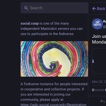
Back
A
social.coop
is one of the many
@
independent Mastodon servers you can
use to participate in the fediverse.
Join u
Monday
Mar 20, 
A Fediverse instance for people interested
in cooperative and collective projects. If
0
boosts
·
you are interested in joining our
community, please apply at
https://wiki.social.coop/wiki/Registration_form