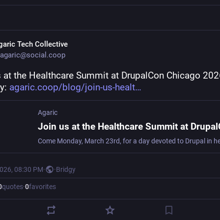
garic Tech Collective
agaric@social.coop
s at the Healthcare Summit at DrupalCon Chicago 2026
: 
agaric.coop/blog/join-us-healt
Agaric
2026, 08:30 PM
·
·
Bridgy
0
quotes
·
0
favorites