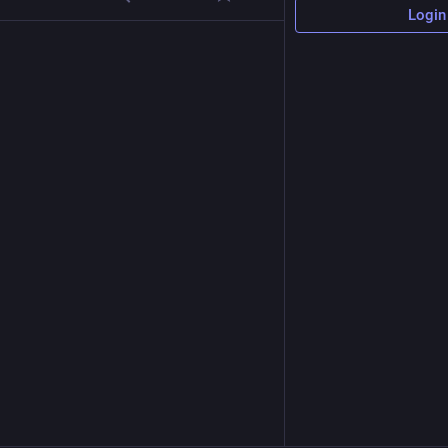
Login