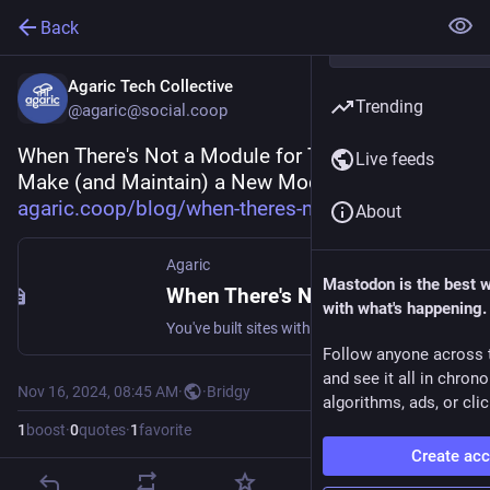
Back
Agaric Tech Collective
Trending
@agaric@social.coop
When There's Not a Module for That: How to 
Live feeds
Make (and Maintain) a New Module: 
agaric.coop/blog/when-theres-n
About
Agaric
Mastodon is the best 
When There's Not a Module for That: How to Make (and Maintain) a New Module
with what's happening.
You've built sites with Drupal and know that with a few dozen modules (and a ton of configuring), you can do nearly everything in modern Drupal. But what do you do when there's not a module for that? When the modules that exist don't meet your needs, and cannot be made to by contributing changes? You make your own. This blog post accompanies helps you take that step. Making a module is something that anyone can do. Every person developing a module is still learning.
Follow anyone across 
and see it all in chron
Nov 16, 2024, 08:45 AM
·
·
Bridgy
algorithms, ads, or clic
1
boost
·
0
quotes
·
1
favorite
Create ac