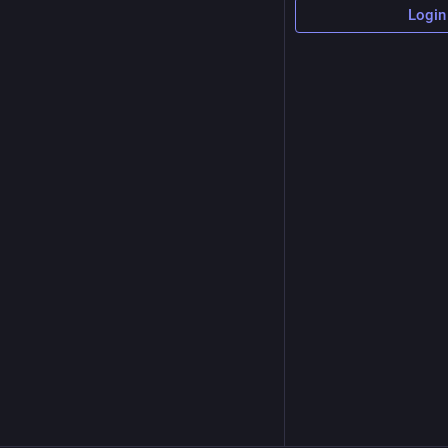
Login