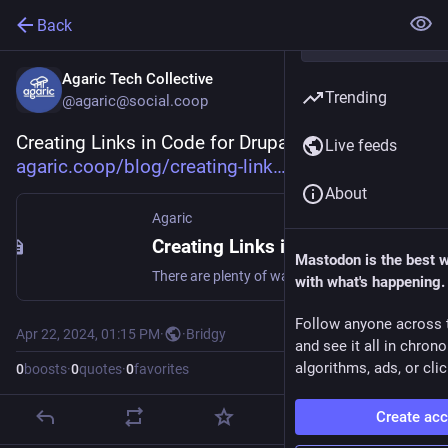
Back
Agaric Tech Collective
Trending
@agaric@social.coop
Creating Links in Code for Drupal 8: 
Live feeds
agaric.coop/blog/creating-link
About
Agaric
Creating Links in Code for Drupal 8
Mastodon is the best 
There are plenty of ways—all right, too many ways—to create links when using modern Drupal (Drupal 8 and above, so including so far Drupal 9, Drupal 10, and Drupal 11). We will share some of those ways in this regularly-updated post.
with what's happening.
Follow anyone across 
Apr 22, 2024, 01:15 PM
·
·
Bridgy
and see it all in chron
algorithms, ads, or clic
0
boosts
·
0
quotes
·
0
favorites
Create ac