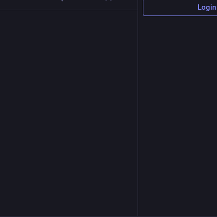
Login