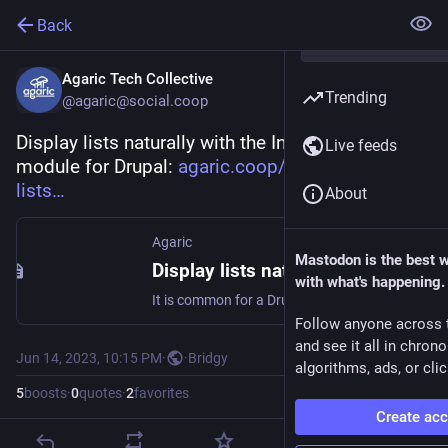
Back
Agaric Tech Collective
Trending
@agaric@social.coop
Display lists naturally with the In Other Words 
Live feeds
module for Drupal: 
agaric.coop/blog/display-
lists
About
Agaric
Mastodon is the best 
Display lists naturally with the In Other Words module for Drupal
with what's happening.
It is common for a Drupal site to list multiple items. It could be several authors of a single article, the days that a recreation center is open, or the flavors an ice cream parlor serves. Clean, structured data is a strong point of Drupal, but the display of that structured content is limited. That is why Agaric, with support from DevCollaborative, made In Other Words, a Drupal module that gives site builders the power to configure precise and natural ways to display lists of items.
Follow anyone across 
and see it all in chron
Jun 14, 2023, 10:15 PM
·
·
Bridgy
algorithms, ads, or clic
5
boosts
·
0
quotes
·
2
favorites
Create ac