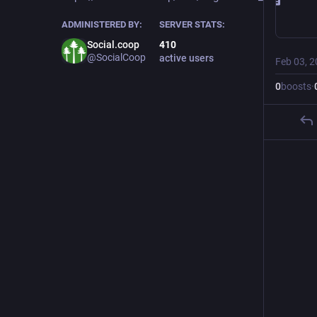
ADMINISTERED BY:
SERVER STATS:
Social.coop
410
@SocialCoop
active users
Feb 03, 
0
boosts
·