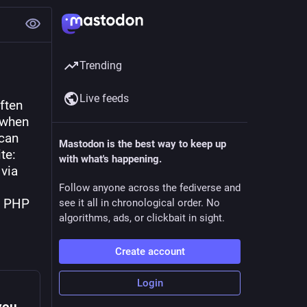
Trending
Live feeds
ten 
when 
can 
Mastodon is the best way to keep up
e: 
with what's happening.
via 
Follow anyone across the fediverse and
y PHP 
see it all in chronological order. No
algorithms, ads, or clickbait in sight.
Create account
Login
Always run the desired PHP version when your hosting solution has multiple versions available