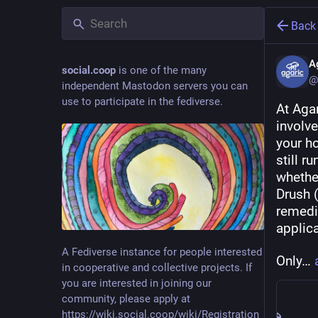
Back
A
social.coop
is one of the many
@
independent Mastodon servers you can
use to participate in the fediverse.
At Agar
involv
your ho
still r
whether
Drush (
remedi
applica
A Fediverse instance for people interested
Only… 
in cooperative and collective projects. If
you are interested in joining our
community, please apply at
https://wiki.social.coop/wiki/Registration_form