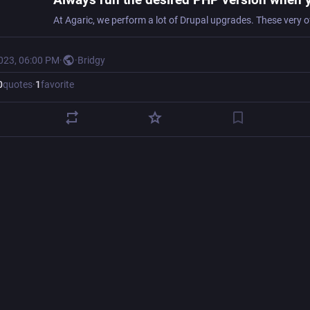
2023, 06:00 PM
·
·
Bridgy
0
quotes
·
1
favorite