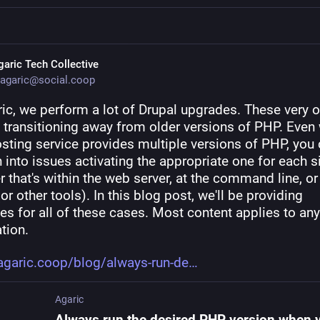
garic Tech Collective
agaric@social.coop
ic, we perform a lot of Drupal upgrades. These very of
e transitioning away from older versions of PHP. Even 
sting service provides multiple versions of PHP, you 
un into issues activating the appropriate one for each sit
 that's within the web server, at the command line, or 
or other tools). In this blog post, we'll be providing 
es for all of these cases. Most content applies to an
tion.
agaric.coop/blog/always-run-de
Agaric