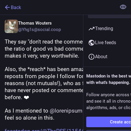
Back
Thomas Wouters
Trending
@Yhg1s@social.coop
They say "don't read the comments" but I think 
Live feeds
the ratio of good vs bad comments in this thread 
makes it very, very worthwhile. 
About
Also, the *reach* has been amazing. I've seen 
reposts from people I follow for very non-Python 
Mastodon is the best 
reasons (not mutuals!), who as far as I know 
with what's happening.
have never posted or commented on Python 
Follow anyone across 
before. ❤️
and see it all in chron
algorithms, ads, or clic
As I mentioned to 
@
lorenipsum
 , it's great to not 
feel so alone in this.
Create ac