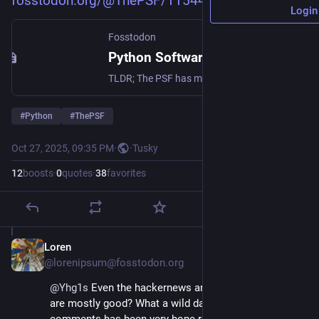
fosstodon.org/@ThePSF/11544665
Login
Fosstodon
Python Software Foundation (@ThePSF@fosstodon.org)
TLDR; The PSF has made the decision to put our community and our shared diversity, equity, and inclusion values ahead of seeking $1.5M in new revenue. Please read and share. https://pyfound.blogspot.com/2025/10/NSF-funding-statement.html 🧵 https://www.python.org/sponsors/application/
#
Python
#
ThePSF
Oct 27, 2025, 09:35 PM
·
·
Tusky
12
boosts
·
0
quotes
·
38
favorites
Loren
Oct 27, 2025
@lorenipsum@fosstodon.org
@
Yhg1s
 Even the hackernews and reddit comments 
are mostly good? What a wild day. Reading the 