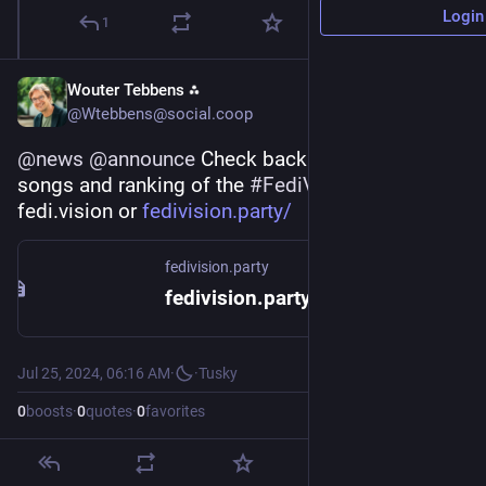
Login
1
Wouter Tebbens ⁂
@Wtebbens@social.coop
@
news
@
announce
 Check back the submitted 
songs and ranking of the 
#
FediVision24
 at 
fedi.vision or 
fedivision.party/
fedivision.party
fedivision.party! – The Fediverse's amateur music contest!
Jul 25, 2024, 06:16 AM
·
·
Tusky
0
boosts
·
0
quotes
·
0
favorites