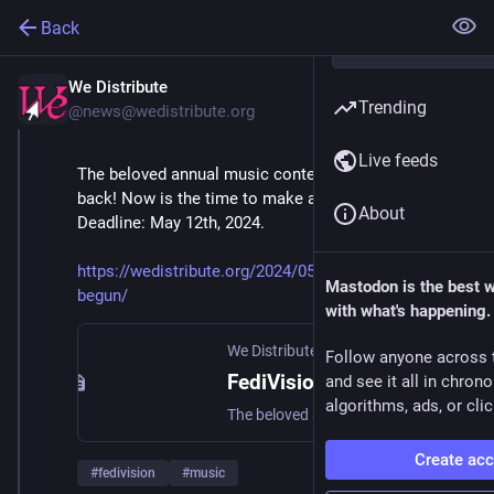
Back
We Distribute
May 6, 2024
*
Trending
@news@wedistribute.org
Live feeds
The beloved annual music contest for the Fediverse is 
back! Now is the time to make and submit your song! 
About
Deadline: May 12th, 2024.
https://wedistribute.org/2024/05/fedivision-2024-has-
Mastodon is the best 
begun/
with what's happening.
We Distribute
·
May 6, 2024
Follow anyone across 
FediVision 2024 Has Begun!
and see it all in chron
algorithms, ads, or clic
The beloved annual music contest for the Fediverse is back! Now is the time to make and submit your song! Deadline: May 12th, 2024.
Create ac
#
fedivision
#
music