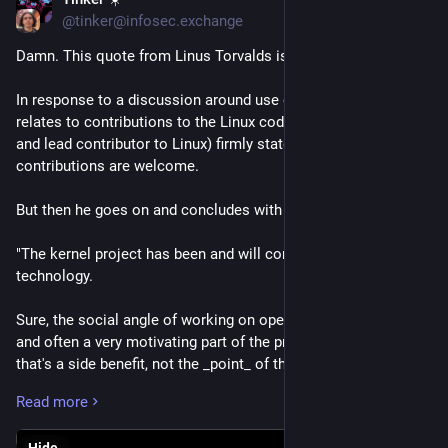
Jul 16
@tinker@infosec.exchange
Damn. This quote from Linus Torvalds is... well... damning. 
In response to a discussion around use of generative AI as it 
relates to contributions to the Linux code base, Linus (creator 
and lead contributor to Linux) firmly states that AI 
contributions are welcome. 
But then he goes on and concludes with this:
"The kernel project has been and will continue to be about the 
technology.
Sure, the social angle of working on open source is important 
and often a very motivating part of the project, but in the end 
that's a side benefit, not the _point_ of the project.
Read more
This is *NOT* some kind of "social warrior" project, never has 
been, and never will be.
Hide