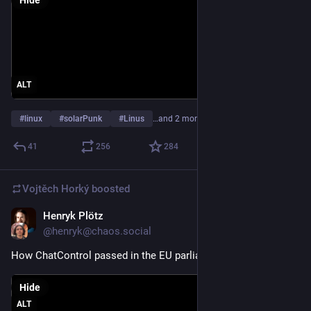
In the kernel community we do open source because it results 
in better technology, not because of religious reasons.
And so we make decisions primarily based on technical merit. 
Not fear of new tools.
ALT
Linus"
#
linux
#
solarPunk
#
Linus
…and 2 more
A lot of us are on Linux specifically because of the social and 
41
256
284
political positives. Closed source is control. Open source is 
democracy. 
Vojtěch Horký
boosted
Linus doing the typical tech-bro "i don't think of politics, I only 
Henryk Plötz
think of tech" harkens back to any number of "science without 
Jul 10
@henryk@chaos.social
ethics" atrocities. 
How ChatControl passed in the EU parliament.
Linus is and has always been a tech-bro (or proto tech bro). 
He has his throne of power and is happy where he is. Other 
Hide
tech-bros want money and influence. They're all the same. 
ALT