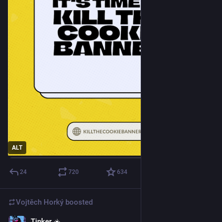
ALT
24
720
634
Vojtěch Horký
boosted
Tinker ☀️