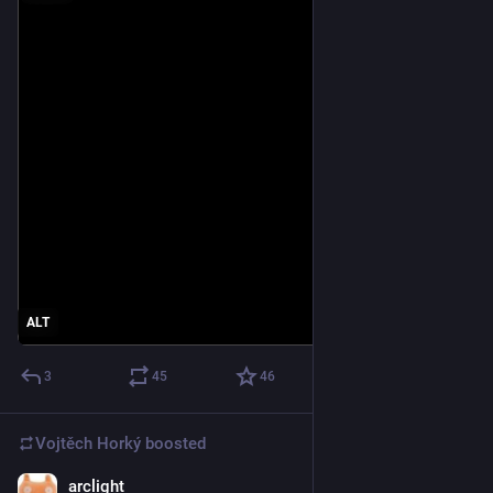
ALT
3
45
46
Vojtěch Horký
boosted
arclight
Jun 9
*