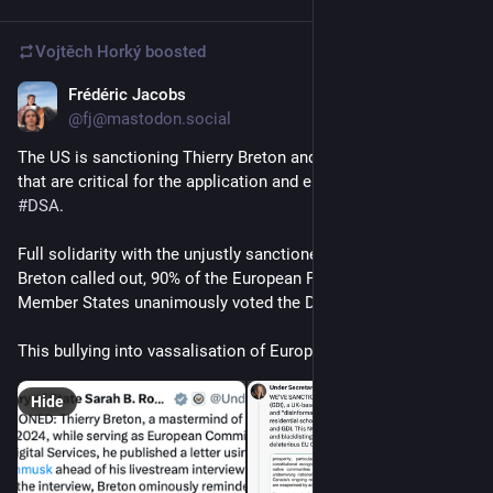
Vojtěch Horký
boosted
Frédéric Jacobs
Dec 24, 2025
@fj@mastodon.social
The US is sanctioning Thierry Breton and Trusted Flaggers 
that are critical for the application and enforcement of the 
#
DSA
.
Full solidarity with the unjustly sanctioned individuals. As 
Breton called out, 90% of the European Parliament and all 27 
Member States unanimously voted the DSA.
This bullying into vassalisation of Europe is unacceptable.
Hide