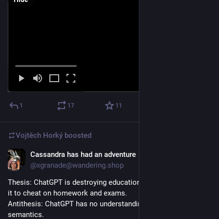
1
17
11
Vojtěch Horký
boosted
Cassandra has had an adventure
May 19, 2025
@xgranade@wandering.shop
Thesis: ChatGPT is destroying education, students keep using 
it to cheat on homework and exams.
Antithesis: ChatGPT has no understanding of facts or 
semantics.