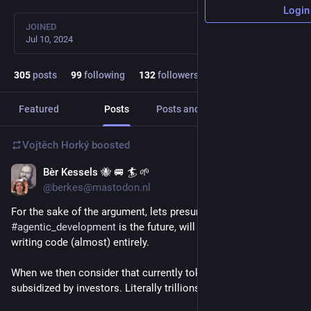
Login
JOINED
Jul 10, 2024
305
posts
99
following
132
followers
Featured
Posts
Posts and replies
Media
Vojtěch Horký
boosted
Bèr Kessels 🐝 🚐 🏄 🌱
6d
@berkes@mastodon.nl
For the sake of the argument, lets presume 
#
agentic_development
 is the future, will replace humans 
writing code (almost) entirely.
When we then consider that currently tokens are highly 
subsidized by investors. Literally trillions a year.