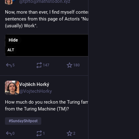
@tpfto@mathstodon.xyz
Now, more than ever, I find myself contemplating the last two 
sentences from this page of Acton's "Numerical Methods that 
(usually) Work".
Hide
ALT
5
147
180
Vojtěch Horký
May 17
@VojtechHorky
How much do you reckon the Turing family earn in royalties 
from the Turing Machine (TM)?
#
SundayShitpost
0
1
2