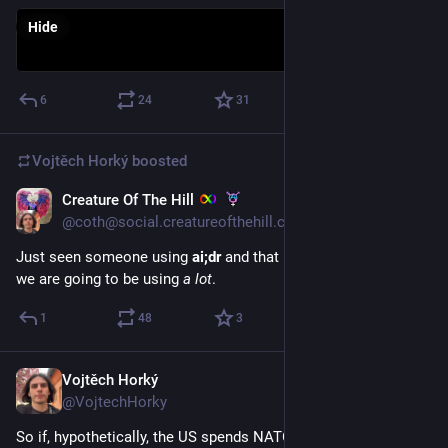
Hide
6
24
31
Vojtěch Horký
boosted
Creature Of The Hill
Apr 2
*
@coth@social.creatureofthehill.com
Just seen someone using 
ai;dr
 and that is a concise response 
we are going to be using 
a lot
.
1
48
3
Vojtěch Horký
Apr 1
@VojtechHorky
So if, hypothetically, the US spends NATO’s Ukraine funds to 