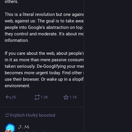
others. 
This is a literal revolution but one against the participatory 
web, against us: The goal is to take away the web and guide 
people into Google's abstraction on top of it. An abstraction 
they control and moderate. It's about monopolizing access to 
information.
If you care about the web, about people's ability to participate 
in it as more than mere passive consumers, this needs to be 
taken seriously. De-Googlifying your mental apparatus 
becomes more urgent today. Find other search engines, don't 
use their browser. Or wake up in a slopified AOL kind of 
environment.
35
1.2
K
1.1
K
Vojtěch Horký
boosted
𝓙. 𝓜.
May 2