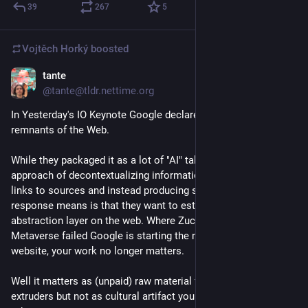
39
267
5
Vojtěch Horký
boosted
tante
May 20
@tante@tldr.nettime.org
In Yesterday's IO Keynote Google declared war on the 
remnants of the Web.
While they packaged it as a lot of "AI" talk what their whole 
approach of decontextualizing information, of taking away 
links to sources and instead producing some LLM generated 
response means is that they want to establish a new 
abstraction layer on the web. Where Zuckerberg with his 
Metaverse failed Google is starting the next attack: Your 
website, your work no longer matters. 
Well it matters as (unpaid) raw material for their synthetic text 
extruders but not as cultural artifact you can share with 