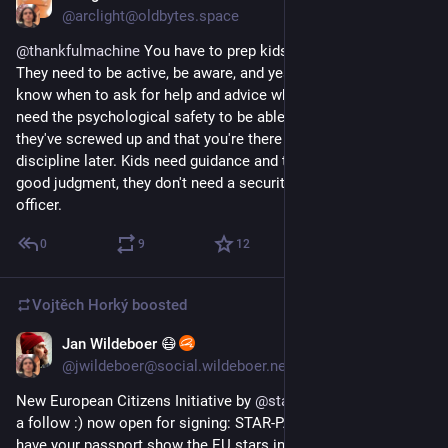
@arclight@oldbytes.space
@
thankfulmachine
 You have to prep kids to become adults. 
They need to be active, be aware, and yes take risks, but also 
know when to ask for help and advice when they need it. They 
need the psychological safety to be able to admit when 
they've screwed up and that you're there to help first and 
discipline later. Kids need guidance and the space to develop 
good judgment, they don't need a security detail or a parole 
officer.
0
9
12
Vojtěch Horký
boosted
Jan Wildeboer 😷
May 29
*
@jwildeboer@social.wildeboer.net
New European Citizens Initiative by 
@
starpass_eu
 (give them 
a follow :) now open for signing: STAR-PASS. Add an option to 
have your passport show the EU stars instead of the national 