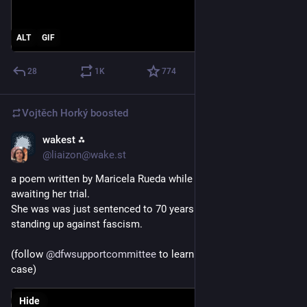
ALT
GIF
28
1
K
774
Vojtěch Horký
boosted
wakest ⁂
Jun 23
@liaizon@wake.st
a poem written by Maricela Rueda while she was in custody 
awaiting her trial.
She was was just sentenced to 70 years in prison today for 
standing up against fascism.
(follow 
@
dfwsupportcommittee
 to learn more the 
#
Prairieland
case)
Hide