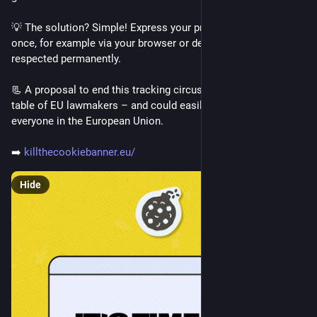
it's inaccessible.
💡 The solution? Simple! Express your privacy preferences 
We often hear the story that now everyone can "make" 
once, for example via your browser or device, and have them 
software, with AI. Because the skills to write software are no 
respected permanently.
longer a requirement. A barrier removed.
But the barrier isn't removed, it's replaced with a barrier of 
📃 A proposal to end this tracking circus is currently on the 
wealth. A barrier that anyone with a brain and will, could 
table of EU lawmakers – and could easily simplify things for 
overcome, replaced by a barrier that is set by society and 
everyone in the European Union. 
impossible to overcome for a vast majority of the people 
worldwide.
➡️ 
killthecookiebanner.eu/
Hide