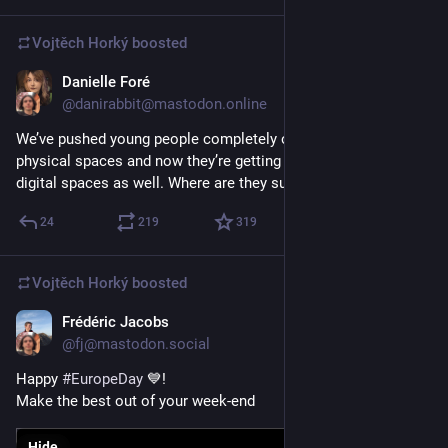
Vojtěch Horký
boosted
Danielle Foré
May 10
@danirabbit@mastodon.online
We’ve pushed young people completely out of our public 
physical spaces and now they’re getting pushed out of our 
digital spaces as well. Where are they supposed to go?
24
219
319
Vojtěch Horký
boosted
Frédéric Jacobs
May 9
*
@fj@mastodon.social
Happy 
#
EuropeDay
 💙!
Make the best out of your week-end
Hide