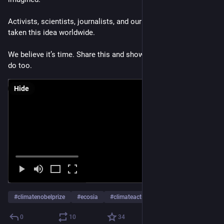
Activists, scientists, journalists, and our community have 
taken this idea worldwide.
We believe it’s time. Share this and show your support if you 
do too. 
Hide
#
climatenobelprize
#
ecosia
#
climateaction
…and 1 more
0
10
34