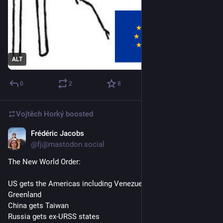
ALT
0
2
8
Vojtěch Horký
boosted
Frédéric Jacobs
Jan 3
*
@fj@mastodon.social
The New World Order:
US gets the Americas including Venezuelan oil, Canada and 
Greenland
China gets Taiwan
Russia gets ex-URSS states