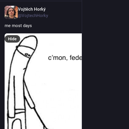
Vojtěch Horký
Jan 4
@VojtechHorky
me most days
Hide