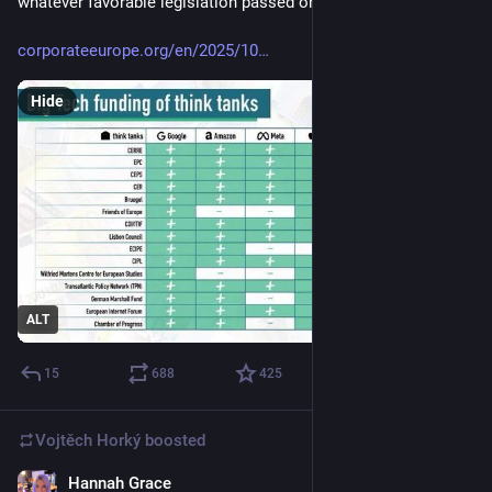
whatever favorable legislation passed or diluted to suit them. 
corporateeurope.org/en/2025/10
Hide
ALT
15
688
425
Vojtěch Horký
boosted
Hannah Grace
Feb 3