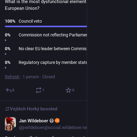
What is the most dysfunctional element of the current 
European Union?
100
%
Council veto
0
%
Commission not reflecting Parliament composition
0
%
No clear EU leader between Commission and Council
0
%
Regulatory capture by member states
Refresh
·
1 person
·
Closed
0
1
0
Vojtěch Horký
boosted
Jan Wildeboer 😷
Mar 26
*
@jwildeboer@social.wildeboer.net