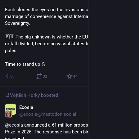
Each closes the eyes on the invasions of the others. This is a 
marriage of convenience against International Law and 
Sovereignty.
🇪🇺 The big unknown is whether the EU is going to federate 
or fall divided, becoming vassal states from one of these 
poles.
Time to stand up 💪
9
32
44
Vojtěch Horký
boosted
Ecosia
Dec 30, 2025
@ecosia@mastodon.social
@
ecosia
 announced a €1 million proposal for a Climate Nobel 
Prize in 2026. The response has been bigger than we 
imagined. 