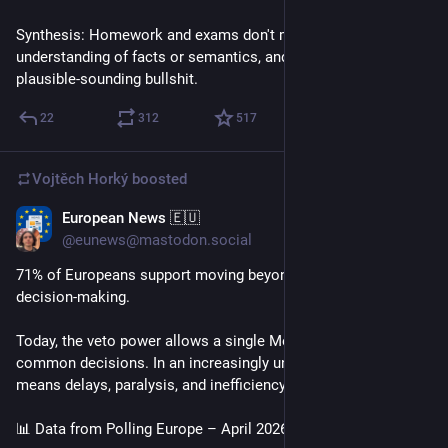
Synthesis: Homework and exams don't measure 
understanding of facts or semantics, and can be fooled by 
plausible-sounding bullshit.
22
312
517
Vojtěch Horký
boosted
European News 🇪🇺
Apr 18
@eunews@mastodon.social
71% of Europeans support moving beyond unanimity in EU 
decision-making.
Today, the veto power allows a single Member State to block 
common decisions. In an increasingly unstable world, this 
means delays, paralysis, and inefficiency.
📊 Data from Polling Europe – April 2026