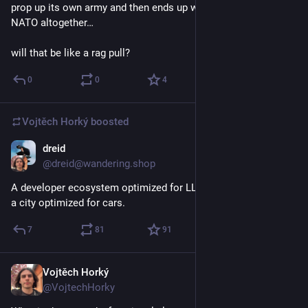
prop up its own army and then ends up withdrawing from 
NATO altogether…
will that be like a rag pull?
0
0
4
Vojtěch Horký
boosted
dreid
Apr 1
@dreid@wandering.shop
A developer ecosystem optimized for LLM usage is as bad as 
a city optimized for cars.
7
81
91
Vojtěch Horký
Mar 27
@VojtechHorky