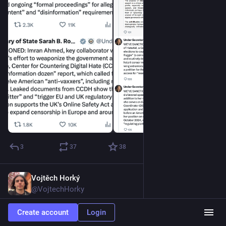
3
37
38
Vojtěch Horký
Dec 11, 2025
@VojtechHorky
Trump to the EU: “Federalize or die.”
Create account
Login