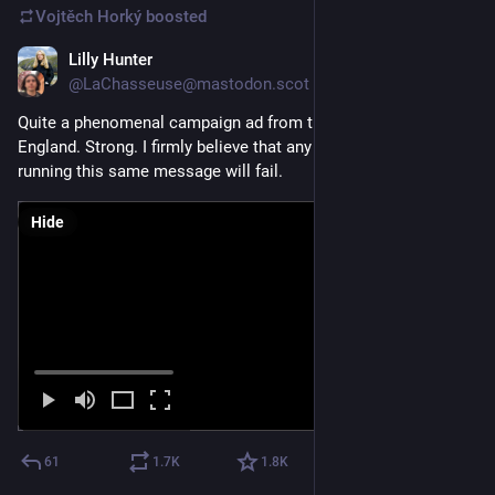
Vojtěch Horký
boosted
Lilly Hunter
Jan 22
@LaChasseuse@mastodon.scot
Quite a phenomenal campaign ad from the Greens down in 
England. Strong. I firmly believe that any political party not 
running this same message will fail.
Hide
61
1.7
K
1.8
K