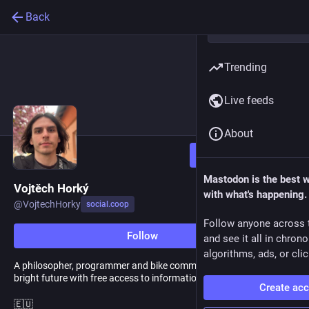
Back
Trending
Live feeds
About
Follow
Mastodon is the best 
Vojtěch Horký
with what's happening.
@
VojtechHorky
social.coop
Follow anyone across 
Follow
and see it all in chron
algorithms, ads, or clic
A philosopher, programmer and bike commuter. I believe in a
bright future with free access to information and car-free cities.
Create ac
🇪🇺