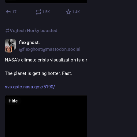
But Linus is wrong. 
17
1.5
K
1.4
K
Tech is politics. 
Vojtěch Horký
boosted
And his stance and guiding influence with Linux is wrong. 
flexghost.
Jun 25
Linus just made a political statement and has shifted the 
@flexghost@mastodon.social
politics and societal approach of Linux. 
NASA’s climate crisis visualization is a reality check
Source: 
lore.kernel.org/linux-media/CA
The planet is getting hotter. Fast.
svs.gsfc.nasa.gov/5190/
Hide