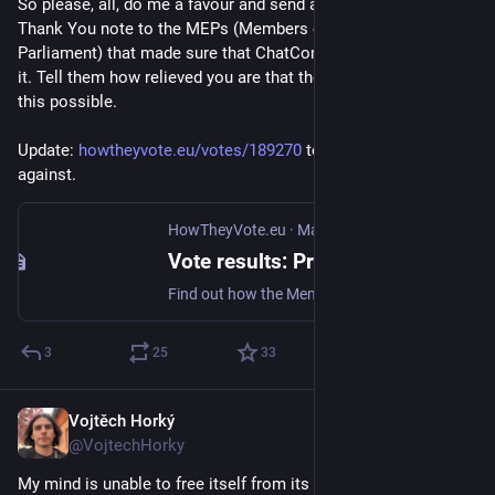
So please, all, do me a favour and send a nice and honest 
Thank You note to the MEPs (Members of the European 
Parliament) that made sure that ChatControl 1.0 didn't make 
it. Tell them how relieved you are that they helped to make 
this possible.
Update: 
howtheyvote.eu/votes/189270
 to see who voted 
against.
HowTheyVote.eu
·
Mar 26
Vote results: Proposal for a regulation of the European Parliament and of the Council amending Regulation (EU) 2021/1232 as regards the extension of its period of application
Find out how the Members of the European Parliament voted.
3
25
33
Vojtěch Horký
Mar 6
@VojtechHorky
My mind is unable to free itself from its material conditions. 