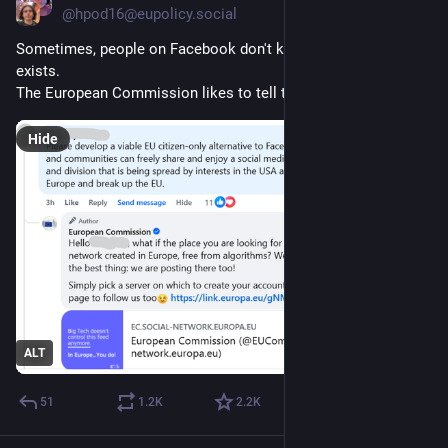
@hpod16@eupolicy.social
Sometimes, people on Facebook don't know the Fediverse 
exists. 
The European Commission likes to tell them. 💜 😉
Hide
ALT
51
1.2
K
2.2
K