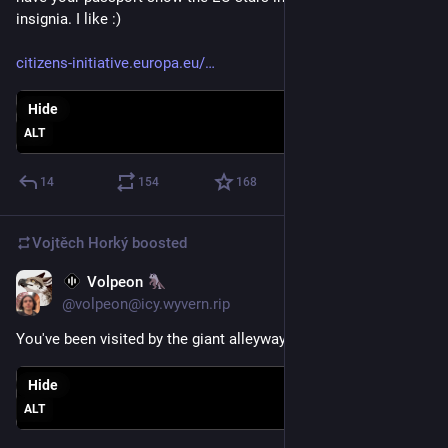
insignia. I like :)
citizens-initiative.europa.eu/
Hide
ALT
14
154
168
Vojtěch Horký
boosted
Volpeon
May 9
@volpeon@icy.wyvern.rip
You've been visited by the giant alleyway gull
Hide
ALT