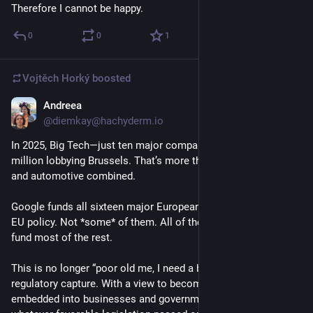
Therefore I cannot be happy.
0
0
1
Vojtěch Horký
boosted
Andreea
Feb 3
*
@diemkay@hachyderm.io
In 2025, Big Tech—just ten major companies—spent €49 
million lobbying Brussels. That’s more than pharma, finance, 
and automotive combined. 
Google funds all sixteen major European think tanks shaping 
EU policy. Not *some* of them. All of them. Amazon and Meta 
fund most of the rest.
This is no longer “poor old me, I need a bit of help,” this is full 
regulatory capture. With a view to becoming even more 
embedded into businesses and governments, and getting 