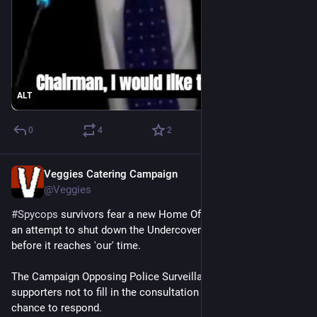
ALT
0
4
2
Veggies Catering Campaign
Jul 16
@Veggies
#
Spycops
 survivors fear a new Home Office ‘consultation’ is 
an attempt to shut down the Undercover Policing Inquiry, just 
before it reaches 'our' time.
The Campaign Opposing Police Surveillance is calling on 
supporters not to fill in the consultation until they have a 
chance to respond.