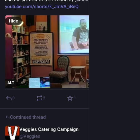
youtube.com/shorts/k_JmVA_iBeQ
Hide
ALT
0
2
1
Continued thread
Veggies Catering Campaign
Jun 11
@Veggies