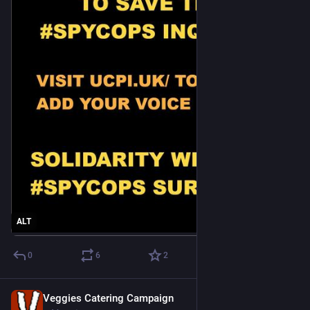
ALT
0
6
2
Veggies Catering Campaign
Jul 23