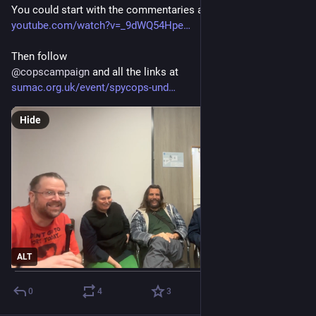
You could start with the commentaries at 
youtube.com/watch?v=_9dWQ54Hpe
Then follow
@
copscampaign
 and all the links at 
sumac.org.uk/event/spycops-und
Hide
ALT
0
4
3