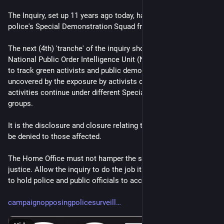
The Inquiry, set up 11 years ago today, has covered the Met-
police's Special Demonstration Squad from 1968-2008.
The next (4th) 'tranche' of the inquiry should cover the  
National Public Order Intelligence Unit (NPOIU) set up in 1999 
to track green activists and public demonstrations. It was 
uncovered by the exposure by activists of Mark Kennedy. It's 
activities continue under different Specialist Operations 
groups.
It is the disclosure and closure relating to that unit that may 
be denied to those affected.
The Home Office must not hamper the search for truth and 
justice. Allow the inquiry to do the job it was called on to do, 
to hold police and public officials to account
campaignopposingpolicesurveill