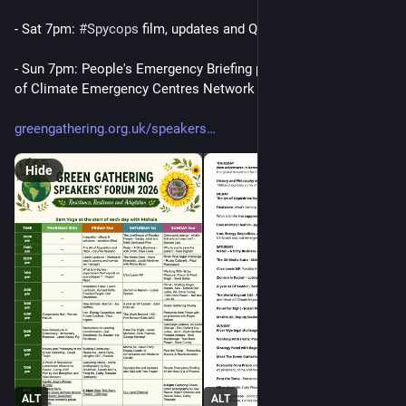
- Sat 7pm: 
#
Spycops
 film, updates and Q&A with Tom Fowler
- Sun 7pm: People's Emergency Briefing plus Q&A with Phoenix 
of Climate Emergency Centres Network
greengathering.org.uk/speakers
Hide
ALT
ALT