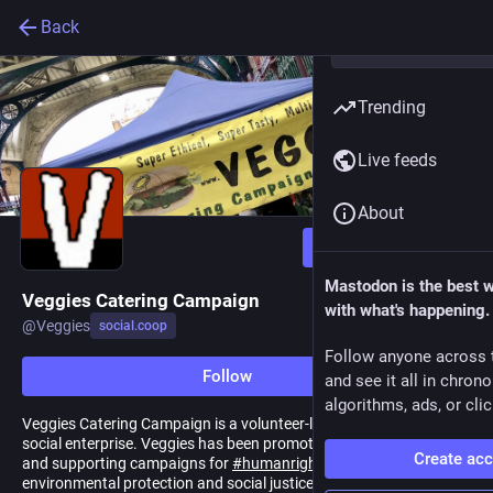
Back
Trending
Live feeds
About
Follow
Mastodon is the best 
Veggies Catering Campaign
with what's happening.
@
Veggies
social.coop
Follow anyone across 
Follow
and see it all in chron
algorithms, ads, or clic
Veggies Catering Campaign is a volunteer-led, community-based,
social enterprise. Veggies has been promoting
#
vegan
#
catering
Create ac
and supporting campaigns for
#
humanrights
,
#
animalrights
,
environmental protection and social justice since 1984.