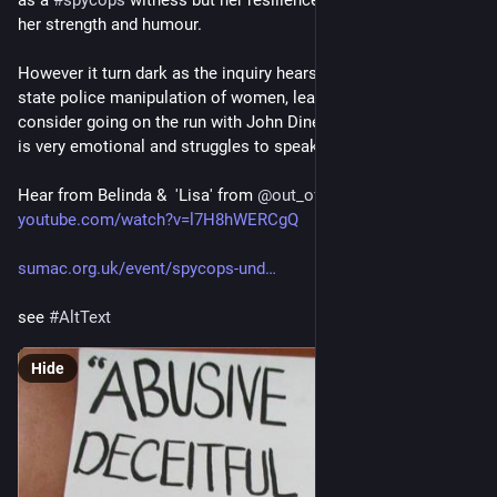
as a 
#
spycops
 witness but her resilience and (despite it all) 
her strength and humour.
However it turn dark as the inquiry hears more about secret 
state police manipulation of women, leading Helen to 
consider going on the run with John Dines out of concern. She 
is very emotional and struggles to speak.
Hear from Belinda &  'Lisa' from 
@
out_of_lives
  at 
youtube.com/watch?v=l7H8hWERCgQ
sumac.org.uk/event/spycops-und
see 
#
AltText
Hide