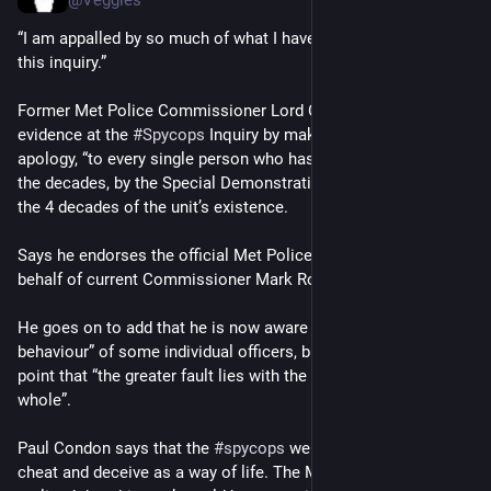
“I am appalled by so much of what I have learned throughout 
this inquiry.” 
Former Met Police Commissioner Lord Condon opens his 
evidence at the 
#
Spycops
 Inquiry by making a personal 
apology, “to every single person who has been damaged”, over 
the decades, by the Special Demonstration Squad (SDS) over 
the 4 decades of the unit’s existence.
Says he endorses the official Met Police apology made on 
behalf of current Commissioner Mark Rowley.
He goes on to add that he is now aware of the “appalling 
behaviour” of some individual officers, but wants to make the 
point that “the greater fault lies with the Met Police as a 
whole”.
Paul Condon says that the 
#
spycops
 were told daily to lie, 
cheat and deceive as a way of life. The Met should have 