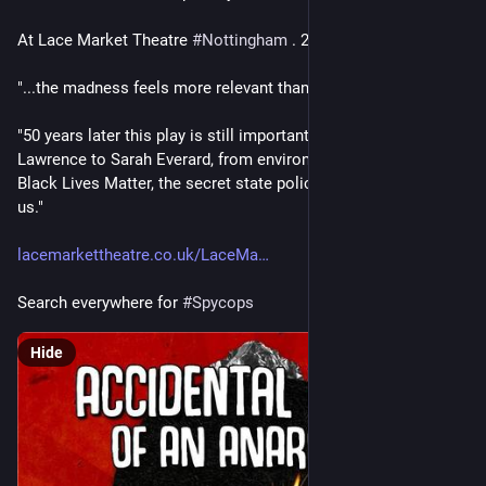
At Lace Market Theatre 
#
Nottingham
 . 22-27th June 2026
"...the madness feels more relevant than ever"
"50 years later this play is still important. From Stephen 
Lawrence to Sarah Everard, from environmental protest to 
Black Lives Matter, the secret state police are still amongst 
us." 
lacemarkettheatre.co.uk/LaceMa
Search everywhere for 
#
Spycops
Hide