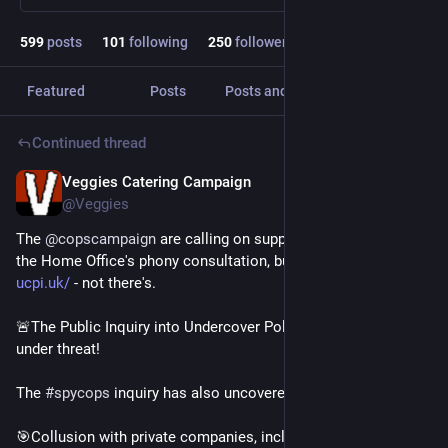
599
posts
101
following
250
followers
Featured
Posts
Posts and replies
Media
Continued thread
Veggies Catering Campaign
Jul 31
@Veggies
The 
@
copscampaign
 are calling on supporters to respond to 
the Home Office's phony consultation, but via OUR platform - 
ucpi.uk/
 - not there's.
🚨The Public Inquiry into Undercover Policing is currently 
under threat! 
The 
#
spycops
 inquiry has also uncovered:
🎯Collusion with private companies, including arms 