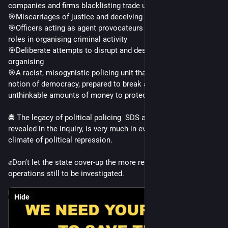
companies and firms blacklisting trade unionists
🎯Miscarriages of justice and deceiving the courts
🎯Officers acting as agent provocateurs and playing pivotal 
roles in organising criminal activity
🎯Deliberate attempts to disrupt and destroy political 
organising
🎯A racist, misogynistic policing unit that subverted any 
notion of democracy, prepared to break any laws or spend 
unthinkable amounts of money to protect itself
🚔 The legacy of political policing  SDS and Special Branch, 
revealed in the inquiry, is very much in evidence in TODAY’s 
climate of political repression. 
✊Don’t let the state cover-up the more recent undercover 
operations still to be investigated.
Hide