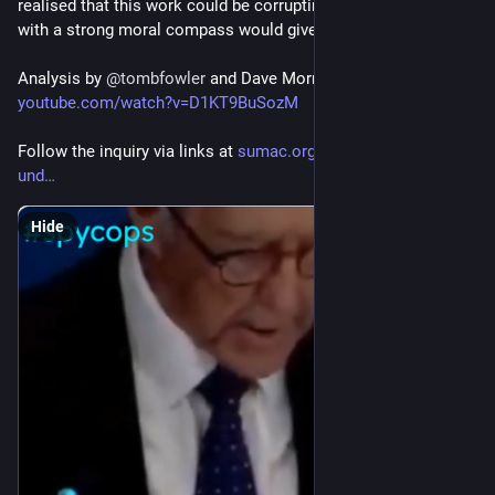
realised that this work could be corrupting and even someone 
with a strong moral compass would give in to base instincts.
Analysis by 
@
tombfowler
 and Dave Morris at 
youtube.com/watch?v=D1KT9BuSozM
Follow the inquiry via links at 
sumac.org.uk/event/spycops-
und
Hide