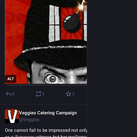
ALT
0
2
3
Veggies Catering Campaign
Jun 19
@Veggies
One cannot fail to be impressed not only in Helen Steel's skill 