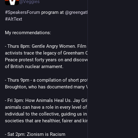
@Veggies
#
SpeakersForum
 program at 
@
greengathering
 . Highlights in 
#
AltText
My recommendations:
- Thurs 8pm: Gentle Angry Women. Film in which three young 
activists trace the legacy of Greenham Common Women’s 
Peace protest forty years on and discover the alarming reality 
of British nuclear armament.
- Thurs 9pm - a compilation of short protest videos by Zoe 
Broughton, who has documented many Veggies adventures.
- Fri 3pm: How Animals Heal Us. Jay Griffiths explores how 
animals can have a role in every level of healing, from the 
individual to the collective, guiding us in how we might create 
societies that are healthier, fairer and kinder.
- Sat 2pm: Zionism is Racism