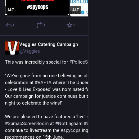
ALT
ALT
1
3
2
Veggies Catering Campaign
May 15
*
@Veggies
This was incredibly special for 
#
PoliceSpiesOutOfLives
.
"We've gone from no-one believing us about 
#
spycops
 to a 
celebration at 
#
BAFTA
 where 'The Undercover Police Scandal 
- Love & Lies Exposed' was nominated for Best Factual Series. 
Our campaign for justice continues but this was definitely a 
night to celebrate the wins!"
We are pleased to have featured a 'live' screening at 
#
SumacScreenRoom
 at 
#
Nottingham
#
SumacCentre
. We will 
continue to livestream the 
#
spycops
 inquiry when it 
recommences on 15th June. 