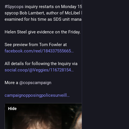
#
Spycops
 inquiry restarts on Monday 15th with notorious 
spycop Bob Lambert, author of McLibel leaflet, now being 
examined for his time as SDS unit manager.
Helen Steel give evidence on the Friday.
See preview from Tom Fowler at
facebook.com/reel/184337555665
All details for following the Inquiry via
social.coop/@Veggies/116728154
More a 
@
copscampaign
campaignopposingpolicesurveill
Hide