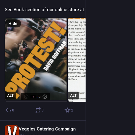
See Book section of our online store at 
veggies.org.uk/shop/
Hide
ALT
ALT
0
3
2
Veggies Catering Campaign
Mar 17