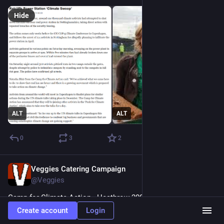
Hide
ALT
ALT
0
3
2
Veggies Catering Campaign
Mar 17
@Veggies
Camp for Climate Action . Heathrow 2007 
#
spycops
Create account
Login
Please help us help 
#
SparrowsNest
 Library Archive our 40 