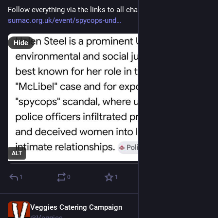
Follow everything via the links to all channels at 
sumac.org.uk/event/spycops-und
Hide
ALT
1
0
1
Veggies Catering Campaign
Jul 21
@Veggies