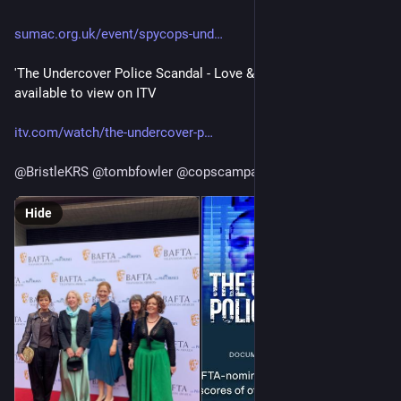
sumac.org.uk/event/spycops-und
'The Undercover Police Scandal - Love & Lies Exposed' is still 
available to view on ITV
itv.com/watch/the-undercover-p
@
BristleKRS
@
tombfowler
@
copscampaign
Hide