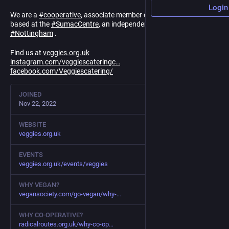
Login
We are a
#
cooperative
, associate member of
#
RadicalRoutes
&
based at the
#
SumacCentre
, an independent Social Centre coop in
#
Nottingham
.
Find us at
veggies.org.uk
instagram.com/veggiescateringc
facebook.com/Veggiescatering/
JOINED
Nov 22, 2022
WEBSITE
veggies.org.uk
EVENTS
veggies.org.uk/events/veggies
WHY VEGAN?
vegansociety.com/go-vegan/why-
WHY CO-OPERATIVE?
radicalroutes.org.uk/why-co-op