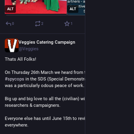
ALT
ALT
0
2
1
Veggies Catering Campaign
Mar 27
@Veggies
Thats All Folks!
On Thursday 26th March we heard from the last of the 
#
spycops
 in the SDS (Special Demonstration Squad) - and he 
was a particularly odous peace of work.
Big up and big love to all the (civilian) witness, commentators, 
researchers & campaigners.
Everyone else has until June 15th to review 
#
Spycops
 info 
everywhere.