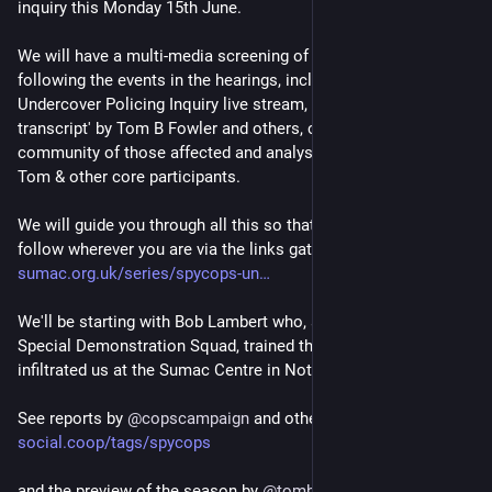
inquiry this Monday 15th June.
We will have a multi-media screening of the various channels 
following the events in the hearings, including the official 
Undercover Policing Inquiry live stream, the 'real time 
transcript' by Tom B Fowler and others, commentary from the 
community of those affected and analysis in each break by 
Tom & other core participants.
We will guide you through all this so that thereafter you can 
follow wherever you are via the links gathered at 
sumac.org.uk/series/spycops-un
We'll be starting with Bob Lambert who, as the manager of the 
Special Demonstration Squad, trained the spycops that 
infiltrated us at the Sumac Centre in Nottingham.
See reports by 
@
copscampaign
 and others at 
social.coop/tags/spycops
and the preview of the season by 
@
tombfowler
 on youtube at