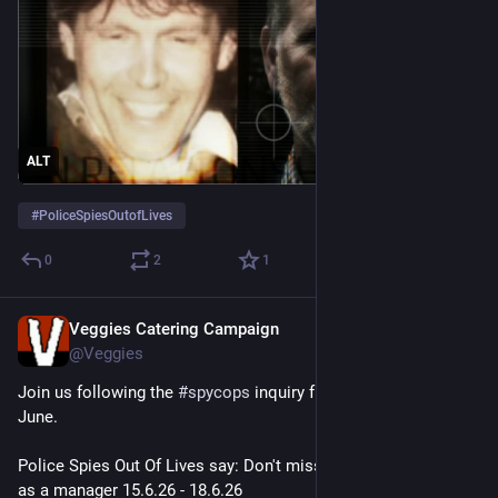
ALT
#
PoliceSpiesOutofLives
0
2
1
Veggies Catering Campaign
Jun 10
@Veggies
Join us following the 
#
spycops
 inquiry from Monday 15th 
June.
Police Spies Out Of Lives say: Don't miss Lambert's evidence 
as a manager 15.6.26 - 18.6.26