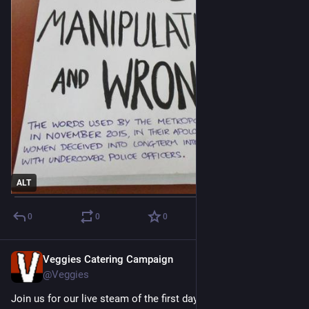
ALT
0
0
0
Veggies Catering Campaign
Jun 14
@Veggies
Join us for our live steam of the first day of the 
#
spycops