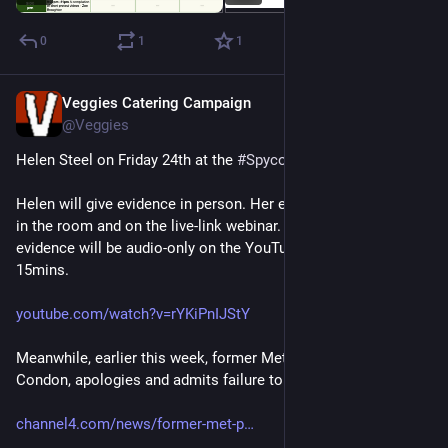
0
1
1
Veggies Catering Campaign
Jul 23
@Veggies
Helen Steel on Friday 24th at the 
#
Spycops
 Inquiry. 
Helen will give evidence in person. Her evidence will be visible 
in the room and on the live-link webinar. However, her 
evidence will be audio-only on the YouTube stream, delayed by 
15mins.
youtube.com/watch?v=rYKiPnIJStY
Meanwhile, earlier this week, former Met Police head, Lord 
Condon, apologies and admits failure to control spycops:
channel4.com/news/former-met-p