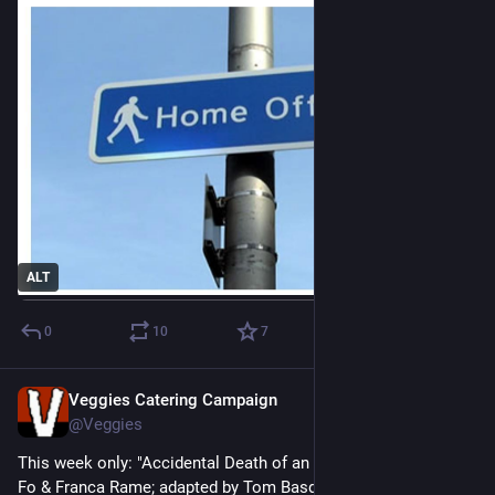
ALT
0
10
7
Veggies Catering Campaign
Jun 24
@Veggies
This week only: "Accidental Death of an Anarchist" by Dario 
Fo & Franca Rame; adapted by Tom Basden