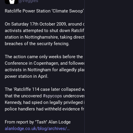
@Veggies
Ratcliffe Power Station ‘Climate Swoop’
On Saturday 17th October 2009, around one thousand climate 
activists attempted to shut down Ratcliffe-on-Soar coal power 
station in Nottinghamshire, taking direct action with repeated 
breaches of the security fencing.
The action came only weeks before the UN COP15 Climate 
Conference in Copenhagen, and followed the arrest of 114 
activists in Nottingham for allegedly planning to infiltrate the 
power station in April.
The 'Ratcliffe 114 case later collapsed when it was revealed 
that the uncovered 
#
spycops
 undercover police officer, Mark 
Kennedy, had spied on legally privileged information and hios 
police handlers had withheld evidence from the trial.
From report by "Tash" Alan Lodge
alanlodge.co.uk/blog/archives/