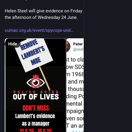
Helen Steel will give evidence on Friday 19th June and also on 
the afternoon of Wednesday 24 June. 
sumac.org.uk/event/spycops-und
Hide