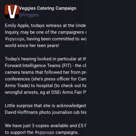
Veggies Catering Campaign
Mar 23
@Veggies
Emily Apple, todays witness at the Undercover Policing 
Inquiry, may be one of the campaigners mpst harrassed bu 
#
spycops
, having been committed to wortking for a better 
world since her teen years!
Today's hearing looked in particular at the activities of the 
Forward Intelligence Teams (FIT) - the close contact police 
camera teams that followed her from protests to press 
conferences (she's press officer for Campaign Against the 
Arms Trade) to hospital (to check out harm received on  
wrongful arrests, eg at DSEi Arms Fair Protests.
Little surprise that she is acknowledged as a supporter of 
David Hoffman's photo journalisn iub his book PROTEST!
We have just 3 copies available and £5 from each copy will go 
to support the 
#
spycops
 campaigns.