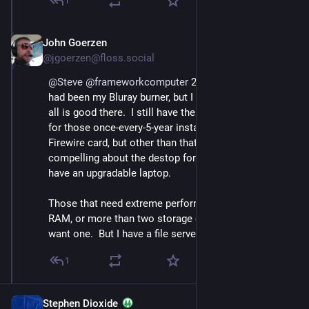
1
John Goerzen
Sep 12, 2023
@jgoerzen@floss.social
@
Steve
@
frameworkcomputer
 2/ My main holdout 
had been my Bluray burner, but I found a USB one so 
all is good there.  I still have the old machine around 
for those once-every-5-year instances where I need its 
Firewire card, but other than that there's really nothing 
compelling about the destop form factor now that I 
have an upgradable laptop.
Those that need extreme performace, more than 64GB 
RAM, or more than two storage devices might still 
want one.  But I have a file server on the LAN.
1
Stephen Dioxide