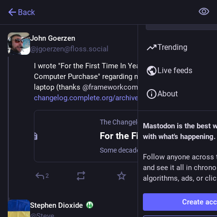
Back
John Goerzen
Sep 12, 2023
Trending
@jgoerzen@floss.social
I wrote "For the First Time In Years, I'm Excited By My 
Live feeds
Computer Purchase" regarding my new 
#
framework
laptop (thanks 
@
frameworkcomputer
 ) .  
About
changelog.complete.org/archive
The Changelog
Mastodon is the best 
For the First Time In Years, I’m Excited By My Computer Purchase
with what's happening.
Some decades back, when I’d buy a new PC, it would unlock new capabilities. Maybe AGP video, or a PCMCIA slot, or, heck, sound. Nowadays, mostly new hardware means things get a bit faster or …
Follow anyone across 
and see it all in chron
2
algorithms, ads, or clic
Create ac
Stephen Dioxide
Sep 12, 2023
@Steve