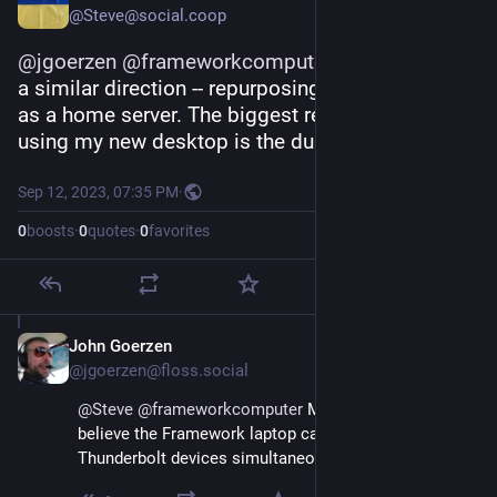
@Steve@social.coop
@
jgoerzen
@
frameworkcomputer
 I'm heading in 
a similar direction -- repurposing an old desktop 
as a home server. The biggest reason to keep 
using my new desktop is the dual monitors.
Sep 12, 2023, 07:35 PM
·
0
boosts
·
0
quotes
·
0
favorites
John Goerzen
Sep 13, 2023
@jgoerzen@floss.social
@
Steve
@
frameworkcomputer
 Makes sense.  I 
believe the Framework laptop can drive two 
Thunderbolt devices simultaneously, FWIW.