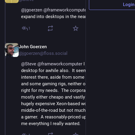
Login
@
jgoerzen
@
frameworkcomputer
 I'm hoping they 
expand into desktops in the nearish future...
1
John Goerzen
Sep 12, 2023
@jgoerzen@floss.social
@
Steve
@
frameworkcomputer
 I was looking for a 
desktop for awhile also.  It seems there is little of 
interest there, aside from some corporate desktops 
and some gaming rigs, neither of which were really 
right for my needs.  The corporate desktops were 
mostly either cheapo and vastly underpowered, or 
hugely expensive Xeon-based workstations.  Some 
middle-of-the-road but not much.  And I'm not much of 
a gamer.  A reasonably-priced upgradable laptop gave 
me everything I really wanted.