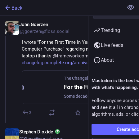
Back
John Goerzen
Sep 12, 2023
Trending
@jgoerzen@floss.social
I wrote "For the First Time In Years, I'm Excited By My 
Live feeds
Computer Purchase" regarding my new 
#
framework
laptop (thanks 
@
frameworkcomputer
 ) .  
About
changelog.complete.org/archive
The Changelog
Mastodon is the best 
For the First Time In Years, I’m Excited By My Computer Purchase
with what's happening.
Some decades back, when I’d buy a new PC, it would unlock new capabilities. Maybe AGP video, or a PCMCIA slot, or, heck, sound. Nowadays, mostly new hardware means things get a bit faster or …
Follow anyone across 
and see it all in chron
2
algorithms, ads, or clic
Create ac
Stephen Dioxide
@Steve@social.coop