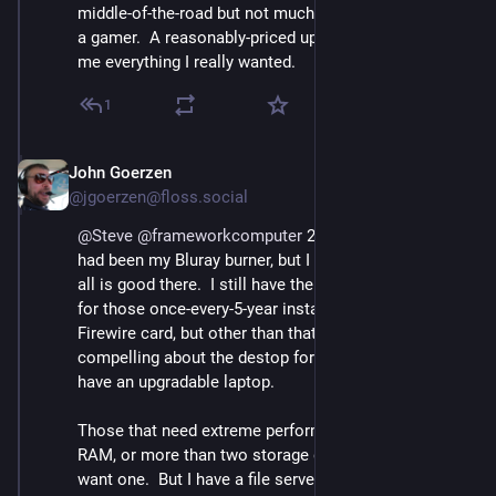
middle-of-the-road but not much.  And I'm not much of 
a gamer.  A reasonably-priced upgradable laptop gave 
me everything I really wanted.
1
John Goerzen
Sep 12, 2023
@jgoerzen@floss.social
@
Steve
@
frameworkcomputer
 2/ My main holdout 
had been my Bluray burner, but I found a USB one so 
all is good there.  I still have the old machine around 
for those once-every-5-year instances where I need its 
Firewire card, but other than that there's really nothing 
compelling about the destop form factor now that I 
have an upgradable laptop.
Those that need extreme performace, more than 64GB 
RAM, or more than two storage devices might still 
want one.  But I have a file server on the LAN.