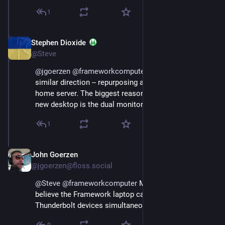
1
Stephen Dioxide
Sep 12, 2023
@Steve
@
jgoerzen
@
frameworkcomputer
 I'm heading in a 
similar direction -- repurposing an old desktop as a 
home server. The biggest reason to keep using my 
new desktop is the dual monitors.
1
John Goerzen
Sep 13, 2023
@jgoerzen@floss.social
@
Steve
@
frameworkcomputer
 Makes sense.  I 
believe the Framework laptop can drive two 
Thunderbolt devices simultaneously, FWIW.