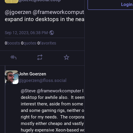
Login
@
jgoerzen
@
frameworkcomputer
 I'm hoping they 
expand into desktops in the nearish future...
Sep 12, 2023, 06:38 PM
·
0
boosts
·
0
quotes
·
0
favorites
John Goerzen
Sep 12, 2023
@jgoerzen@floss.social
@
Steve
@
frameworkcomputer
 I was looking for a 
desktop for awhile also.  It seems there is little of 
interest there, aside from some corporate desktops 
and some gaming rigs, neither of which were really 
right for my needs.  The corporate desktops were 
mostly either cheapo and vastly underpowered, or 
hugely expensive Xeon-based workstations.  Some 